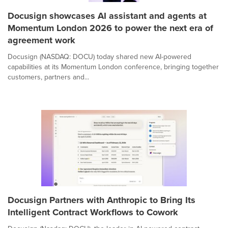
Docusign showcases AI assistant and agents at
Momentum London 2026 to power the next era of
agreement work
Docusign (NASDAQ: DOCU) today shared new AI-powered
capabilities at its Momentum London conference, bringing together
customers, partners and...
Docusign Partners with Anthropic to Bring Its
Intelligent Contract Workflows to Cowork