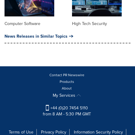
Computer Software
High Tech Security
News Releases in Similar Topics
Contact PR Newswire
Products
About
My Services
+44 (0)20 7454 5110
from 8 AM - 5:30 PM GMT
Terms of Use
Privacy Policy
Information Security Policy