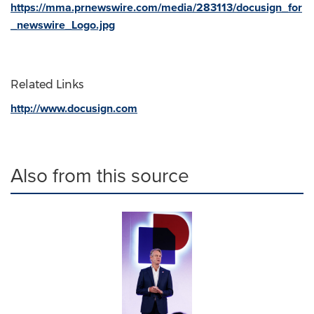
https://mma.prnewswire.com/media/283113/docusign_for
_newswire_Logo.jpg
Related Links
http://www.docusign.com
Also from this source