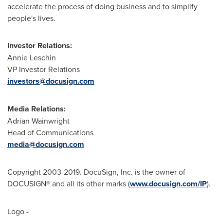
accelerate the process of doing business and to simplify
people's lives.
Investor Relations:
Annie Leschin
VP Investor Relations
investors@docusign.com
Media Relations:
Adrian Wainwright
Head of Communications
media@docusign.com
Copyright 2003-2019. DocuSign, Inc. is the owner of
DOCUSIGN® and all its other marks (
www.docusign.com/IP
).
Logo -