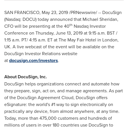
SAN FRANCISCO
,
May 23, 2019
/PRNewswire/ -- DocuSign
(Nasdaq: DOCU) today announced that
Michael Sheridan
,
th
CFO will be presenting at the 40
Nasdaq Investor
Conference on
Thursday, June 13, 2019
at
9:15 a.m. BST
/
1:15 a.m. PT
/
4:15 a.m. ET
at The May Fair Hotel in
London,
UK
. A live webcast of the event will be available on the
DocuSign Investor Relations website
at
docusign.com/investors
.
About DocuSign, Inc.
DocuSign helps organizations connect and automate how
they prepare, sign, act on, and manage agreements. As part
of the DocuSign Agreement Cloud, DocuSign offers
eSignature: the world's #1 way to sign electronically on
practically any device, from almost anywhere, at any time.
Today, more than 475,000 customers and hundreds of
millions of users in over 180 countries use DocuSign to