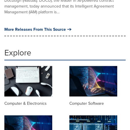
Docusign (Nasdaq: DOCU), the leader in AI-powered contract
management, today announced that its Intelligent Agreement
Management (IAM) platform is...
More Releases From This Source
Explore
Computer & Electronics
Computer Software