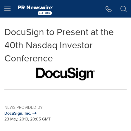
Accessibility Statement
Skip Navigation
Hamburger menu
DocuSign to Present at the
40th Nasdaq Investor
Conference
NEWS PROVIDED BY
DocuSign, Inc.
23 May, 2019, 20:05 GMT