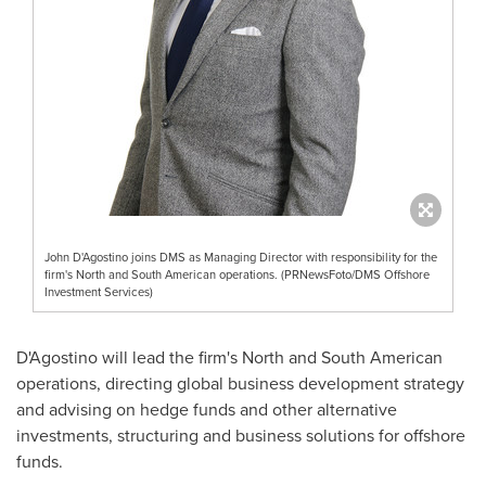
John D'Agostino joins DMS as Managing Director with responsibility for the
firm's North and South American operations. (PRNewsFoto/DMS Offshore
Investment Services)
D'Agostino will lead the firm's North and South American
operations, directing global business development strategy
and advising on hedge funds and other alternative
investments, structuring and business solutions for offshore
funds.