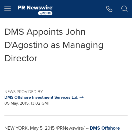
Accessibility Statement
Skip Navigation
Hamburger menu
DMS Appoints John
D'Agostino as Managing
Director
NEWS PROVIDED BY
DMS Offshore Investment Services Ltd.
05 May, 2015, 13:02 GMT
NEW YORK
,
May 5, 2015
/PRNewswire/ --
DMS Offshore