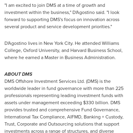
"I am excited to join DMS at a time of growth and
investment within the business," D'Agostino said. "I look
forward to supporting DMS's focus on innovation across
several product and service development priorities."
D'Agostino lives in
New York City
. He attended
Williams
College
,
Oxford University
, and
Harvard Business School
,
where he earned a Master in Business Administration.
ABOUT DMS
DMS Offshore Investment Services Ltd. (DMS) is the
worldwide leader in fund governance with more than 225
professionals representing leading investment funds with
assets under management exceeding
$330 billion
. DMS
provides trusted and comprehensive Fund Governance,
International Tax Compliance, AIFMD, Banking + Custody,
Trust, Corporate and Outsourcing solutions that support
investments across a range of structures, and diverse