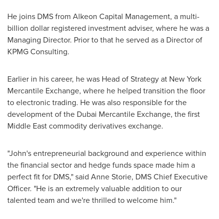
He joins DMS from Alkeon Capital Management, a multi-
billion dollar registered investment adviser, where he was a
Managing Director. Prior to that he served as a Director of
KPMG Consulting.
Earlier in his career, he was Head of Strategy at New York
Mercantile Exchange, where he helped transition the floor
to electronic trading. He was also responsible for the
development of the Dubai Mercantile Exchange, the first
Middle East
commodity derivatives exchange.
"John's entrepreneurial background and experience within
the financial sector and hedge funds space made him a
perfect fit for DMS," said
Anne Storie
, DMS Chief Executive
Officer. "He is an extremely valuable addition to our
talented team and we're thrilled to welcome him."