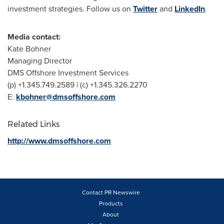
investment strategies. Follow us on
Twitter
and
LinkedIn
.
Media contact:
Kate Bohner
Managing Director
DMS Offshore Investment Services
(p) +1.345.749.2589 | (c) +1.345.326.2270
E:
kbohner@dmsoffshore.com
Related Links
http://www.dmsoffshore.com
Contact PR Newswire
Products
About