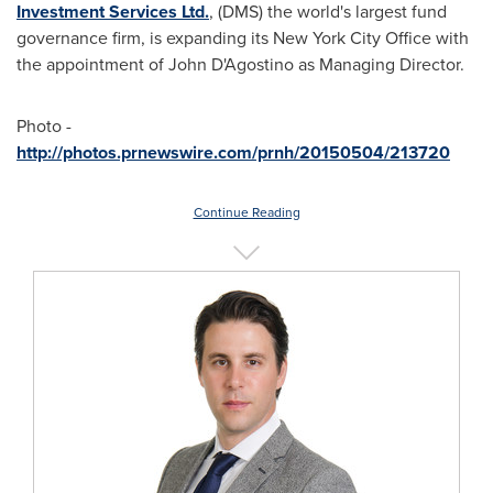
Investment Services Ltd.
, (DMS) the world's largest fund
governance firm, is expanding its New York City Office with
the appointment of John D'Agostino as Managing Director.
Photo -
http://photos.prnewswire.com/prnh/20150504/213720
Continue Reading