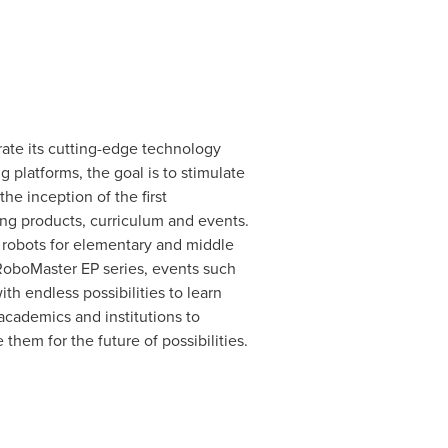
rate its cutting-edge technology
 platforms, the goal is to stimulate
he inception of the first
ng products, curriculum and events.
 robots for elementary and middle
 RoboMaster EP series, events such
th endless possibilities to learn
academics and institutions to
them for the future of possibilities.