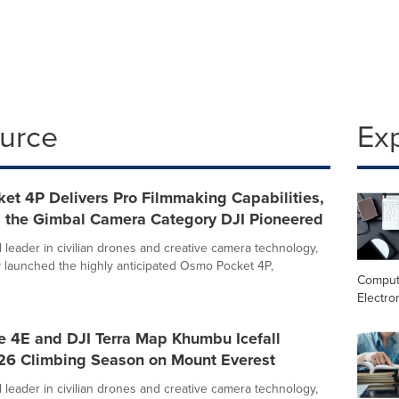
ource
Ex
et 4P Delivers Pro Filmmaking Capabilities,
 the Gimbal Camera Category DJI Pioneered
l leader in civilian drones and creative camera technology,
ly launched the highly anticipated Osmo Pocket 4P,
Comput
Electro
e 4E and DJI Terra Map Khumbu Icefall
26 Climbing Season on Mount Everest
l leader in civilian drones and creative camera technology,