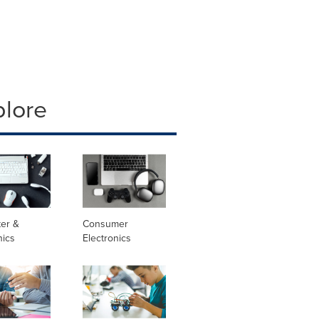
plore
er &
Consumer
nics
Electronics