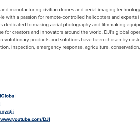
g and manufacturing civilian drones and aerial imaging technology
e with a passion for remote-controlled helicopters and experts i
is dedicated to making aerial photography and filmmaking equi
use for creators and innovators around the world. DJI's global ope
s revolutionary products and solutions have been chosen by custo
ction, inspection, emergency response, agriculture, conservation
IGlobal
l
ny/dji
:
www.youtube.com/DJI