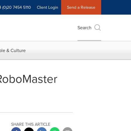
4 (0)20 7454 5110
Client Login
Send a Release
Search
le & Culture
 RoboMaster
SHARE THIS ARTICLE