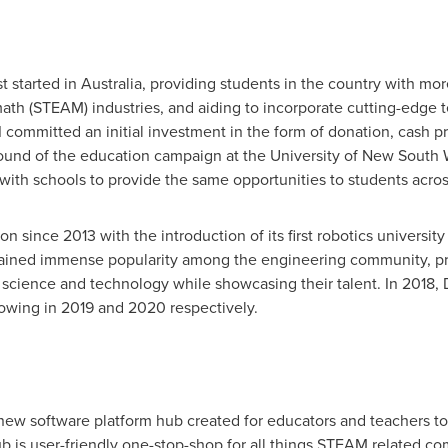
t started in
Australia
, providing students in the country with mor
ath (STEAM) industries, and aiding to incorporate cutting-edge 
committed an initial investment in the form of donation, cash pr
 round of the education campaign at the
University of New South 
ith schools to provide the same opportunities to students acros
on since 2013 with the introduction of its first robotics univers
 gained immense popularity among the engineering community, pro
r science and technology while showcasing their talent. In 2018
owing in 2019 and 2020 respectively.
new software platform hub created for educators and teachers to e
ub is user-friendly one-stop-shop for all things STEAM related c