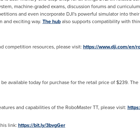
stem, machine-graded exams, discussion forums and curriculum 
titions and even incorporate DJI's powerful simulator into thei
un and exciting way.
The hub
also supports compatibility with thi
d competition resources, please visit:
https://www.dji.com/en/r
be available today for purchase for the retail price of
$239
. The
eatures and capabilities of the RoboMaster TT, please visit:
https
his link:
https://bit.ly/3bvgGer