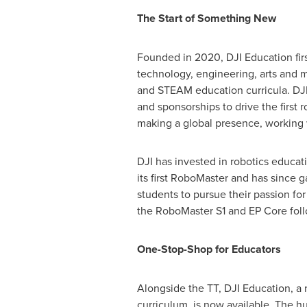
The Start of Something New
Founded in 2020, DJI Education firs
technology, engineering, arts and m
and STEAM education curricula. DJI 
and sponsorships to drive the first
making a global presence, working w
DJI has invested in robotics educati
its first RoboMaster and has since
students to pursue their passion fo
the RoboMaster S1 and EP Core foll
One-Stop-Shop for Educators
Alongside the TT, DJI Education, a 
curriculum, is now available. The h