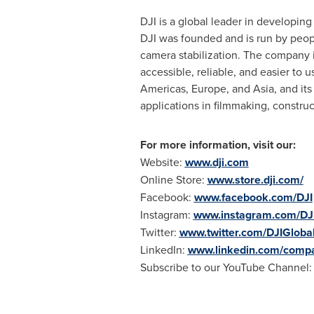
DJI is a global leader in developin
DJI was founded and is run by peopl
camera stabilization. The company 
accessible, reliable, and easier to 
Americas,
Europe
, and
Asia
, and it
applications in filmmaking, constru
For more information, visit our:
Website:
www.dji.com
Online Store:
www.store.dji.com/
Facebook:
www.facebook.com/DJI
Instagram:
www.instagram.com/DJ
Twitter:
www.twitter.com/DJIGloba
LinkedIn:
www.linkedin.com/compa
Subscribe to our YouTube Channel