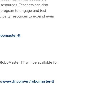
resources. Teachers can also
r program to engage and test
rd party resources to expand even
obomaster-tt
 RoboMaster TT will be available for
://www.dji.com/en/robomaster-tt