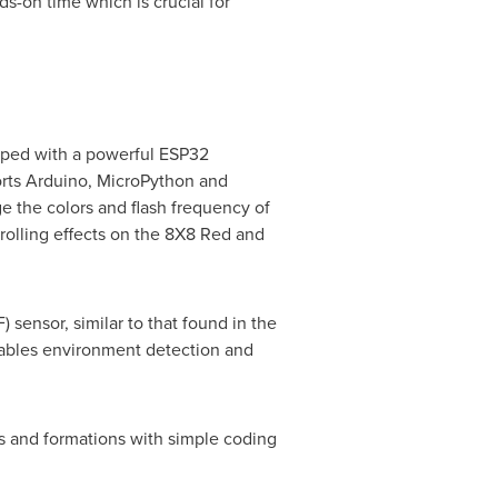
s-on time which is crucial for
ipped with a powerful
ESP32
orts Arduino, MicroPython and
e the colors and flash frequency of
rolling effects on the 8X8 Red and
 sensor, similar to that found in the
enables environment detection and
 and formations with simple coding