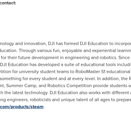
contact:
hnology and innovation, DJI has formed DJI Education to incorpo
cation. Through various fun, enjoyable and experiential learning
for their future development in engineering and robotics. Since t
I Education has developed a suite of educational tools includi
tion for university student teams to RoboMaster S1 educational
something for every student and at every level. In addition, the
nt,
Summer Camp
, and Robotics Competition provide students wi
 the latest technology. DJI Education also works with different 
ng engineers, roboticists and unique talent of all ages to prepare 
i.com/products/steam
.