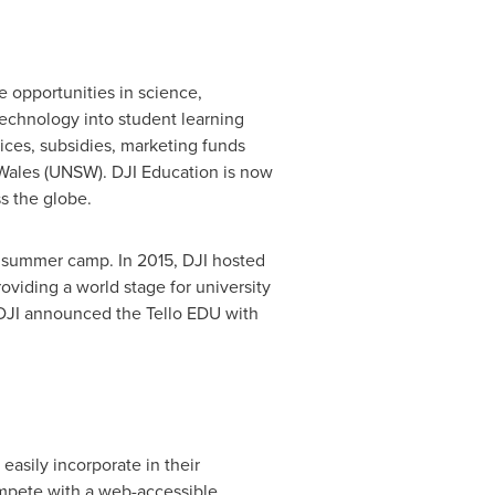
e opportunities in science,
technology into student learning
ices, subsidies, marketing funds
Wales
(UNSW). DJI Education is now
s the globe.
ity summer camp. In 2015, DJI hosted
viding a world stage for university
, DJI announced the Tello EDU with
asily incorporate in their
ompete with a web-accessible