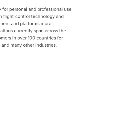
 for personal and professional use.
n flight-control technology and
pment and platforms more
rations currently span across the
mers in over 100 countries for
, and many other industries.