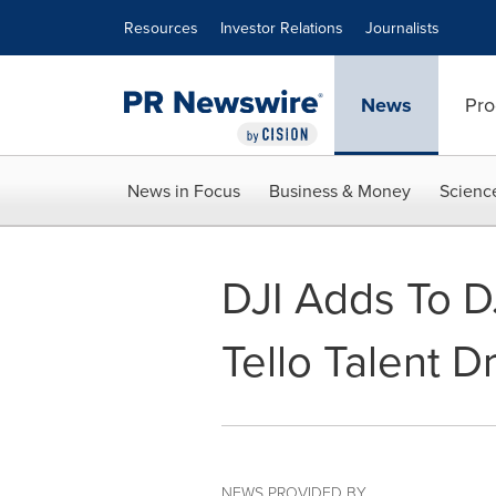
Accessibility Statement
Skip Navigation
Resources
Investor Relations
Journalists
News
Pro
News in Focus
Business & Money
Scienc
DJI Adds To D
Tello Talent D
NEWS PROVIDED BY