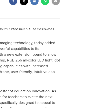
s With Extensive STEM Resources
l imaging technology, today added
rful capabilities to its
th a new extension board to allow
hip, RGB 256 all-color LED light, dot
 capabilities with increased
rone, user-friendly, intuitive app
roster of education innovation. As
for teachers to excite the next
pecifically designed to appeal to