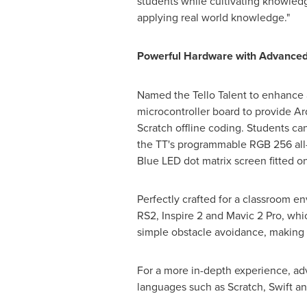
students while cultivating knowledge
applying real world knowledge."
Powerful Hardware with Advanced
Named the Tello Talent to enhance a
microcontroller board to provide A
Scratch offline coding. Students ca
the TT's programmable RGB 256 all-c
Blue LED dot matrix screen fitted on
Perfectly crafted for a classroom en
RS2, Inspire 2 and Mavic 2 Pro, wh
simple obstacle avoidance, making it
For a more in-depth experience, a
languages such as Scratch, Swift a