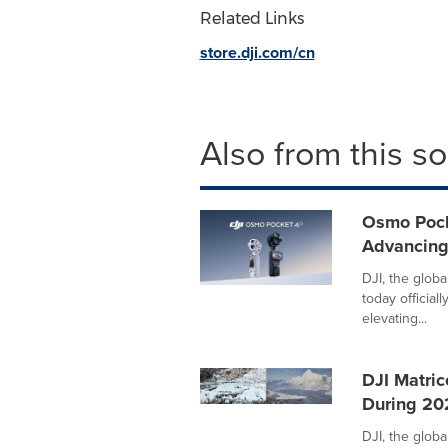
Related Links
store.dji.com/cn
Also from this s
Osmo Pock
Advancing
DJI, the globa
today official
elevating...
DJI Matric
During 20
DJI, the globa