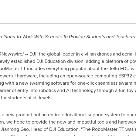
d Plans To Work With Schools To Provide Students and Teacher
Newswire/ -- DJI, the global leader in civilian drones and aeria
wly established DJI Education division, adding a plethora of powe
boMaster TT includes everything popular about the Tello EDU wi
powerful hardware, including an open-source computing
ESP32
c
ong with a new swarming software for one-click seamless swarming
arrier of entry into robotics and AI technology through a fun toy d
or students of all levels.
ly a new product but an entire educational support system to our 
n, we hope to provide the new and impactful tools and hardware 
d
Jianrong Gao
, Head of DJI Education. "The RoboMaster TT was s