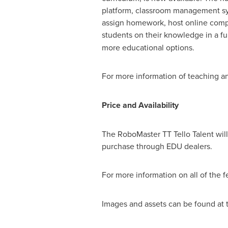
platform, classroom management sy
assign homework, host online compe
students on their knowledge in a f
more educational options.
For more information of teaching an
Price and Availability
The RoboMaster TT Tello Talent will 
purchase through EDU dealers.
For more information on all of the f
Images and assets can be found at t