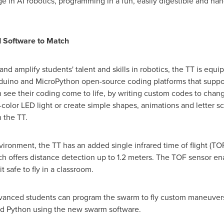
 in AI robotics, programming in a fun, easily digestible and hand
 Software to Match
nd amplify students' talent and skills in robotics, the TT is equ
rduino and MicroPython open-source coding platforms that supp
n see their coding come to life, by writing custom codes to chang
olor LED light or create simple shapes, animations and letter sc
 the TT.
vironment, the TT has an added single infrared time of flight (TOF)
ich offers distance detection up to 1.2 meters. The TOF sensor 
 safe to fly in a classroom.
dvanced students can program the swarm to fly custom maneuvers
nd Python using the new swarm software.