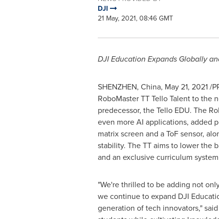
DJI
21 May, 2021, 08:46 GMT
DJI Education Expands Globally an
SHENZHEN, China
,
May 21, 2021
/PR
RoboMaster TT Tello Talent to the ne
predecessor, the Tello EDU. The Ro
even more AI applications, added 
matrix screen and a ToF sensor, al
stability. The TT aims to lower the b
and an exclusive curriculum system f
"We're thrilled to be adding not on
we continue to expand DJI Educatio
generation of tech innovators," sai