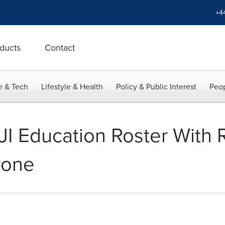
+4
ducts
Contact
e & Tech
Lifestyle & Health
Policy & Public Interest
Peop
JI Education Roster With
rone