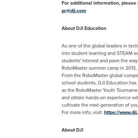
For additional information, please 
pr@dji.com
About DJI Education
As one of the global leaders in tec
into student learning and STEAM edu
students' interest and pave the way 
RoboMaster summer camp in 2013, DJ
From the RoboMaster global competi
school students, DJI Education has 
as the RoboMaster Youth Tourname
and obtain hands-on experience with
cultivate the next-generation of you
For more info, visit:
https://www.dj
About DJI