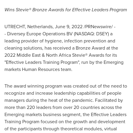
Wins Stevie® Bronze Awards for Effective Leaders Program
UTRECHT, Netherlands
,
June 9, 2022
/PRNewswire/ -
- Diversey Europe Operations BV (NASDAQ: DSEY) a
leading provider of hygiene, infection prevention and
cleaning solutions, has received a Bronze Award at the
2022 Middle East & North Africa Stevie® Awards for its
"Effective Leaders Training Program", run by the Emerging
markets Human Resources team.
The award winning program was created out of the need to
recognize and increase leadership capabilities of people
managers during the heat of the pandemic. Facilitated by
more than 220 leaders from over 20 countries across the
Emerging markets business segment, the Effective Leaders
Training Program focused on the growth and development
of the participants through theoretical modules, virtual