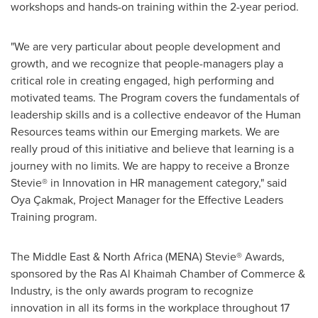
workshops and hands-on training within the 2-year period.
"We are very particular about people development and
growth, and we recognize that people-managers play a
critical role in creating engaged, high performing and
motivated teams. The Program covers the fundamentals of
leadership skills and is a collective endeavor of the Human
Resources teams within our Emerging markets. We are
really proud of this initiative and believe that learning is a
journey with no limits. We are happy to receive a Bronze
Stevie® in Innovation in HR management category," said
Oya Çakmak, Project Manager for the Effective Leaders
Training program.
The
Middle East
&
North Africa
(MENA) Stevie® Awards,
sponsored by the
Ras Al Khaimah
Chamber of Commerce &
Industry, is the only awards program to recognize
innovation in all its forms in the workplace throughout 17