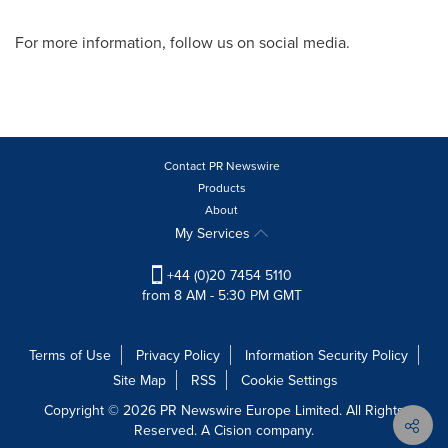
For more information, follow us on social media.
Contact PR Newswire
Products
About
My Services
+44 (0)20 7454 5110
from 8 AM - 5:30 PM GMT
Terms of Use
Privacy Policy
Information Security Policy
Site Map
RSS
Cookie Settings
Copyright © 2026 PR Newswire Europe Limited. All Rights
Reserved. A Cision company.