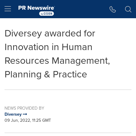
Accessibility Statement
Skip Navigation
Hamburger menu
Diversey awarded for
Innovation in Human
Resources Management,
Planning & Practice
NEWS PROVIDED BY
Diversey
09 Jun, 2022, 11:25 GMT