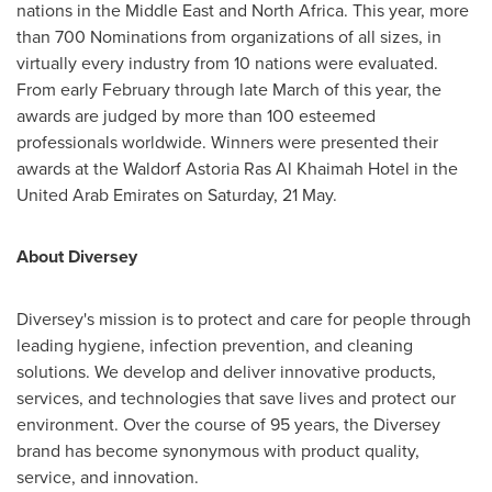
nations in the
Middle East
and
North Africa
. This year, more
than 700 Nominations from organizations of all sizes, in
virtually every industry from 10 nations were evaluated.
From early February through late March of this year, the
awards are judged by more than 100 esteemed
professionals worldwide. Winners were presented their
awards at the Waldorf Astoria Ras Al Khaimah Hotel in the
United Arab Emirates
on Saturday, 21 May.
About Diversey
Diversey's mission is to protect and care for people through
leading hygiene, infection prevention, and cleaning
solutions. We develop and deliver innovative products,
services, and technologies that save lives and protect our
environment. Over the course of 95 years, the Diversey
brand has become synonymous with product quality,
service, and innovation.