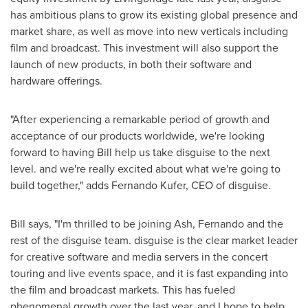
has ambitious plans to grow its existing global presence and
market share, as well as move into new verticals including
film and broadcast. This investment will also support the
launch of new products, in both their software and
hardware offerings.
"After experiencing a remarkable period of growth and
acceptance of our products worldwide, we're looking
forward to having Bill help us take disguise to the next
level. and we're really excited about what we're going to
build together," adds
Fernando Kufer
, CEO of disguise.
Bill says, "I'm thrilled to be joining Ash, Fernando and the
rest of the disguise team. disguise is the clear market leader
for creative software and media servers in the concert
touring and live events space, and it is fast expanding into
the film and broadcast markets. This has fueled
phenomenal growth over the last year, and I hope to help