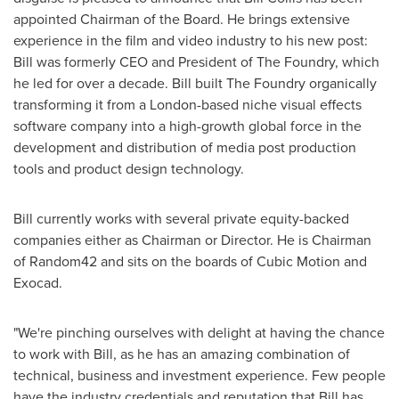
appointed Chairman of the Board. He brings extensive
experience in the film and video industry to his new post:
Bill was formerly CEO and President of The Foundry, which
he led for over a decade. Bill built The Foundry organically
transforming it from a
London
-based niche visual effects
software company into a high-growth global force in the
development and distribution of media post production
tools and product design technology.
Bill currently works with several private equity-backed
companies either as Chairman or Director. He is Chairman
of Random42 and sits on the boards of Cubic Motion and
Exocad.
"We're pinching ourselves with delight at having the chance
to work with Bill, as he has an amazing combination of
technical, business and investment experience. Few people
have the industry credentials and reputation that Bill has