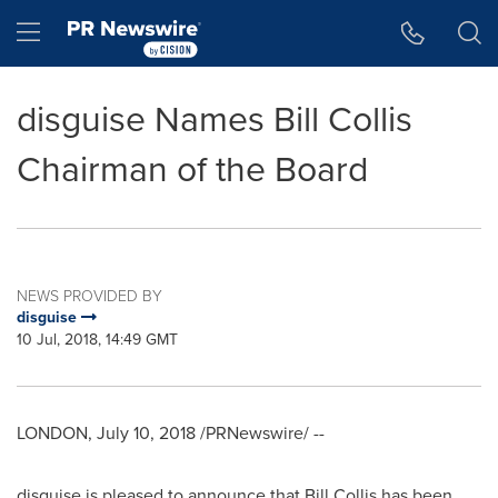
Accessibility Statement
Skip Navigation
Hamburger menu
disguise Names Bill Collis
Chairman of the Board
NEWS PROVIDED BY
disguise
10 Jul, 2018, 14:49 GMT
LONDON
,
July 10, 2018
/PRNewswire/ --
disguise is pleased to announce that
Bill Collis
has been