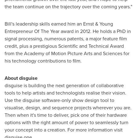
the team continue on the trajectory over the coming years."
Bill's leadership skills earned him an Ernst & Young
Entrepreneur Of The Year award in 2012. He holds a PhD in
signal processing, numerous patents, a major feature film
credit, plus a prestigious Scientific and Technical Award
from the Academy of Motion Picture Arts and Sciences for
his technology contributions to film.
About disguise
disguise is building the next generation of collaborative
tools to help artists and technologists realise their vision.
Use the disguise software-only show design tool to
visualise, design, and sequence projects wherever you are.
Then when it's time to deliver, pick one of their hardware
options with the right amount of power to seamlessly turn
your concept into a creation. For more information visit
disguise.one