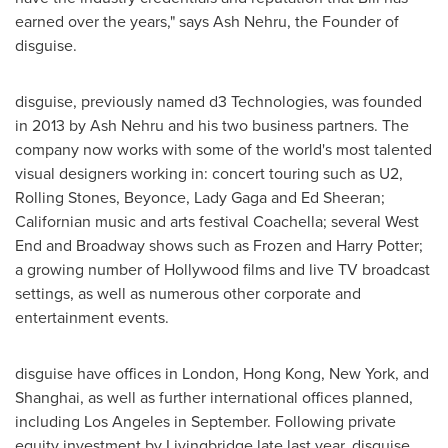
earned over the years," says Ash Nehru, the Founder of
disguise.
disguise, previously named d3 Technologies, was founded
in 2013 by Ash Nehru and his two business partners. The
company now works with some of the world's most talented
visual designers working in: concert touring such as U2,
Rolling Stones, Beyonce, Lady Gaga and
Ed Sheeran
;
Californian music and arts festival
Coachella
; several West
End and Broadway shows such as Frozen and
Harry Potter
;
a growing number of
Hollywood
films and live TV broadcast
settings, as well as numerous other corporate and
entertainment events.
disguise have offices in
London
,
Hong Kong
,
New York
, and
Shanghai
, as well as further international offices planned,
including
Los Angeles
in September. Following private
equity investment by Livingbridge late last year, disguise