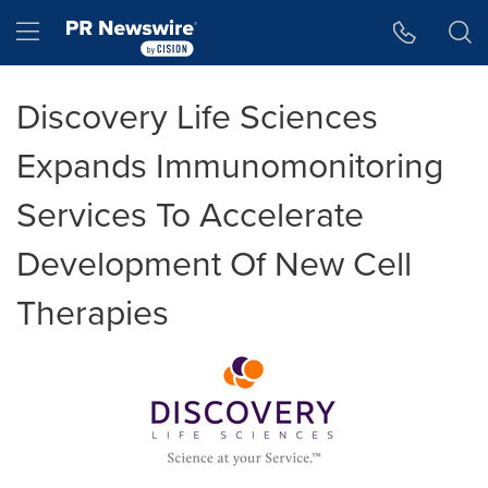
Accessibility Statement
Skip Navigation
Hamburger menu
Discovery Life Sciences
Expands Immunomonitoring
Services To Accelerate
Development Of New Cell
Therapies