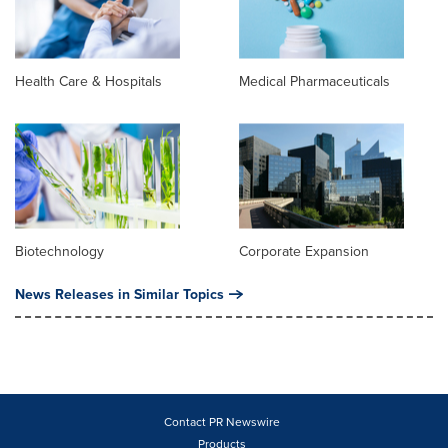
Health Care & Hospitals
Medical Pharmaceuticals
Biotechnology
Corporate Expansion
News Releases in Similar Topics
Contact PR Newswire
Products