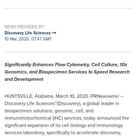
NEWS PROVIDED BY
Discovery Life Sciences
10 Mar, 2020, 07:47 GMT
Significantly Enhances Flow Cytometry, Cell Culture, 10x
Genomics,
and Biospecimen Services to Speed Research
and Development
HUNTSVILLE, Alabama
,
March 10, 2020
/PRNewswire/ --
Discovery Life Sciences™(Discovery), a global leader in
biospecimen solutions, genomic, cell, and
immunohistochemical (IHC) services, today announced the
significant expansion of its cell biology and immunology
services laboratory, specifically to accelerate discovery,