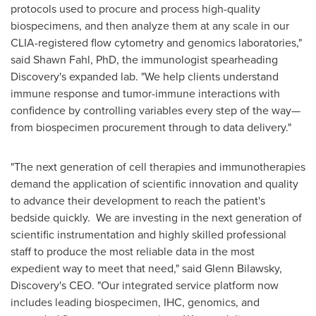
protocols used to procure and process high-quality
biospecimens, and then analyze them at any scale in our
CLIA-registered flow cytometry and genomics laboratories,"
said
Shawn Fahl
, PhD, the immunologist spearheading
Discovery's expanded lab. "We help clients understand
immune response and tumor-immune interactions with
confidence by controlling variables every step of the way—
from biospecimen procurement through to data delivery."
"The next generation of cell therapies and immunotherapies
demand the application of scientific innovation and quality
to advance their development to reach the patient's
bedside quickly. We are investing in the next generation of
scientific instrumentation and highly skilled professional
staff to produce the most reliable data in the most
expedient way to meet that need," said
Glenn Bilawsky
,
Discovery's CEO. "Our integrated service platform now
includes leading biospecimen, IHC, genomics, and