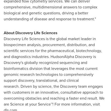
expanded flow cytometry services. We can deliver
comprehensive, multidimensional answers to complex
biological and genetic questions, driving a better
understanding of disease and response to treatment."
About Discovery Life Sciences
Discovery Life Sciences is the global market leader in
biospecimen analysis, procurement, distribution, and
scientific services for the pharmaceutical, biotechnology,
and diagnostics industries. HudsonAlpha Discovery is
Discovery's globally recognized sequencing and
bioinformatics division that leverages the most current
genomic research technologies to comprehensively
support discovery, translational, and clinical
research. Driven by science, the Discovery team engages
with customers in an innovative, consultative approach to
overcoming obstacles and reaching a faster end result. We
are Science at your Service™! For more information, visit
dls.com.