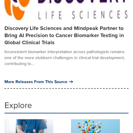
Discovery Life Sciences and Mindpeak Partner to
Bring AI Precision to Cancer Biomarker Testing in
Global Clinical Trials
Inconsistent biomarker interpretation across pathologists remains
one of the more stubborn challenges in clinical trial development,
contributing to...
More Releases From This Source
Explore