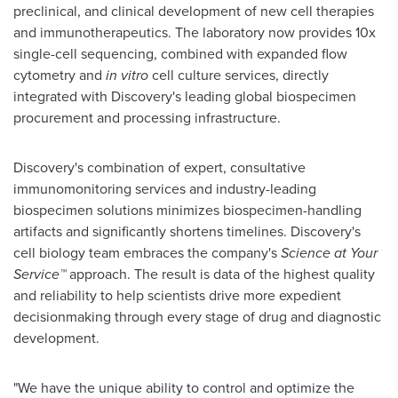
preclinical, and clinical development of new cell therapies
and immunotherapeutics. The laboratory now provides 10x
single-cell sequencing, combined with expanded flow
cytometry and
in vitro
cell culture services, directly
integrated with Discovery's leading global biospecimen
procurement and processing infrastructure.
Discovery's combination of expert, consultative
immunomonitoring services and industry-leading
biospecimen solutions minimizes biospecimen-handling
artifacts and significantly shortens timelines. Discovery's
cell biology team embraces the company's
Science at Your
Service™
approach. The result is data of the highest quality
and reliability to help scientists drive more expedient
decisionmaking through every stage of drug and diagnostic
development.
"We have the unique ability to control and optimize the