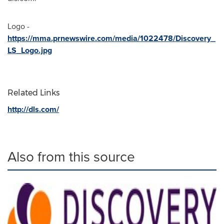
Logo -
https://mma.prnewswire.com/media/1022478/Discovery_
LS_Logo.jpg
Related Links
http://dls.com/
Also from this source