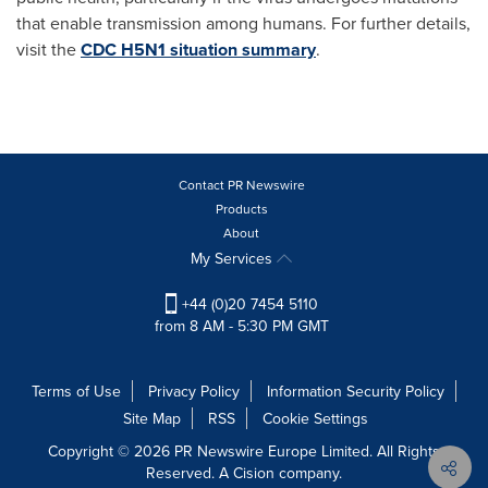
that enable transmission among humans. For further details,
visit the
CDC H5N1 situation summary
.
Contact PR Newswire
Products
About
My Services
+44 (0)20 7454 5110
from 8 AM - 5:30 PM GMT
Terms of Use
Privacy Policy
Information Security Policy
Site Map
RSS
Cookie Settings
Copyright © 2026 PR Newswire Europe Limited. All Rights
Reserved. A Cision company.