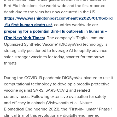
Bird-Flu infections rise world-wide and the first reported
death due to the virus has now occurred in the US
(
https://www.washingtonpost.com/health/2025/01/06/bird
-flu-first-human-death-us/
, countries worldwide are
preparing for a potential Bird-Flu outbreak in humans –
(The
New York Times
). The company's "Digital Immune
Optimized Synthetic Vaccine" (DIOSynVax) technology is
strategically positioned to leverage AI to rapidly advance
safer, stronger vaccines for today, smarter for tomorrow
threats.
During the COVID-19 pandemic DIOSynVax pivoted to use it
computational technology to develop a broadly protective
vaccine against SARS, SARS-CoV-2 and related
coronaviruses. Following extensive evaluation for safety
and efficacy in animals (Vishwanath et al, Nature
Biomedical Engineering 2023), the "First-in-Human" Phase 1
clinical trial of this revolutionary digitally engineered