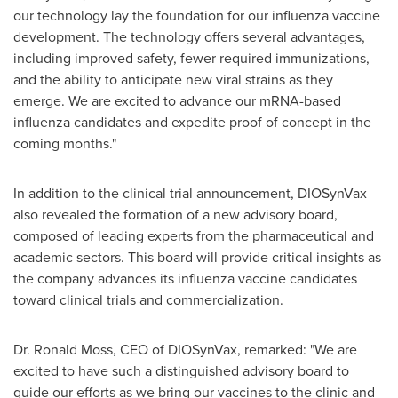
our technology lay the foundation for our influenza vaccine
development. The technology offers several advantages,
including improved safety, fewer required immunizations,
and the ability to anticipate new viral strains as they
emerge. We are excited to advance our mRNA-based
influenza candidates and expedite proof of concept in the
coming months."
In addition to the clinical trial announcement, DIOSynVax
also revealed the formation of a new advisory board,
composed of leading experts from the pharmaceutical and
academic sectors. This board will provide critical insights as
the company advances its influenza vaccine candidates
toward clinical trials and commercialization.
Dr.
Ronald Moss
, CEO of DIOSynVax, remarked: "We are
excited to have such a distinguished advisory board to
guide our efforts as we bring our vaccines to the clinic and