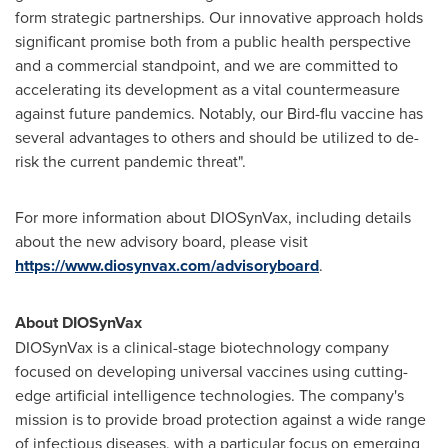
form strategic partnerships. Our innovative approach holds
significant promise both from a public health perspective
and a commercial standpoint, and we are committed to
accelerating its development as a vital countermeasure
against future pandemics. Notably, our Bird-flu vaccine has
several advantages to others and should be utilized to de-
risk the current pandemic threat".
For more information about DIOSynVax, including details
about the new advisory board, please visit
https://www.diosynvax.com/advisoryboard
.
About DIOSynVax
DIOSynVax is a clinical-stage biotechnology company
focused on developing universal vaccines using cutting-
edge artificial intelligence technologies. The company's
mission is to provide broad protection against a wide range
of infectious diseases, with a particular focus on emerging