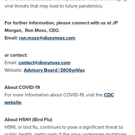
viral threats that may lead to future pandemics.
For further information, please connect with us at JP
Morgan,
Ron Moss
, CEO.
Email:
ron.moss@diosynvax.com
or contact:
Email:
contact@diosynvax.com
Website:
Advisory Board | DIOSynVax
About COVID-19
For more information about COVID-19, visit the
CDC
website
.
About H5N1 (Bird Flu)
H5N1, or bird flu, continues to pose a significant threat to
public health, particularly if the virus undergoes mutations