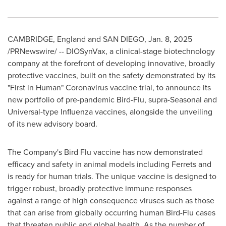
CAMBRIDGE, England
and
SAN DIEGO
,
Jan. 8, 2025
/PRNewswire/ -- DIOSynVax, a clinical-stage biotechnology
company at the forefront of developing innovative, broadly
protective vaccines, built on the safety demonstrated by its
"First in Human" Coronavirus vaccine trial, to announce its
new portfolio of pre-pandemic Bird-Flu, supra-Seasonal and
Universal-type Influenza vaccines, alongside the unveiling
of its new advisory board.
The Company's Bird Flu vaccine has now demonstrated
efficacy and safety in animal models including Ferrets and
is ready for human trials. The unique vaccine is designed to
trigger robust, broadly protective immune responses
against a range of high consequence viruses such as those
that can arise from globally occurring human Bird-Flu cases
that threaten public and global health. As the number of