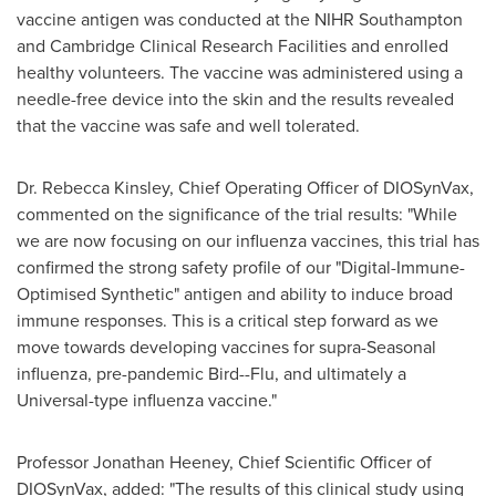
vaccine antigen was conducted at the NIHR Southampton
and Cambridge Clinical Research Facilities and enrolled
healthy volunteers. The vaccine was administered using a
needle-free device into the skin and the results revealed
that the vaccine was safe and well tolerated.
Dr.
Rebecca Kinsley
, Chief Operating Officer of DIOSynVax,
commented on the significance of the trial results: "While
we are now focusing on our influenza vaccines, this trial has
confirmed the strong safety profile of our "Digital-Immune-
Optimised Synthetic" antigen and ability to induce broad
immune responses. This is a critical step forward as we
move towards developing vaccines for supra-Seasonal
influenza, pre-pandemic Bird--Flu, and ultimately a
Universal-type influenza vaccine."
Professor
Jonathan Heeney
, Chief Scientific Officer of
DIOSynVax, added: "The results of this clinical study using