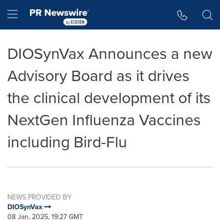
Accessibility Statement
Skip Navigation
Hamburger menu
DIOSynVax Announces a new
Advisory Board as it drives
the clinical development of its
NextGen Influenza Vaccines
including Bird-Flu
NEWS PROVIDED BY
DIOSynVax
08 Jan, 2025, 19:27 GMT