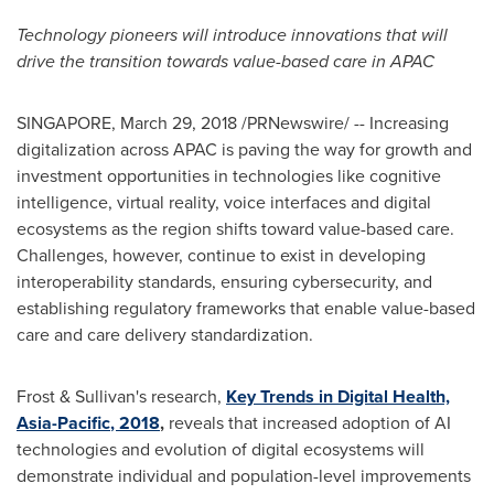
Technology pioneers will introduce innovations that will
drive the transition towards value-based care in APAC
SINGAPORE
,
March 29, 2018
/PRNewswire/ -- Increasing
digitalization across APAC is paving the way for growth and
investment opportunities in technologies like cognitive
intelligence, virtual reality, voice interfaces and digital
ecosystems as the region shifts toward value-based care.
Challenges, however, continue to exist in developing
interoperability standards, ensuring cybersecurity, and
establishing regulatory frameworks that enable value-based
care and care delivery standardization.
Frost & Sullivan's research,
Key Trends in Digital Health,
Asia-Pacific
, 2018
,
reveals that increased adoption of AI
technologies and evolution of digital ecosystems will
demonstrate individual and population-level improvements