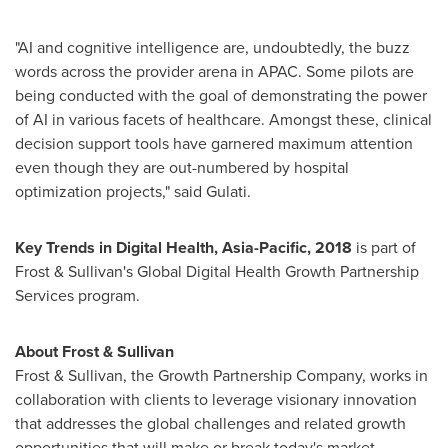
"AI and cognitive intelligence are, undoubtedly, the buzz
words across the provider arena in APAC. Some pilots are
being conducted with the goal of demonstrating the power
of AI in various facets of healthcare. Amongst these, clinical
decision support tools have garnered maximum attention
even though they are out-numbered by hospital
optimization projects," said Gulati.
Key Trends in Digital Health,
Asia-Pacific
, 2018
is part of
Frost & Sullivan's Global Digital Health Growth Partnership
Services program.
About Frost & Sullivan
Frost & Sullivan, the Growth Partnership Company, works in
collaboration with clients to leverage visionary innovation
that addresses the global challenges and related growth
opportunities that will make or break today's market