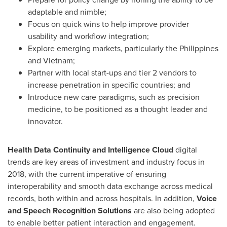
adaptable and nimble;
Focus on quick wins to help improve provider
usability and workflow integration;
Explore emerging markets, particularly
the Philippines
and
Vietnam
;
Partner with local start-ups and tier 2 vendors to
increase penetration in specific countries; and
Introduce new care paradigms, such as precision
medicine, to be positioned as a thought leader and
innovator.
Health Data Continuity and Intelligence Cloud
digital
trends are key areas of investment and industry focus in
2018, with the current imperative of ensuring
interoperability and smooth data exchange across medical
records, both within and across hospitals. In addition,
Voice
and Speech Recognition Solutions
are also being adopted
to enable better patient interaction and engagement.