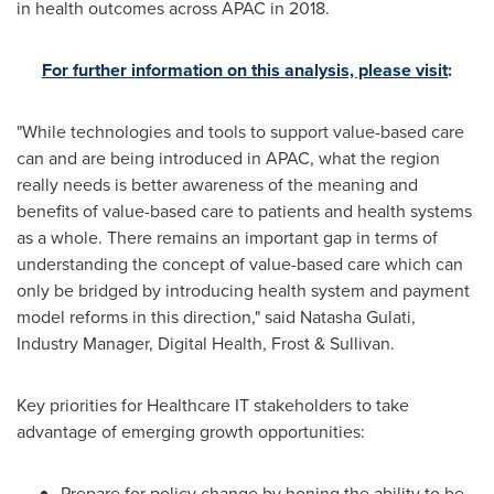
in health outcomes across APAC in 2018.
For further information on this analysis, please visit
:
"While technologies and tools to support value-based care
can and are being introduced in APAC, what the region
really needs is better awareness of the meaning and
benefits of value-based care to patients and health systems
as a whole. There remains an important gap in terms of
understanding the concept of value-based care which can
only be bridged by introducing health system and payment
model reforms in this direction," said
Natasha Gulati
,
Industry Manager, Digital Health, Frost & Sullivan.
Key priorities for Healthcare IT stakeholders to take
advantage of emerging growth opportunities:
Prepare for policy change by honing the ability to be