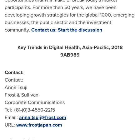
participants. For more than 50 years, we have been
developing growth strategies for the global 1000, emerging
businesses, the public sector and the investment
community.
Contact us: Start the discussion
Key Trends in Digital Health,
Asia-Pacific
, 2018
9AB989
Contact:
Contact:
Anna Tsuji
Frost & Sullivan
Corporate Communications
Tel: +81-(0)3-4550-2215
Email:
anna.tsuji@frost.com
URL:
www.frostjapan.com