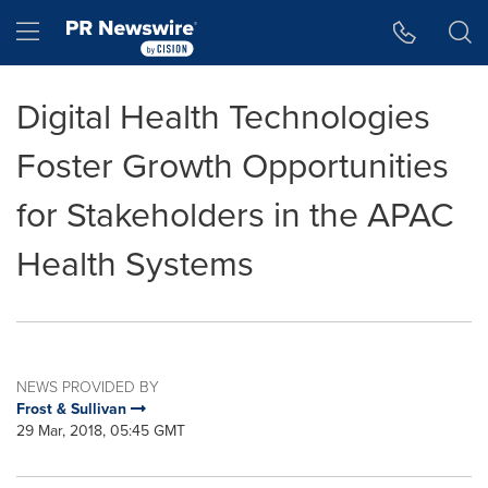
Accessibility Statement
Skip Navigation
Hamburger menu
Digital Health Technologies
Foster Growth Opportunities
for Stakeholders in the APAC
Health Systems
NEWS PROVIDED BY
Frost & Sullivan
29 Mar, 2018, 05:45 GMT