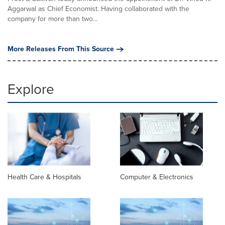
Aggarwal as Chief Economist. Having collaborated with the
company for more than two...
More Releases From This Source
Explore
Health Care & Hospitals
Computer & Electronics