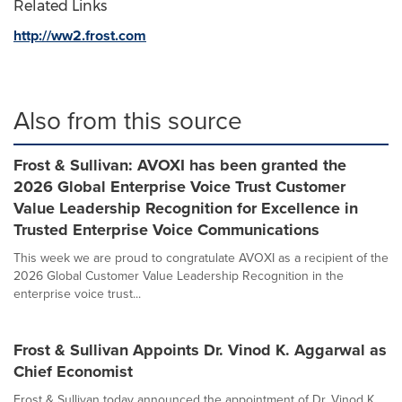
Related Links
http://ww2.frost.com
Also from this source
Frost & Sullivan: AVOXI has been granted the
2026 Global Enterprise Voice Trust Customer
Value Leadership Recognition for Excellence in
Trusted Enterprise Voice Communications
This week we are proud to congratulate AVOXI as a recipient of the
2026 Global Customer Value Leadership Recognition in the
enterprise voice trust...
Frost & Sullivan Appoints Dr. Vinod K. Aggarwal as
Chief Economist
Frost & Sullivan today announced the appointment of Dr. Vinod K.