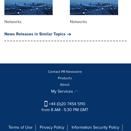
Networks
Networks
News Releases in Similar Topics
Contact PR Newswire
Products
About
My Services
+44 (0)20 7454 5110
from 8 AM - 5:30 PM GMT
Terms of Use
Privacy Policy
Information Security Policy