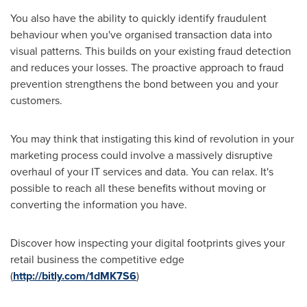
You also have the ability to quickly identify fraudulent
behaviour when you've organised transaction data into
visual patterns. This builds on your existing fraud detection
and reduces your losses. The proactive approach to fraud
prevention strengthens the bond between you and your
customers.
You may think that instigating this kind of revolution in your
marketing process could involve a massively disruptive
overhaul of your IT services and data. You can relax. It's
possible to reach all these benefits without moving or
converting the information you have.
Discover how inspecting your digital footprints gives your
retail business the competitive edge
(
http://bitly.com/1dMK7S6
)