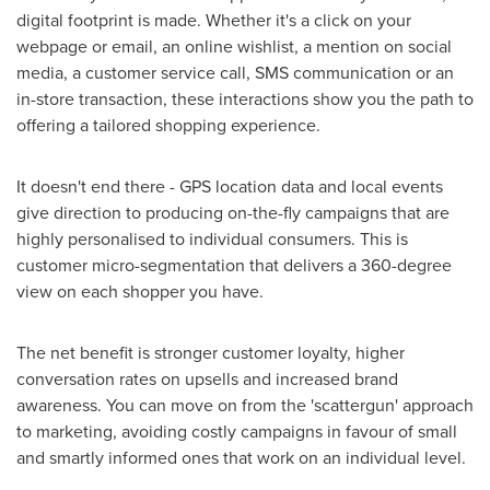
digital footprint is made. Whether it's a click on your
webpage or email, an online wishlist, a mention on social
media, a customer service call, SMS communication or an
in-store transaction, these interactions show you the path to
offering a tailored shopping experience.
It doesn't end there - GPS location data and local events
give direction to producing on-the-fly campaigns that are
highly personalised to individual consumers. This is
customer micro-segmentation that delivers a 360-degree
view on each shopper you have.
The net benefit is stronger customer loyalty, higher
conversation rates on upsells and increased brand
awareness. You can move on from the 'scattergun' approach
to marketing, avoiding costly campaigns in favour of small
and smartly informed ones that work on an individual level.