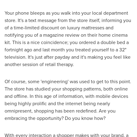
Your phone bleeps as you walk into your local department
store. It's a text message from the store itself, informing you
of a time-limited discount on luxury mattresses and
notifying you of a magazine review on their home cinema
kit. This is a nice coincidence; you ordered a double bed a
fortnight ago and last month you treated yourself to a 32"
television. It's just after payday and it's making you feel like
another session of retail therapy.
Of course, some 'engineering' was used to get to this point.
The store has studied your shopping patterns, both online
and offline. In this age of information, with mobile devices
being highly prolific and the internet being nearly
omnipresent, shopping has been redefined. Are you
embracing the opportunity? Do you know how?
With every interaction a shopper makes with your brand, a