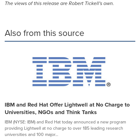
The views of this release are
Robert Tickell's
own.
Also from this source
IBM and Red Hat Offer Lightwell at No Charge to
Universities, NGOs and Think Tanks
IBM (NYSE: IBM) and Red Hat today announced a new program
providing Lightwell at no charge to over 185 leading research
universities and 100 major...