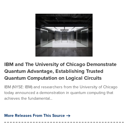
IBM and The University of Chicago Demonstrate
Quantum Advantage, Establishing Trusted
Quantum Computation on Logical Circuits
IBM (NYSE: IBM) and researchers from the University of Chicago
today announced a demonstration in quantum computing that
achieves the fundamental...
More Releases From This Source