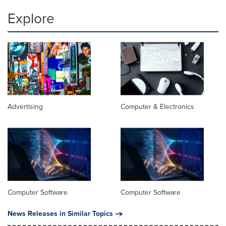
Explore
Advertising
Computer & Electronics
Computer Software
Computer Software
News Releases in Similar Topics