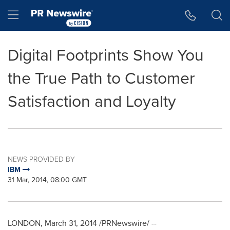
Accessibility Statement
Skip Navigation
Hamburger menu
Digital Footprints Show You
the True Path to Customer
Satisfaction and Loyalty
NEWS PROVIDED BY
IBM
31 Mar, 2014, 08:00 GMT
LONDON
,
March 31, 2014
/PRNewswire/ --