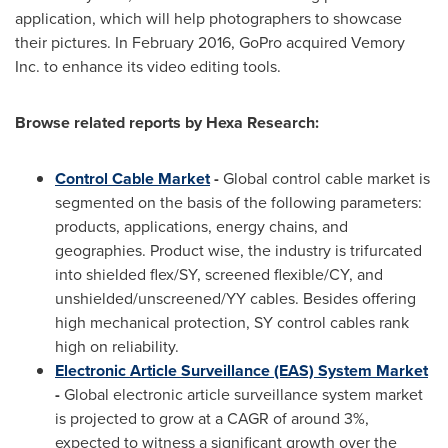
application, which will help photographers to showcase
their pictures. In
February 2016
, GoPro acquired Vemory
Inc. to enhance its video editing tools.
Browse related reports by
Hexa
Research:
Control Cable Market
-
Global control cable market is
segmented on the basis of the following parameters:
products, applications, energy chains, and
geographies. Product wise, the industry is trifurcated
into shielded flex/SY, screened flexible/CY, and
unshielded/unscreened/YY cables. Besides offering
high mechanical protection, SY control cables rank
high on reliability.
Electronic Article Surveillance (EAS) System Market
-
Global electronic article surveillance system market
is projected to grow at a CAGR of around 3%,
expected to witness a significant growth over the