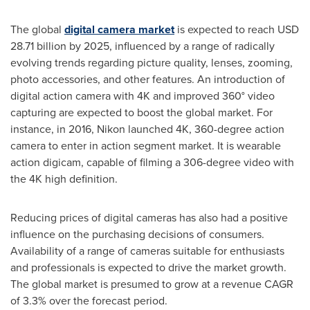
The global
digital camera market
is expected to reach
USD
28.71 billion
by 2025, influenced by a range of radically
evolving trends regarding picture quality, lenses, zooming,
photo accessories, and other features. An introduction of
digital action camera with 4K and improved 360° video
capturing are expected to boost the global market. For
instance, in 2016, Nikon launched 4K, 360-degree action
camera to enter in action segment market. It is wearable
action digicam, capable of filming a 306-degree video with
the 4K high definition.
Reducing prices of digital cameras has also had a positive
influence on the purchasing decisions of consumers.
Availability of a range of cameras suitable for enthusiasts
and professionals is expected to drive the market growth.
The global market is presumed to grow at a revenue CAGR
of 3.3% over the forecast period.