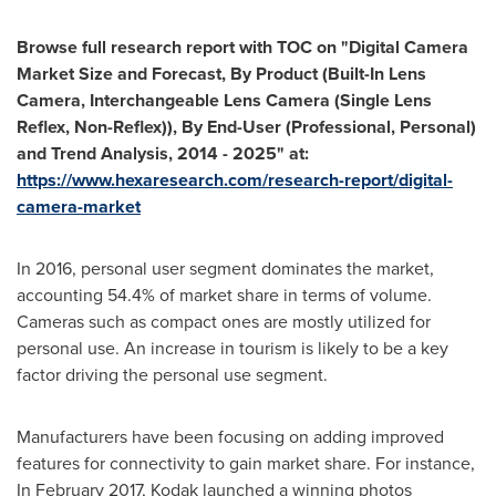
Browse full research report with TOC on
"
Digital Camera
Market Size and Forecast, By Product (Built-In Lens
Camera, Interchangeable Lens Camera (Single Lens
Reflex, Non-Reflex)), By End-User (Professional, Personal)
and Trend Analysis, 2014 - 2025
"
at:
https://www.hexaresearch.com/research-report/digital-
camera-market
In 2016, personal user segment dominates the market,
accounting 54.4% of market share in terms of volume.
Cameras such as compact ones are mostly utilized for
personal use. An increase in tourism is likely to be a key
factor driving the personal use segment.
Manufacturers have been focusing on adding improved
features for connectivity to gain market share. For instance,
In
February 2017
, Kodak launched a winning photos