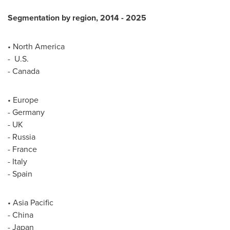
Segmentation by region, 2014
-
2025
•
North America
- U.S.
-
Canada
•
Europe
-
Germany
- UK
-
Russia
-
France
-
Italy
-
Spain
•
Asia Pacific
-
China
-
Japan