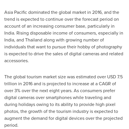
Asia Pacific
dominated the global market in 2016, and the
trend is expected to continue over the forecast period on
account of an increasing consumer base, particularly in
India
. Rising disposable income of consumers, especially in
India
, and
Thailand
along with growing number of
individuals that want to pursue their hobby of photography
is expected to drive the sales of digital cameras and related
accessories.
The global tourism market size was estimated over
USD 7.5
trillion
in 2016 and is projected to increase at a CAGR of
over 3% over the next eight years. As consumers prefer
digital cameras over smartphones while traveling and
during holidays owing to its ability to provide high pixel
photos, the growth of the tourism industry is expected to
augment the demand for digital devices over the projected
period.