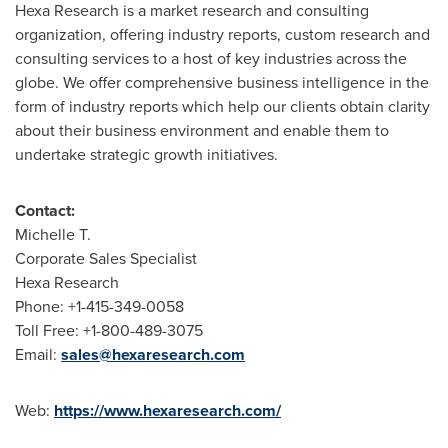
Hexa Research is a market research and consulting
organization, offering industry reports, custom research and
consulting services to a host of key industries across the
globe. We offer comprehensive business intelligence in the
form of industry reports which help our clients obtain clarity
about their business environment and enable them to
undertake strategic growth initiatives.
Contact:
Michelle T.
Corporate Sales Specialist
Hexa Research
Phone: +1-415-349-0058
Toll Free: +1-800-489-3075
Email:
sales@hexaresearch.com
Web:
https://www.hexaresearch.com/