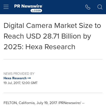
Accessibility Statement
Skip Navigation
Hamburger menu
Digital Camera Market Size to
Reach USD 28.71 Billion by
2025: Hexa Research
NEWS PROVIDED BY
Hexa Research
19 Jul, 2017, 12:00 GMT
FELTON, California
,
July 19, 2017
/PRNewswire/ --