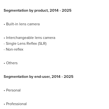
Segmentation by product, 2014
-
2025
• Built-in lens camera
• Interchangeable lens camera
- Single Lens Reflex (SLR)
- Non-reflex
• Others
Segmentation by end-user, 2014
-
2025
• Personal
• Professional