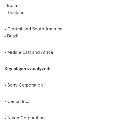
-
India
-
Thailand
• Central and
South America
-
Brazil
•
Middle East
and
Africa
Key players analyzed:
• Sony Corporation
• Canon Inc.
• Nikon Corporation