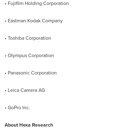
• Fujifilm Holding Corporation
• Eastman Kodak Company
• Toshiba Corporation
• Olympus Corporation
• Panasonic Corporation
• Leica Camera AG
• GoPro Inc.
About
Hexa
Research