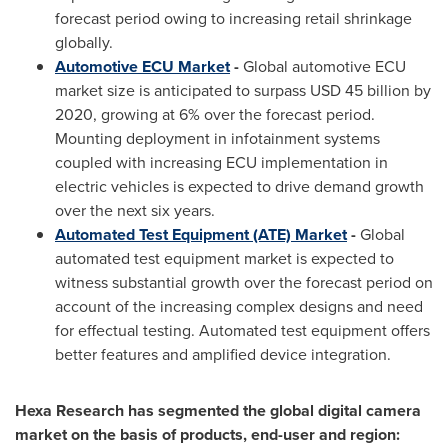
forecast period owing to increasing retail shrinkage
globally.
Automotive ECU Market
-
Global automotive ECU
market size is anticipated to surpass
USD 45 billion
by
2020, growing at 6% over the forecast period.
Mounting deployment in infotainment systems
coupled with increasing ECU implementation in
electric vehicles is expected to drive demand growth
over the next six years.
Automated Test Equipment (ATE) Market
-
Global
automated test equipment market is expected to
witness substantial growth over the forecast period on
account of the increasing complex designs and need
for effectual testing. Automated test equipment offers
better features and amplified device integration.
Hexa Research has segmented the global digital camera
market on the basis of products, end-user and region: