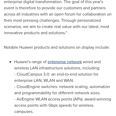
enterprise digital transformation. The goal of this year's
event is therefore to provide our customers and partners
across all industries with an open forum for collaboration on
their most pressing challenges. Through personalized
scenarios, we aim to create real value with our latest, most
innovative products and solutions."
Notable Huawei products and solutions on display include:
Huawei's range of
enterprise network
wired and
wireless LAN infrastructure solutions, including:
- CloudCampus 3.0: an end-to-end solution for
enterprise LAN, WLAN and WAN.
- CloudEngine switches: network scaling, automation
and programmability for different network sizes.
- AirEngine WLAN access points (APs): award-winning
access points with Gbps speeds for wireless
campuses.