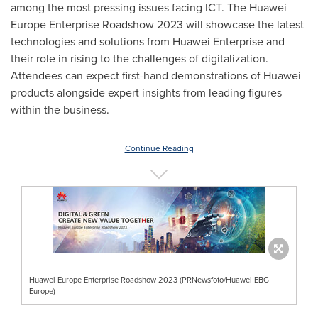
among the most pressing issues facing ICT. The Huawei
Europe Enterprise Roadshow 2023 will showcase the latest
technologies and solutions from Huawei Enterprise and
their role in rising to the challenges of digitalization.
Attendees can expect first-hand demonstrations of Huawei
products alongside expert insights from leading figures
within the business.
Continue Reading
Huawei Europe Enterprise Roadshow 2023 (PRNewsfoto/Huawei EBG
Europe)