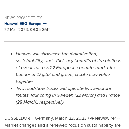
NEWS PROVIDED BY
Huawei EBG Europe
22 Mar, 2023, 09:05 GMT
Huawei will showcase the digitalization,
sustainability, and efficiency benefits of its solutions
at events across 22 European countries under the
banner of 'Digital and green, create new value
together'.
Two roadshow trucks will operate two separate
routes, launching in
Sweden
(22 March) and
France
(28 March), respectively.
DÜSSELDORF,
Germany
,
March 22, 2023
/PRNewswire/ --
Market changes and a renewed focus on sustainability are