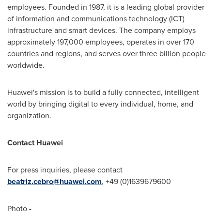
employees. Founded in 1987, it is a leading global provider
of information and communications technology (ICT)
infrastructure and smart devices. The company employs
approximately 197,000 employees, operates in over 170
countries and regions, and serves over three billion people
worldwide.
Huawei's mission is to build a fully connected, intelligent
world by bringing digital to every individual, home, and
organization.
Contact Huawei
For press inquiries, please contact
beatriz.cebro@huawei.com
, +49 (0)1639679600
Photo -