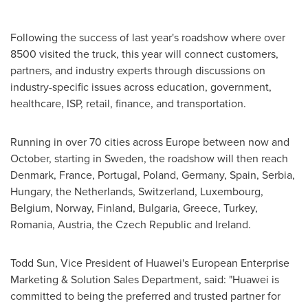
Following the success of last year's roadshow where over
8500 visited the truck, this year will connect customers,
partners, and industry experts through discussions on
industry-specific issues across education, government,
healthcare, ISP, retail, finance, and transportation.
Running in over 70 cities across
Europe
between now and
October, starting in
Sweden
, the roadshow will then reach
Denmark
,
France
,
Portugal
,
Poland
,
Germany
,
Spain
, Serbia,
Hungary
,
the Netherlands
,
Switzerland
,
Luxembourg
,
Belgium
,
Norway
,
Finland
,
Bulgaria
,
Greece
,
Turkey
,
Romania
,
Austria
, the
Czech Republic
and
Ireland
.
Todd Sun
, Vice President of Huawei's European Enterprise
Marketing & Solution Sales Department, said: "Huawei is
committed to being the preferred and trusted partner for