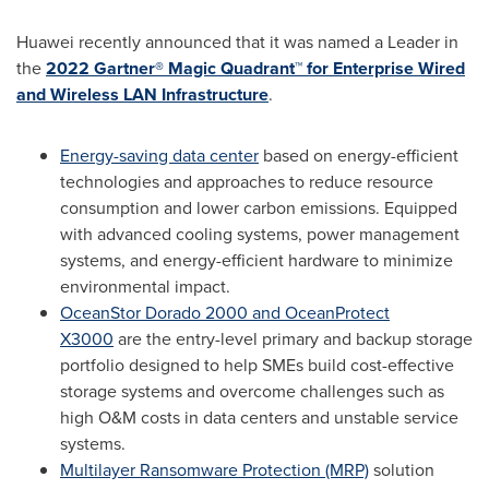
Huawei recently announced that it was named a Leader in
the
2022 Gartner® Magic Quadrant™ for Enterprise Wired
and Wireless LAN Infrastructure
.
Energy-saving data center
based on energy-efficient
technologies and approaches to reduce resource
consumption and lower carbon emissions. Equipped
with advanced cooling systems, power management
systems, and energy-efficient hardware to minimize
environmental impact.
OceanStor Dorado 2000 and OceanProtect
X3000
are the entry-level primary and backup storage
portfolio designed to help SMEs build cost-effective
storage systems and overcome challenges such as
high O&M costs in data centers and unstable service
systems.
Multilayer Ransomware Protection (MRP)
solution