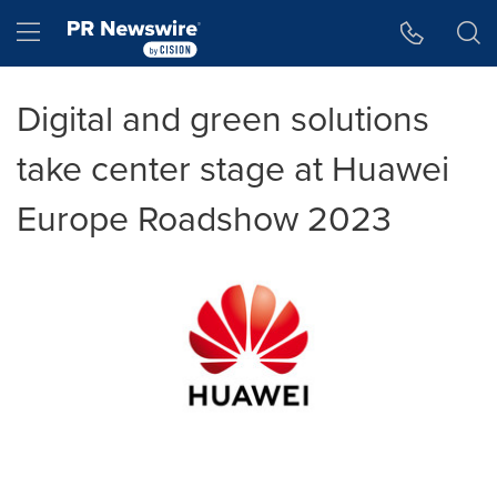
Accessibility Statement
Skip Navigation
Hamburger menu
Digital and green solutions
take center stage at Huawei
Europe Roadshow 2023