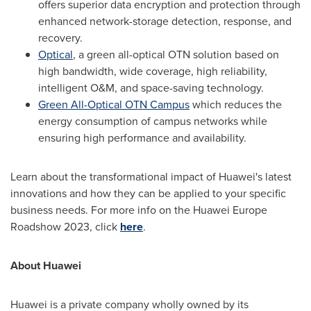
offers superior data encryption and protection through
enhanced network-storage detection, response, and
recovery.
Optical
, a green all-optical OTN solution based on
high bandwidth, wide coverage, high reliability,
intelligent O&M, and space-saving technology.
Green All-Optical OTN Campus
which reduces the
energy consumption of campus networks while
ensuring high performance and availability.
Learn about the transformational impact of Huawei's latest
innovations and how they can be applied to your specific
business needs. For more info on the Huawei Europe
Roadshow 2023, click
here
.
About Huawei
Huawei is a private company wholly owned by its