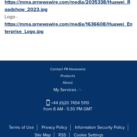
https://mma.prnewswire.com/media/2035338/Huawei_R
oadshow_2023.jpg
Logo -
https://mma.prnewswire.com/media/1636608/Huawei_En
terprise_Logo.jpg
Contact PR Newswire
Products
About
My Services
+44 (0)20 7454 5110
from 8 AM - 5:30 PM GMT
Terms of Use
Privacy Policy
Information Security Policy
Site Map
RSS
Cookie Settings