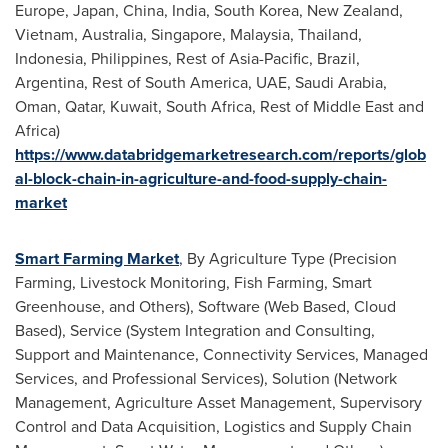
Europe
,
Japan
,
China
,
India
,
South Korea
,
New Zealand
,
Vietnam
,
Australia
,
Singapore
,
Malaysia
,
Thailand
,
Indonesia
,
Philippines
, Rest of
Asia-Pacific
,
Brazil
,
Argentina
, Rest of
South America
, UAE,
Saudi Arabia
,
Oman
,
Qatar
,
Kuwait
,
South Africa
, Rest of
Middle East
and
Africa
)
https://www.databridgemarketresearch.com/reports/glob
al-block-chain-in-agriculture-and-food-supply-chain-
market
Smart Farming Market
, By Agriculture Type (Precision
Farming, Livestock Monitoring, Fish Farming, Smart
Greenhouse, and Others), Software (Web Based, Cloud
Based), Service (System Integration and Consulting,
Support and Maintenance, Connectivity Services, Managed
Services, and Professional Services), Solution (Network
Management, Agriculture Asset Management, Supervisory
Control and Data Acquisition, Logistics and Supply Chain