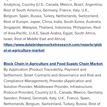
Analytics), Country (U.S.,
Canada
,
Mexico
,
Brazil
,
Argentina
,
Rest of
South America
,
Germany
,
France
,
Italy
, U.K.,
Belgium
,
Spain
,
Russia
,
Turkey
,
Netherlands
,
Switzerland
,
Rest of
Europe
,
Japan
,
China
,
India
,
South Korea
,
Australia
,
Singapore
,
Malaysia
,
Thailand
,
Indonesia
,
Philippines
, Rest
of
Asia-Pacific
, U.A.E,
Saudi Arabia
,
Egypt
,
South Africa
,
Israel
, Rest of
Middle East
and
Africa
)
https://www.databridgemarketresearch.com/reports/glob
al-ai-agriculture-market
Block Chain in Agriculture and Food Supply Chain Market
,
By Application (Product Traceability, Payment and
Settlement, Smart Contracts and Governance and Risk and
Compliance Management), Provider (Application and
Solution Provider, Middleware Provider, Infrastructure,
Protocol Provider), Country (U.S.,
Canada
,
Mexico
,
Germany
,
Sweden
,
Poland
,
Denmark
,
Italy
, U.K.,
France
,
Spain
,
Netherlands
,
Belgium
,
Switzerland
,
Turkey
,
Russia
, Rest of