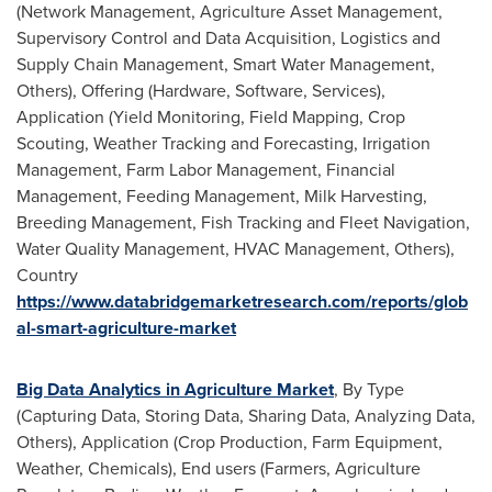
(Network Management, Agriculture Asset Management,
Supervisory Control and Data Acquisition, Logistics and
Supply Chain Management, Smart Water Management,
Others), Offering (Hardware, Software, Services),
Application (Yield Monitoring, Field Mapping, Crop
Scouting, Weather Tracking and Forecasting, Irrigation
Management, Farm Labor Management, Financial
Management, Feeding Management, Milk Harvesting,
Breeding Management, Fish Tracking and Fleet Navigation,
Water Quality Management, HVAC Management, Others),
Country
https://www.databridgemarketresearch.com/reports/glob
al-smart-agriculture-market
Big Data Analytics in Agriculture Market
, By Type
(Capturing Data, Storing Data, Sharing Data, Analyzing Data,
Others), Application (Crop Production, Farm Equipment,
Weather, Chemicals), End users (Farmers, Agriculture