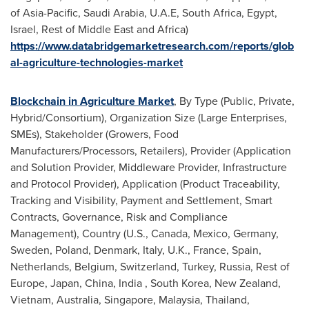
of
Asia-Pacific
,
Saudi Arabia
, U.A.E,
South Africa
,
Egypt
,
Israel
, Rest of
Middle East
and
Africa
)
https://www.databridgemarketresearch.com/reports/glob
al-agriculture-technologies-market
Blockchain in Agriculture Market
, By Type (Public, Private,
Hybrid/Consortium), Organization Size (Large Enterprises,
SMEs), Stakeholder (Growers, Food
Manufacturers/Processors, Retailers), Provider (Application
and Solution Provider, Middleware Provider, Infrastructure
and Protocol Provider), Application (Product Traceability,
Tracking and Visibility, Payment and Settlement, Smart
Contracts, Governance, Risk and Compliance
Management), Country (U.S.,
Canada
,
Mexico
,
Germany
,
Sweden
,
Poland
,
Denmark
,
Italy
, U.K.,
France
,
Spain
,
Netherlands
,
Belgium
,
Switzerland
,
Turkey
,
Russia
, Rest of
Europe
,
Japan
,
China
,
India
,
South Korea
,
New Zealand
,
Vietnam
,
Australia
,
Singapore
,
Malaysia
,
Thailand
,