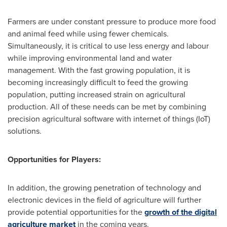
Farmers are under constant pressure to produce more food
and animal feed while using fewer chemicals.
Simultaneously, it is critical to use less energy and labour
while improving environmental land and water
management. With the fast growing population, it is
becoming increasingly difficult to feed the growing
population, putting increased strain on agricultural
production. All of these needs can be met by combining
precision agricultural software with internet of things (IoT)
solutions.
Opportunities for Players:
In addition, the growing penetration of technology and
electronic devices in the field of agriculture will further
provide potential opportunities for the
growth of the digital
agriculture market
in the coming years.