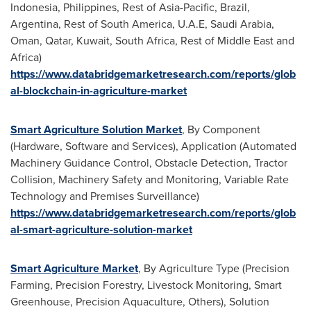
Indonesia
,
Philippines
, Rest of
Asia-Pacific
,
Brazil
,
Argentina
, Rest of
South America
, U.A.E,
Saudi Arabia
,
Oman
,
Qatar
,
Kuwait
,
South Africa
, Rest of
Middle East
and
Africa
)
https://www.databridgemarketresearch.com/reports/glob
al-blockchain-in-agriculture-market
Smart Agriculture Solution Market
, By Component
(Hardware, Software and Services), Application (Automated
Machinery Guidance Control, Obstacle Detection, Tractor
Collision, Machinery Safety and Monitoring, Variable Rate
Technology and Premises Surveillance)
https://www.databridgemarketresearch.com/reports/glob
al-smart-agriculture-solution-market
Smart Agriculture Market
, By Agriculture Type (Precision
Farming, Precision Forestry, Livestock Monitoring, Smart
Greenhouse, Precision Aquaculture, Others), Solution