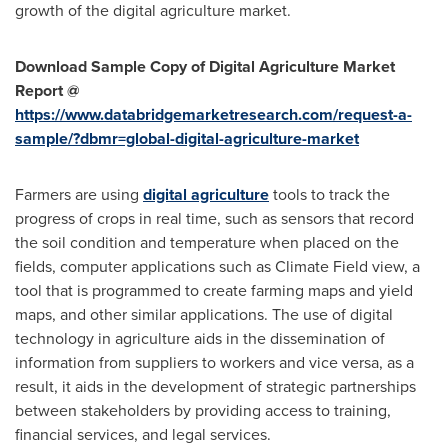
growth of the digital agriculture market.
Download Sample Copy of Digital Agriculture Market
Report @
https://www.databridgemarketresearch.com/request-a-
sample/?dbmr=global-digital-agriculture-market
Farmers are using
digital agriculture
tools to track the
progress of crops in real time, such as sensors that record
the soil condition and temperature when placed on the
fields, computer applications such as Climate Field view, a
tool that is programmed to create farming maps and yield
maps, and other similar applications. The use of digital
technology in agriculture aids in the dissemination of
information from suppliers to workers and vice versa, as a
result, it aids in the development of strategic partnerships
between stakeholders by providing access to training,
financial services, and legal services.