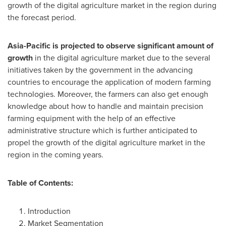
growth of the digital agriculture market in the region during
the forecast period.
Asia-Pacific
is projected to observe significant amount of
growth
in the digital agriculture market due to the several
initiatives taken by the government in the advancing
countries to encourage the application of modern farming
technologies. Moreover, the farmers can also get enough
knowledge about how to handle and maintain precision
farming equipment with the help of an effective
administrative structure which is further anticipated to
propel the growth of the digital agriculture market in the
region in the coming years.
Table of Contents:
Introduction
Market Segmentation