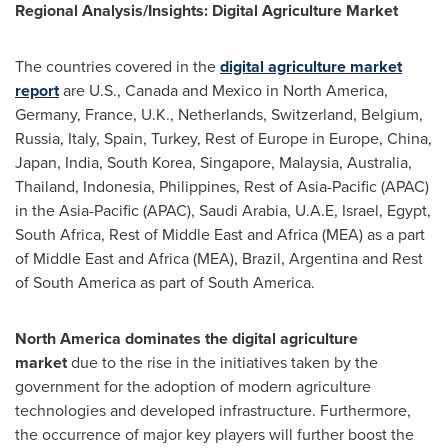
Regional Analysis/Insights: Digital Agriculture Market
The countries covered in the
digital agriculture market
report
are U.S.,
Canada
and
Mexico
in
North America
,
Germany
,
France
, U.K.,
Netherlands
,
Switzerland
,
Belgium
,
Russia
,
Italy
,
Spain
,
Turkey
, Rest of
Europe
in
Europe
,
China
,
Japan
,
India
,
South Korea
,
Singapore
,
Malaysia
,
Australia
,
Thailand
,
Indonesia
,
Philippines
, Rest of
Asia-Pacific
(APAC)
in the
Asia-Pacific
(APAC),
Saudi Arabia
, U.A.E,
Israel
,
Egypt
,
South Africa
, Rest of
Middle East
and
Africa
(MEA) as a part
of
Middle East
and
Africa
(MEA),
Brazil
,
Argentina
and Rest
of
South America
as part of
South America
.
North America
dominates the digital agriculture
market
due to the rise in the initiatives taken by the
government for the adoption of modern agriculture
technologies and developed infrastructure. Furthermore,
the occurrence of major key players will further boost the