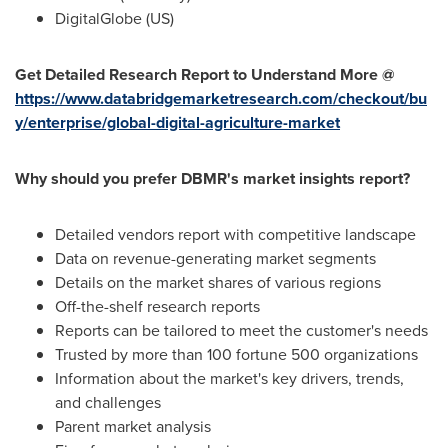
DigitalGlobe (US)
Get Detailed Research Report to Understand More @
https://www.databridgemarketresearch.com/checkout/bu
y/enterprise/global-digital-agriculture-market
Why should you prefer DBMR's market insights report?
Detailed vendors report with competitive landscape
Data on revenue-generating market segments
Details on the market shares of various regions
Off-the-shelf research reports
Reports can be tailored to meet the customer's needs
Trusted by more than 100 fortune 500 organizations
Information about the market's key drivers, trends,
and challenges
Parent market analysis