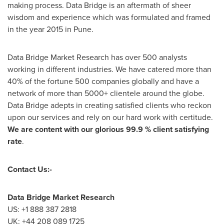
making process. Data Bridge is an aftermath of sheer
wisdom and experience which was formulated and framed
in the year 2015 in
Pune
.
Data Bridge Market Research has over 500 analysts
working in different industries. We have catered more than
40% of the fortune 500 companies globally and have a
network of more than 5000+ clientele around the globe.
Data Bridge adepts in creating satisfied clients who reckon
upon our services and rely on our hard work with certitude.
We are content with our glorious 99.9 % client satisfying
rate
.
Contact Us:-
Data Bridge Market Research
US: +1 888 387 2818
UK: +44 208 089 1725