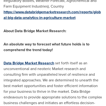
Regulatory Bodies, Weather Forecast, Agrochemical and
Farm Equipment Industries), Country
https://www.databridgemarketresearch.com/reports/glob
al-big-data-analytics-in-agriculture-market
About Data Bridge Market Research:
An absolute way to forecast what future holds is to
comprehend the trend today!
Data Bridge Market Research
set forth itself as an
unconventional and neoteric Market research and
consulting firm with unparalleled level of resilience and
integrated approaches. We are determined to unearth the
best market opportunities and foster efficient information
for your business to thrive in the market. Data Bridge
endeavours to provide appropriate solutions to the complex
business challenges and initiates an effortless decision-