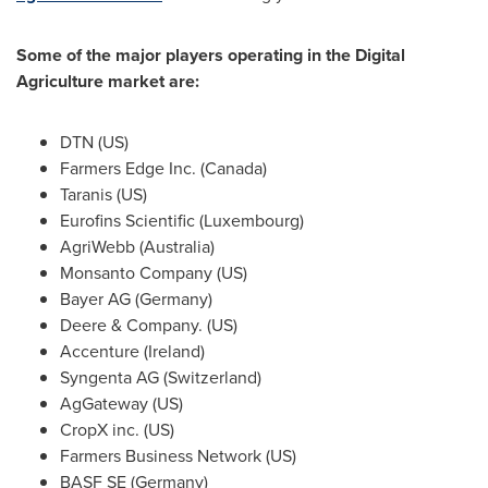
Some of the major players operating in the Digital
Agriculture market are:
DTN (US)
Farmers Edge Inc. (
Canada
)
Taranis (US)
Eurofins Scientific (
Luxembourg
)
AgriWebb (
Australia
)
Monsanto Company (US)
Bayer AG (
Germany
)
Deere & Company. (US)
Accenture (
Ireland
)
Syngenta AG (
Switzerland
)
AgGateway (US)
CropX inc. (US)
Farmers Business Network (US)
BASF SE (
Germany
)