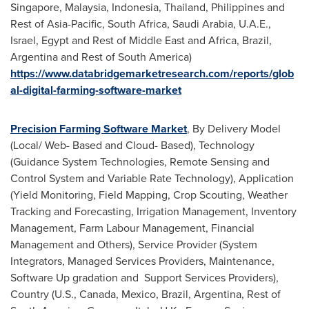
Singapore
,
Malaysia
,
Indonesia
,
Thailand
,
Philippines
and
Rest of
Asia-Pacific
,
South Africa
,
Saudi Arabia
, U.A.E.,
Israel
,
Egypt
and Rest of
Middle East
and
Africa
,
Brazil
,
Argentina
and Rest of
South America
)
https://www.databridgemarketresearch.com/reports/glob
al-digital-farming-software-market
Precision Farming Software Market
, By Delivery Model
(Local/ Web- Based and Cloud- Based), Technology
(Guidance System Technologies, Remote Sensing and
Control System and Variable Rate Technology), Application
(Yield Monitoring, Field Mapping, Crop Scouting, Weather
Tracking and Forecasting, Irrigation Management, Inventory
Management, Farm Labour Management, Financial
Management and Others), Service Provider (System
Integrators, Managed Services Providers, Maintenance,
Software Up gradation and Support Services Providers),
Country (U.S.,
Canada
,
Mexico
,
Brazil
,
Argentina
, Rest of