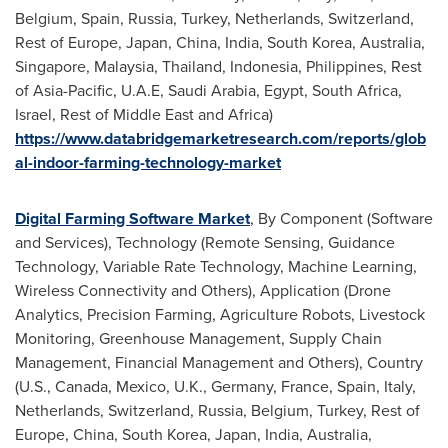
Belgium
,
Spain
,
Russia
,
Turkey
,
Netherlands
,
Switzerland
,
Rest of
Europe
,
Japan
,
China
,
India
,
South Korea
,
Australia
,
Singapore
,
Malaysia
,
Thailand
,
Indonesia
,
Philippines
, Rest
of
Asia-Pacific
, U.A.E,
Saudi Arabia
,
Egypt
,
South Africa
,
Israel
, Rest of
Middle East
and
Africa
)
https://www.databridgemarketresearch.com/reports/glob
al-indoor-farming-technology-market
Digital Farming Software Market
, By Component (Software
and Services), Technology (Remote Sensing, Guidance
Technology, Variable Rate Technology, Machine Learning,
Wireless Connectivity and Others), Application (Drone
Analytics, Precision Farming, Agriculture Robots, Livestock
Monitoring, Greenhouse Management, Supply Chain
Management, Financial Management and Others), Country
(U.S.,
Canada
,
Mexico
, U.K.,
Germany
,
France
,
Spain
,
Italy
,
Netherlands
,
Switzerland
,
Russia
,
Belgium
,
Turkey
, Rest of
Europe
,
China
,
South Korea
,
Japan
,
India
,
Australia
,