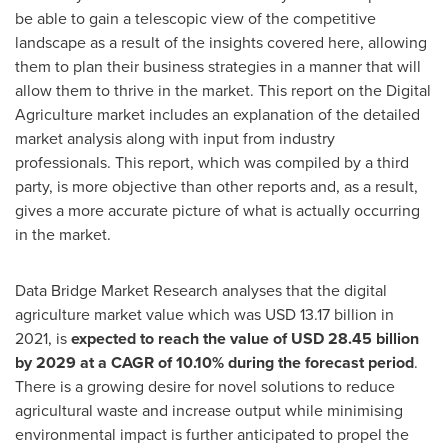
be able to gain a telescopic view of the competitive
landscape as a result of the insights covered here, allowing
them to plan their business strategies in a manner that will
allow them to thrive in the market. This report on the Digital
Agriculture market includes an explanation of the detailed
market analysis along with input from industry
professionals. This report, which was compiled by a third
party, is more objective than other reports and, as a result,
gives a more accurate picture of what is actually occurring
in the market.
Data Bridge Market Research analyses that the digital
agriculture market value which was
USD 13.17 billion
in
2021, is
expected to reach the value of
USD 28.45 billion
by 2029 at a CAGR of 10.10% during the forecast period
.
There is a growing desire for novel solutions to reduce
agricultural waste and increase output while minimising
environmental impact is further anticipated to propel the