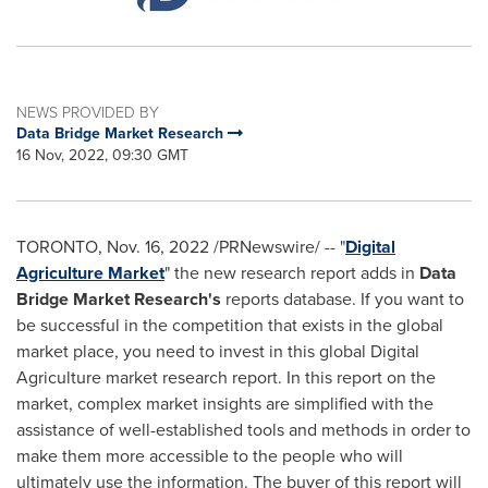
NEWS PROVIDED BY
Data Bridge Market Research
16 Nov, 2022, 09:30 GMT
TORONTO
,
Nov. 16, 2022
/PRNewswire/ -- "
Digital
Agriculture Market
" the new research report adds in
Data
Bridge Market Research's
reports database. If you want to
be successful in the competition that exists in the global
market place, you need to invest in this global Digital
Agriculture market research report. In this report on the
market, complex market insights are simplified with the
assistance of well-established tools and methods in order to
make them more accessible to the people who will
ultimately use the information. The buyer of this report will