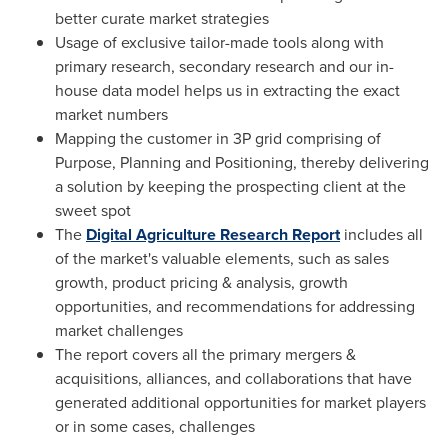
better curate market strategies
Usage of exclusive tailor-made tools along with
primary research, secondary research and our in-
house data model helps us in extracting the exact
market numbers
Mapping the customer in 3P grid comprising of
Purpose, Planning and Positioning, thereby delivering
a solution by keeping the prospecting client at the
sweet spot
The
Digital Agriculture Research Report
includes all
of the market's valuable elements, such as sales
growth, product pricing & analysis, growth
opportunities, and recommendations for addressing
market challenges
The report covers all the primary mergers &
acquisitions, alliances, and collaborations that have
generated additional opportunities for market players
or in some cases, challenges