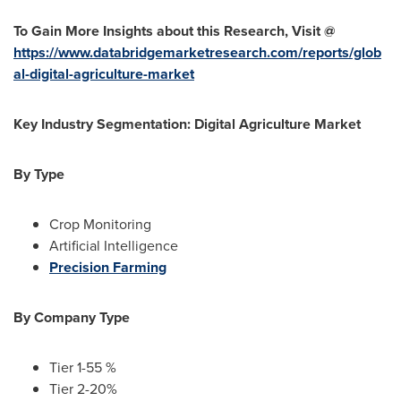
To Gain More Insights about this Research, Visit @
https://www.databridgemarketresearch.com/reports/glob
al-digital-agriculture-market
Key Industry Segmentation: Digital Agriculture Market
By Type
Crop Monitoring
Artificial Intelligence
Precision Farming
By Company Type
Tier 1-55 %
Tier 2-20%