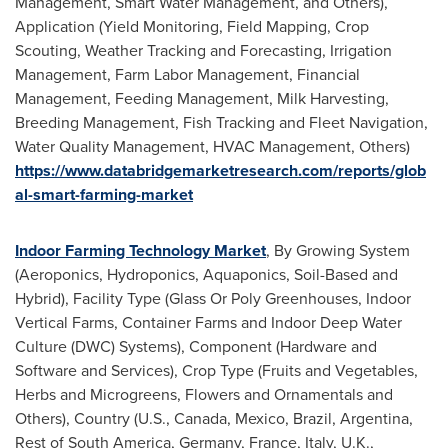
Management, Smart Water Management, and Others),
Application (Yield Monitoring, Field Mapping, Crop
Scouting, Weather Tracking and Forecasting, Irrigation
Management, Farm Labor Management, Financial
Management, Feeding Management, Milk Harvesting,
Breeding Management, Fish Tracking and Fleet Navigation,
Water Quality Management, HVAC Management, Others)
https://www.databridgemarketresearch.com/reports/glob
al-smart-farming-market
Indoor Farming Technology Market
, By Growing System
(Aeroponics, Hydroponics, Aquaponics, Soil-Based and
Hybrid), Facility Type (Glass Or Poly Greenhouses, Indoor
Vertical Farms, Container Farms and Indoor Deep Water
Culture (DWC) Systems), Component (Hardware and
Software and Services), Crop Type (Fruits and Vegetables,
Herbs and Microgreens, Flowers and Ornamentals and
Others), Country (U.S.,
Canada
,
Mexico
,
Brazil
,
Argentina
,
Rest of
South America
,
Germany
,
France
,
Italy
, U.K.,