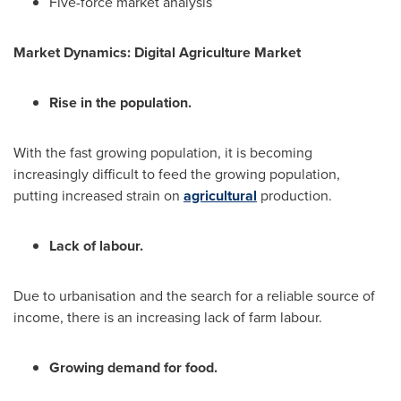
Five-force market analysis
Market Dynamics: Digital Agriculture Market
Rise in the population.
With the fast growing population, it is becoming
increasingly difficult to feed the growing population,
putting increased strain on
agricultural
production.
Lack of labour.
Due to urbanisation and the search for a reliable source of
income, there is an increasing lack of farm labour.
Growing demand for food.