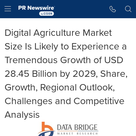
Accessibility Statement
Skip Navigation
Hamburger menu
Digital Agriculture Market
Size Is Likely to Experience a
Tremendous Growth of USD
28.45 Billion by 2029, Share,
Growth, Regional Outlook,
Challenges and Competitive
Analysis