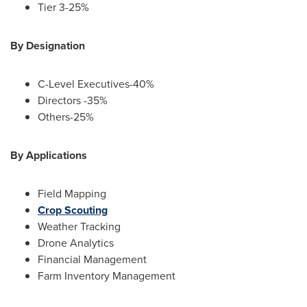
Tier 3-25%
By Designation
C-Level Executives-40%
Directors -35%
Others-25%
By Applications
Field Mapping
Crop Scouting
Weather Tracking
Drone Analytics
Financial Management
Farm Inventory Management