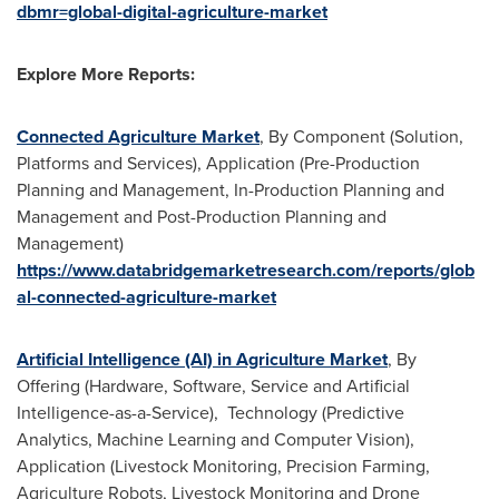
dbmr=global-digital-agriculture-market
Explore More Reports:
Connected Agriculture Market
, By Component (Solution,
Platforms and Services), Application (Pre-Production
Planning and Management, In-Production Planning and
Management and Post-Production Planning and
Management)
https://www.databridgemarketresearch.com/reports/glob
al-connected-agriculture-market
Artificial Intelligence (AI) in Agriculture Market
, By
Offering (Hardware, Software, Service and Artificial
Intelligence-as-a-Service), Technology (Predictive
Analytics, Machine Learning and Computer Vision),
Application (Livestock Monitoring, Precision Farming,
Agriculture Robots, Livestock Monitoring and Drone