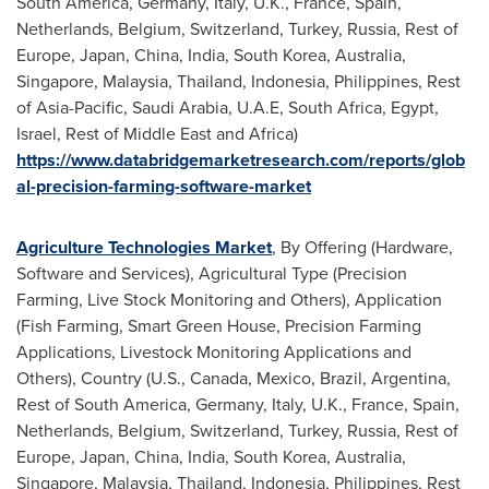
South America
,
Germany
,
Italy
, U.K.,
France
,
Spain
,
Netherlands
,
Belgium
,
Switzerland
,
Turkey
,
Russia
, Rest of
Europe
,
Japan
,
China
,
India
,
South Korea
,
Australia
,
Singapore
,
Malaysia
,
Thailand
,
Indonesia
,
Philippines
, Rest
of
Asia-Pacific
,
Saudi Arabia
, U.A.E,
South Africa
,
Egypt
,
Israel
, Rest of
Middle East
and
Africa
)
https://www.databridgemarketresearch.com/reports/glob
al-precision-farming-software-market
Agriculture Technologies Market
, By Offering (Hardware,
Software and Services), Agricultural Type (Precision
Farming, Live Stock Monitoring and Others), Application
(Fish Farming, Smart Green House, Precision Farming
Applications, Livestock Monitoring Applications and
Others), Country (U.S.,
Canada
,
Mexico
,
Brazil
,
Argentina
,
Rest of
South America
,
Germany
,
Italy
, U.K.,
France
,
Spain
,
Netherlands
,
Belgium
,
Switzerland
,
Turkey
,
Russia
, Rest of
Europe
,
Japan
,
China
,
India
,
South Korea
,
Australia
,
Singapore
,
Malaysia
,
Thailand
,
Indonesia
,
Philippines
, Rest