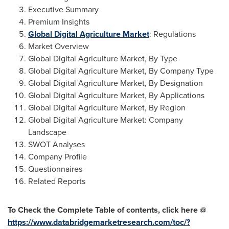
Executive Summary
Premium Insights
Global Digital Agriculture Market
: Regulations
Market Overview
Global Digital Agriculture Market, By Type
Global Digital Agriculture Market, By Company Type
Global Digital Agriculture Market, By Designation
Global Digital Agriculture Market, By Applications
Global Digital Agriculture Market, By Region
Global Digital Agriculture Market: Company
Landscape
SWOT Analyses
Company Profile
Questionnaires
Related Reports
To Check the Complete Table of contents, click here @
https://www.databridgemarketresearch.com/toc/?