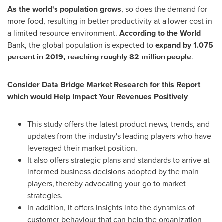
As the world's population grows
, so does the demand for
more food, resulting in better productivity at a lower cost in
a limited resource environment.
According to the World
Bank, the global population is expected to
expand by 1.075
percent in 2019, reaching roughly 82 million people
.
Consider Data Bridge Market Research for this Report
which would Help Impact Your Revenues Positively
This study offers the latest product news, trends, and
updates from the industry's leading players who have
leveraged their market position.
It also offers strategic plans and standards to arrive at
informed business decisions adopted by the main
players, thereby advocating your go to market
strategies.
In addition, it offers insights into the dynamics of
customer behaviour that can help the organization