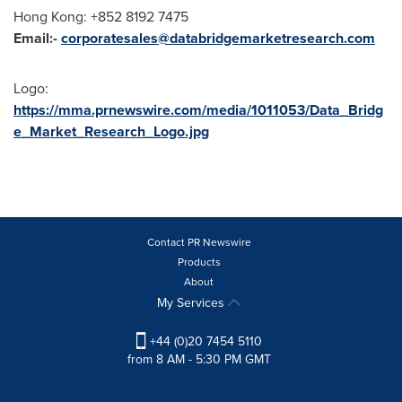
Hong Kong
: +852 8192 7475
Email:-
corporatesales@databridgemarketresearch.com
Logo:
https://mma.prnewswire.com/media/1011053/Data_Bridg
e_Market_Research_Logo.jpg
Contact PR Newswire
Products
About
My Services
+44 (0)20 7454 5110
from 8 AM - 5:30 PM GMT