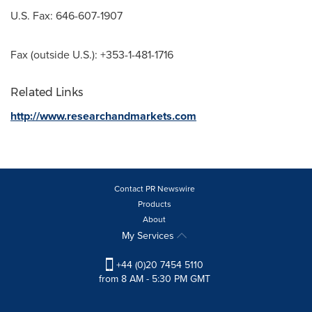
U.S. Fax: 646-607-1907
Fax (outside U.S.): +353-1-481-1716
Related Links
http://www.researchandmarkets.com
Contact PR Newswire
Products
About
My Services
+44 (0)20 7454 5110
from 8 AM - 5:30 PM GMT