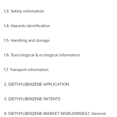
1.3. Safety information
1.4. Hazards identification
1.5. Handling and storage
1.6. Toxicological & ecological information
1.7. Transport information
2. DIETHYLBENZENE APPLICATION
3. DIETHYLBENZENE PATENTS
4. DIETHYLBENZENE MARKET WORLDWIDE4.1. General