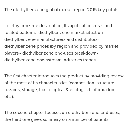
The diethylbenzene global market report 2015 key points:
- diethylbenzene description, its application areas and
related patterns- diethylbenzene market situation-
diethylbenzene manufacturers and distributors-
diethylbenzene prices (by region and provided by market
players)- diethylbenzene end-uses breakdown-
diethylbenzene downstream industries trends
The first chapter introduces the product by providing review
of the most of its characteristics (composition, structure,
hazards, storage, toxicological & ecological information,
etc.).
The second chapter focuses on diethylbenzene end-uses,
the third one gives summary on a number of patents.