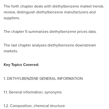
The forth chapter deals with diethylbenzene market trends
review, distinguish diethylbenzene manufacturers and
suppliers.
The chapter 5 summarizes diethylbenzene prices data.
The last chapter analyses diethylbenzene downstream
markets.
Key Topics Covered:
1. DIETHYLBENZENE GENERAL INFORMATION
1.1. General information, synonyms
1.2. Composition, chemical structure