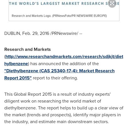
Research and Markets Logo. (PRNewsFoto/PR NEWSWIRE EUROPE)
DUBLIN
,
Feb. 29, 2016
/PRNewswire/ --
Research and Markets
(
http://www.researchandmarkets.com/research/sdjkjt/diet
hylbenzene
) has announced the addition of the
"Diethylbenzene (CAS 25340-17-4): Market Research
Report 2015"
report to their offering.
This Global Report 2015 is a result of industry experts'
diligent work on researching the world market of
diethylbenzene. The report helps to build up a clear view of
the market (trends and prospects), identify major players in
the industry, and estimate main downstream sectors.