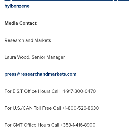
hylbenzene
Media Contact:
Research and Markets
Laura Wood
, Senior Manager
press@researchandmarkets.com
For E.S.T Office Hours Call +1-917-300-0470
For U.S./CAN Toll Free Call +1-800-526-8630
For GMT Office Hours Call +353-1-416-8900