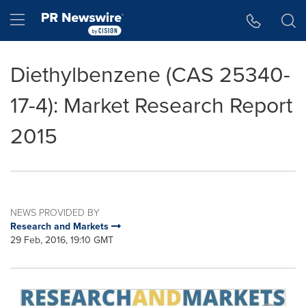
Accessibility Statement
Skip Navigation
Hamburger menu
Diethylbenzene (CAS 25340-
17-4): Market Research Report
2015
NEWS PROVIDED BY
Research and Markets
29 Feb, 2016, 19:10 GMT