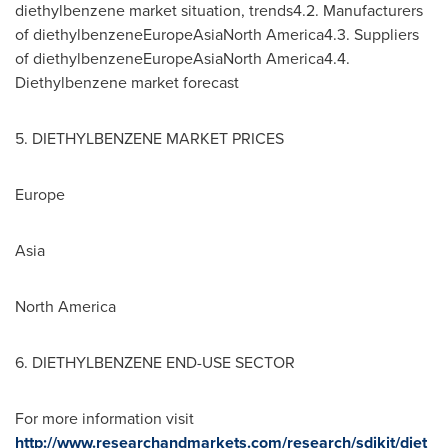
diethylbenzene market situation, trends4.2. Manufacturers
of diethylbenzeneEuropeAsiaNorth America4.3. Suppliers
of diethylbenzeneEuropeAsiaNorth America4.4.
Diethylbenzene market forecast
5. DIETHYLBENZENE MARKET PRICES
Europe
Asia
North America
6. DIETHYLBENZENE END-USE SECTOR
For more information visit
http://www.researchandmarkets.com/research/sdjkjt/diet