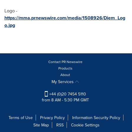
Logo -
https://mma.prnewswire.com/media/1508926/Diem_Log
o.jpg
Contact PR Newswire
Products
About
My Services
+44 (0)20 7454 5110
from 8 AM - 5:30 PM GMT
Terms of Use
Privacy Policy
Information Security Policy
Site Map
RSS
Cookie Settings