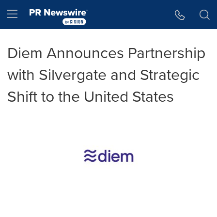
Accessibility Statement
Skip Navigation
Hamburger menu
Diem Announces Partnership
with Silvergate and Strategic
Shift to the United States