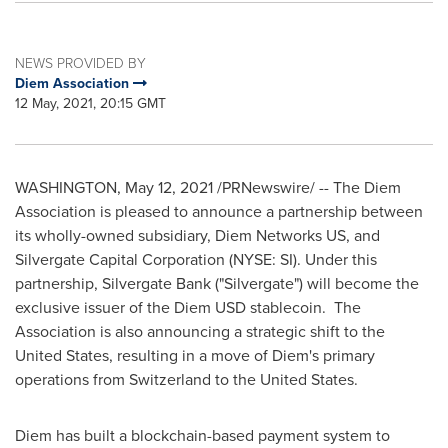
NEWS PROVIDED BY
Diem Association
12 May, 2021, 20:15 GMT
WASHINGTON
,
May 12, 2021
/PRNewswire/ -- The Diem
Association is pleased to announce a partnership between
its wholly-owned subsidiary, Diem Networks US, and
Silvergate Capital Corporation (NYSE: SI). Under this
partnership, Silvergate Bank ("Silvergate") will become the
exclusive issuer of the Diem USD stablecoin. The
Association is also announcing a strategic shift to
the
United States
, resulting in a move of Diem's primary
operations from
Switzerland
to
the United States
.
Diem has built a blockchain-based payment system to