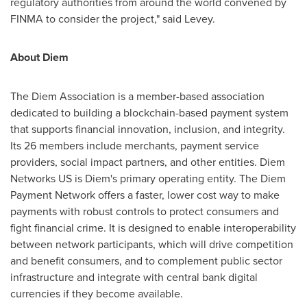
regulatory authorities from around the world convened by
FINMA to consider the project," said Levey.
About Diem
The Diem Association is a member-based association
dedicated to building a blockchain-based payment system
that supports financial innovation, inclusion, and integrity.
Its 26 members include merchants, payment service
providers, social impact partners, and other entities. Diem
Networks US is Diem's primary operating entity. The Diem
Payment Network offers a faster, lower cost way to make
payments with robust controls to protect consumers and
fight financial crime. It is designed to enable interoperability
between network participants, which will drive competition
and benefit consumers, and to complement public sector
infrastructure and integrate with central bank digital
currencies if they become available.