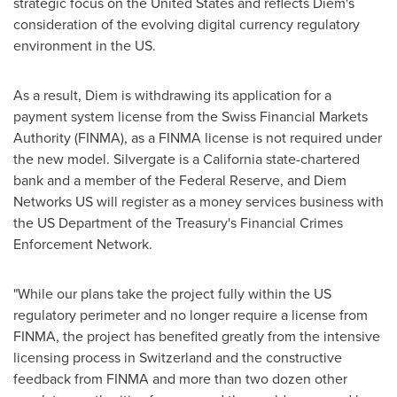
strategic focus on
the United States
and reflects Diem's
consideration of the evolving digital currency regulatory
environment in the US.
As a result, Diem is withdrawing its application for a
payment system license from the Swiss Financial Markets
Authority (FINMA), as a FINMA license is not required under
the new model. Silvergate is a
California
state-chartered
bank and a member of the Federal Reserve, and Diem
Networks US will register as a money services business with
the US Department of the Treasury's Financial Crimes
Enforcement Network.
"While our plans take the project fully within the US
regulatory perimeter and no longer require a license from
FINMA, the project has benefited greatly from the intensive
licensing process in
Switzerland
and the constructive
feedback from FINMA and more than two dozen other