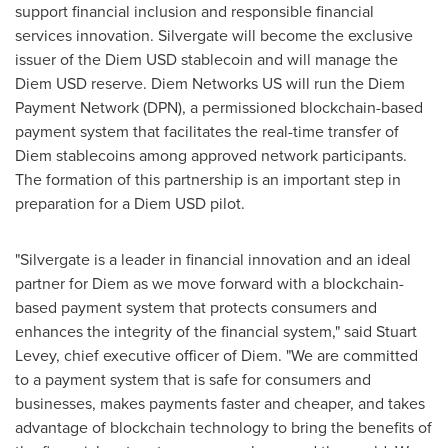
support financial inclusion and responsible financial
services innovation. Silvergate will become the exclusive
issuer of the Diem USD stablecoin and will manage the
Diem USD reserve. Diem Networks US will run the Diem
Payment Network (DPN), a permissioned blockchain-based
payment system that facilitates the real-time transfer of
Diem stablecoins among approved network participants.
The formation of this partnership is an important step in
preparation for a Diem USD pilot.
"Silvergate is a leader in financial innovation and an ideal
partner for Diem as we move forward with a blockchain-
based payment system that protects consumers and
enhances the integrity of the financial system," said
Stuart
Levey
, chief executive officer of Diem. "We are committed
to a payment system that is safe for consumers and
businesses, makes payments faster and cheaper, and takes
advantage of blockchain technology to bring the benefits of