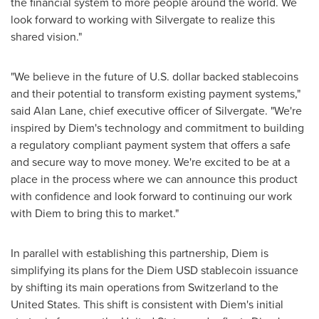
the financial system to more people around the world. We
look forward to working with Silvergate to realize this
shared vision."
"We believe in the future of U.S. dollar backed stablecoins
and their potential to transform existing payment systems,"
said
Alan Lane
, chief executive officer of Silvergate. "We're
inspired by Diem's technology and commitment to building
a regulatory compliant payment system that offers a safe
and secure way to move money. We're excited to be at a
place in the process where we can announce this product
with confidence and look forward to continuing our work
with Diem to bring this to market."
In parallel with establishing this partnership, Diem is
simplifying its plans for the Diem USD stablecoin issuance
by shifting its main operations from
Switzerland
to
the
United States
. This shift is consistent with Diem's initial