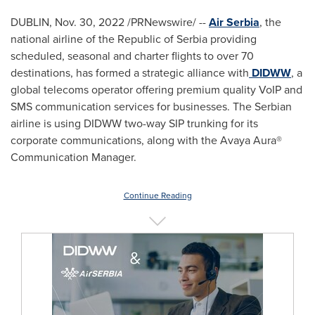
DUBLIN
,
Nov. 30, 2022
/PRNewswire/ --
Air Serbia
, the
national airline of the Republic of Serbia providing
scheduled, seasonal and charter flights to over 70
destinations, has formed a strategic alliance with
DIDWW
, a
global telecoms operator offering premium quality VoIP and
SMS communication services for businesses. The Serbian
airline is using DIDWW two-way SIP trunking for its
corporate communications, along with the Avaya Aura®
Communication Manager.
Continue Reading