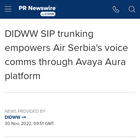
Accessibility Statement
Skip Navigation
Hamburger menu
DIDWW SIP trunking
empowers Air Serbia's voice
comms through Avaya Aura
platform
NEWS PROVIDED BY
DIDWW
30 Nov, 2022, 09:51 GMT