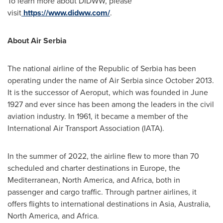
To learn more about DIDWW, please
visit
https://www.didww.com/
.
About Air Serbia
The national airline of the Republic of Serbia has been
operating under the name of Air Serbia since
October 2013
.
It is the successor of Aeroput, which was founded in
June
1927
and ever since has been among the leaders in the civil
aviation industry. In 1961, it became a member of the
International Air Transport Association (IATA).
In the summer of 2022, the airline flew to more than 70
scheduled and charter destinations in
Europe
, the
Mediterranean,
North America
, and
Africa
, both in
passenger and cargo traffic. Through partner airlines, it
offers flights to international destinations in
Asia
,
Australia
,
North America
, and
Africa
.