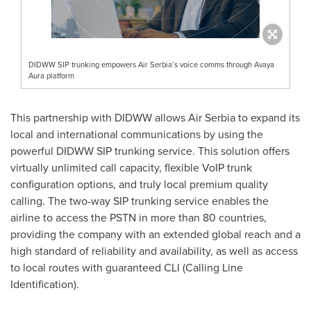
DIDWW SIP trunking empowers Air Serbia’s voice comms through Avaya
Aura platform
This partnership with DIDWW allows Air Serbia to expand its
local and international communications by using the
powerful DIDWW SIP trunking service. This solution offers
virtually unlimited call capacity, flexible VoIP trunk
configuration options, and truly local premium quality
calling. The two-way SIP trunking service enables the
airline to access the PSTN in more than 80 countries,
providing the company with an extended global reach and a
high standard of reliability and availability, as well as access
to local routes with guaranteed CLI (Calling Line
Identification).