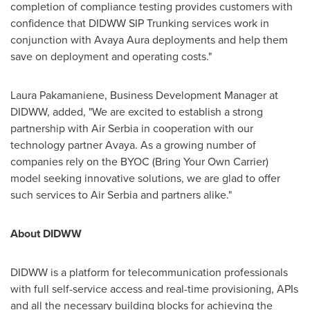
completion of compliance testing provides customers with
confidence that DIDWW SIP Trunking services work in
conjunction with Avaya Aura deployments and help them
save on deployment and operating costs."
Laura Pakamaniene, Business Development Manager at
DIDWW, added, "We are excited to establish a strong
partnership with Air Serbia in cooperation with our
technology partner Avaya. As a growing number of
companies rely on the BYOC (Bring Your Own Carrier)
model seeking innovative solutions, we are glad to offer
such services to Air Serbia and partners alike."
About DIDWW
DIDWW is a platform for telecommunication professionals
with full self-service access and real-time provisioning, APIs
and all the necessary building blocks for achieving the