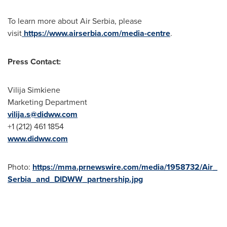
To learn more about Air Serbia, please
visit
https://www.airserbia.com/media-centre
.
Press Contact:
Vilija Simkiene
Marketing Department
vilija.s@didww.
com
+1 (212) 461 1854
www.didww.com
Photo:
https://mma.prnewswire.com/media/1958732/Air_
Serbia_and_DIDWW_partnership.jpg