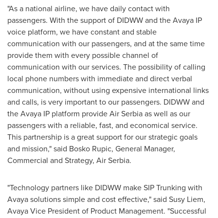
"As a national airline, we have daily contact with
passengers. With the support of DIDWW and the Avaya IP
voice platform, we have constant and stable
communication with our passengers, and at the same time
provide them with every possible channel of
communication with our services. The possibility of calling
local phone numbers with immediate and direct verbal
communication, without using expensive international links
and calls, is very important to our passengers. DIDWW and
the Avaya IP platform provide Air Serbia as well as our
passengers with a reliable, fast, and economical service.
This partnership is a great support for our strategic goals
and mission," said
Bosko Rupic
, General Manager,
Commercial and Strategy, Air Serbia.
"Technology partners like DIDWW make SIP Trunking with
Avaya solutions simple and cost effective," said
Susy Liem
,
Avaya
Vice President of Product Management. "Successful