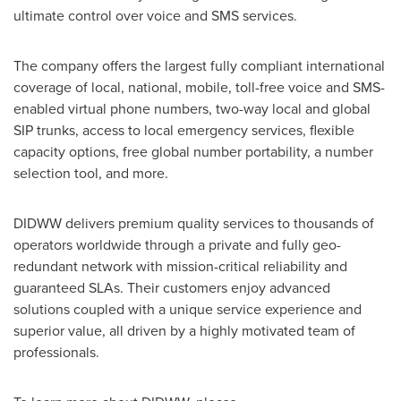
ultimate control over voice and SMS services.
The company offers the largest fully compliant international
coverage of local, national, mobile, toll-free voice and SMS-
enabled virtual phone numbers, two-way local and global
SIP trunks, access to local emergency services, flexible
capacity options, free global number portability, a number
selection tool, and more.
DIDWW delivers premium quality services to thousands of
operators worldwide through a private and fully geo-
redundant network with mission-critical reliability and
guaranteed SLAs. Their customers enjoy advanced
solutions coupled with a unique service experience and
superior value, all driven by a highly motivated team of
professionals.