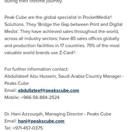
during their lifetime journey.
Peak Cube are the global specialist in PocketMedia®
Solutions. They 'Bridge the Gap between Print and Digital
Media'. They have achieved sales throughout the world,
across all industry sectors; have 85 sales offices globally
and production facilities in 17 countries. 75% of the most
valuable world brands use Z-Card®.
For further information contact:
Abdullateef Abu Hussein
, Saudi Arabia Country Manager -
Peaks Cube
Email:
abdullateef@peakscube.com
Mobile: +966-56-884-2524
Dr. Hani Azzouqah, Managing Director - Peaks Cube
Email:
hani@peakscube.com
Tel: +971-457-0375