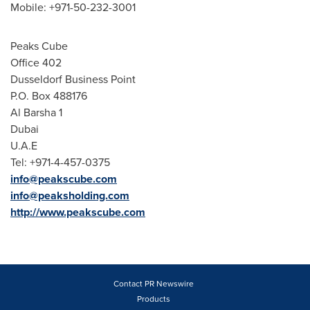
Mobile: +971-50-232-3001
Peaks Cube
Office 402
Dusseldorf Business Point
P.O. Box 488176
Al Barsha
1
Dubai
U.A.E
Tel: +971-4-457-0375
info@peakscube.com
info@peaksholding.com
http://www.peakscube.com
Contact PR Newswire
Products