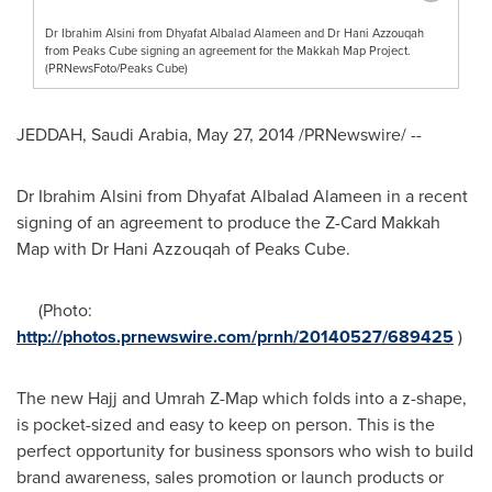
Dr Ibrahim Alsini from Dhyafat Albalad Alameen and Dr Hani Azzouqah
from Peaks Cube signing an agreement for the Makkah Map Project.
(PRNewsFoto/Peaks Cube)
JEDDAH, Saudi Arabia
,
May 27, 2014
/PRNewswire/ --
Dr
Ibrahim Alsini
from Dhyafat Albalad Alameen in a recent
signing of an agreement to produce the Z-Card Makkah
Map with Dr Hani Azzouqah of Peaks Cube.
(Photo:
http://photos.prnewswire.com/prnh/20140527/689425
)
The new Hajj and Umrah Z-Map which folds into a z-shape,
is pocket-sized and easy to keep on person. This is the
perfect opportunity for business sponsors who wish to build
brand awareness, sales promotion or launch products or