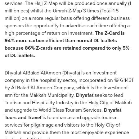
services. The Hajj Z-Map will be produced once annually (1
million pcs) whilst the Umrah Z-Map 3 times (Total 1.5
million) on a more regular basis offering different business
sponsors the opportunity to advertise each time offering a
high percentage of return on investment.
The Z-Card is
94% more carbon efficient than normal DL leaflets
because 86% Z-cards are retained compared to only 5%
of DL leaflets.
Dhyafat AlBalad AlAmeen (Dhyafa) is an investment
company in the hospitality sector, incorporated on
19-6-1431
by Al Balad Al Ameen Company, which is the investment
arm for the Makkah Municipality.
Dhyafat
seeks to lead
Tourism and Hospitality Industry in the Holy City of Makkah
and upgrade to World Class Tourism Services.
Dhyafat
Tours and Travel
is to enhance and upgrade tourism
services for pilgrimage and visitors to the Holy City of
Makkah and provide them the most enjoyable experience