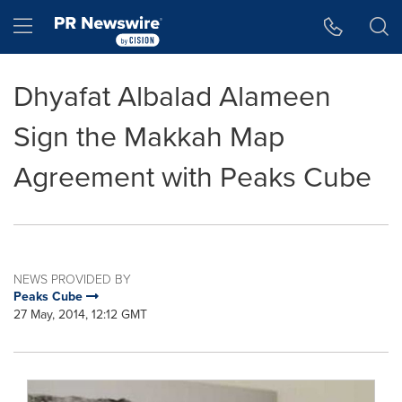
Accessibility Statement
Skip Navigation
Hamburger menu
Dhyafat Albalad Alameen
Sign the Makkah Map
Agreement with Peaks Cube
NEWS PROVIDED BY
Peaks Cube
27 May, 2014, 12:12 GMT