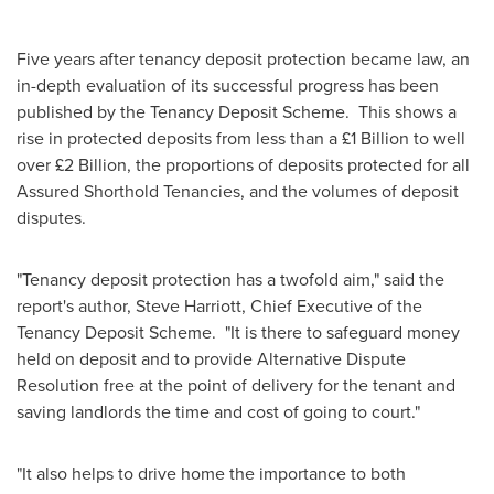
Five years after tenancy deposit protection became law, an
in-depth evaluation of its successful progress has been
published by the Tenancy Deposit Scheme. This shows a
rise in protected deposits from less than a £1 Billion to well
over £2 Billion, the proportions of deposits protected for all
Assured Shorthold Tenancies, and the volumes of deposit
disputes.
"Tenancy deposit protection has a twofold aim," said the
report's author,
Steve Harriott
, Chief Executive of the
Tenancy Deposit Scheme. "It is there to safeguard money
held on deposit and to provide Alternative Dispute
Resolution free at the point of delivery for the tenant and
saving landlords the time and cost of going to court."
"It also helps to drive home the importance to both