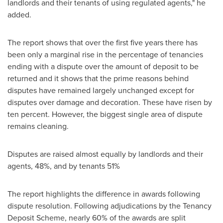
landlords and their tenants of using regulated agents," he
added.
The report shows that over the first five years there has
been only a marginal rise in the percentage of tenancies
ending with a dispute over the amount of deposit to be
returned and it shows that the prime reasons behind
disputes have remained largely unchanged except for
disputes over damage and decoration. These have risen by
ten percent. However, the biggest single area of dispute
remains cleaning.
Disputes are raised almost equally by landlords and their
agents, 48%, and by tenants 51%
The report highlights the difference in awards following
dispute resolution. Following adjudications by the Tenancy
Deposit Scheme, nearly 60% of the awards are split