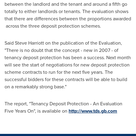
between the landlord and the tenant and around a fifth go
totally to either landlords or tenants. The evaluation shows
that there are differences between the proportions awarded
across the three deposit protection schemes.
Said
Steve Harriott
on the publication of the Evaluation,
"There is no doubt that the concept - new in 2007 - of
tenancy deposit protection has been a success. Next month
will see the start of negotiations for new deposit protection
scheme contracts to run for the next five years. The
successful bidders for these contracts will be able to build
on a remarkably strong base."
The report, "Tenancy Deposit Protection - An Evaluation
Five Years On", is available on
http://www.tds.gb.com