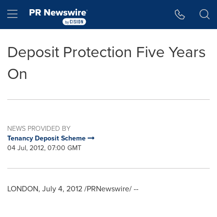
Accessibility Statement
Skip Navigation
Hamburger menu
Deposit Protection Five Years
On
NEWS PROVIDED BY
Tenancy Deposit Scheme
04 Jul, 2012, 07:00 GMT
LONDON
,
July 4, 2012
/PRNewswire/ --