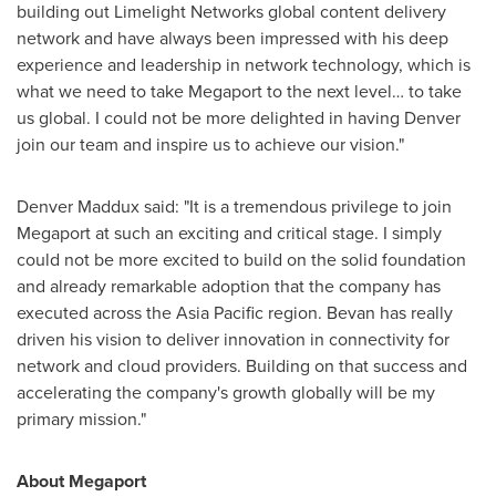
building out Limelight Networks global content delivery
network and have always been impressed with his deep
experience and leadership in network technology, which is
what we need to take Megaport to the next level… to take
us global. I could not be more delighted in having Denver
join our team and inspire us to achieve our vision."
Denver Maddux
said: "It is a tremendous privilege to join
Megaport at such an exciting and critical stage. I simply
could not be more excited to build on the solid foundation
and already remarkable adoption that the company has
executed across the
Asia Pacific
region. Bevan has really
driven his vision to deliver innovation in connectivity for
network and cloud providers. Building on that success and
accelerating the company's growth globally will be my
primary mission."
About Megaport