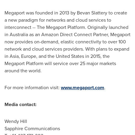
Megaport was founded in 2013 by
Bevan Slattery
to create
a new paradigm for networks and cloud services to
interconnect -- The Megaport Platform. Originally launched
in
Australia
as an Amazon Direct Connect Partner, Megaport
now provides on-demand, elastic connectivity to over 100
network and cloud services providers. With plans to expand
in
Asia
,
Europe
, and
the United States
in 2015, the
Megaport Platform will service over 25 major markets
around the world.
For more information visit:
www.megaport.com
.
Media contact:
Wendy Hill
Sapphire Communications