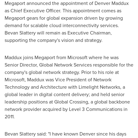
Megaport announced the appointment of
Denver Maddux
as Chief Executive Officer. This appointment comes as
Megaport gears for global expansion driven by growing
demand for scalable cloud interconnectivity services.
Bevan Slattery
will remain as Executive Chairman,
supporting the company's vision and strategy.
Maddux joins Megaport from Microsoft where he was
Senior Director, Global Network Services responsible for the
company's global network strategy. Prior to his role at
Microsoft, Maddux was Vice President of Network
Technology and Architecture with Limelight Networks, a
global leader in digital content delivery; and held senior
leadership positions at Global Crossing, a global backbone
network provider acquired by Level 3 Communications in
2011.
Bevan Slattery
said: "I have known Denver since his days