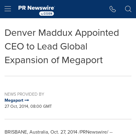
Accessibility Statement
Skip Navigation
Hamburger menu
Denver Maddux Appointed
CEO to Lead Global
Expansion of Megaport
NEWS PROVIDED BY
Megaport
27 Oct, 2014, 08:00 GMT
BRISBANE, Australia
,
Oct. 27, 2014
/PRNewswire/ --