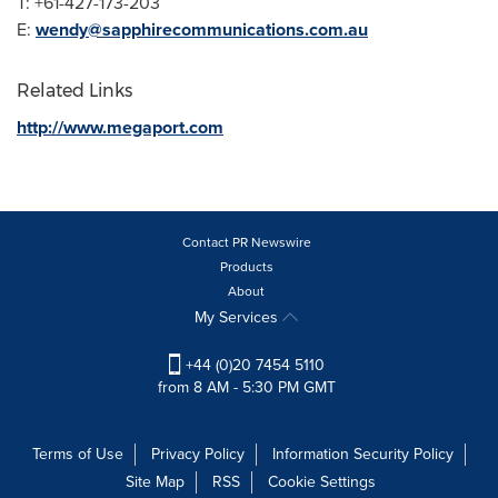
T: +61-427-173-203
E:
wendy@sapphirecommunications.com.au
Related Links
http://www.megaport.com
Contact PR Newswire
Products
About
My Services
+44 (0)20 7454 5110
from 8 AM - 5:30 PM GMT
Terms of Use
Privacy Policy
Information Security Policy
Site Map
RSS
Cookie Settings