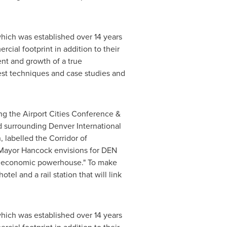
which was established over 14 years
cial footprint in addition to their
ent and growth of a true
test techniques and case studies and
ting the Airport Cities Conference &
nd surrounding
Denver
International
 labelled the Corridor of
 Mayor Hancock envisions for DEN
nal economic powerhouse." To make
el and a rail station that will link
which was established over 14 years