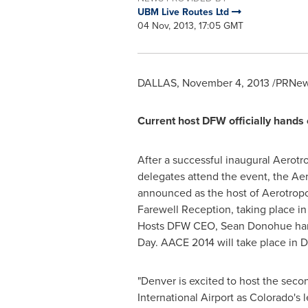
UBM Live Routes Ltd
04 Nov, 2013, 17:05 GMT
DALLAS
,
November 4, 2013
/PRNews
Current host DFW officially hands
After a successful inaugural Aerot
delegates attend the event, the Aer
announced as the host of Aerotro
Farewell Reception, taking place i
Hosts DFW CEO,
Sean Donohue
han
Day
. AACE 2014 will take place in
D
"
Denver
is excited to host the sec
International Airport as
Colorado's
l