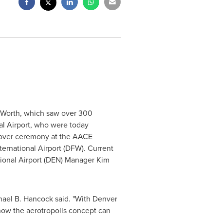
 Worth
, which saw over 300
al Airport, who were today
dover ceremony at the AACE
ternational Airport (DFW). Current
tional Airport (DEN) Manager
Kim
hael B. Hancock
said. "With Denver
how the aerotropolis concept can