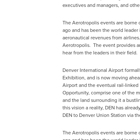
executives and managers, and other
The Aerotropolis events are borne o
ago and has been the world leader in
aeronautical revenues from airlines
Aerotropolis. The event provides an
hear from the leaders in their field.
Denver
International Airport formall
Exhibition, and is now moving ahea
Airport and the eventual rail-link
Opportunity, comprise one of the m
and the land surrounding it a bustl
this vision a reality, DEN has alrea
DEN to Denver Union Station via the
The Aerotropolis events are borne o