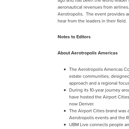
ago and has been the world leader in
aeronautical revenues from airlines
Aerotropolis. The event provides an
hear from the leaders in their field.
Notes to Editors
About Aerotropolis Americas
The Aerotropolis Americas Con
estate communities, designed 
approach and a regional focus
During its 10-year journey ar
have hosted the Airport Citie
now
Denver
.
The Airport Cities brand was 
Aerotropolis events and the 
UBM Live connects people and