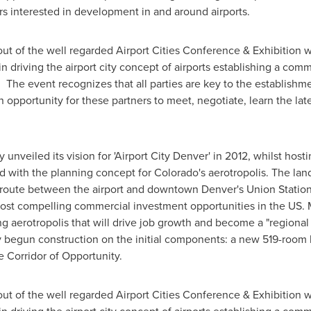
s interested in development in and around airports.
ut of the well regarded Airport Cities Conference & Exhibition 
 driving the airport city concept of airports establishing a commer
. The event recognizes that all parties are key to the establishm
 opportunity for these partners to meet, negotiate, learn the la
y unveiled its vision for 'Airport City Denver' in 2012, whilst hos
d with the planning concept for
Colorado's
aerotropolis. The la
ed route between the airport and downtown
Denver's
Union Station,
ost compelling commercial investment opportunities in the US.
ing aerotropolis that will drive job growth and become a "regio
dy begun construction on the initial components: a new 519-room hot
 Corridor of Opportunity.
ut of the well regarded Airport Cities Conference & Exhibition 