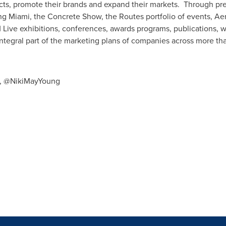
ts, promote their brands and expand their markets. Through p
 Miami, the Concrete Show, the Routes portfolio of events, Aer
Live exhibitions, conferences, awards programs, publications, w
integral part of the marketing plans of companies across more tha
es, @NikiMayYoung