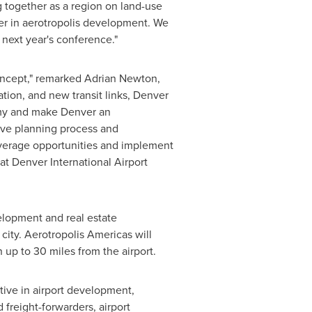
 together as a region on land-use
er in aerotropolis development. We
 next year's conference."
concept," remarked
Adrian Newton
,
tion, and new transit links,
Denver
nomy and make
Denver
an
tive planning process and
everage opportunities and implement
 at
Denver
International Airport
elopment and real estate
city. Aerotropolis Americas will
up to 30 miles from the airport.
tive in airport development,
freight-forwarders, airport