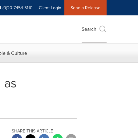
4 (0)20 7454 5110
Client Login
Send a Release
Search
le & Culture
 as
SHARE THIS ARTICLE