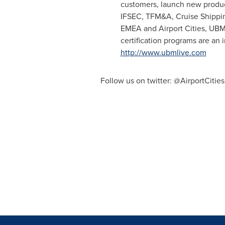
customers, launch new produc
IFSEC, TFM&A, Cruise Shipping
EMEA and Airport Cities, UBM 
certification programs are an 
http://www.ubmlive.com
Follow us on twitter: @AirportCiti