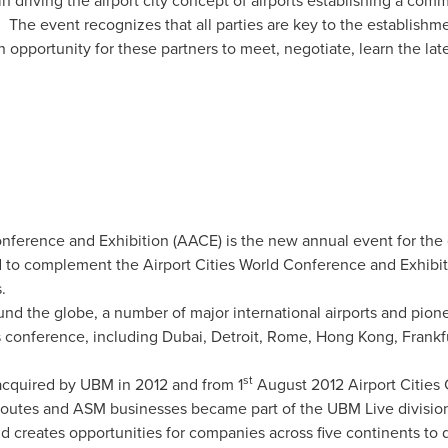
 driving the airport city concept of airports establishing a commer
. The event recognizes that all parties are key to the establishm
 opportunity for these partners to meet, negotiate, learn the la
ference and Exhibition (AACE) is the new annual event for the 
to complement the Airport Cities World Conference and Exhibiti
.
ound the globe, a number of major international airports and pion
s conference, including
Dubai
,
Detroit
,
Rome
,
Hong Kong
,
Frankf
st
acquired by UBM in 2012 and from 1
August 2012
Airport Cities
Routes and ASM businesses became part of the UBM Live divisio
 creates opportunities for companies across five continents to