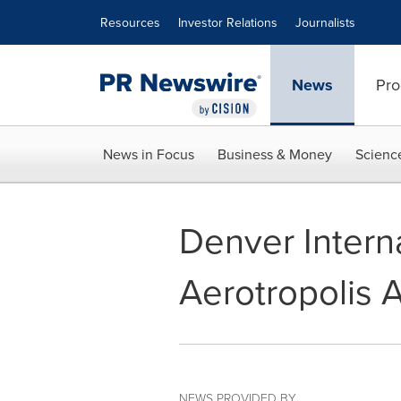
Accessibility Statement
Skip Navigation
Resources
Investor Relations
Journalists
News
Pro
News in Focus
Business & Money
Scienc
Denver Intern
Aerotropolis 
NEWS PROVIDED BY