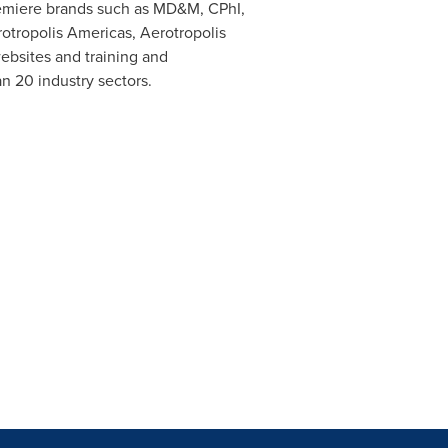
remiere brands such as MD&M, CPhI,
otropolis Americas, Aerotropolis
ebsites and training and
n 20 industry sectors.