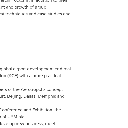
cial footprint in addition to their
ent and growth of a true
test techniques and case studies and
global airport development and real
on (ACE) with a more practical
eers of the Aerotropolis concept
urt
,
Beijing
,
Dallas
,
Memphis
and
 Conference and Exhibition, the
n of UBM plc.
 develop new business, meet