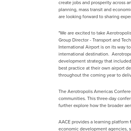
create jobs and prosperity across a
planning, mass transit and economi
are looking forward to sharing expe
"We are excited to take Aerotropol
Group Director - Transport and Techn
International Airport is on its way
international destination. Aerotrop
development strategy that included
best practice at their own airport
throughout the coming year to deliv
The Aerotropolis Americas Conferenc
communities. This three-day confere
further explore how the broader aer
AACE provides a learning platform f
economic development agencies, supp