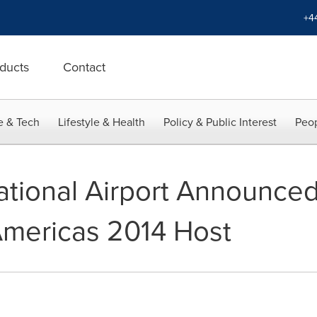
+4
ducts
Contact
e & Tech
Lifestyle & Health
Policy & Public Interest
Peop
ational Airport Announced
Americas 2014 Host