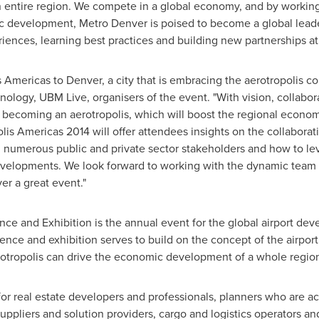
n entire region. We compete in a global economy, and by working
c development, Metro Denver is poised to become a global lead
riences, learning best practices and building new partnerships at
is Americas to
Denver
, a city that is embracing the aerotropolis 
ology, UBM Live, organisers of the event. "With vision, collabora
 to becoming an aerotropolis, which will boost the regional eco
olis Americas 2014 will offer attendees insights on the collabora
 numerous public and private sector stakeholders and how to l
 developments. We look forward to working with the dynamic team
er a great event."
e and Exhibition is the annual event for the global airport dev
nce and exhibition serves to build on the concept of the airport 
otropolis can drive the economic development of a whole region 
or real estate developers and professionals, planners who are ac
liers and solution providers, cargo and logistics operators and 