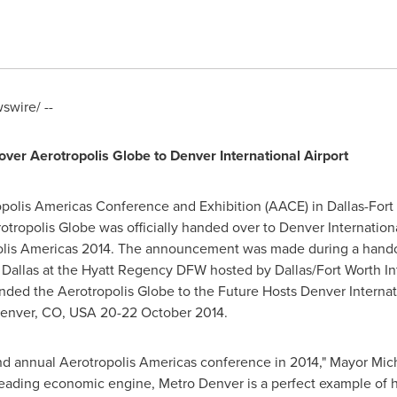
wire/ --
 over Aerotropolis Globe to
Denver
International Airport
ropolis Americas Conference and Exhibition (AACE) in
Dallas-Fort
otropolis Globe was officially handed over to
Denver
Internation
polis Americas 2014. The announcement was made during a han
n
Dallas
at the Hyatt Regency DFW hosted by
Dallas/Fort Worth
In
ded the Aerotropolis Globe to the Future Hosts Denver Interna
enver, CO
, USA
20-22 October 2014
.
ond annual Aerotropolis Americas conference in 2014," Mayor
Mic
eading economic engine, Metro Denver is a perfect example of 