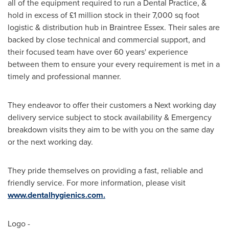
all of the equipment required to run a Dental Practice, &
hold in excess of £1 million stock in their 7,000 sq foot
logistic & distribution hub in Braintree Essex. Their sales are
backed by close technical and commercial support, and
their focused team have over 60 years' experience
between them to ensure your every requirement is met in a
timely and professional manner.
They endeavor to offer their customers a Next working day
delivery service subject to stock availability & Emergency
breakdown visits they aim to be with you on the same day
or the next working day.
They pride themselves on providing a fast, reliable and
friendly service. For more information, please visit
www.dentalhygienics.com.
Logo -