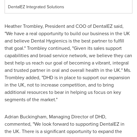
DentalEZ Integrated Solutions
Heather Trombley
, President and COO of DentalEZ said,
"We have a real opportunity to build our business in the UK
and believe Dental Hygienics is the best partner to fulfill
that goal." Trombley continued, "Given its sales support
capabilities and broad service network, we believe they can
best help us reach our goal of becoming a vibrant, integral
and trusted partner in oral and overall health in the UK." Ms.
Trombley added, "DHD is in place to support our expansion
in the UK, not to increase competition, and to bring
additional resources to bear in helping us focus on key
segments of the market."
Adrian Buckingham
, Managing Director of DHD,
commented, "We look forward to supporting DentalEZ in
the UK. There is a significant opportunity to expand the