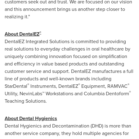
customers seek out and trust. We are focused on our vision
and this announcement brings us another step closer to
realizing it."
®
About DentalEZ
DentalEZ Integrated Solutions is committed to providing
real solutions to everyday challenges in oral healthcare by
uniquely combining innovation focused on simplification
and efficiency in value based products and outstanding
customer service and support. DentalEZ manufactures a full
line of products and well-known brands including
®
®
®
StarDental
Instruments, DentalEZ
Equipment, RAMVAC
®
Utility, NevinLabs™ Workstations and Columbia Dentoform
Teaching Solutions.
About Dental Hygienics
Dental Hygienics and Decontamination (DHD) is more than
another service company, they hold multiple agencies for