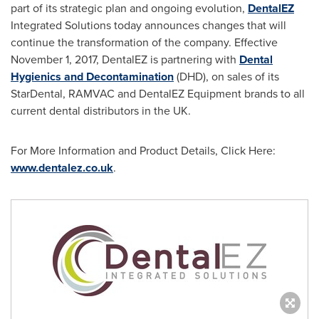
part of its strategic plan and ongoing evolution,
DentalEZ
Integrated Solutions today announces changes that will
continue the transformation of the company. Effective
November 1, 2017
, DentalEZ is partnering with
Dental
Hygienics and Decontamination
(DHD), on sales of its
StarDental, RAMVAC and DentalEZ Equipment brands to all
current dental distributors in the UK.
For More Information and Product Details, Click Here:
www.dentalez.co.uk
.