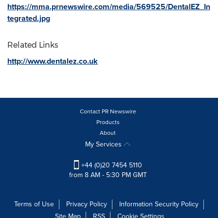
https://mma.prnewswire.com/media/569525/DentalEZ_In
tegrated.jpg
Related Links
http://www.dentalez.co.uk
Contact PR Newswire
Products
About
My Services
+44 (0)20 7454 5110
from 8 AM - 5:30 PM GMT
Terms of Use
Privacy Policy
Information Security Policy
Site Map
RSS
Cookie Settings