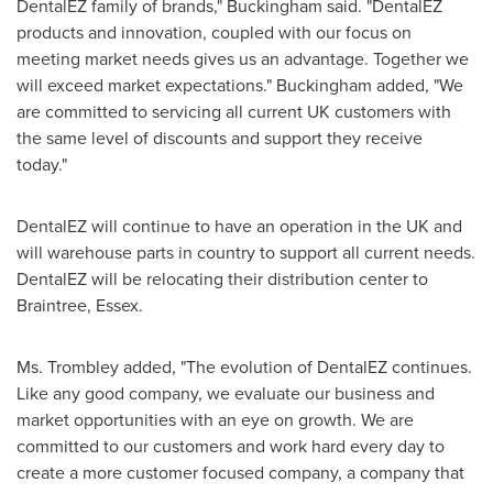
DentalEZ family of brands," Buckingham said. "DentalEZ
products and innovation, coupled with our focus on
meeting market needs gives us an advantage. Together we
will exceed market expectations." Buckingham added, "We
are committed to servicing all current UK customers with
the same level of discounts and support they receive
today."
DentalEZ will continue to have an operation in the UK and
will warehouse parts in country to support all current needs.
DentalEZ will be relocating their distribution center to
Braintree
,
Essex
.
Ms. Trombley added, "The evolution of DentalEZ continues.
Like any good company, we evaluate our business and
market opportunities with an eye on growth. We are
committed to our customers and work hard every day to
create a more customer focused company, a company that