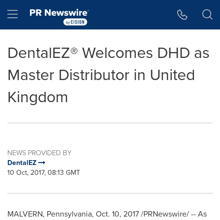
Accessibility Statement
Skip Navigation
Hamburger menu
DentalEZ® Welcomes DHD as
Master Distributor in United
Kingdom
NEWS PROVIDED BY
DentalEZ
10 Oct, 2017, 08:13 GMT
MALVERN, Pennsylvania
, Oct. 10, 2017 /PRNewswire/ -- As