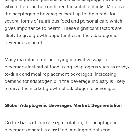
which then can be combined for suitable drinks. Moreover,
the adaptogenic beverages meet up to the needs for
several forms of nutritious food and personal care which
gives importance to health. These significant factors are
likely to give growth opportunities in the adaptogenic
beverages market.
Many manufacturers are trying innovative ways in
beverages instead of food using adaptogens such as ready-
to-drink and meal replacement beverages. Increasing
demand for adaptogenic in the beverage industry is likely
to drive the market growth of adaptogenic beverages.
Global Adaptogenic Beverages Market: Segmentation
On the basis of market segmentation, the adaptogenic
beverages market is classified into ingredients and