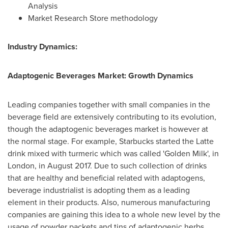
Analysis
Market Research Store methodology
Industry Dynamics:
Adaptogenic Beverages Market: Growth Dynamics
Leading companies together with small companies in the
beverage field are extensively contributing to its evolution,
though the adaptogenic beverages market is however at
the normal stage. For example, Starbucks started the Latte
drink mixed with turmeric which was called 'Golden Milk', in
London
, in
August 2017
. Due to such collection of drinks
that are healthy and beneficial related with adaptogens,
beverage industrialist is adopting them as a leading
element in their products. Also, numerous manufacturing
companies are gaining this idea to a whole new level by the
usage of powder packets and tins of adaptogenic herbs