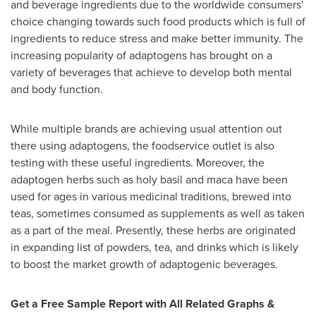
and beverage ingredients due to the worldwide consumers'
choice changing towards such food products which is full of
ingredients to reduce stress and make better immunity. The
increasing popularity of adaptogens has brought on a
variety of beverages that achieve to develop both mental
and body function.
While multiple brands are achieving usual attention out
there using adaptogens, the foodservice outlet is also
testing with these useful ingredients. Moreover, the
adaptogen herbs such as holy basil and maca have been
used for ages in various medicinal traditions, brewed into
teas, sometimes consumed as supplements as well as taken
as a part of the meal. Presently, these herbs are originated
in expanding list of powders, tea, and drinks which is likely
to boost the market growth of adaptogenic beverages.
Get a Free Sample Report with All Related Graphs &