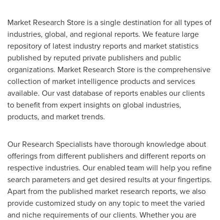
Market Research Store is a single destination for all types of
industries, global, and regional reports. We feature large
repository of latest industry reports and market statistics
published by reputed private publishers and public
organizations. Market Research Store is the comprehensive
collection of market intelligence products and services
available. Our vast database of reports enables our clients
to benefit from expert insights on global industries,
products, and market trends.
Our Research Specialists have thorough knowledge about
offerings from different publishers and different reports on
respective industries. Our enabled team will help you refine
search parameters and get desired results at your fingertips.
Apart from the published market research reports, we also
provide customized study on any topic to meet the varied
and niche requirements of our clients. Whether you are