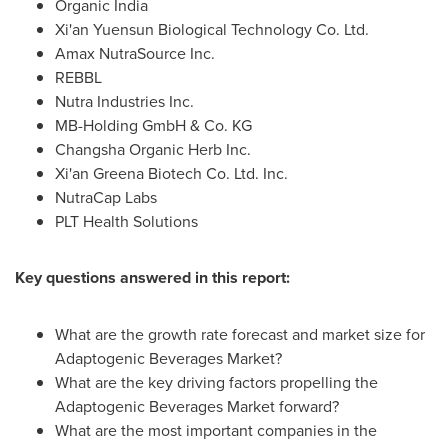
Organic
India
Xi'an Yuensun Biological Technology Co. Ltd.
Amax NutraSource Inc.
REBBL
Nutra Industries Inc.
MB-Holding GmbH & Co. KG
Changsha Organic Herb Inc.
Xi'an Greena Biotech Co. Ltd. Inc.
NutraCap Labs
PLT Health Solutions
Key questions answered in this report:
What are the growth rate forecast and market size for
Adaptogenic Beverages Market?
What are the key driving factors propelling the
Adaptogenic Beverages Market forward?
What are the most important companies in the