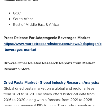
GCC
South Africa
Rest of
Middle East
&
Africa
Press Release For Adaptogenic Beverages Market
:
https://www.marketresearchstore.com/news/adaptogenic
-beverages-market
Browse Other Related Research Reports from Market
Research Store
Dried Pasta Market - Global Industry Research Analysis
:
Global dried pasta market on a global and regional level
from 2021 to 2028. The study offers historical data from
2016 to 2020 along with a forecast from 2021 to 2028
based on revenue (USD Million). The study comprises a