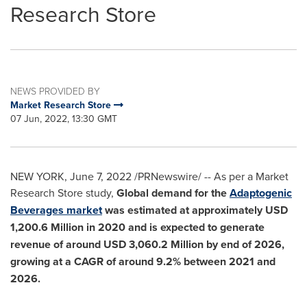
Research Store
NEWS PROVIDED BY
Market Research Store
07 Jun, 2022, 13:30 GMT
NEW YORK
,
June 7, 2022
/PRNewswire/ -- As per a Market
Research Store study,
Global demand for the
Adaptogenic
Beverages market
was estimated at approximately
USD
1,200.6 Million
in 2020 and is expected to generate
revenue of around
USD 3,060.2 Million
by end of 2026,
growing at a CAGR of around 9.2% between 2021 and
2026.