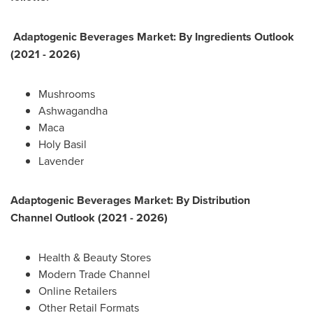
Adaptogenic Beverages Market: By
Ingredients
Outlook
(2021 - 2026)
Mushrooms
Ashwagandha
Maca
Holy Basil
Lavender
Adaptogenic Beverages Market: By
Distribution
Channel
Outlook (2021 - 2026)
Health & Beauty Stores
Modern Trade Channel
Online Retailers
Other Retail Formats