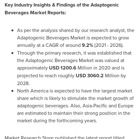
Key Industry Insights & Findings of the Adaptogenic
Beverages Market Reports:
As per the analysis shared by our research analyst, the
Adaptogenic Beverages Market is expected to grow
annually at a CAGR of around
9.2%
(2021 - 2026).
Through the primary research, it was established that
the Adaptogenic Beverages Market was valued at
approximately
USD 1200.6
Million in 2020 and is
projected to reach roughly
USD 3060.2
Million by
2028.
North America
is expected to have the largest market
share which is likely to stimulate the market growth of
adaptogenic beverages. Also,
Asia-Pacific
and
Europe
are estimated to maintain their strong position in the
market during the forthcoming years.
Market Research Store published the latest report titled