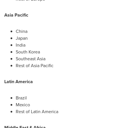
Asia Pacific
China
Japan
India
South Korea
Southeast Asia
Rest of
Asia Pacific
Latin America
Brazil
Mexico
Rest of
Latin America
Middle East
&
Africa