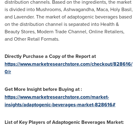
distribution channels. Based on the ingredients, the market
is divided into Mushrooms, Ashwagandha, Maca, Holy Basil,
and Lavender. The market of adaptogenic beverages based
on the distribution channel is separated into Health &
Beauty Stores, Modern Trade Channel, Online Retailers,
and Other Retail Formats.
Directly Purchase a Copy of the Report at
https://www.marketresearchstore.com/checkout/828616/
0/r
Get More Insight before Buying at :
https://www.marketresearchstore.com/market-
insights/adaptogenic-beverages-market-828616#
List of Key Players of Adaptogenic Beverages Market: