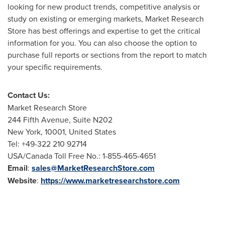
looking for new product trends, competitive analysis or
study on existing or emerging markets, Market Research
Store has best offerings and expertise to get the critical
information for you. You can also choose the option to
purchase full reports or sections from the report to match
your specific requirements.
Contact Us:
Market Research Store
244 Fifth Avenue, Suite N202
New York
, 10001,
United States
Tel: +49-322 210 92714
USA
/Canada Toll Free No.: 1-855-465-4651
Email
:
sales@MarketResearchStore.com
Website
:
https://www.marketresearchstore.com