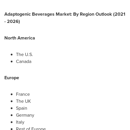
Adaptogenic Beverages Market: By Region Outlook (2021
- 2026)
North America
The U.S.
Canada
Europe
France
The UK
Spain
Germany
Italy
Rest of
Europe