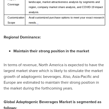
landscape, market attractiveness analysis by segments and
Coverage
region, company market share analysis, and COVID-19 impact
analysis.
Customization
Avail customized purchase options to meet your exact research
Scope
needs.
Regional Dominance:
Maintain their strong position in the market
In terms of revenue,
North America
is expected to have the
largest market share which is likely to stimulate the market
growth of adaptogenic beverages. Also,
Asia-Pacific
and
Europe
are estimated to maintain their strong position in
the market during the forthcoming years.
Global Adaptogenic Beverages Market is segmented as
follows: