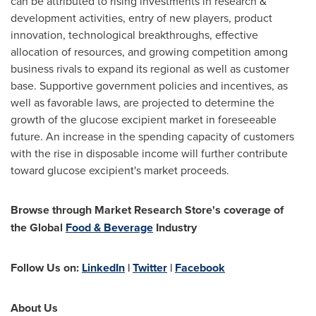
can be attributed to rising investments in research &
development activities, entry of new players, product
innovation, technological breakthroughs, effective
allocation of resources, and growing competition among
business rivals to expand its regional as well as customer
base. Supportive government policies and incentives, as
well as favorable laws, are projected to determine the
growth of the glucose excipient market in foreseeable
future. An increase in the spending capacity of customers
with the rise in disposable income will further contribute
toward glucose excipient's market proceeds.
Browse through Market Research Store's coverage of
the
Global
Food & Beverage
Industry
Follow Us on:
LinkedIn
|
Twitter
|
Facebook
About Us