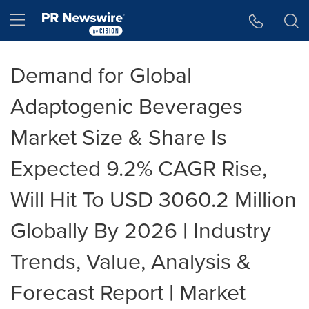
Accessibility Statement
Skip Navigation
Hamburger menu
Demand for Global
Adaptogenic Beverages
Market Size & Share Is
Expected 9.2% CAGR Rise,
Will Hit To USD 3060.2 Million
Globally By 2026 | Industry
Trends, Value, Analysis &
Forecast Report | Market