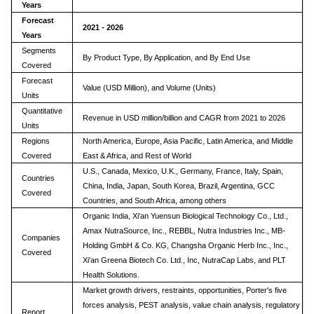
Years
Forecast
2021 - 2026
Years
Segments
By Product Type, By Application, and By End Use
Covered
Forecast
Value (USD Million), and Volume (Units)
Units
Quantitative
Revenue in USD million/billion and CAGR from 2021 to 2026
Units
Regions
North America, Europe, Asia Pacific, Latin America, and Middle
Covered
East & Africa, and Rest of World
U.S., Canada, Mexico, U.K., Germany, France, Italy, Spain,
Countries
China, India, Japan, South Korea, Brazil, Argentina, GCC
Covered
Countries, and South Africa, among others
Organic India, Xi'an Yuensun Biological Technology Co., Ltd.,
Amax NutraSource, Inc., REBBL, Nutra Industries Inc., MB-
Companies
Holding GmbH & Co. KG, Changsha Organic Herb Inc., Inc.,
Covered
Xi'an Greena Biotech Co. Ltd., Inc, NutraCap Labs, and PLT
Health Solutions.
Market growth drivers, restraints, opportunities, Porter's five
forces analysis, PEST analysis, value chain analysis, regulatory
Report