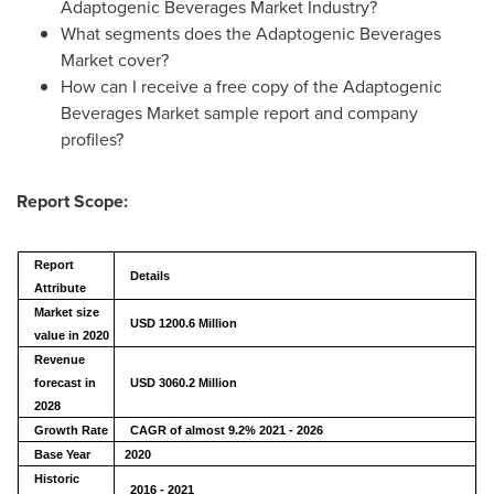
Adaptogenic Beverages Market Industry?
What segments does the Adaptogenic Beverages
Market cover?
How can I receive a free copy of the Adaptogenic
Beverages Market sample report and company
profiles?
Report Scope:
Report
Details
Attribute
Market size
USD 1200.6 Million
value in 2020
Revenue
forecast in
USD
3060.2
Million
2028
Growth Rate
CAGR of almost 9.2% 2021 - 2026
Base Year
2020
Historic
2016 - 2021