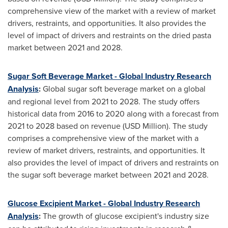
comprehensive view of the market with a review of market
drivers, restraints, and opportunities. It also provides the
level of impact of drivers and restraints on the dried pasta
market between 2021 and 2028.
Sugar Soft Beverage Market - Global Industry Research
Analysis
:
Global sugar soft beverage market on a global
and regional level from 2021 to 2028. The study offers
historical data from 2016 to 2020 along with a forecast from
2021 to 2028 based on revenue (USD Million). The study
comprises a comprehensive view of the market with a
review of market drivers, restraints, and opportunities. It
also provides the level of impact of drivers and restraints on
the sugar soft beverage market between 2021 and 2028.
Glucose Excipient Market - Global Industry Research
Analysis
:
The growth of glucose excipient's industry size