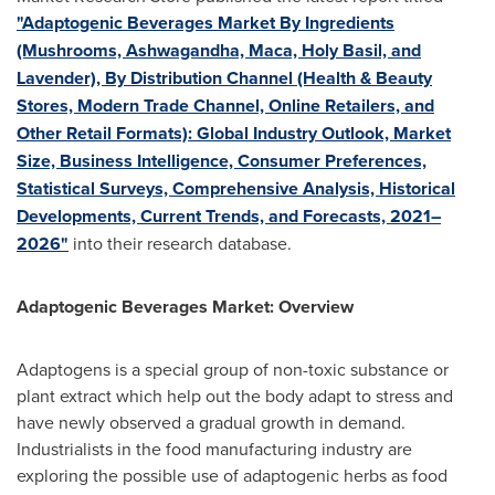
"Adaptogenic Beverages Market By Ingredients
(Mushrooms, Ashwagandha, Maca, Holy Basil, and
Lavender), By Distribution Channel (Health & Beauty
Stores, Modern Trade Channel, Online Retailers, and
Other Retail Formats): Global Industry Outlook, Market
Size, Business Intelligence, Consumer Preferences,
Statistical Surveys, Comprehensive Analysis, Historical
Developments, Current Trends, and Forecasts, 2021–
2026"
into their research database.
Adaptogenic Beverages Market: Overview
Adaptogens is a special group of non-toxic substance or
plant extract which help out the body adapt to stress and
have newly observed a gradual growth in demand.
Industrialists in the food manufacturing industry are
exploring the possible use of adaptogenic herbs as food