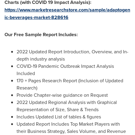
Charts (with COVID 19 Impact Analysis):
https://www.marketresearchstore.com/sample/adaptogen
ic-beverages-market-828616
Our Free Sample Report Includes:
2022 Updated Report Introduction, Overview, and In-
depth industry analysis
COVID-19 Pandemic Outbreak Impact Analysis
Included
170 + Pages Research Report (Inclusion of Updated
Research)
Provide Chapter-wise guidance on Request
2022 Updated Regional Analysis with Graphical
Representation of Size, Share & Trends
Includes Updated List of tables & figures
Updated Report Includes Top Market Players with
their Business Strategy, Sales Volume, and Revenue