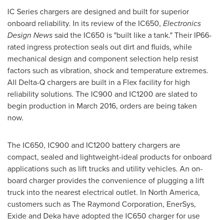
IC Series chargers are designed and built for superior
onboard reliability. In its review of the IC650,
Electronics
Design News
said the IC650 is "built like a tank." Their IP66-
rated ingress protection seals out dirt and fluids, while
mechanical design and component selection help resist
factors such as vibration, shock and temperature extremes.
All Delta-Q chargers are built in a Flex facility for high
reliability solutions. The IC900 and IC1200 are slated to
begin production in
March 2016
, orders are being taken
now.
The IC650, IC900 and IC1200 battery chargers are
compact, sealed and lightweight-ideal products for onboard
applications such as lift trucks and utility vehicles. An on-
board charger provides the convenience of plugging a lift
truck into the nearest electrical outlet. In
North America
,
customers such as The Raymond Corporation, EnerSys,
Exide and Deka have adopted the IC650 charger for use