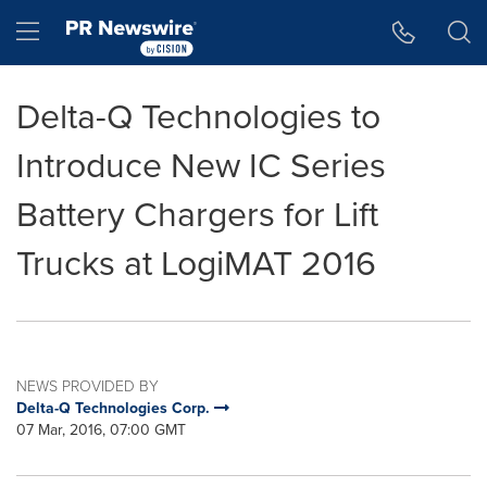
Accessibility Statement
Skip Navigation
Hamburger menu
Delta-Q Technologies to
Introduce New IC Series
Battery Chargers for Lift
Trucks at LogiMAT 2016
NEWS PROVIDED BY
Delta-Q Technologies Corp.
07 Mar, 2016, 07:00 GMT