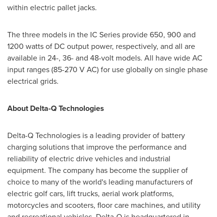
within electric pallet jacks.
The three models in the IC Series provide 650, 900 and
1200 watts of DC output power, respectively, and all are
available in 24-, 36- and 48-volt models. All have wide AC
input ranges (85-270 V AC) for use globally on single phase
electrical grids.
About Delta-Q Technologies
Delta-Q Technologies is a leading provider of battery
charging solutions that improve the performance and
reliability of electric drive vehicles and industrial
equipment. The company has become the supplier of
choice to many of the world's leading manufacturers of
electric golf cars, lift trucks, aerial work platforms,
motorcycles and scooters, floor care machines, and utility
and recreational vehicles. Delta-Q is headquartered in