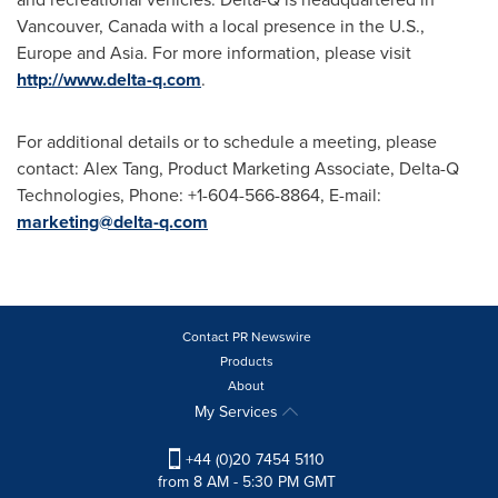
Vancouver, Canada
with a local presence in the U.S.,
Europe
and
Asia
. For more information, please visit
http://www.delta-q.com
.
For additional details or to schedule a meeting, please
contact:
Alex Tang
, Product Marketing Associate, Delta-Q
Technologies, Phone: +1-604-566-8864, E-mail:
marketing@delta-q.com
Contact PR Newswire
Products
About
My Services
+44 (0)20 7454 5110
from 8 AM - 5:30 PM GMT