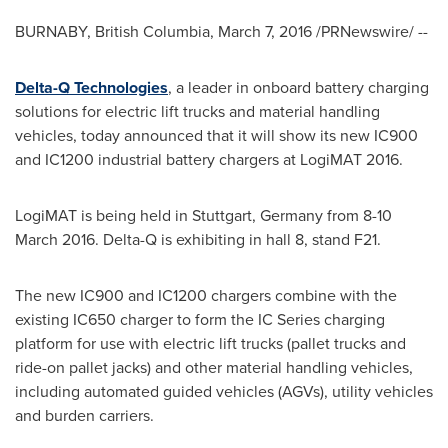
BURNABY, British Columbia
,
March 7, 2016
/PRNewswire/ --
Delta-Q Technologies
, a leader in onboard battery charging
solutions for electric lift trucks and material handling
vehicles, today announced that it will show its new IC900
and IC1200 industrial battery chargers at LogiMAT 2016.
LogiMAT is being held in
Stuttgart, Germany
from
8-10
March 2016
. Delta-Q is exhibiting in hall 8, stand F21.
The new IC900 and IC1200 chargers combine with the
existing IC650 charger to form the IC Series charging
platform for use with electric lift trucks (pallet trucks and
ride-on pallet jacks) and other material handling vehicles,
including automated guided vehicles (AGVs), utility vehicles
and burden carriers.