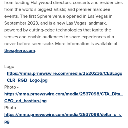
from leading
Hollywood
directors; concerts and residencies
from the world's biggest artists; and premier marquee
events. The first Sphere venue opened in
Las Vegas
in
September 2023
, and is a new
Las Vegas
landmark,
powered by cutting-edge technologies that ignite the
senses and enable audiences to share experiences at a
never-before-seen scale. More information is available at
thesphere.com
.
Logo
-
https://mma.prnewswire.com/media/2520236/CESLogo
_CLR_RGB_Logo.jpg
Photo -
https://mma.prnewswire.com/media/2537098/CTA_Dlta_
CEO_ed_bastian.jpg
Photo -
https://mma.prnewswire.com/media/2537099/delta_c_r.j
pg