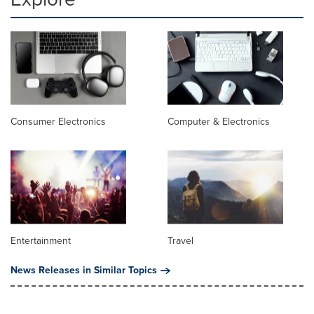
Consumer Electronics
Computer & Electronics
Entertainment
Travel
News Releases in Similar Topics