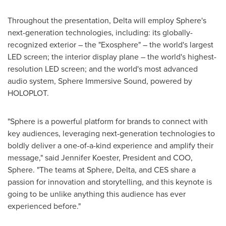
Throughout the presentation, Delta will employ Sphere's
next-generation technologies, including: its globally-
recognized exterior – the "Exosphere" – the world's largest
LED screen; the interior display plane – the world's highest-
resolution LED screen; and the world's most advanced
audio system, Sphere Immersive Sound, powered by
HOLOPLOT.
"Sphere is a powerful platform for brands to connect with
key audiences, leveraging next-generation technologies to
boldly deliver a one-of-a-kind experience and amplify their
message," said
Jennifer Koester
, President and COO,
Sphere. "The teams at Sphere, Delta, and CES share a
passion for innovation and storytelling, and this keynote is
going to be unlike anything this audience has ever
experienced before."