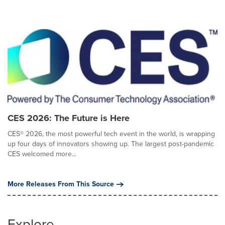
CES 2026: The Future is Here
CES® 2026, the most powerful tech event in the world, is wrapping
up four days of innovators showing up. The largest post-pandemic
CES welcomed more...
More Releases From This Source
Explore