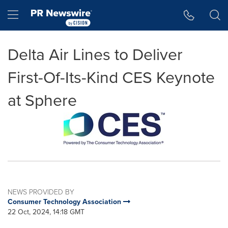
Accessibility Statement
Skip Navigation
Hamburger menu
Delta Air Lines to Deliver
First-Of-Its-Kind CES Keynote
at Sphere
NEWS PROVIDED BY
Consumer Technology Association
22 Oct, 2024, 14:18 GMT