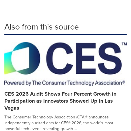
Also from this source
CES 2026 Audit Shows Four Percent Growth in
Participation as Innovators Showed Up in Las
Vegas
The Consumer Technology Association (CTA)® announces
independently audited data for CES® 2026, the world's most
powerful tech event, revealing growth ...