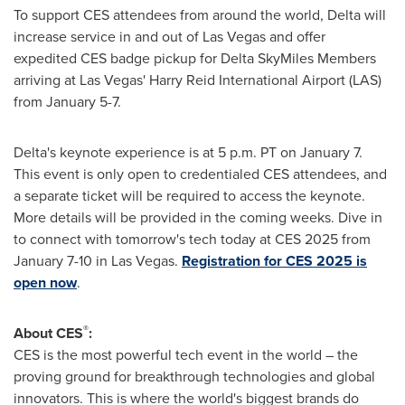
To support CES attendees from around the world, Delta will
increase service in and out of
Las Vegas
and offer
expedited CES badge pickup for Delta SkyMiles Members
arriving at
Las Vegas'
Harry Reid International Airport (LAS)
from
January 5-7
.
Delta's keynote experience is at
5 p.m. PT
on
January 7
.
This event is only open to credentialed CES attendees, and
a separate ticket will be required to access the keynote.
More details will be provided in the coming weeks. Dive in
to connect with tomorrow's tech today at CES 2025 from
January 7-10
in
Las Vegas
.
Registration for CES 2025 is
open now
.
®
About CES
:
CES is the most powerful tech event in the world – the
proving ground for breakthrough technologies and global
innovators. This is where the world's biggest brands do