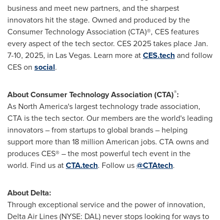
business and meet new partners, and the sharpest
innovators hit the stage. Owned and produced by the
Consumer Technology Association (CTA)®, CES features
every aspect of the tech sector. CES 2025 takes place
Jan.
7-10, 2025
, in
Las Vegas
. Learn more at
CES.tech
and follow
CES on
social
.
®
About Consumer Technology Association (CTA)
:
As
North America's
largest technology trade association,
CTA is the tech sector. Our members are the world's leading
innovators – from startups to global brands – helping
support more than 18 million American jobs. CTA owns and
produces CES® – the most powerful tech event in the
world. Find us at
CTA.tech
. Follow us
@CTAtech
.
About Delta:
Through exceptional service and the power of innovation,
Delta Air Lines (NYSE: DAL) never stops looking for ways to