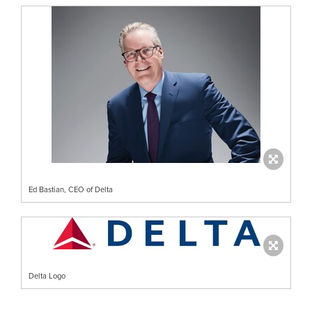
Ed Bastian, CEO of Delta
Delta Logo