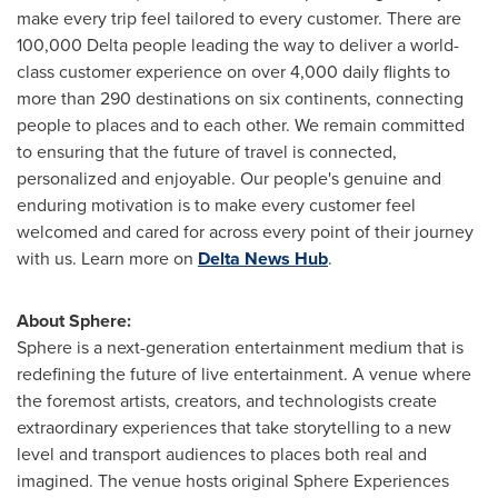
make every trip feel tailored to every customer. There are
100,000 Delta people leading the way to deliver a world-
class customer experience on over 4,000 daily flights to
more than 290 destinations on six continents, connecting
people to places and to each other. We remain committed
to ensuring that the future of travel is connected,
personalized and enjoyable. Our people's genuine and
enduring motivation is to make every customer feel
welcomed and cared for across every point of their journey
with us. Learn more on
Delta News Hub
.
About Sphere:
Sphere is a next-generation entertainment medium that is
redefining the future of live entertainment. A venue where
the foremost artists, creators, and technologists create
extraordinary experiences that take storytelling to a new
level and transport audiences to places both real and
imagined. The venue hosts original Sphere Experiences