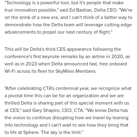
"Technology is a powerful tool, but it's people that make
true innovation possible," said Ed Bastian, Delta CEO. "We're
on the brink of a new era, and I can't think of a better way to
demonstrate how the Delta team will leverage cutting-edge
advancements to propel our next century of flight."
This will be Delta's third CES appearance following the
conference's first keynote remarks by an airline in 2020, as
well as in 2023 when Delta announced fast, free onboard
Wi-Fi across its fleet for SkyMiles Members.
"After celebrating CTA's centennial year, we recognize what
a pivotal time this can be for an organization and we are
thrilled Delta is sharing part of this special moment with us
at CES," said
Gary Shapiro
, CEO, CTA. "We know Delta has
the vision to continue disrupting how we travel by leaning
into technology and I can't wait to see how they bring that
to life at Sphere. The sky is the limit."