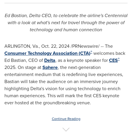
Ed Bastian
, Delta CEO, to celebrate the airline's Centennial
with a look at what's next for travel through
the
power of
technology and human connection
ARLINGTON, Va.
,
Oct. 22, 2024
/PRNewswire/ -- The
®
Consumer Technology Association (CTA)
welcomes back
®
Ed Bastian
, CEO of
Delta
, as a keynote speaker for
CES
2025. On stage at
Sphere
, the next-generation
entertainment medium that is redefining live experiences,
Bastian will take the audience on an immersive journey
highlighting Delta's vision for using technology to enrich
human experiences. This will mark the first CES keynote
ever hosted at the groundbreaking venue.
Continue Reading