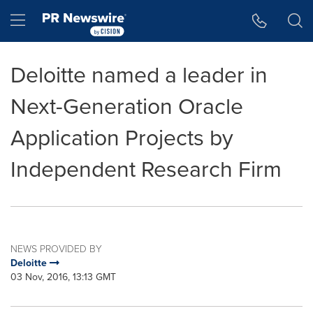
Accessibility Statement
Skip Navigation
Hamburger menu
Deloitte named a leader in
Next-Generation Oracle
Application Projects by
Independent Research Firm
NEWS PROVIDED BY
Deloitte
03 Nov, 2016, 13:13 GMT