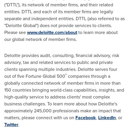
("DTTL"), its network of member firms, and their related
entities. DTTL and each of its member firms are legally
separate and independent entities. DTTL (also referred to as
"Deloitte Global") does not provide services to clients.
Please see
www.deloitte.com/about
to learn more about
our global network of member firms.
Deloitte provides audit, consulting, financial advisory, risk
advisory, tax and related services to public and private
clients spanning multiple industries. Deloitte serves four
®
out of five Fortune Global 500
companies through a
globally connected network of member firms in more than
150 countries bringing world-class capabilities, insights, and
high-quality service to address clients' most complex
business challenges. To learn more about how Deloitte's
approximately 245,000 professionals make an impact that
matters, please connect with us on
Facebook
,
LinkedIn
, or
Twitter
.