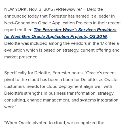
NEW YORK
,
Nov. 3, 2016
/PRNewswire/ -- Deloitte
announced today that Forrester has named it a leader in
Next-Generation Oracle Application Projects in their recent
report entitled
The Forrester Wave™: Services Providers
for Next-Gen Oracle Application Projects, Q3 2016
.
Deloitte was included among the vendors in the 17 criteria
evaluation which is based on strategy, current offering and
market presence.
Specifically for Deloitte, Forrester notes, "Oracle's recent
pivot to the cloud has been a boon for Deloitte, as Oracle
customers' needs for cloud deployment align well with
Deloitte's strengths in business transformation, strategy
consulting, change management, and systems integration
work."
"When Oracle pivoted to cloud, we recognized the