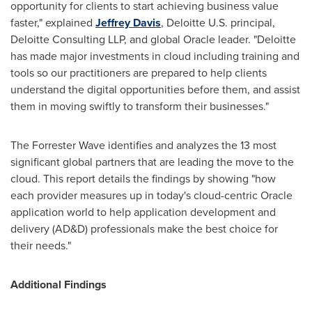
opportunity for clients to start achieving business value
faster," explained
Jeffrey Davis
, Deloitte U.S. principal,
Deloitte Consulting LLP, and global Oracle leader. "Deloitte
has made major investments in cloud including training and
tools so our practitioners are prepared to help clients
understand the digital opportunities before them, and assist
them in moving swiftly to transform their businesses."
The Forrester Wave identifies and analyzes the 13 most
significant global partners that are leading the move to the
cloud. This report details the findings by showing "how
each provider measures up in today's cloud-centric Oracle
application world to help application development and
delivery (AD&D) professionals make the best choice for
their needs."
Additional Findings