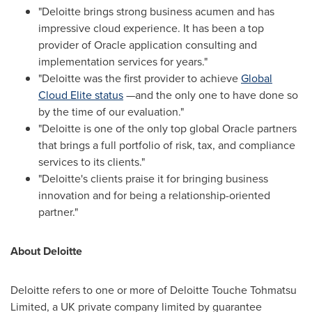
"Deloitte brings strong business acumen and has
impressive cloud experience. It has been a top
provider of Oracle application consulting and
implementation services for years."
"Deloitte was the first provider to achieve
Global
Cloud Elite status
—and the only one to have done so
by the time of our evaluation."
"Deloitte is one of the only top global Oracle partners
that brings a full portfolio of risk, tax, and compliance
services to its clients."
"Deloitte's clients praise it for bringing business
innovation and for being a relationship-oriented
partner."
About Deloitte
Deloitte refers to one or more of Deloitte Touche Tohmatsu
Limited, a UK private company limited by guarantee