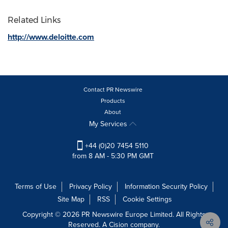
Related Links
http://www.deloitte.com
Contact PR Newswire
Products
About
My Services
+44 (0)20 7454 5110
from 8 AM - 5:30 PM GMT
Terms of Use
Privacy Policy
Information Security Policy
Site Map
RSS
Cookie Settings
Copyright © 2026 PR Newswire Europe Limited. All Rights
Reserved. A Cision company.