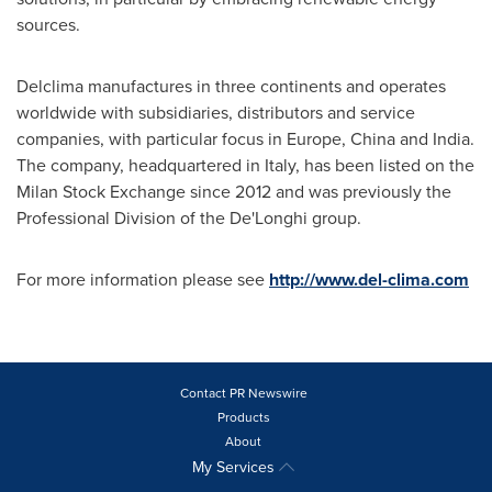
sources.
Delclima manufactures in three continents and operates
worldwide with subsidiaries, distributors and service
companies, with particular focus in
Europe
,
China
and
India
.
The company, headquartered in
Italy
, has been listed on the
Milan Stock Exchange since 2012 and was previously the
Professional Division of the De'Longhi group.
For more information please see
http://www.del-clima.com
Contact PR Newswire
Products
About
My Services