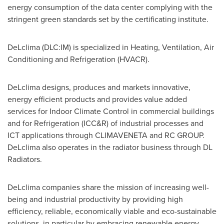
energy consumption of the data center complying with the
stringent green standards set by the certificating institute.
DeLclima (DLC:IM) is specialized in Heating, Ventilation, Air
Conditioning and Refrigeration (HVACR).
DeLclima designs, produces and markets innovative,
energy efficient products and provides value added
services for Indoor Climate Control in commercial buildings
and for Refrigeration (ICC&R) of industrial processes and
ICT applications through CLIMAVENETA and RC GROUP.
DeLclima also operates in the radiator business through DL
Radiators.
DeLclima companies share the mission of increasing well-
being and industrial productivity by providing high
efficiency, reliable, economically viable and eco-sustainable
solutions, in particular by embracing renewable energy