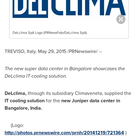
DeLclima SpA Logo (PRNewsFoto/DeLclima SpA)
TREVISO,
Italy
,
May 29, 2015
/PRNewswire/ --
The new super data center in
Bangalore
showcases the
DeLclima IT cooling solution.
DeLclima,
through its subsidiary Climaveneta, supplied the
IT cooling solution
for the
new Juniper data center in
Bangalore, India
.
(Logo:
http://photos.prnewswire.com/prnh/20141219/721364
)