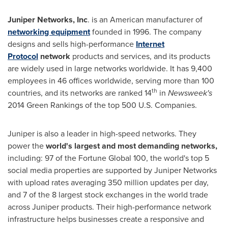
Juniper Networks, Inc
. is an American manufacturer of
networking equipment
founded in 1996. The company
designs and sells high-performance
Internet
Protocol
network
products and services, and its products
are widely used in large networks worldwide. It has 9,400
employees in 46 offices worldwide, serving more than 100
th
countries, and its networks are ranked 14
in
Newsweek
'
s
2014 Green Rankings of the top 500 U.S. Companies.
Juniper is also a leader in high-speed networks. They
power the
world
'
s larg
est and most demanding networks
,
including: 97 of the Fortune Global 100, the world's top 5
social media properties are supported by Juniper Networks
with upload rates averaging 350 million updates per day,
and 7 of the 8 largest stock exchanges in the world trade
across Juniper products. Their high-performance network
infrastructure helps businesses create a responsive and