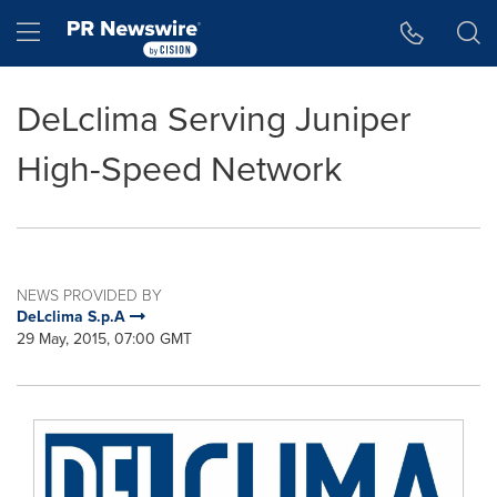
Accessibility Statement
Skip Navigation
Hamburger menu
DeLclima Serving Juniper
High-Speed Network
NEWS PROVIDED BY
DeLclima S.p.A
29 May, 2015, 07:00 GMT