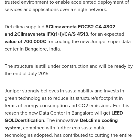
trusted environment to enable accelerated deployment of
services and applications over a single network.
DeLclima supplied
5
Climaveneta
FOCS2 CA 4802
and
2
Climaveneta
i
FX(1+I)/CA/S 4513
, for an expected
value of 700,
000€
for cooling the new Juniper super data
center in
Bangalore, India
.
The structure is still under construction and will be ready by
the end of
July 2015
.
Juniper strongly believes in sustainability and invests in
green technologies to reduce its structure's footprint in
terms of energy consumption and CO2 emissions. For this
reason the new Data Center in
Bangalore
will get
LEED
GOLD
certification
. The innovative
DeLclima
cooling
system
, combined with further eco sustainable
technologies adopted, has contributed to cutting the entire