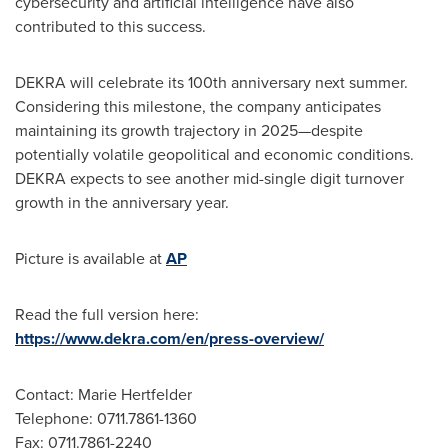
cybersecurity and artificial intelligence have also
contributed to this success.
DEKRA will celebrate its 100th anniversary next summer.
Considering this milestone, the company anticipates
maintaining its growth trajectory in 2025—despite
potentially volatile geopolitical and economic conditions.
DEKRA expects to see another mid-single digit turnover
growth in the anniversary year.
Picture is available at
AP
Read the full version here:
https://www.dekra.com/en/press-overview/
Contact: Marie Hertfelder
Telephone: 0711.7861-1360
Fax: 0711.7861-2240