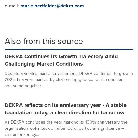
e-mail:
marie.hertfelder@dekra.com
Also from this source
DEKRA Continues its Growth Trajectory Amid
Challenging Market Conditions
Despite a volatile market environment, DEKRA continued to grow in
2025. In a year marked by challenging geoeconomic conditions
and some negative...
DEKRA reflects on its anniversary year - A stable
foundation today, a clear direction for tomorrow
As DEKRA concludes the year marking its 100th anniversary, the
organization looks back on a period of particular significance –
characterized by...