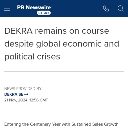
Accessibility Statement
Skip Navigation
Hamburger menu
DEKRA remains on course
despite global economic and
political crises
NEWS PROVIDED BY
DEKRA SE
21 Nov, 2024, 12:56 GMT
Entering the Centenary Year with Sustained Sales Growth