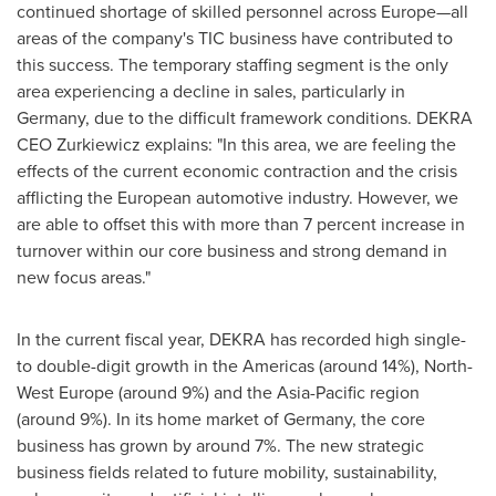
continued shortage of skilled personnel across Europe—all
areas of the company's TIC business have contributed to
this success. The temporary staffing segment is the only
area experiencing a decline in sales, particularly in
Germany
, due to the difficult framework conditions. DEKRA
CEO Zurkiewicz explains: "In this area, we are feeling the
effects of the current economic contraction and the crisis
afflicting the European automotive industry. However, we
are able to offset this with more than 7 percent increase in
turnover within our core business and strong demand in
new focus areas."
In the current fiscal year, DEKRA has recorded high single-
to double-digit growth in the Americas (around 14%),
North-
West Europe
(around 9%) and the
Asia-Pacific
region
(around 9%). In its home market of
Germany
, the core
business has grown by around 7%. The new strategic
business fields related to future mobility, sustainability,