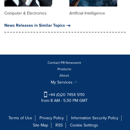
Computer & Electronics
Artificial Intelligence
News Releases in Similar Topics
Contact PR Newswire
Products
About
My Services
+44 (0)20 7454 5110
from 8 AM - 5:30 PM GMT
Terms of Use
Privacy Policy
Information Security Policy
Site Map
RSS
Cookie Settings