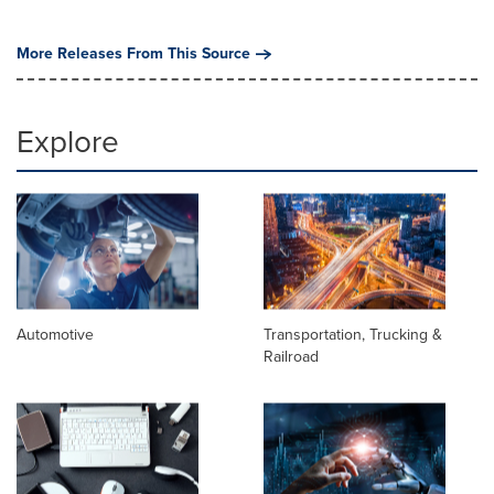
More Releases From This Source
Explore
Automotive
Transportation, Trucking &
Railroad