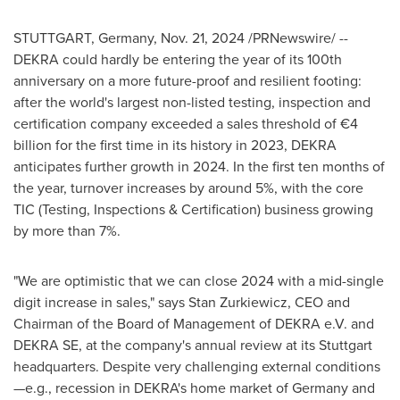
STUTTGART, Germany
,
Nov. 21, 2024
/PRNewswire/ --
DEKRA could hardly be entering the year of its 100th
anniversary on a more future-proof and resilient footing:
after the world's largest non-listed testing, inspection and
certification company exceeded a sales threshold of €4
billion for the first time in its history in 2023, DEKRA
anticipates further growth in 2024. In the first ten months of
the year, turnover increases by around 5%, with the core
TIC (Testing, Inspections & Certification) business growing
by more than 7%.
"We are optimistic that we can close 2024 with a mid-single
digit increase in sales," says Stan Zurkiewicz, CEO and
Chairman of the Board of Management of DEKRA e.V. and
DEKRA SE, at the company's annual review at its
Stuttgart
headquarters. Despite very challenging external conditions
—e.g., recession in DEKRA's home market of
Germany
and