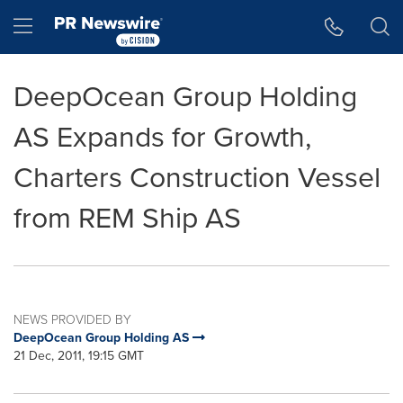
Accessibility Statement
Skip Navigation
Hamburger menu
DeepOcean Group Holding
AS Expands for Growth,
Charters Construction Vessel
from REM Ship AS
NEWS PROVIDED BY
DeepOcean Group Holding AS
21 Dec, 2011, 19:15 GMT