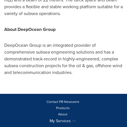
provides a flexible and stable working platform suitable for a
variety of subsea operations.
About DeepOcean Group
DeepOcean Group is an integrated provider of
comprehensive subsea engineering solutions and has a
demonstrated track-record in highly-engineered, complex
subsea construction projects for the oil & gas, offshore wind
and telecommunication industries.
Contact PR Newswire
Products
About
My Services