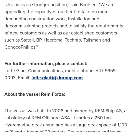
take an even stronger position," said Bardsen. "We are
upgrading the capacity of our fleet to take on more
demanding construction work, installation and
decommissioning projects and to satisfy the requirements
of new customers as well as our established customers
such as Statoil, BP, Heerema, Technip, Talisman and
ConocoPhillips."
For further information, please contact:
Lotte Glad
, Communications, mobile phone: +47-9959-
0093, Email:
lotte.glad@jklgroup.com
About the vessel Rem Forza:
The vessel was built in 2008 and owned by REM Ship AS, a
subsidiary of REM Offshore ASA. It carries a 250 ton
Hydramarine deck crane and has a large deck space of 1,100
m(2) and a beam of 22 meters. The deck space and beam