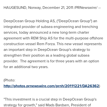
HAUGESUND,
Norway
,
December 21, 2011
/PRNewswire/ --
DeepOcean Group Holding AS, ("DeepOcean Group") an
integrated provider of subsea engineering and trenching
services, today announced a new long-term charter
agreement with REM Ship AS for the multi-purpose offshore
construction vessel Rem Forza. This new vessel represents
an important step in DeepOcean Group's strategy to
strengthen their position as a leading global subsea
provider. The agreement is for three years with an option
for an additional two years.
(Photo:
http://photos.prnewswire.com/prnh/20111221/DA26362
)
"This investment is a crucial step in DeepOcean Group's
strategy for growth," said Mads Bardsen, President of