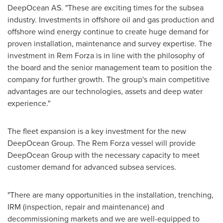
DeepOcean AS. "These are exciting times for the subsea
industry. Investments in offshore oil and gas production and
offshore wind energy continue to create huge demand for
proven installation, maintenance and survey expertise. The
investment in Rem Forza is in line with the philosophy of
the board and the senior management team to position the
company for further growth. The group's main competitive
advantages are our technologies, assets and deep water
experience."
The fleet expansion is a key investment for the new
DeepOcean Group. The Rem Forza vessel will provide
DeepOcean Group with the necessary capacity to meet
customer demand for advanced subsea services.
"There are many opportunities in the installation, trenching,
IRM (inspection, repair and maintenance) and
decommissioning markets and we are well-equipped to