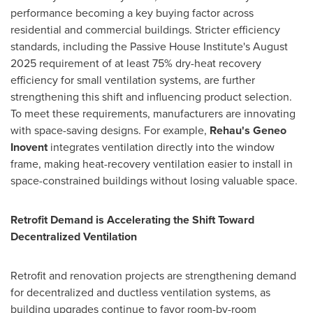
performance becoming a key buying factor across
residential and commercial buildings. Stricter efficiency
standards, including the Passive House Institute's August
2025 requirement of at least 75% dry-heat recovery
efficiency for small ventilation systems, are further
strengthening this shift and influencing product selection.
To meet these requirements, manufacturers are innovating
with space-saving designs. For example,
Rehau's Geneo
Inovent
integrates ventilation directly into the window
frame, making heat-recovery ventilation easier to install in
space-constrained buildings without losing valuable space.
Retrofit Demand is Accelerating the Shift Toward
Decentralized Ventilation
Retrofit and renovation projects are strengthening demand
for decentralized and ductless ventilation systems, as
building upgrades continue to favor room-by-room