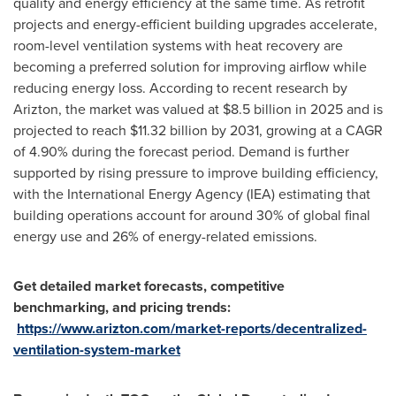
quality and energy efficiency at the same time. As retrofit
projects and energy-efficient building upgrades accelerate,
room-level ventilation systems with heat recovery are
becoming a preferred solution for improving airflow while
reducing energy loss. According to recent research by
Arizton, the market was valued at $8.5 billion in 2025 and is
projected to reach $11.32 billion by 2031, growing at a CAGR
of 4.90% during the forecast period. Demand is further
supported by rising pressure to improve building efficiency,
with the International Energy Agency (IEA) estimating that
building operations account for around 30% of global final
energy use and 26% of energy-related emissions.
Get detailed market forecasts, competitive
benchmarking, and pricing trends:
https://www.arizton.com/market-reports/decentralized-
ventilation-system-market