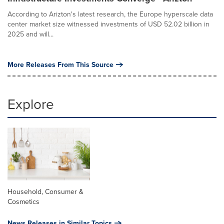
According to Arizton's latest research, the Europe hyperscale data
center market size witnessed investments of USD 52.02 billion in
2025 and will...
More Releases From This Source
Explore
Household, Consumer &
Cosmetics
News Releases in Similar Topics