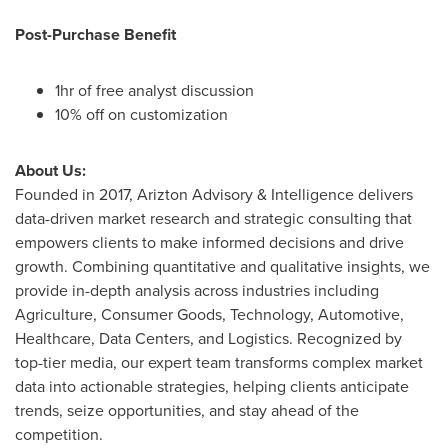
Post-Purchase Benefit
1hr of free analyst discussion
10% off on customization
About Us:
Founded in 2017, Arizton Advisory & Intelligence delivers
data-driven market research and strategic consulting that
empowers clients to make informed decisions and drive
growth. Combining quantitative and qualitative insights, we
provide in-depth analysis across industries including
Agriculture, Consumer Goods, Technology, Automotive,
Healthcare, Data Centers, and Logistics. Recognized by
top-tier media, our expert team transforms complex market
data into actionable strategies, helping clients anticipate
trends, seize opportunities, and stay ahead of the
competition.