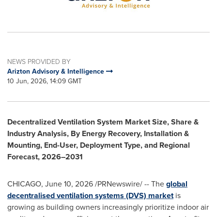
NEWS PROVIDED BY
Arizton Advisory & Intelligence
10 Jun, 2026, 14:09 GMT
Decentralized Ventilation System Market Size, Share &
Industry Analysis, By Energy Recovery, Installation &
Mounting, End-User, Deployment Type, and Regional
Forecast, 2026–2031
CHICAGO
,
June 10, 2026
/PRNewswire/ -- The
global
decentralised ventilation systems (DVS) market
is
growing as building owners increasingly prioritize indoor air