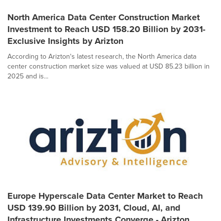
North America Data Center Construction Market
Investment to Reach USD 158.20 Billion by 2031-
Exclusive Insights by Arizton
According to Arizton's latest research, the North America data
center construction market size was valued at USD 85.23 billion in
2025 and is...
Europe Hyperscale Data Center Market to Reach
USD 139.90 Billion by 2031, Cloud, AI, and
Infrastructure Investments Converge - Arizton