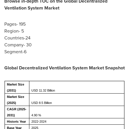
Browse in-depth TOC on the Global Decentralized
Ventilation System Market
Pages- 195
Region- 5
Countries-24
Company- 30
Segment-6
Global Decentralized Ventilation System Market Snapshot
Market Size
(2031)
USD 11.32 Billion
Market Size
(2025)
USD 8.5 Billion
CAGR (2025-
2031)
4.90 %
Historic Year
2022-2024
Base Year
2025