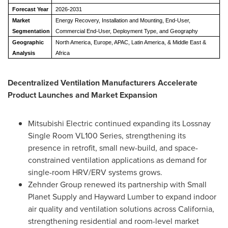
Forecast Year
2026-2031
Market
Energy Recovery, Installation and Mounting, End-User,
Segmentation
Commercial End-User, Deployment Type, and Geography
Geographic
North America, Europe, APAC, Latin America, & Middle East &
Analysis
Africa
Decentralized Ventilation Manufacturers Accelerate
Product Launches and Market Expansion
Mitsubishi Electric continued expanding its Lossnay
Single Room VL100 Series, strengthening its
presence in retrofit, small new-build, and space-
constrained ventilation applications as demand for
single-room HRV/ERV systems grows.
Zehnder Group renewed its partnership with Small
Planet Supply and Hayward Lumber to expand indoor
air quality and ventilation solutions across California,
strengthening residential and room-level market