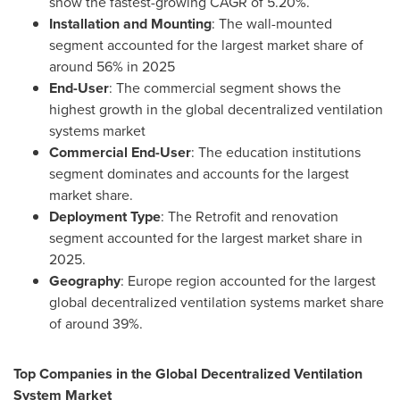
show the fastest-growing CAGR of 5.20%.
Installation and Mounting
: The wall-mounted
segment accounted for the largest market share of
around 56% in 2025
End-User
: The commercial segment shows the
highest growth in the global decentralized ventilation
systems market
Commercial End-User
: The education institutions
segment dominates and accounts for the largest
market share.
Deployment Type
: The Retrofit and renovation
segment accounted for the largest market share in
2025.
Geography
: Europe region accounted for the largest
global decentralized ventilation systems market share
of around 39%.
Top Companies in the Global Decentralized Ventilation
System Market