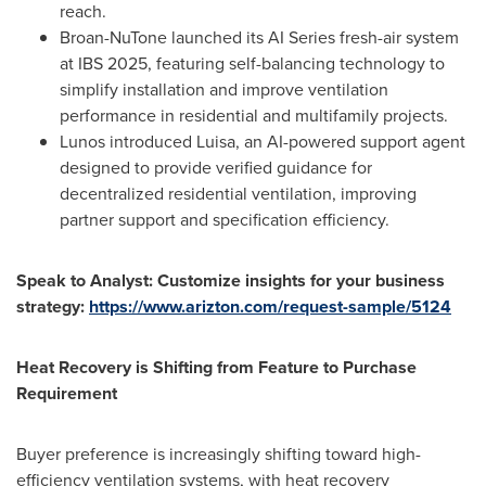
reach.
Broan-NuTone launched its AI Series fresh-air system
at IBS 2025, featuring self-balancing technology to
simplify installation and improve ventilation
performance in residential and multifamily projects.
Lunos introduced Luisa, an AI-powered support agent
designed to provide verified guidance for
decentralized residential ventilation, improving
partner support and specification efficiency.
Speak to Analyst: Customize insights for your business
strategy:
https://www.arizton.com/request-sample/5124
Heat Recovery is Shifting from Feature to Purchase
Requirement
Buyer preference is increasingly shifting toward high-
efficiency ventilation systems, with heat recovery