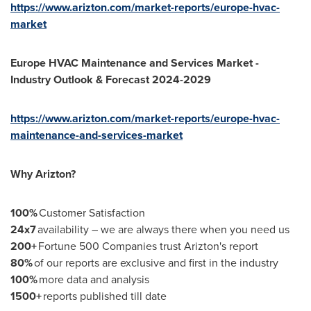
https://www.arizton.com/market-reports/europe-hvac-
market
Europe HVAC Maintenance and Services Market -
Industry Outlook & Forecast 2024-2029
https://www.arizton.com/market-reports/europe-hvac-
maintenance-and-services-market
Why Arizton?
100%
Customer Satisfaction
24x7
availability – we are always there when you need us
200+
Fortune 500 Companies trust Arizton's report
80%
of our reports are exclusive and first in the industry
100%
more data and analysis
1500+
reports published till date