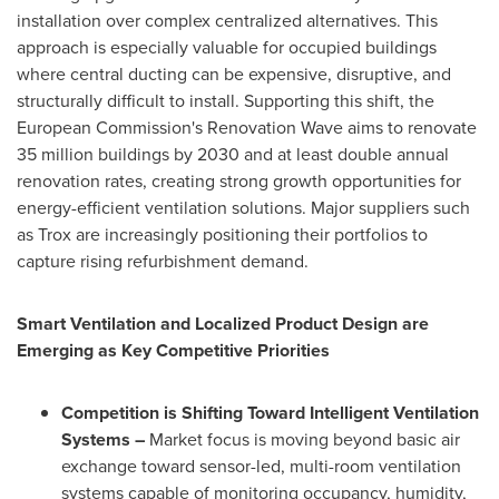
installation over complex centralized alternatives. This
approach is especially valuable for occupied buildings
where central ducting can be expensive, disruptive, and
structurally difficult to install. Supporting this shift, the
European Commission's Renovation Wave aims to renovate
35 million buildings by 2030 and at least double annual
renovation rates, creating strong growth opportunities for
energy-efficient ventilation solutions. Major suppliers such
as Trox are increasingly positioning their portfolios to
capture rising refurbishment demand.
Smart Ventilation and Localized Product Design are
Emerging as Key Competitive Priorities
Competition is Shifting Toward Intelligent Ventilation
Systems –
Market focus is moving beyond basic air
exchange toward sensor-led, multi-room ventilation
systems capable of monitoring occupancy, humidity,