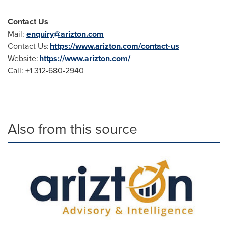
Contact Us
Mail:
enquiry@arizton.com
Contact Us:
https://www.arizton.com/contact-us
Website:
https://www.arizton.com/
Call: +1 312-680-2940
Also from this source