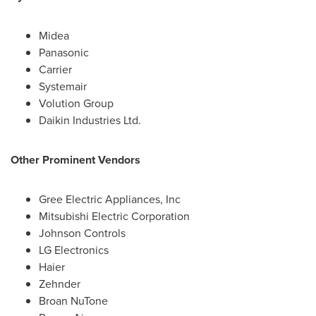
Midea
Panasonic
Carrier
Systemair
Volution Group
Daikin Industries Ltd.
Other Prominent Vendors
Gree Electric Appliances, Inc
Mitsubishi Electric Corporation
Johnson Controls
LG Electronics
Haier
Zehnder
Broan NuTone