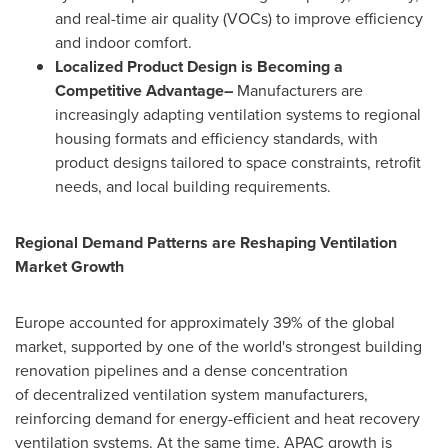
and real-time air quality (VOCs) to improve efficiency
and indoor comfort.
Localized Product Design is Becoming a
Competitive Advantage–
Manufacturers are
increasingly adapting ventilation systems to regional
housing formats and efficiency standards, with
product designs tailored to space constraints, retrofit
needs, and local building requirements.
Regional Demand Patterns are Reshaping Ventilation
Market Growth
Europe accounted for approximately 39% of the global
market, supported by one of the world's strongest building
renovation pipelines and a dense concentration
of decentralized ventilation system manufacturers,
reinforcing demand for energy-efficient and heat recovery
ventilation systems. At the same time, APAC growth is