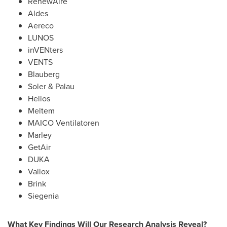
RenewAire
Aldes
Aereco
LUNOS
inVENters
VENTS
Blauberg
Soler & Palau
Helios
Meltem
MAICO Ventilatoren
Marley
GetAir
DUKA
Vallox
Brink
Siegenia
What Key Findings Will Our Research Analysis Reveal?