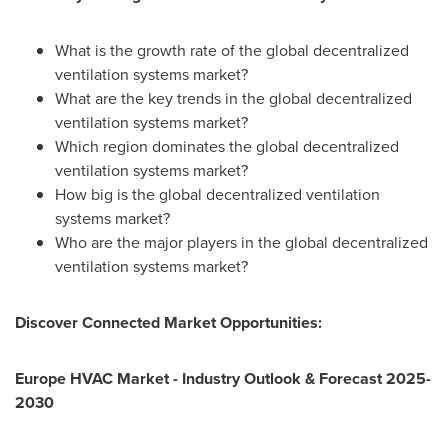
What is the growth rate of the global decentralized
ventilation systems market?
What are the key trends in the global decentralized
ventilation systems market?
Which region dominates the global decentralized
ventilation systems market?
How big is the global decentralized ventilation
systems market?
Who are the major players in the global decentralized
ventilation systems market?
Discover Connected Market Opportunities:
Europe HVAC Market - Industry Outlook & Forecast 2025-
2030