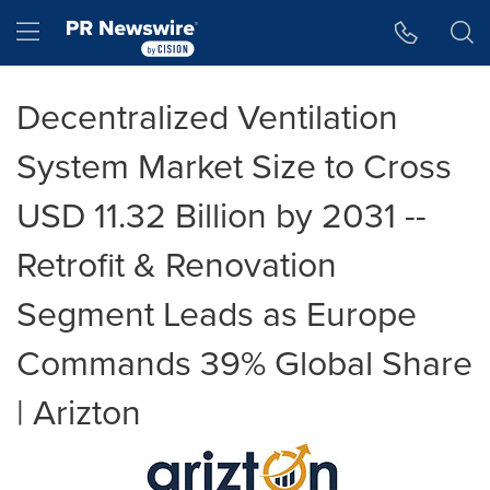
Accessibility Statement
Skip Navigation
Hamburger menu
Decentralized Ventilation
System Market Size to Cross
USD 11.32 Billion by 2031 --
Retrofit & Renovation
Segment Leads as Europe
Commands 39% Global Share
| Arizton