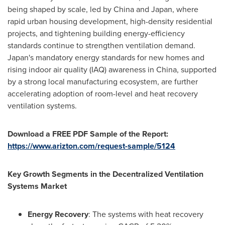
being shaped by scale, led by China and Japan, where
rapid urban housing development, high-density residential
projects, and tightening building energy-efficiency
standards continue to strengthen ventilation demand.
Japan's mandatory energy standards for new homes and
rising indoor air quality (IAQ) awareness in China, supported
by a strong local manufacturing ecosystem, are further
accelerating adoption of room-level and heat recovery
ventilation systems.
Download a FREE PDF Sample of the Report:
https://www.arizton.com/request-sample/5124
Key Growth Segments in the Decentralized Ventilation
Systems Market
Energy Recovery
: The systems with heat recovery