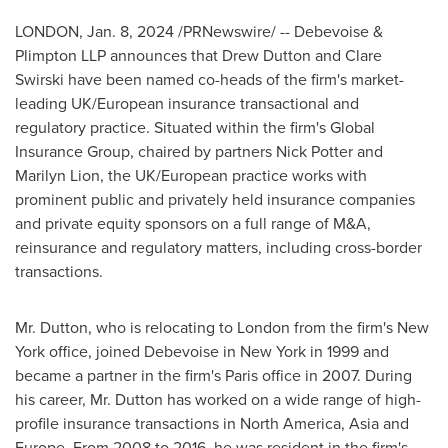
LONDON
,
Jan. 8, 2024
/PRNewswire/ -- Debevoise &
Plimpton LLP announces that
Drew Dutton
and
Clare
Swirski
have been named co-heads of the firm's market-
leading UK/European insurance transactional and
regulatory practice. Situated within the firm's Global
Insurance Group, chaired by partners
Nick Potter
and
Marilyn Lion
, the UK/European practice works with
prominent public and privately held insurance companies
and private equity sponsors on a full range of M&A,
reinsurance and regulatory matters, including cross-border
transactions.
Mr. Dutton, who is relocating to
London
from the firm's
New
York
office, joined Debevoise in
New York
in 1999 and
became a partner in the firm's
Paris
office in 2007. During
his career, Mr. Dutton has worked on a wide range of high-
profile insurance transactions in
North America
,
Asia
and
Europe
. From 2008 to 2016, he was resident in the firm's