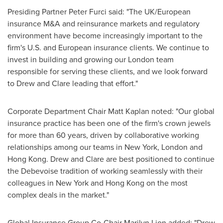
Presiding Partner Peter Furci said: "The UK/European
insurance M&A and reinsurance markets and regulatory
environment have become increasingly important to the
firm's U.S. and European insurance clients. We continue to
invest in building and growing our
London
team
responsible for serving these clients, and we look forward
to Drew and Clare leading that effort."
Corporate Department Chair
Matt Kaplan
noted: "Our global
insurance practice has been one of the firm's crown jewels
for more than 60 years, driven by collaborative working
relationships among our teams in
New York
,
London
and
Hong Kong
. Drew and Clare are best positioned to continue
the Debevoise tradition of working seamlessly with their
colleagues in
New York
and
Hong Kong
on the most
complex deals in the market."
Global Insurance Group Co-Chair
Marilyn Lion
added: "Drew