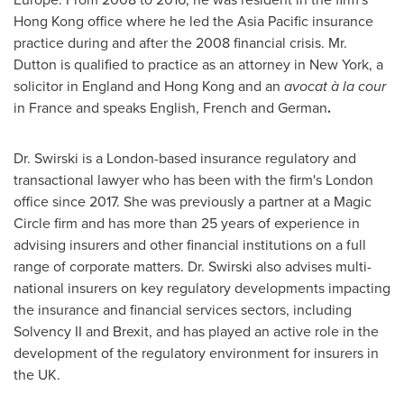
Hong Kong
office where he led the
Asia Pacific
insurance
practice during and after the 2008 financial crisis. Mr.
Dutton is qualified to practice as an attorney in
New York
, a
solicitor in
England
and
Hong Kong
and an
avocat à la cour
in
France
and speaks English, French and German
.
Dr. Swirski is a
London
-based insurance regulatory and
transactional lawyer who has been with the firm's
London
office since 2017. She was previously a partner at a Magic
Circle firm and has more than 25 years of experience in
advising insurers and other financial institutions on a full
range of corporate matters. Dr. Swirski also advises multi-
national insurers on key regulatory developments impacting
the insurance and financial services sectors, including
Solvency II and Brexit, and has played an active role in the
development of the regulatory environment for insurers in
the UK.