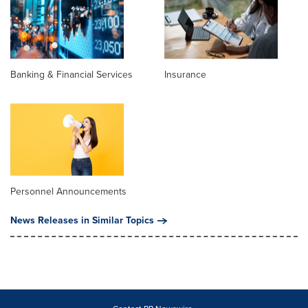
Banking & Financial Services
Insurance
Personnel Announcements
News Releases in Similar Topics