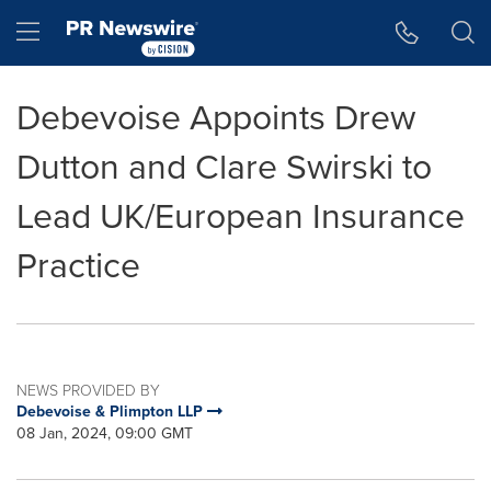
Accessibility Statement
Skip Navigation
Hamburger menu
Debevoise Appoints Drew
Dutton and Clare Swirski to
Lead UK/European Insurance
Practice
NEWS PROVIDED BY
Debevoise & Plimpton LLP
08 Jan, 2024, 09:00 GMT