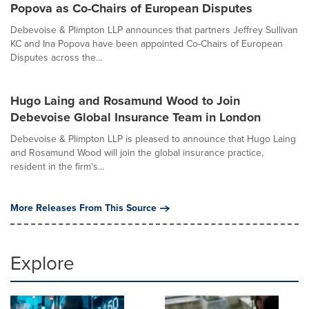
Popova as Co-Chairs of European Disputes
Debevoise & Plimpton LLP announces that partners Jeffrey Sullivan
KC and Ina Popova have been appointed Co-Chairs of European
Disputes across the...
Hugo Laing and Rosamund Wood to Join
Debevoise Global Insurance Team in London
Debevoise & Plimpton LLP is pleased to announce that Hugo Laing
and Rosamund Wood will join the global insurance practice,
resident in the firm's...
More Releases From This Source
Explore