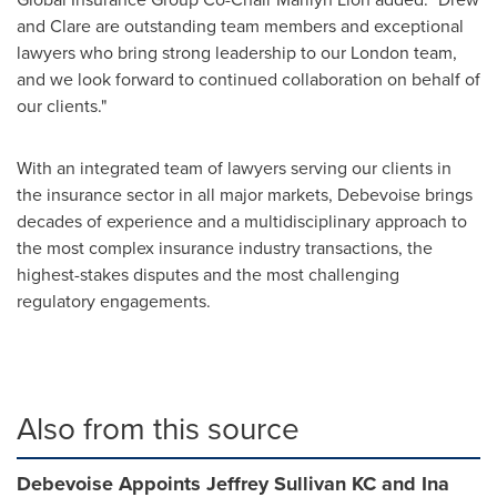
and Clare are outstanding team members and exceptional
lawyers who bring strong leadership to our
London
team,
and we look forward to continued collaboration on behalf of
our clients."
With an integrated team of lawyers serving our clients in
the insurance sector in all major markets, Debevoise brings
decades of experience and a multidisciplinary approach to
the most complex insurance industry transactions, the
highest-stakes disputes and the most challenging
regulatory engagements.
Also from this source
Debevoise Appoints Jeffrey Sullivan KC and Ina