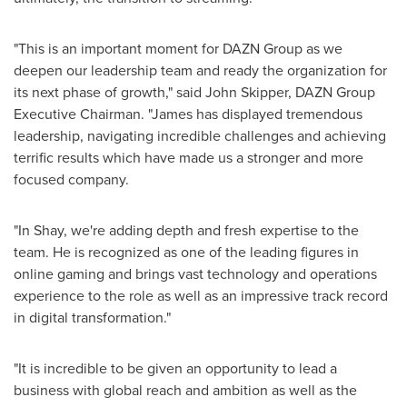
"This is an important moment for DAZN Group as we
deepen our leadership team and ready the organization for
its next phase of growth," said
John Skipper
, DAZN Group
Executive Chairman. "James has displayed tremendous
leadership, navigating incredible challenges and achieving
terrific results which have made us a stronger and more
focused company.
"In Shay, we're adding depth and fresh expertise to the
team. He is recognized as one of the leading figures in
online gaming and brings vast technology and operations
experience to the role as well as an impressive track record
in digital transformation."
"It is incredible to be given an opportunity to lead a
business with global reach and ambition as well as the