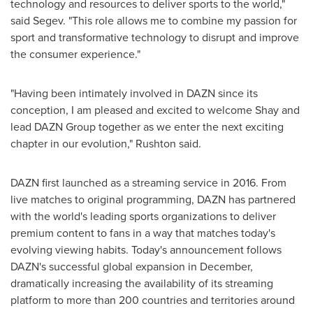
technology and resources to deliver sports to the world,"
said Segev. "This role allows me to combine my passion for
sport and transformative technology to disrupt and improve
the consumer experience."
"Having been intimately involved in DAZN since its
conception, I am pleased and excited to welcome Shay and
lead DAZN Group together as we enter the next exciting
chapter in our evolution," Rushton said.
DAZN first launched as a streaming service in 2016. From
live matches to original programming, DAZN has partnered
with the world's leading sports organizations to deliver
premium content to fans in a way that matches today's
evolving viewing habits. Today's announcement follows
DAZN's successful global expansion in December,
dramatically increasing the availability of its streaming
platform to more than 200 countries and territories around