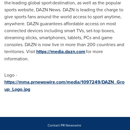
the leading global sport destination, as well as the popular
sports website, DAZN News. DAZN is leading the charge to
give sports fans around the world access to sport anytime,
anywhere. DAZN guarantees affordable access on most
connected devices including smart TVs, set-top boxes,
streaming sticks, smartphones, tablets, PCs and game
consoles. DAZN is now live in more than 200 countries and
territories. Visit
https://media.dazn.com
for more
information.
Logo -
https://mma.prnewswire.com/media/1097249/DAZN_Gro
up_Logo.jpg
Contact PR Newswire