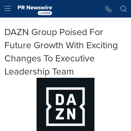
Accessibility Statement
Skip Navigation
Hamburger menu
DAZN Group Poised For
Future Growth With Exciting
Changes To Executive
Leadership Team