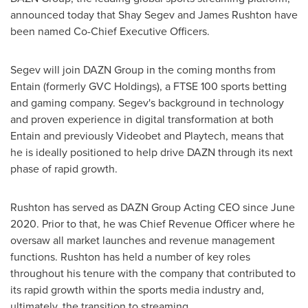
announced today that
Shay Segev
and
James Rushton
have
been named Co-Chief Executive Officers.
Segev will join DAZN Group in the coming months from
Entain (formerly GVC Holdings), a FTSE 100 sports betting
and gaming company. Segev's background in technology
and proven experience in digital transformation at both
Entain and previously Videobet and Playtech, means that
he is ideally positioned to help drive DAZN through its next
phase of rapid growth.
Rushton has served as DAZN Group Acting CEO since
June
2020
. Prior to that, he was Chief Revenue Officer where he
oversaw all market launches and revenue management
functions. Rushton has held a number of key roles
throughout his tenure with the company that contributed to
its rapid growth within the sports media industry and,
ultimately, the transition to streaming.