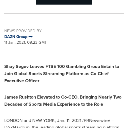
NEWS PROVIDED BY
DAZN Group
11 Jan, 2021, 09:23 GMT
Shay Segev Leaves FTSE 100 Gambling Group Entain to
Join Global Sports Streaming Platform as Co-Chief
Executive Officer
James Rushton Elevated to Co-CEO, Bringing Nearly Two
Decades of Sports Media Experience to the Role
LONDON
and
NEW YORK
,
Jan. 11, 2021
/PRNewswire/ --
DAZN Group, the leading global sports streaming platform,