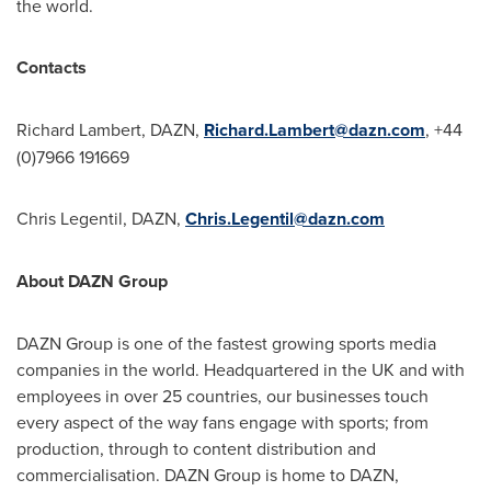
the world.
Contacts
Richard Lambert
, DAZN,
Richard.Lambert@dazn.com
, +44
(0)7966 191669
Chris Legentil
, DAZN,
Chris.Legentil@dazn.com
About DAZN Group
DAZN Group is one of the fastest growing sports media
companies in the world. Headquartered in the UK and with
employees in over 25 countries, our businesses touch
every aspect of the way fans engage with sports; from
production, through to content distribution and
commercialisation. DAZN Group is home to DAZN,