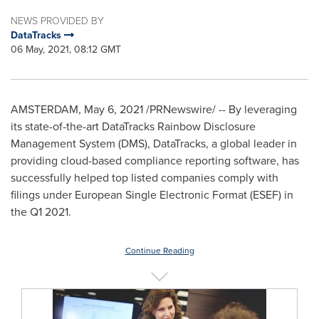
NEWS PROVIDED BY
DataTracks
06 May, 2021, 08:12 GMT
AMSTERDAM
,
May 6, 2021
/PRNewswire/ -- By leveraging
its state-of-the-art DataTracks Rainbow Disclosure
Management System (DMS), DataTracks, a global leader in
providing cloud-based compliance reporting software, has
successfully helped top listed companies comply with
filings under European Single Electronic Format (ESEF) in
the Q1 2021.
Continue Reading