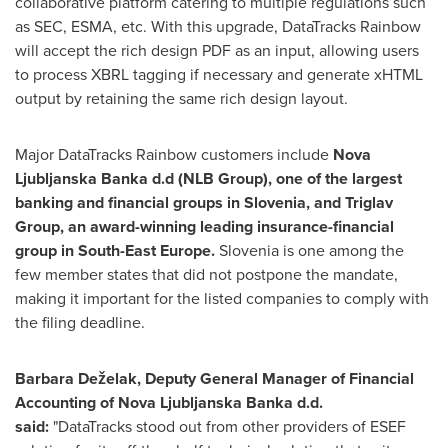
collaborative platform catering to multiple regulations such
as SEC, ESMA, etc. With this upgrade, DataTracks Rainbow
will accept the rich design PDF as an input, allowing users
to process XBRL tagging if necessary and generate xHTML
output by retaining the same rich design layout.
Major DataTracks Rainbow customers include
Nova
Ljubljanska Banka d.d (NLB Group), one of the largest
banking and financial groups in
Slovenia
, and Triglav
Group, an award-winning leading insurance-financial
group in
South-East Europe
.
Slovenia
is one among the
few member states that did not postpone the mandate,
making it important for the listed companies to comply with
the filing deadline.
Barbara Deželak, Deputy General Manager of Financial
Accounting of Nova Ljubljanska Banka d.d.
said:
"DataTracks stood out from other providers of ESEF