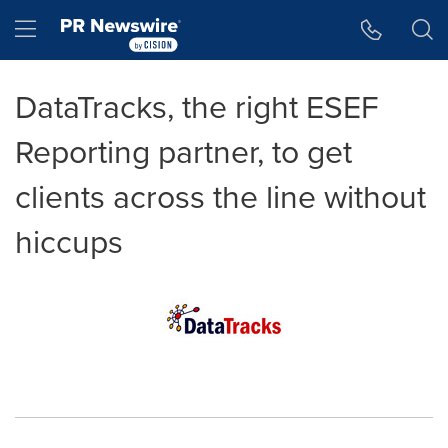
Accessibility Statement
Skip Navigation
Hamburger menu
DataTracks, the right ESEF
Reporting partner, to get
clients across the line without
hiccups