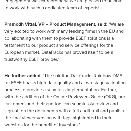
engagement was extraordinary! We are pleased to be able
to work with such a dedicated team of experts!
Pramodh Vittal
, VP – Product Management, said:
"We are
very excited to work with many leading firms in the EU and
collaborating with them to provide
ESEF solutions is a
testament to our product and service offerings for the
European market. DataTracks has proved itself to be a
trustworthy ESEF provider."
He further added:
"The solution DataTracks Rainbow DMS
for ESEF boasts high data quality and a two-stage validation
process to provide a seamless implementation. Further,
with the addition of the Online Reviewers Guide (ORG), our
customers and their auditors can seamlessly review and
sign-off on the documents with a full audit trail and publish
the final viewer version with tags highlighted in their
websites for the benefit of investors."