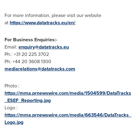
For more information, please visit our website
at
https://www.datatracks.eu/en/
.
For Business Enquiries:-
Email:
enquiry@datatracks.eu
Ph.: +31 20 225 3702
Ph: +44 20 3608 1300
mediarelations@datatracks.com
Photo :
https://mma.prnewswire.com/media/1504599/DataTracks
_ESEF_Reporting.jpg
Logo :
https://mma.prnewswire.com/media/663546/DataTracks_
Logo.jpg