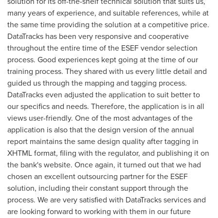
solution for its off-the-shelf technical solution that suits us,
many years of experience, and suitable references, while at
the same time providing the solution at a competitive price.
DataTracks has been very responsive and cooperative
throughout the entire time of the ESEF vendor selection
process. Good experiences kept going at the time of our
training process. They shared with us every little detail and
guided us through the mapping and tagging process.
DataTracks even adjusted the application to suit better to
our specifics and needs. Therefore, the application is in all
views user-friendly. One of the most advantages of the
application is also that the design version of the annual
report maintains the same design quality after tagging in
XHTML format, filing with the regulator, and publishing it on
the bank's website. Once again, it turned out that we had
chosen an excellent outsourcing partner for the ESEF
solution, including their constant support through the
process. We are very satisfied with DataTracks services and
are looking forward to working with them in our future