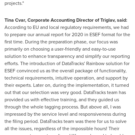
projects."
Tina Cvar
, Corporate Accounting Director of Triglav, said:
According to EU and local regulatory requirements, we had
to prepare our annual report for 2020 in ESEF format for the
first time. During the preparation phase, our focus was
primarily on choosing a user-friendly and easy-to-use
solution to enhance transparency and simplify our reporting
efforts. The introduction of DataTracks' Rainbow solution for
ESEF convinced us as the overall package of functionality,
technical requirements, intuitive operation, and support by
their experts. Later on, during the implementation, it turned
out that our selection was very good. DataTracks team has
provided us with effective training, and they guided us
through the whole tagging process. But above all, I was
impressed by the service level and responsiveness during
the filing period. DataTracks team was there for us to solve
all the issues, regardless of the impossible hours! Their