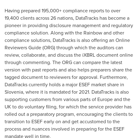
Having prepared 195,000+ compliance reports to over
19,400 clients across 26 nations, DataTracks has become a
pioneer in providing disclosure management and regulatory
compliance solution. Along with the Rainbow and other
compliance solutions, DataTracks is also offering an Online
Reviewers Guide (ORG) through which the auditors can
review, collaborate, and discuss the iXBRL document online
through commenting. The ORG can compare the latest
version with past reports and also helps preparers share the
tagged document to reviewers for approval. Furthermore,
DataTracks currently holds a major ESEF market share in
Slovenia
, where it is mandated for 2021. DataTracks is also
supporting customers from various parts of
Europe
and the
UK to do voluntary filing, for which the service provider has
rolled out a preparatory program, encouraging the clients to
transition to ESEF early on and get accustomed to the
process and nuances involved in preparing for the ESEF
mandate well in time.