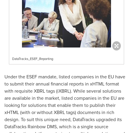
DataTracks_ESEF_Reporting
Under the ESEF mandate, listed companies in the EU have
to submit their annual financial reports in xHTML format
with requisite XBRL tags (iXBRL). While several solutions
are available in the market, listed companies in the EU are
looking for solutions that enable them to publish their
xHTML (with or without XBRL tags) documents in rich
design. To suit this unique need, DataTracks upgraded its
DataTracks Rainbow DMS, which is a single source