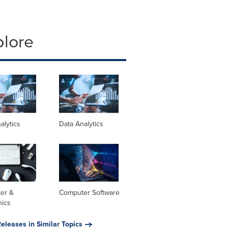
plore
alytics
Data Analytics
er &
Computer Software
nics
eleases in Similar Topics