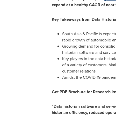
expand at a healthy CAGR of nearl
Key Takeaways from Data Histori
South Asia
& Pacific is expect
rapid growth of automobile an
Growing demand for consolida
historian software and service
Key players in the data histor
of a variety of customers. Mar
customer relations.
Amidst the COVID-19 pandemic,
Get PDF Brochure for Research Ins
"Data historian software and serv
historian efficiency, reduced oper