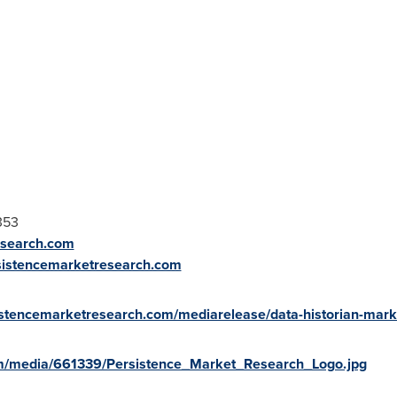
353
esearch.com
sistencemarketresearch.com
istencemarketresearch.com/mediarelease/data-historian-mark
m/media/661339/Persistence_Market_Research_Logo.jpg