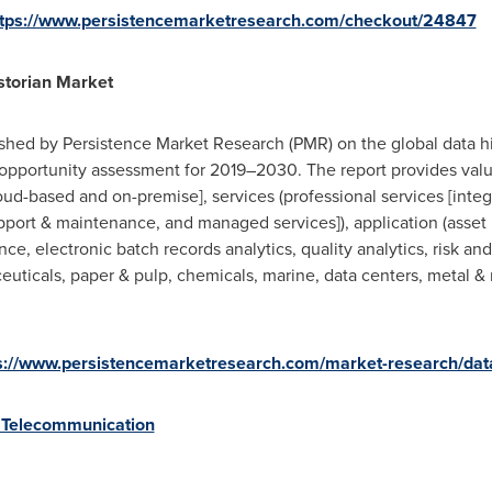
ttps://www.persistencemarketresearch.com/checkout/24847
storian Market
shed by Persistence Market Research (PMR) on the global data hi
opportunity assessment for 2019–2030. The report provides valua
loud-based and on-premise], services (professional services [int
upport & maintenance, and managed services]), application (asset 
ce, electronic batch records analytics, quality analytics, risk a
ceuticals, paper & pulp, chemicals, marine, data centers, metal &
s://www.persistencemarketresearch.com/market-research/data
 Telecommunication