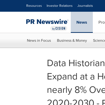
Accessibility Statement
Skip Navigation
Resources
Investor Relations
Journalists
News
Pro
News in Focus
Business & Money
Scienc
Data Historia
Expand at a H
nearly 8% Ove
2020-2030 - P