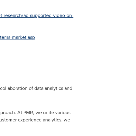
t-research/ad-supported-video-on-
stems-market.asp
collaboration of data analytics and
pproach. At PMR, we unite various
customer experience analytics, we