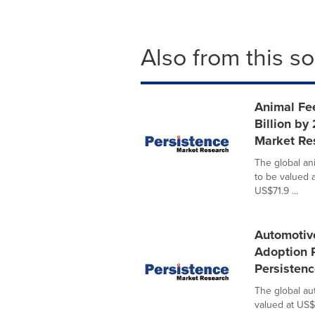
Also from this s
Animal Fe
Billion by
Market Re
The global an
to be valued 
US$71.9 ...
Automotiv
Adoption 
Persisten
The global au
valued at US$