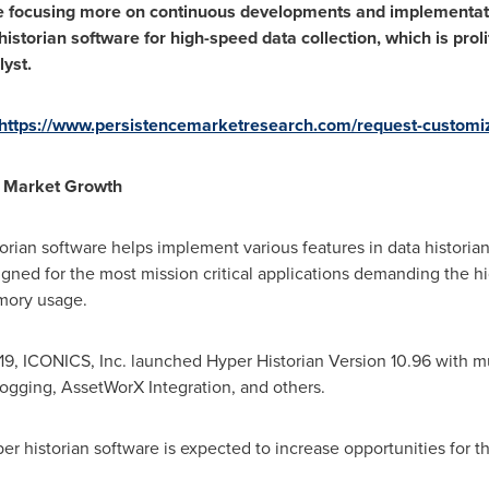
are focusing more on continuous developments and implementati
istorian software for high-speed data collection, which is proli
yst.
https://www.persistencemarketresearch.com/request-customi
t Market Growth
ian software helps implement various features in data historian 
igned for the most mission critical applications demanding the high
mory usage.
19
, ICONICS, Inc. launched Hyper Historian Version 10.96 with mu
ogging, AssetWorX Integration, and others.
historian software is expected to increase opportunities for th