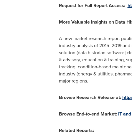
Request for Full Report Access:
h
More Valuable Insights on Data Hi
A new market research report publi
industry analysis of 2015–2019 and 
solution (data historian software [c
& advisory, education & training, s
tracking, condition-based maintenan
industry (energy & utilities, pharma
major regions.
Browse Research Release at:
http
Browse End-to-end Market:
IT and
Related Reports: