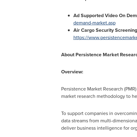
Ad Supported Video On Dem
demand-market.asp
Air Cargo Security Screenin
https://www.persistencemarke
About
Persistence Market Resear
Overview:
Persistence Market Research (PMR) i
market research methodology to he
To support companies in overcoming
data streams from multi-dimensional
deliver business intelligence for org