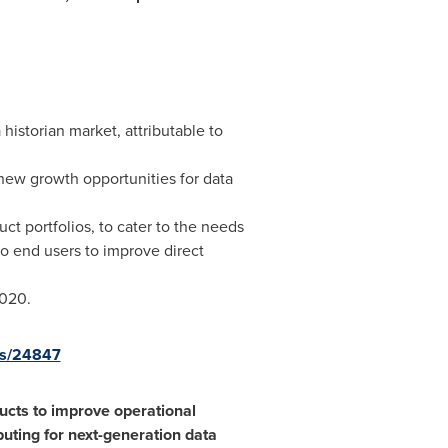
 historian market, attributable to
ew growth opportunities for data
ct portfolios, to cater to the needs
to end users to improve direct
2020.
es/24847
ucts to improve operational
uting for next-generation data