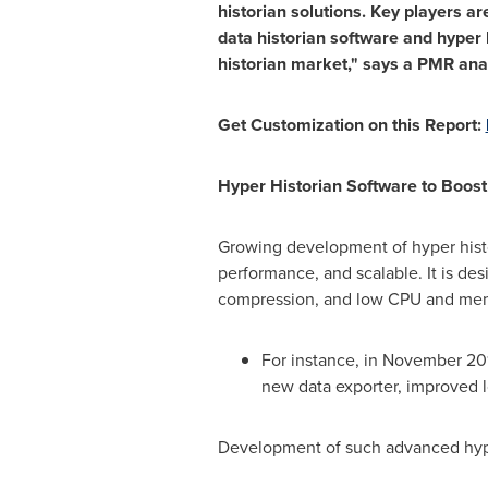
historian solutions. Key players 
data historian software and hyper h
historian market," says a PMR anal
Get Customization on this Report:
Hyper Historian Software to Boos
Growing development of hyper histor
performance, and scalable. It is des
compression, and low CPU and me
For instance, in
November 20
new data exporter, improved l
Development of such advanced hyper 