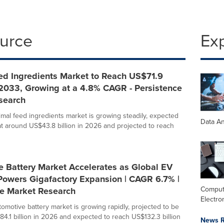
ource
Ex
ed Ingredients Market to Reach US$71.9
 2033, Growing at a 4.8% CAGR - Persistence
search
imal feed ingredients market is growing steadily, expected
Data An
at around US$43.8 billion in 2026 and projected to reach
e Battery Market Accelerates as Global EV
Powers Gigafactory Expansion | CAGR 6.7% |
Comput
ce Market Research
Electro
tomotive battery market is growing rapidly, projected to be
84.1 billion in 2026 and expected to reach US$132.3 billion
News R