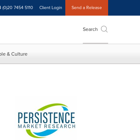
4 (0)20 7454 5110
Client Login
Send a Release
Search
le & Culture