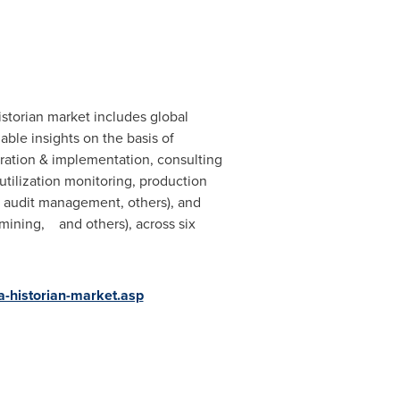
storian market includes global
ble insights on the basis of
egration & implementation, consulting
utilization monitoring, production
nd audit management, others), and
 mining, and others), across six
-historian-market.asp