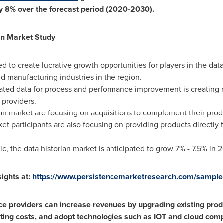
y 8% over the forecast period (2020-2030).
an Market Study
ed to create lucrative growth opportunities for players in the data
d manufacturing industries in the region.
ted data for process and performance improvement is creating n
 providers.
ian market are focusing on acquisitions to complement their produ
ket participants are also focusing on providing products directly 
 the data historian market is anticipated to grow 7% - 7.5% in 
ights at:
https://www.persistencemarketresearch.com/sampl
ice providers can increase revenues by upgrading existing prod
ating costs, and adopt technologies such as IOT and cloud comp