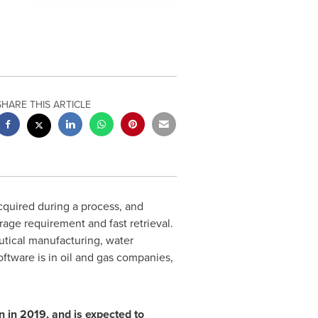
SHARE THIS ARTICLE
acquired during a process, and
orage requirement and fast retrieval.
utical manufacturing, water
ftware is in oil and gas companies,
 in 2019, and is expected to