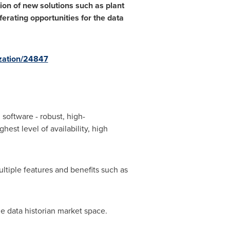
on of new solutions such as plant
ferating opportunities for the data
zation/24847
software - robust, high-
est level of availability, high
ltiple features and benefits such as
e data historian market space.