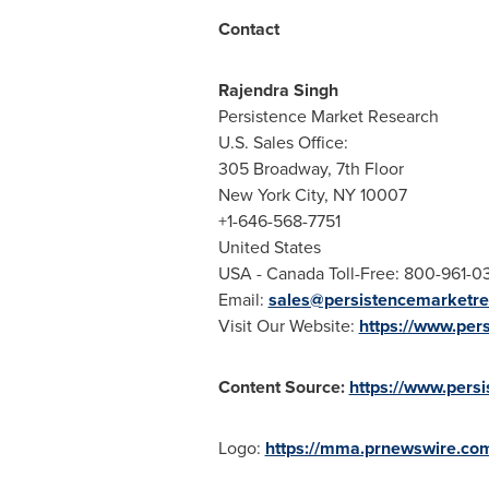
Contact
Rajendra Singh
Persistence Market Research
U.S. Sales Office:
305 Broadway, 7th Floor
New York City
, NY 10007
+1-646-568-7751
United States
USA
- Canada Toll-Free: 800-961-0
Email:
sales@persistencemarketr
Visit Our Website:
https://www.per
Content Source:
https://www.pers
Logo:
https://mma.prnewswire.co