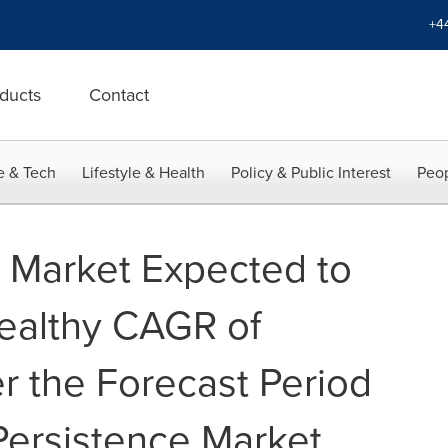
+4
ducts
Contact
e & Tech
Lifestyle & Health
Policy & Public Interest
Peop
n Market Expected to
ealthy CAGR of
r the Forecast Period
ersistence Market