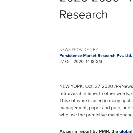
Research
NEWS PROVIDED BY
Persistence Market Research Pvt. Ltd
27 Oct, 2020, 14:18 GMT
NEW YORK
,
Oct. 27, 2020
/PRNewswi
retrieves it in time. In other words,
This software is used in many appli
management, paper and pulp, and oil
who use the predictive maintenance 
As per a report by PMR, the
global