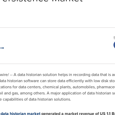
.
re/ -- A data historian solution helps in recording data that is 
 data historian software can store data efficiently with low disk st
cations for data centers, chemical plants, automobiles, pharmace
 and gas, among others. A major application of data historian so
capabilities of data historian solutions.
 data historian market
generated a market revenue of US 1.1 Bn