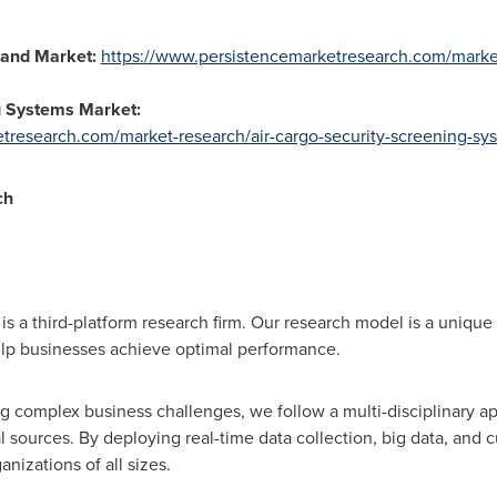
and Market:
https://www.persistencemarketresearch.com/marke
g Systems Market:
tresearch.com/market-research/air-cargo-security-screening-sy
ch
s a third-platform research firm. Our research model is a unique 
lp businesses achieve optimal performance.
 complex business challenges, we follow a multi-disciplinary a
 sources. By deploying real-time data collection, big data, and 
anizations of all sizes.