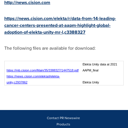
http://news.cision.com
https://news.cision.com/elekta/r/data-from-14-leading-
cancer-centers-presented-at-aapm-highlight-global-
adoption-of-elekta-unity-mr-l,c3388327
The following files are available for download:
Elekta Unity data at 2021
https://mb.cision.com/Main/35/3388327/1447518.pdf
AAPM_final
https://news.cision.com/elekta/i/elekta-
unity,c2937862
Elekta Unity
Contact PR Newswire
Products