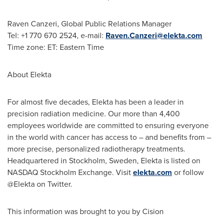
Raven Canzeri
, Global Public Relations Manager
Tel: +1 770 670 2524, e-mail:
Raven.Canzeri@elekta.com
Time zone: ET: Eastern Time
About Elekta
For almost five decades, Elekta has been a leader in
precision radiation medicine. Our more than 4,400
employees worldwide are committed to ensuring everyone
in the world with cancer has access to – and benefits from –
more precise, personalized radiotherapy treatments.
Headquartered in
Stockholm
, Sweden, Elekta is listed on
NASDAQ Stockholm Exchange. Visit
elekta.com
or follow
@Elekta on Twitter.
This information was brought to you by Cision