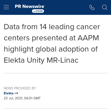
Accessibility Statement
Skip Navigation
Hamburger menu
Data from 14 leading cancer
centers presented at AAPM
highlight global adoption of
Elekta Unity MR-Linac
NEWS PROVIDED BY
Elekta
23 Jul, 2021, 06:01 GMT