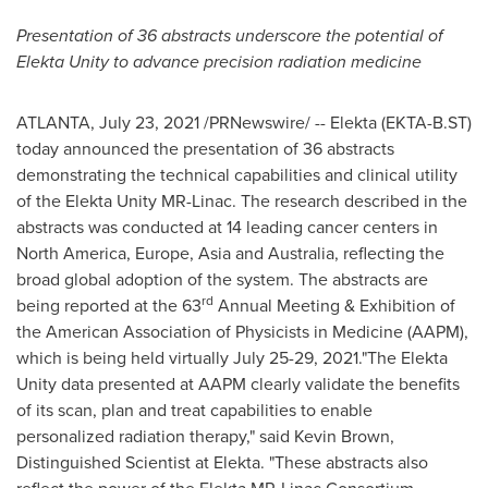
Presentation of 36 abstracts underscore the potential of
Elekta Unity to advance precision radiation medicine
ATLANTA
,
July 23, 2021
/PRNewswire/ -- Elekta (EKTA-B.ST)
today announced the presentation of 36 abstracts
demonstrating the technical capabilities and clinical utility
of the Elekta Unity MR-Linac. The research described in the
abstracts was conducted at 14 leading cancer centers in
North America
,
Europe
,
Asia
and
Australia
, reflecting the
broad global adoption of the system. The abstracts are
rd
being reported at the 63
Annual Meeting & Exhibition of
the American Association of Physicists in Medicine (AAPM),
which is being held virtually
July 25-29
, 2021."The Elekta
Unity data presented at AAPM clearly validate the benefits
of its scan, plan and treat capabilities to enable
personalized radiation therapy," said
Kevin Brown
,
Distinguished Scientist at Elekta. "These abstracts also