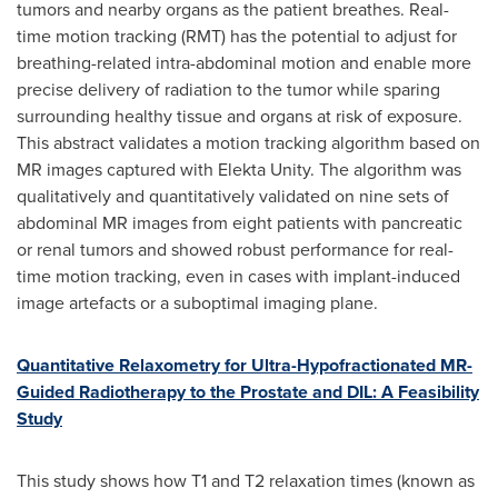
tumors and nearby organs as the patient breathes. Real-
time motion tracking (RMT) has the potential to adjust for
breathing-related intra-abdominal motion and enable more
precise delivery of radiation to the tumor while sparing
surrounding healthy tissue and organs at risk of exposure.
This abstract validates a motion tracking algorithm based on
MR images captured with Elekta Unity. The algorithm was
qualitatively and quantitatively validated on nine sets of
abdominal MR images from eight patients with pancreatic
or renal tumors and showed robust performance for real-
time motion tracking, even in cases with implant-induced
image artefacts or a suboptimal imaging plane.
Quantitative Relaxometry for Ultra-Hypofractionated MR-
Guided Radiotherapy to the Prostate and DIL: A Feasibility
Study
This study shows how T1 and T2 relaxation times (known as