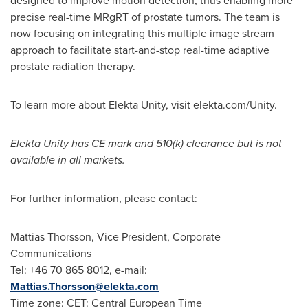
designed to improve motion detection, thus enabling more
precise real-time MRgRT of prostate tumors. The team is
now focusing on integrating this multiple image stream
approach to facilitate start-and-stop real-time adaptive
prostate radiation therapy.
To learn more about Elekta Unity, visit elekta.com/Unity.
Elekta Unity has CE mark and 510(k) clearance but is not
available in all markets.
For further information, please contact:
Mattias Thorsson
, Vice President, Corporate
Communications
Tel: +46 70 865 8012, e-mail:
Mattias.Thorsson@elekta.com
Time zone: CET: Central European Time