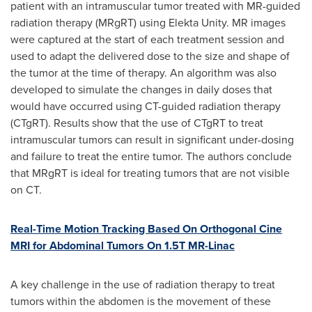
patient with an intramuscular tumor treated with MR-guided
radiation therapy (MRgRT) using Elekta Unity. MR images
were captured at the start of each treatment session and
used to adapt the delivered dose to the size and shape of
the tumor at the time of therapy. An algorithm was also
developed to simulate the changes in daily doses that
would have occurred using CT-guided radiation therapy
(CTgRT). Results show that the use of CTgRT to treat
intramuscular tumors can result in significant under-dosing
and failure to treat the entire tumor. The authors conclude
that MRgRT is ideal for treating tumors that are not visible
on CT.
Real-Time Motion Tracking Based On Orthogonal Cine
MRI for Abdominal Tumors On 1.5T MR-Linac
A key challenge in the use of radiation therapy to treat
tumors within the abdomen is the movement of these