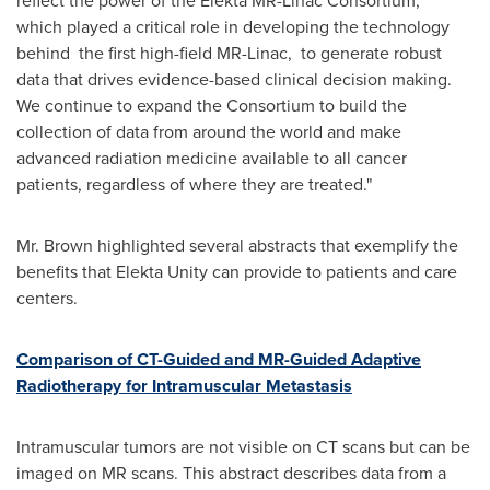
reflect the power of the Elekta MR-Linac Consortium,
which played a critical role in developing the technology
behind the first high-field MR-Linac, to generate robust
data that drives evidence-based clinical decision making.
We continue to expand the Consortium to build the
collection of data from around the world and make
advanced radiation medicine available to all cancer
patients, regardless of where they are treated."
Mr. Brown highlighted several abstracts that exemplify the
benefits that Elekta Unity can provide to patients and care
centers.
Comparison of CT-Guided and MR-Guided Adaptive
Radiotherapy for Intramuscular Metastasis
Intramuscular tumors are not visible on CT scans but can be
imaged on MR scans. This abstract describes data from a