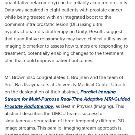
quantitative relaxometry) can be reliably acquired on Unity.
Data was acquired in eight patients with prostate cancer
while being treated with an integrated boost to the
dominant intra-prostatic lesion (DIL) using ultra-
hypofractionated radiotherapy on Unity. Results suggest
that quantitative relaxometry may have clinical utility as an
imaging biomarker to assess how tumors are responding to
treatment, potentially enabling changes to the treatment
plan that could improve patient outcomes.
Mr. Brown also congratulates T. Bruijnen and the team of
Prof.
Bas Raaymakers
at University Medical Center Utrecht
on the designation of their abstract,
Parallel Imaging
Stream for Multi-Purpose Real-Time Adaptive MRI-Guided
Prostate Radiotherapy
, as Best in Physics (Imaging). This
abstract describes the UMCU team's successful
simultaneous generation of three temporally different 3D
image streams. This parallel imaging stream approach is