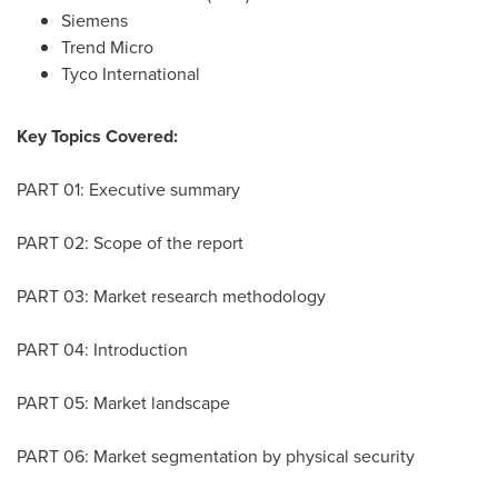
Siemens
Trend Micro
Tyco International
Key Topics Covered:
PART 01: Executive summary
PART 02: Scope of the report
PART 03: Market research methodology
PART 04: Introduction
PART 05: Market landscape
PART 06: Market segmentation by physical security