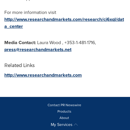
For more information visit
http://www.researchandmarkets.com/research/cj6xql/dat
a_center
Media Contact:
Laura Wood
, +353-1-481-1716,
press@researchandmarkets.net
Related Links
http://www.researchandmarkets.com
Contact PR Newswire
Products
About
My Services