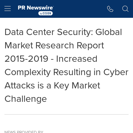
Accessibility Statement
Skip Navigation
Hamburger menu
Data Center Security: Global
Market Research Report
2015-2019 - Increased
Complexity Resulting in Cyber
Attacks is a Key Market
Challenge
NEWS PROVIDED BY