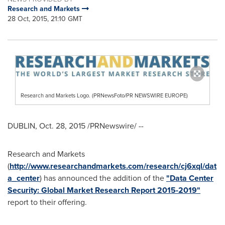
Research and Markets
28 Oct, 2015, 21:10 GMT
Research and Markets Logo. (PRNewsFoto/PR NEWSWIRE EUROPE)
DUBLIN
,
Oct. 28, 2015
/PRNewswire/ --
Research and Markets
(
http://www.researchandmarkets.com/research/cj6xql/dat
a_center
) has announced the addition of the
"Data Center
Security: Global Market Research Report 2015-2019"
report to their offering.