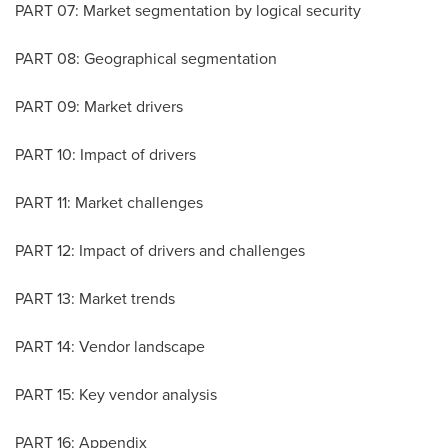
PART 07: Market segmentation by logical security
PART 08: Geographical segmentation
PART 09: Market drivers
PART 10: Impact of drivers
PART 11: Market challenges
PART 12: Impact of drivers and challenges
PART 13: Market trends
PART 14: Vendor landscape
PART 15: Key vendor analysis
PART 16: Appendix