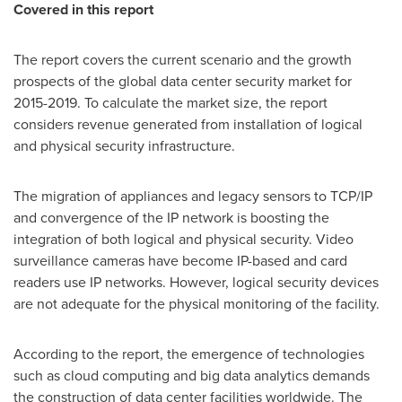
Covered in this report
The report covers the current scenario and the growth
prospects of the global data center security market for
2015-2019. To calculate the market size, the report
considers revenue generated from installation of logical
and physical security infrastructure.
The migration of appliances and legacy sensors to TCP/IP
and convergence of the IP network is boosting the
integration of both logical and physical security. Video
surveillance cameras have become IP-based and card
readers use IP networks. However, logical security devices
are not adequate for the physical monitoring of the facility.
According to the report, the emergence of technologies
such as cloud computing and big data analytics demands
the construction of data center facilities worldwide. The