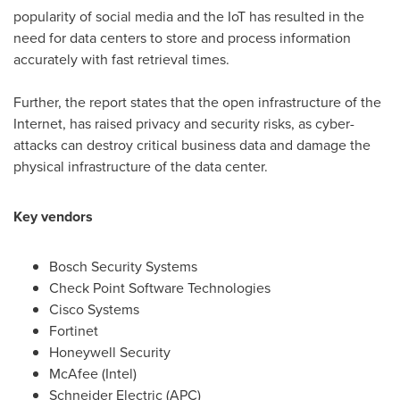
popularity of social media and the IoT has resulted in the
need for data centers to store and process information
accurately with fast retrieval times.
Further, the report states that the open infrastructure of the
Internet, has raised privacy and security risks, as cyber-
attacks can destroy critical business data and damage the
physical infrastructure of the data center.
Key vendors
Bosch Security Systems
Check Point Software Technologies
Cisco Systems
Fortinet
Honeywell Security
McAfee (Intel)
Schneider Electric (APC)