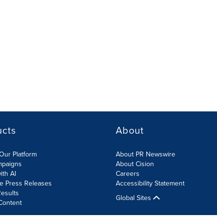
ucts
About
Our Platform
About PR Newswire
mpaigns
About Cision
ith AI
Careers
te Press Releases
Accessibility Statement
esults
Global Sites
Content