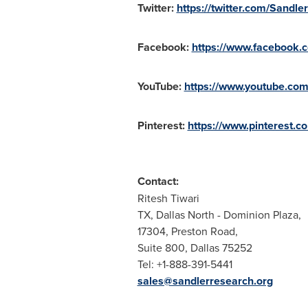
Twitter:
https://twitter.com/Sandl
Facebook:
https://www.facebook
YouTube:
https://www.youtube.c
Pinterest:
https://www.pinterest.
Contact:
Ritesh Tiwari
TX,
Dallas North
- Dominion Plaza,
17304, Preston Road,
Suite 800, Dallas 75252
Tel: +1-888-391-5441
sales@sandlerresearch.org