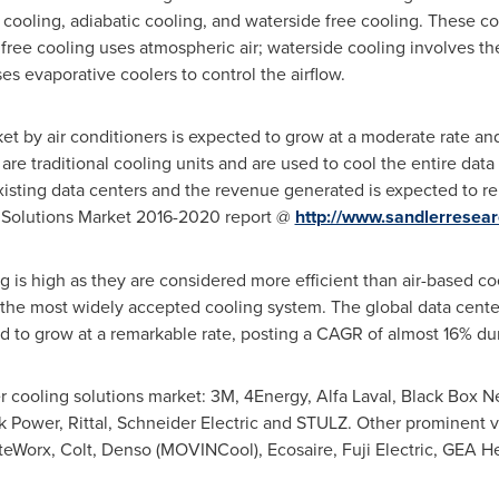
 cooling, adiabatic cooling, and waterside free cooling. These co
 free cooling uses atmospheric air; waterside cooling involves th
es evaporative coolers to control the airflow.
ket by air conditioners is expected to grow at a moderate rate a
s are traditional cooling units and are used to cool the entire d
 existing data centers and the revenue generated is expected to r
g Solutions Market 2016-2020 report @
http://www.sandlerrese
g is high as they are considered more efficient than air-based co
 the most widely accepted cooling system. The global data center
 to grow at a remarkable rate, posting a CAGR of almost 16% dur
r cooling solutions market: 3M, 4Energy, Alfa Laval, Black Box N
Power, Rittal, Schneider Electric and STULZ. Other prominent v
eWorx, Colt, Denso (MOVINCool), Ecosaire, Fuji Electric, GEA H