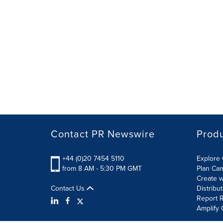
Contact PR Newswire
Prod
+44 (0)20 7454 5110
Explore 
from 8 AM - 5:30 PM GMT
Plan Ca
Create w
Contact Us
Distribu
Report R
Amplify 