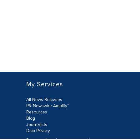
My Services
All News Releases
PR Newswire Amplify™
Resources
Blog
Journalists
Data Privacy