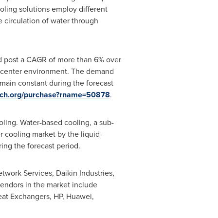
oling solutions employ different
e circulation of water through
nd post a CAGR of more than 6% over
ata center environment. The demand
emain constant during the forecast
arch.org/purchase?rname=50878
.
oling. Water-based cooling, a sub-
 cooling market by the liquid-
ing the forecast period.
etwork Services, Daikin Industries,
endors in the market include
eat Exchangers, HP, Huawei,