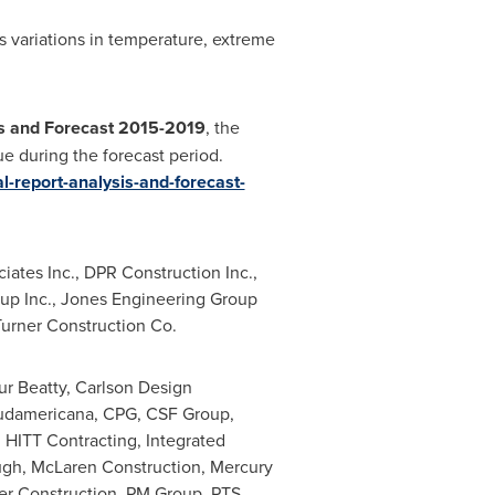
s variations in temperature, extreme
is and Forecast 2015-2019
, the
e during the forecast period.
l-report-analysis-and-forecast-
ates Inc., DPR Construction Inc.,
oup Inc., Jones Engineering Group
Turner Construction Co.
r Beatty, Carlson Design
Sudamericana, CPG, CSF Group,
, HITT Contracting, Integrated
ugh, McLaren Construction, Mercury
er Construction, PM Group, PTS,