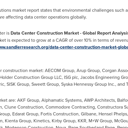
lutions market report states that environmental challenges such a
e affecting data center operations globally.
ter is
Data Center Construction Market - Global Report Analys
ket is expected to grow at a CAGR of over 10% in terms of revenu
ww.sandlerresearch.org/data-center-construction-market-globa
ter construction market: AECOM Group, Arup Group, Corgan Associ
, Holder Construction Group LLC, ISG plc, Jacobs Engineering Gr
tric, SISK Group, Sweett Group, Syska Hennessy Group Inc., and 
ket are: AKF Group, Alphamatic Systems, AWP Architects, Balfou
tion, Clune Construction, Commodore Contracting, Constructora 
roup, Edarat Group, Fortis Construction, Gilbane,
Hensel Phelps
n, Kienta Group, Kinetics, Kirby Group, KKR, M+W Group, McGo
k, Mortenson Construction, Nova,
Page Southerland Page
, Pepp