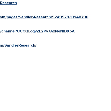
erResearch
.com/pages/Sandler-Research/524957830948790
om/channel/UCCQLoqvZE2Py7AxNeNlBXoA
com/SandlerResearch/