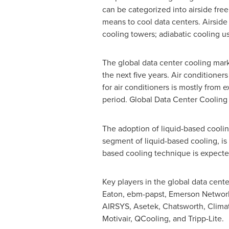
can be categorized into airside free
means to cool data centers. Airside
cooling towers; adiabatic cooling us
The global data center cooling mar
the next five years. Air conditioner
for air conditioners is mostly from
period. Global Data Center Coolin
The adoption of liquid-based coolin
segment of liquid-based cooling, is
based cooling technique is expected
Key players in the global data cente
Eaton, ebm-papst, Emerson Network 
AIRSYS, Asetek, Chatsworth, Climat
Motivair, QCooling, and Tripp-Lite.