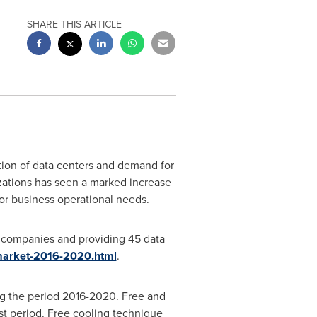
SHARE THIS ARTICLE
ction of data centers and demand for
ations has seen a marked increase
or business operational needs.
r companies and providing 45 data
-market-2016-2020.html
.
ng the period 2016-2020. Free and
st period. Free cooling technique