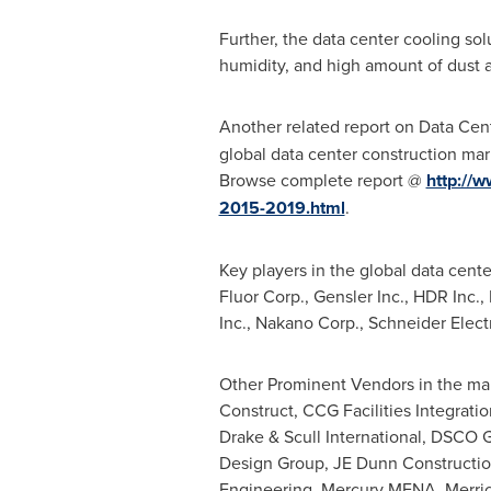
Further, the data center cooling so
humidity, and high amount of dust ar
Another related report on Data Cen
global data center construction mar
Browse complete report @
http://w
2015-2019.html
.
Key players in the global data cen
Fluor Corp., Gensler Inc., HDR Inc.
Inc., Nakano Corp., Schneider Elec
Other Prominent Vendors in the mar
Construct, CCG Facilities Integra
Drake & Scull International, DSCO G
Design Group, JE Dunn Constructio
Engineering, Mercury MENA, Merric