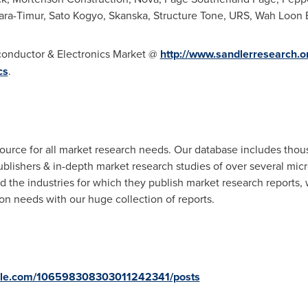
Sara-Timur, Sato Kogyo, Skanska, Structure Tone, URS, Wah Loon
conductor & Electronics Market @
http://www.sandlerresearch.o
cs
.
ource for all market research needs. Our database includes thou
ublishers & in-depth market research studies of over several mi
d the industries for which they publish market research reports,
n needs with our huge collection of reports.
oogle.com/106598308303011242341/posts