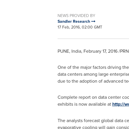
NEWS PROVIDED BY
Sandler Research
17 Feb, 2016, 02:00 GMT
PUNE, India
,
February 17, 2016
/PRNe
One of the major factors driving th
data centers among large enterpri
due to the adoption of advanced tec
Complete report on data center coo
exhibits is now available at
http://
The analysts forecast global data c
evaporative cooling will gain consi