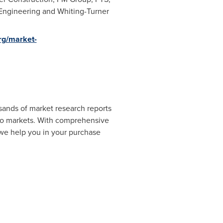
 Engineering and Whiting-Turner
rg/market-
sands of market research reports
cro markets. With comprehensive
 we help you in your purchase