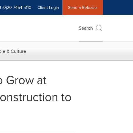
4 (0)20 7454 5110
Client Login
Send a Release
Search
le & Culture
o Grow at
nstruction to