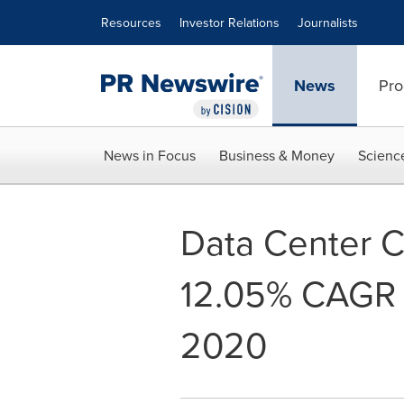
Accessibility Statement
Skip Navigation
Resources
Investor Relations
Journalists
News
Pro
News in Focus
Business & Money
Scienc
Data Center C
12.05% CAGR D
2020