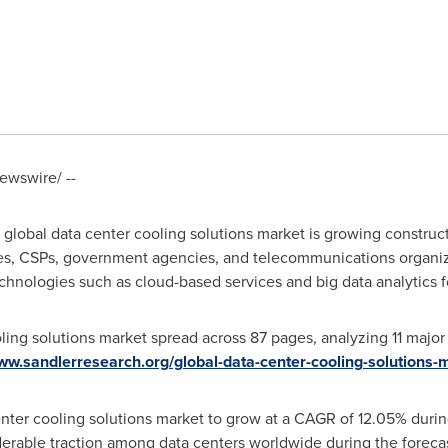
wswire/ --
e global data center cooling solutions market is growing constru
ses, CSPs, government agencies, and telecommunications organiz
hnologies such as cloud-based services and big data analytics f
ling solutions market spread across 87 pages, analyzing 11 majo
www.sandlerresearch.org/global-data-center-cooling-solutions
enter cooling solutions market to grow at a CAGR of 12.05% duri
derable traction among data centers worldwide during the foreca