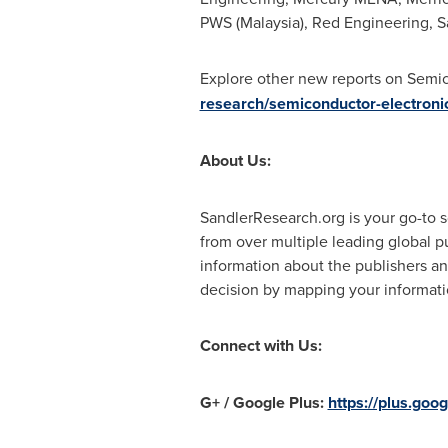
PWS (
Malaysia
), Red Engineering, 
Explore other new reports on Semi
research/semiconductor-electroni
About Us:
SandlerResearch.org is your go-to s
from over multiple leading global p
information about the publishers an
decision by mapping your informatio
Connect with Us:
G+ / Google Plus:
https://plus.g