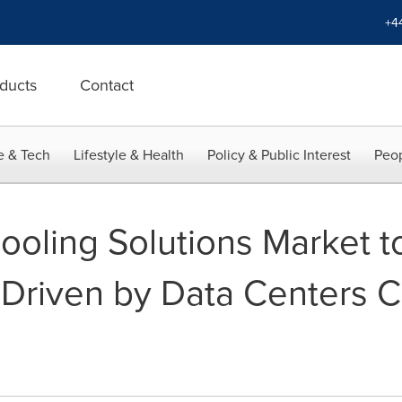
+4
ducts
Contact
e & Tech
Lifestyle & Health
Policy & Public Interest
Peop
ooling Solutions Market t
riven by Data Centers Co