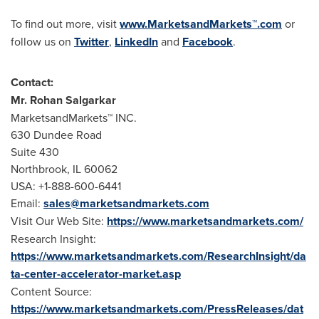
To find out more, visit
www.MarketsandMarkets™.com
or
follow us on
Twitter
,
LinkedIn
and
Facebook
.
Contact:
Mr.
Rohan Salgarkar
MarketsandMarkets™ INC.
630 Dundee Road
Suite 430
Northbrook, IL
60062
USA
: +1-888-600-6441
Email:
sales@marketsandmarkets.com
Visit Our Web Site:
https://www.marketsandmarkets.com/
Research Insight:
https://www.marketsandmarkets.com/ResearchInsight/da
ta-center-accelerator-market.asp
Content Source:
https://www.marketsandmarkets.com/PressReleases/dat