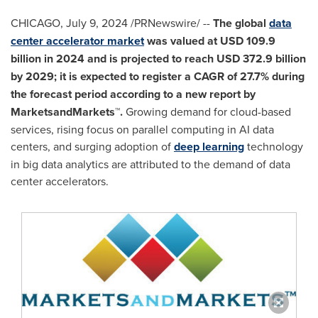
CHICAGO
,
July 9, 2024
/PRNewswire/ --
The global
data
center accelerator market
was valued at
USD 109.9
billion
in 2024 and is projected to reach
USD 372.9 billion
by 2029; it is expected to register a CAGR of 27.7% during
the forecast period according to a new report by
MarketsandMarkets™.
Growing demand for cloud-based
services, rising focus on parallel computing in AI data
centers, and surging adoption of
deep learning
technology
in big data analytics are attributed to the demand of data
center accelerators.