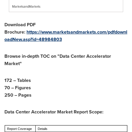
MarketsandMarkets
Download PDF
Brochure:
https://www.marketsandmarkets.com/pdfdownl
oadNew.asp?id=48984803
Browse in-depth TOC on "
Data Center Accelerator
Market
"
172 – Tables
70 – Figures
250 – Pages
Data Center Accelerator Market Report Scope:
Report Coverage
Details