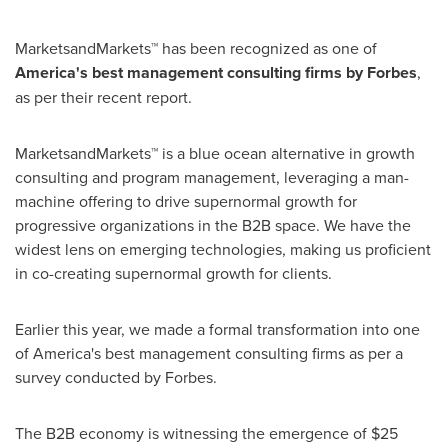
MarketsandMarkets™ has been recognized as one of
America's best management consulting firms by Forbes
,
as per their recent report.
MarketsandMarkets™ is a blue ocean alternative in growth
consulting and program management, leveraging a man-
machine offering to drive supernormal growth for
progressive organizations in the B2B space. We have the
widest lens on emerging technologies, making us proficient
in co-creating supernormal growth for clients.
Earlier this year, we made a formal transformation into one
of America's best management consulting firms as per a
survey conducted by Forbes.
The B2B economy is witnessing the emergence of
$25