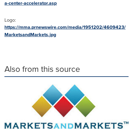
a-center-accelerator.asp
Logo:
https://mma.prnewswire.com/media/1951202/4609423/
MarketsandMarkets.jpg
Also from this source