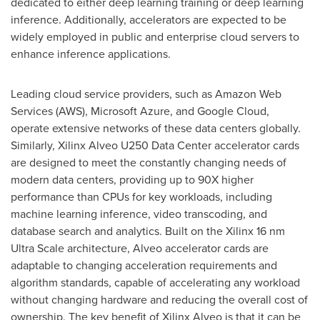
dedicated to either deep learning training or deep learning
inference. Additionally, accelerators are expected to be
widely employed in public and enterprise cloud servers to
enhance inference applications.
Leading cloud service providers, such as Amazon Web
Services (AWS), Microsoft Azure, and Google Cloud,
operate extensive networks of these data centers globally.
Similarly, Xilinx Alveo U250 Data Center accelerator cards
are designed to meet the constantly changing needs of
modern data centers, providing up to 90X higher
performance than CPUs for key workloads, including
machine learning inference, video transcoding, and
database search and analytics. Built on the Xilinx 16 nm
Ultra Scale architecture, Alveo accelerator cards are
adaptable to changing acceleration requirements and
algorithm standards, capable of accelerating any workload
without changing hardware and reducing the overall cost of
ownership. The key benefit of Xilinx Alveo is that it can be