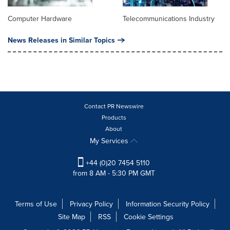
Computer Hardware
Telecommunications Industry
News Releases in Similar Topics
Contact PR Newswire
Products
About
My Services
+44 (0)20 7454 5110
from 8 AM - 5:30 PM GMT
Terms of Use
Privacy Policy
Information Security Policy
Site Map
RSS
Cookie Settings