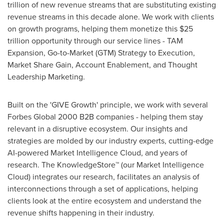
trillion
of new revenue streams that are substituting existing
revenue streams in this decade alone. We work with clients
on growth programs, helping them monetize this
$25
trillion
opportunity through our service lines - TAM
Expansion, Go-to-Market (GTM) Strategy to Execution,
Market Share Gain, Account Enablement, and Thought
Leadership Marketing.
Built on the 'GIVE Growth' principle, we work with several
Forbes Global 2000 B2B companies - helping them stay
relevant in a disruptive ecosystem. Our insights and
strategies are molded by our industry experts, cutting-edge
AI-powered Market Intelligence Cloud, and years of
research. The KnowledgeStore™ (our Market Intelligence
Cloud) integrates our research, facilitates an analysis of
interconnections through a set of applications, helping
clients look at the entire ecosystem and understand the
revenue shifts happening in their industry.