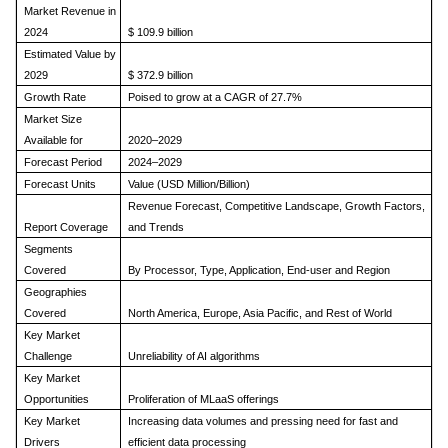
Market Revenue in
2024
$
109.9 billion
Estimated Value by
2029
$
372.9 billion
Growth Rate
Poised to grow at a CAGR of 27.7%
Market Size
Available for
2020–2029
Forecast Period
2024–2029
Forecast Units
Value (USD Million/Billion)
Revenue Forecast, Competitive Landscape, Growth Factors,
Report Coverage
and Trends
Segments
Covered
By Processor, Type, Application, End-user and Region
Geographies
Covered
North America, Europe, Asia Pacific, and Rest of World
Key Market
Challenge
Unreliability of AI algorithms
Key Market
Opportunities
Proliferation of MLaaS offerings
Key Market
Increasing data volumes and pressing need for fast and
Drivers
efficient data processing