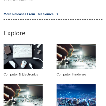
More Releases From This Source
Explore
Computer & Electronics
Computer Hardware