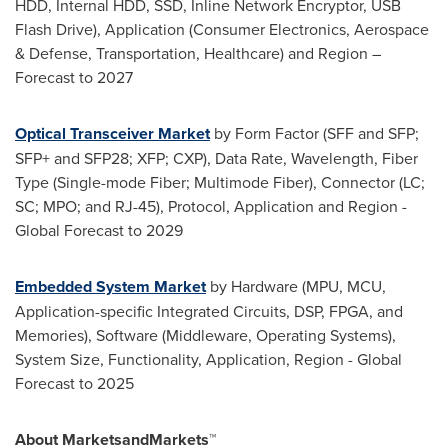
HDD, Internal HDD, SSD, Inline Network Encryptor, USB
Flash Drive), Application (Consumer Electronics, Aerospace
& Defense, Transportation, Healthcare) and Region –
Forecast to 2027
Optical Transceiver Market
by Form Factor (SFF and SFP;
SFP+ and SFP28; XFP; CXP), Data Rate, Wavelength, Fiber
Type (Single-mode Fiber; Multimode Fiber), Connector (LC;
SC; MPO; and RJ-45), Protocol, Application and Region -
Global Forecast to 2029
Embedded System Market
by Hardware (MPU, MCU,
Application-specific Integrated Circuits, DSP, FPGA, and
Memories), Software (Middleware, Operating Systems),
System Size, Functionality, Application, Region - Global
Forecast to 2025
About MarketsandMarkets™