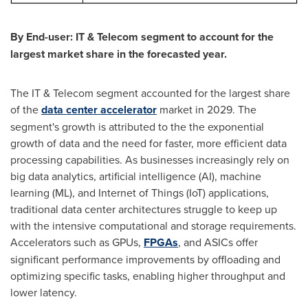
By End-user: IT & Telecom segment to account for the
largest market share in the forecasted year.
The IT & Telecom segment accounted for the largest share
of the
data center accelerator
market in 2029. The
segment's growth is attributed to the the exponential
growth of data and the need for faster, more efficient data
processing capabilities. As businesses increasingly rely on
big data analytics, artificial intelligence (AI), machine
learning (ML), and Internet of Things (IoT) applications,
traditional data center architectures struggle to keep up
with the intensive computational and storage requirements.
Accelerators such as GPUs,
FPGAs
, and ASICs offer
significant performance improvements by offloading and
optimizing specific tasks, enabling higher throughput and
lower latency.