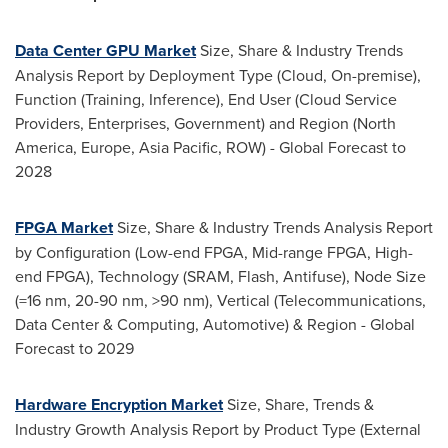
Data Center GPU Market
Size, Share & Industry Trends
Analysis Report by Deployment Type (Cloud, On-premise),
Function (Training, Inference), End User (Cloud Service
Providers, Enterprises, Government) and Region (
North
America
,
Europe
,
Asia Pacific
, ROW) - Global Forecast to
2028
FPGA Market
Size, Share & Industry Trends Analysis Report
by Configuration (Low-end FPGA, Mid-range FPGA, High-
end FPGA), Technology (SRAM, Flash, Antifuse), Node Size
(=16 nm, 20-90 nm, >90 nm), Vertical (Telecommunications,
Data Center & Computing, Automotive) & Region - Global
Forecast to 2029
Hardware Encryption Market
Size, Share, Trends &
Industry Growth Analysis Report by Product Type (External