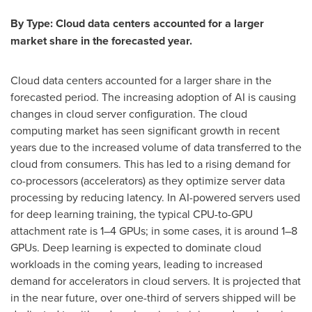
By Type: Cloud data centers accounted for a larger
market share in the forecasted year.
Cloud data centers accounted for a larger share in the
forecasted period. The increasing adoption of AI is causing
changes in cloud server configuration. The cloud
computing market has seen significant growth in recent
years due to the increased volume of data transferred to the
cloud from consumers. This has led to a rising demand for
co-processors (accelerators) as they optimize server data
processing by reducing latency. In AI-powered servers used
for deep learning training, the typical CPU-to-GPU
attachment rate is 1–4 GPUs; in some cases, it is around 1–8
GPUs. Deep learning is expected to dominate cloud
workloads in the coming years, leading to increased
demand for accelerators in cloud servers. It is projected that
in the near future, over one-third of servers shipped will be