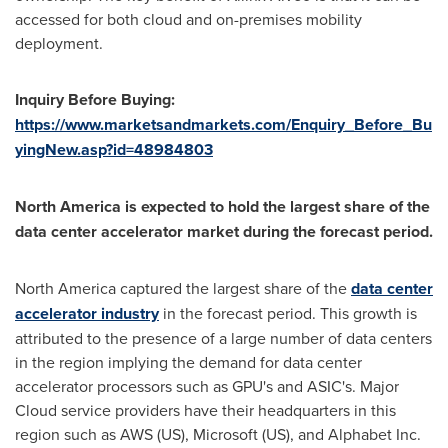
accessed for both cloud and on-premises mobility
deployment.
Inquiry Before Buying:
https://www.marketsandmarkets.com/Enquiry_Before_Bu
yingNew.asp?id=48984803
North America
is expected to hold the largest share of the
data center accelerator market during the forecast period.
North America
captured the largest share of the
data center
accelerator industry
in the forecast period. This growth is
attributed to the presence of a large number of data centers
in the region implying the demand for data center
accelerator processors such as GPU's and ASIC's.
Major
Cloud
service providers have their headquarters in this
region such as
AWS (US)
, Microsoft (US), and Alphabet Inc.