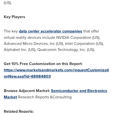
(US).
Key Players
The key
data center accelerator companies
that offer
virtual reality devices include NVIDIA Corporation (US),
Advanced Micro Devices, Inc (US), Intel Corporation (US),
Alphabet Inc. (US), Qualcomm Technology, Inc. (US).
Get 10% Free Customization on this Report:
https://www.marketsandmarkets.com/requestCustomizati
onNew.asp?id=48984803
Browse Adjacent Market:
Semiconductor and Electronics
Market
Research Reports &Consulting
Related Reports: