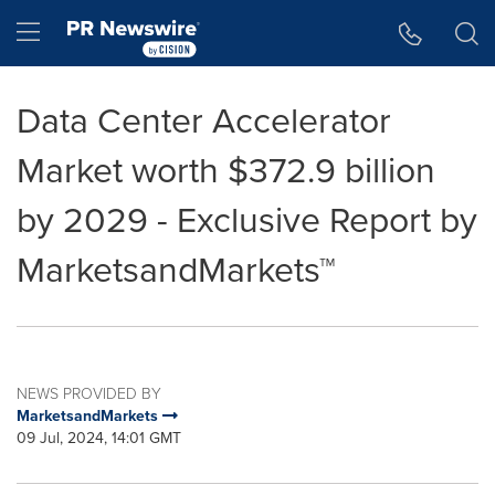
Accessibility Statement
Skip Navigation
Hamburger menu
Data Center Accelerator
Market worth $372.9 billion
by 2029 - Exclusive Report by
MarketsandMarkets™
NEWS PROVIDED BY
MarketsandMarkets
09 Jul, 2024, 14:01 GMT