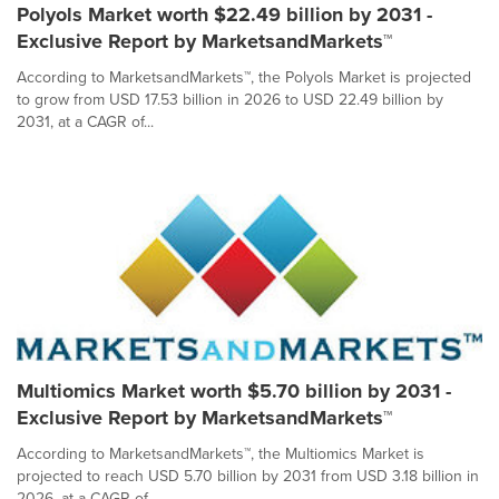
Polyols Market worth $22.49 billion by 2031 -
Exclusive Report by MarketsandMarkets™
According to MarketsandMarkets™, the Polyols Market is projected
to grow from USD 17.53 billion in 2026 to USD 22.49 billion by
2031, at a CAGR of...
Multiomics Market worth $5.70 billion by 2031 -
Exclusive Report by MarketsandMarkets™
According to MarketsandMarkets™, the Multiomics Market is
projected to reach USD 5.70 billion by 2031 from USD 3.18 billion in
2026, at a CAGR of...