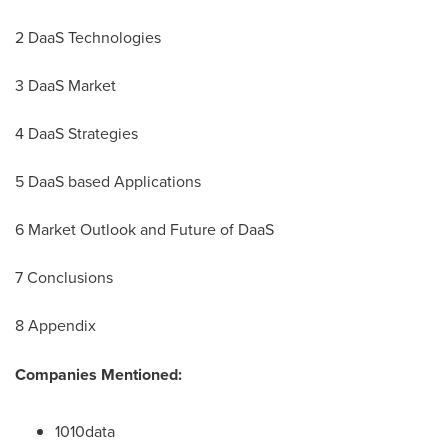
2 DaaS Technologies
3
DaaS Market
4 DaaS Strategies
5 DaaS based Applications
6 Market Outlook and Future of DaaS
7 Conclusions
8 Appendix
Companies Mentioned:
1010data