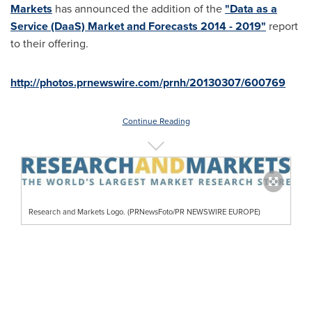
Markets
has announced the addition of the
"Data as a
Service (DaaS) Market and Forecasts 2014 - 2019"
report
to their offering.
http://photos.prnewswire.com/prnh/20130307/600769
Continue Reading
Research and Markets Logo. (PRNewsFoto/PR NEWSWIRE EUROPE)