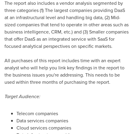
The report also includes a vendor analysis segmented by
three categories (1) The largest companies providing DaaS
at an infrastructural level and handling big data, (2) Mid-
sized companies that tend to operate in other areas such as
business intelligence, CRM, etc.) and (3) Smaller companies
that offer DaaS as an integrated service with SaaS for
focused analytical perspectives on specific markets.
All purchases of this report includes time with an expert
analyst who will help you link key findings in the report to
the business issues you're addressing. This needs to be
used within three months of purchasing the report.
Target Audience:
Telecom companies
Data services companies
Cloud services companies