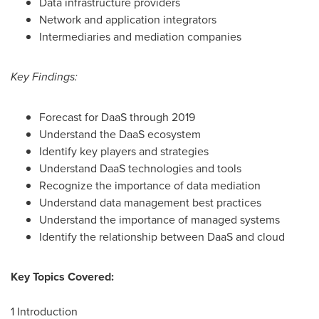
Data infrastructure providers
Network and application integrators
Intermediaries and mediation companies
Key Findings:
Forecast for DaaS through 2019
Understand the DaaS ecosystem
Identify key players and strategies
Understand DaaS technologies and tools
Recognize the importance of data mediation
Understand data management best practices
Understand the importance of managed systems
Identify the relationship between DaaS and cloud
Key Topics Covered:
1 Introduction