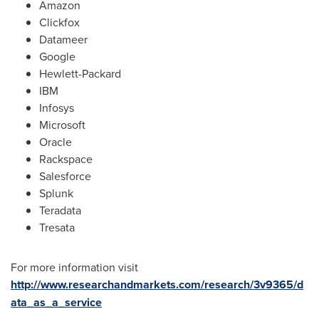
Amazon
Clickfox
Datameer
Google
Hewlett-Packard
IBM
Infosys
Microsoft
Oracle
Rackspace
Salesforce
Splunk
Teradata
Tresata
For more information visit
http://www.researchandmarkets.com/research/3v9365/d
ata_as_a_service