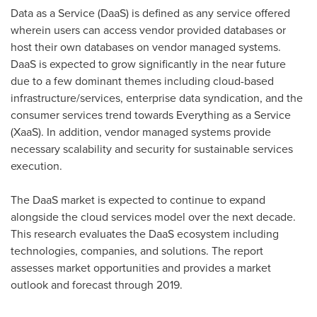
Data as a Service (DaaS) is defined as any service offered
wherein users can access vendor provided databases or
host their own databases on vendor managed systems.
DaaS is expected to grow significantly in the near future
due to a few dominant themes including cloud-based
infrastructure/services, enterprise data syndication, and the
consumer services trend towards Everything as a Service
(XaaS). In addition, vendor managed systems provide
necessary scalability and security for sustainable services
execution.
The DaaS market is expected to continue to expand
alongside the cloud services model over the next decade.
This research evaluates the DaaS ecosystem including
technologies, companies, and solutions. The report
assesses market opportunities and provides a market
outlook and forecast through 2019.