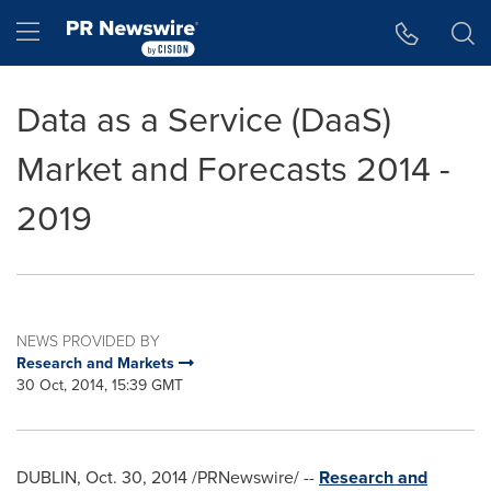
Accessibility Statement
Skip Navigation
Hamburger menu
Data as a Service (DaaS)
Market and Forecasts 2014 -
2019
NEWS PROVIDED BY
Research and Markets
30 Oct, 2014, 15:39 GMT
DUBLIN
,
Oct. 30, 2014
/PRNewswire/ --
Research and