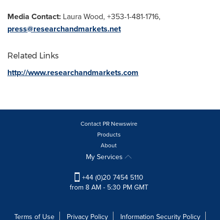
Media Contact:
Laura Wood
, +353-1-481-1716,
press@researchandmarkets.net
Related Links
http://www.researchandmarkets.com
Contact PR Newswire
Products
About
My Services
+44 (0)20 7454 5110
from 8 AM - 5:30 PM GMT
Terms of Use
Privacy Policy
Information Security Policy