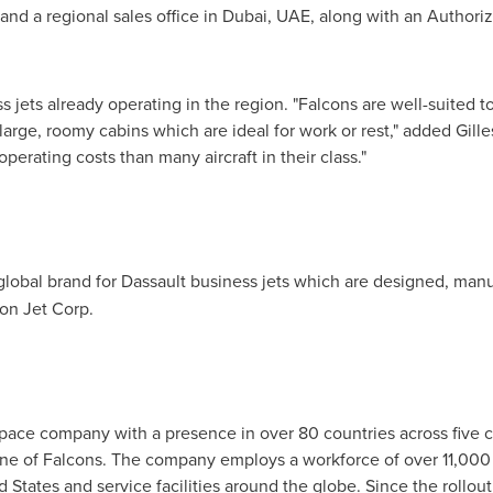
 and a regional sales office in
Dubai
, UAE, along with an Authori
 jets already operating in the region. "Falcons are well-suited 
large, roomy cabins which are ideal for work or rest," added
Gille
perating costs than many aircraft in their class."
global brand for Dassault business jets which are designed, man
on Jet Corp.
space company with a presence in over 80 countries across five c
e line of Falcons. The company employs a workforce of over 11,00
d States
and service facilities around the globe. Since the rollout 