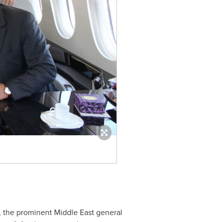
n, the prominent
Middle East
general