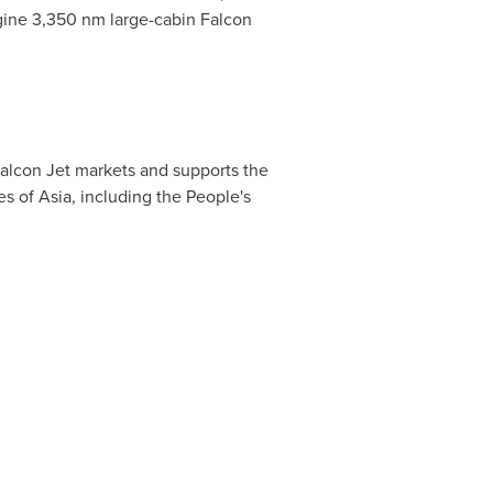
ngine 3,350 nm large-cabin Falcon
Falcon Jet markets and supports the
es of
Asia
, including the People's