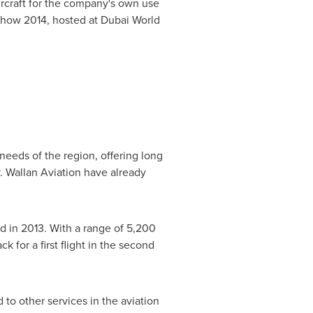
ircraft for the company's own use
show 2014, hosted at Dubai World
needs of the region, offering long
. Wallan Aviation have already
d in 2013. With a range of 5,200
ck for a first flight in the second
to other services in the aviation