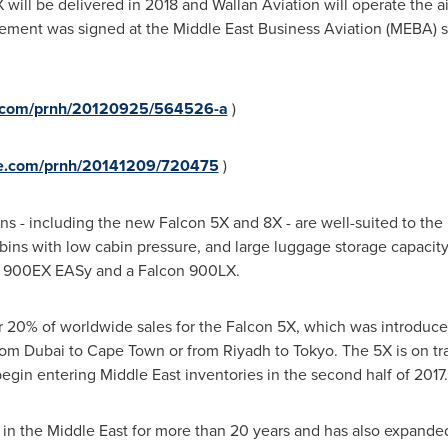
ill be delivered in 2018 and Wallan Aviation will operate the a
reement was signed at the Middle East Business Aviation (MEBA) 
re.com/prnh/20120925/564526-a
)
ire.com/prnh/20141209/720475
)
ns - including the new Falcon 5X and 8X - are well-suited to the 
ins with low cabin pressure, and large luggage storage capacity
n 900EX EASy and a Falcon 900LX.
 20% of worldwide sales for the Falcon 5X, which was introduce
from
Dubai
to
Cape Town
or from
Riyadh
to
Tokyo
. The 5X is on tra
 begin entering
Middle East
inventories in the second half of 2017.
 in the
Middle East
for more than 20 years and has also expanded 