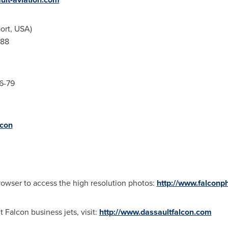
ort,
USA
)
541-45-88
46-79
con
rowser to access the high resolution photos:
http://www.falconp
 Falcon business jets, visit:
http://www.dassaultfalcon.com