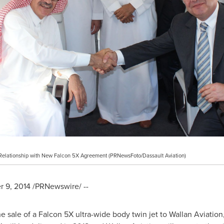
 Relationship with New Falcon 5X Agreement (PRNewsFoto/Dassault Aviation)
 9, 2014
/PRNewswire/ --
 sale of a Falcon 5X ultra-wide body twin jet to Wallan Aviatio