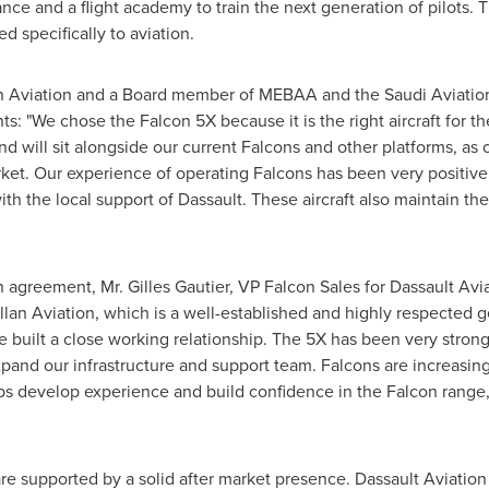
enance and a flight academy to train the next generation of pilot
d specifically to aviation.
n Aviation and a Board member of MEBAA and the Saudi Aviation 
s: "We chose the Falcon 5X because it is the right aircraft for t
nd will sit alongside our current Falcons and other platforms, as
rket. Our experience of operating Falcons has been very positive
with the local support of Dassault. These aircraft also maintain the
n agreement, Mr.
Gilles Gautier
, VP Falcon Sales for Dassault Avia
lan Aviation, which is a well-established and highly respected 
uilt a close working relationship. The 5X has been very strongl
pand our infrastructure and support team. Falcons are increasin
lps develop experience and build confidence in the Falcon range,
re supported by a solid after market presence. Dassault Aviatio