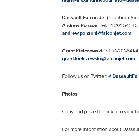
Dassault Falcon Jet
(Teterboro Airp
Andrew Ponzoni
Tel. +1-201-
andrew.ponzoni@falconjet.com
Grant Kielczewski
Tel. +1-201-541-
grant.kielczewski@falconjet.com
Follow us on Twitter:
@DassaultFal
Photos
Copy and paste the link into your b
For more information about Dassault