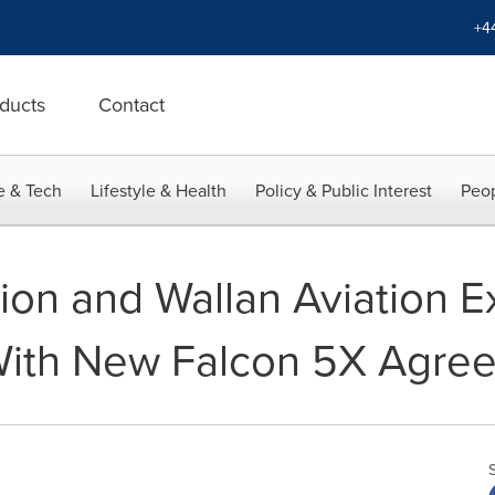
+4
ducts
Contact
e & Tech
Lifestyle & Health
Policy & Public Interest
Peop
tion and Wallan Aviation 
 With New Falcon 5X Agre