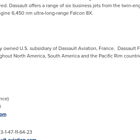
ed. Dassault offers a range of six business jets from the twin-e
engine 6,450 nm ultra-long-range Falcon 8X.
ly owned U.S. subsidiary of Dassault Aviation, France. Dassault 
ughout
North America
,
South America
and the
Pacific Rim
countri
nce
)
11-44-13
com
3-1-47-11-64-23
ult-aviation.com