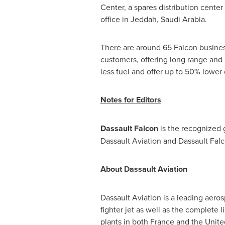
Center, a spares distribution center
office in
Jeddah, Saudi Arabia
.
There are around 65 Falcon business
customers, offering long range and 
less fuel and offer up to 50% lower o
Notes for Editors
Dassault Falcon
is the recognized 
Dassault Aviation and Dassault Falc
About Dassault Aviation
Dassault Aviation is a leading aero
fighter jet as well as the complet
plants in both
France
and
the Unite