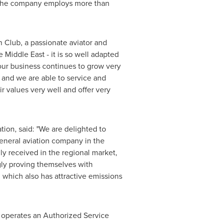
s. The company employs more than
Club, a passionate aviator and
he
Middle East
- it is so well adapted
 our business continues to grow very
 and we are able to service and
ir values very well and offer very
tion, said: "We are delighted to
general aviation company in the
y received in the regional market,
gly proving themselves with
 which also has attractive emissions
n operates an Authorized Service