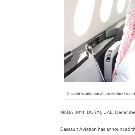
Dassault Aviation and Wallan Aviation Extend
MEBA 2014,
DUBAI
, UAE,
December
Dassault Aviation has announced the