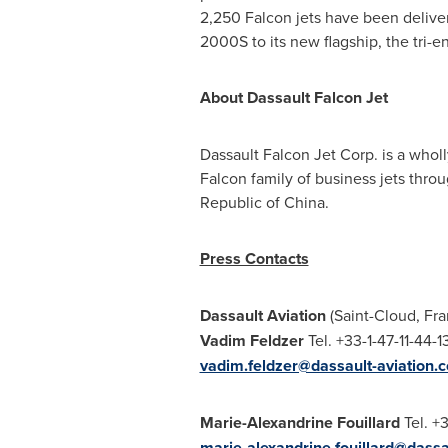
2,250 Falcon jets have been deliver
2000S to its new flagship, the tri-
About Dassault Falcon Jet
Dassault Falcon Jet Corp. is a whol
Falcon family of business jets thro
Republic of China.
Press Contacts
Dassault Aviation
(Saint-Cloud,
Fra
Vadim Feldzer
Tel. +33-1-47-
vadim.feldzer@dassault-aviation.
Marie-Alexandrine Fouillard
Tel. +3
marie-alexandrine.fouillard@dassa