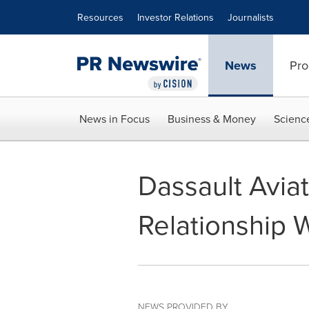
Accessibility Statement
Skip Navigation
Resources
Investor Relations
Journalists
News
Pro
News in Focus
Business & Money
Scienc
Dassault Avia
Relationship
NEWS PROVIDED BY