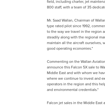
field, including charter, jet maint
800 staff, with a team of 35 dedicate
Mr.
Saad Wallan
, Chairman of Walla
type rated pilot since 1992, comment
to the way we travel in the region a
steadily along with the regional ma
maintain all the aircraft ourselves, 
good operating economies."
Commenting on the Wallan Aviatio
announce this Falcon 5X sale to Wal
Middle East
and with whom we have b
where we continue to invest and ex
operators in the region and this he
and environmental credentials."
Falcon jet sales in the
Middle East
a