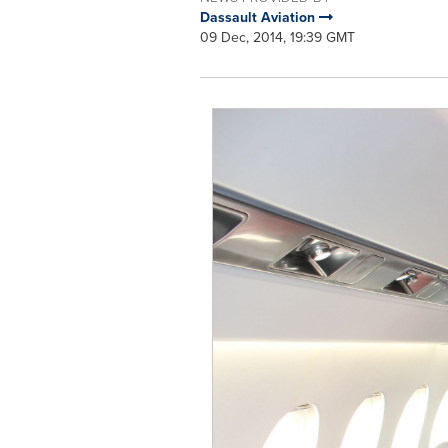
Dassault Aviation
09 Dec, 2014, 19:39 GMT