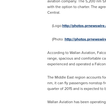
aviation company. The 5,200 nm 5X w
with the option to charter. The ag
Central.
(Logo:
http://photos.prnewswi
(Photo:
http://photos.prnewsw
According to Wallan Aviation, Falco
range, spacious and comfortable cab
experienced and operated a Falco
The
Middle East
region accounts for
nm, it can fly passengers nonstop 
quarter of 2015 and is expected to
Wallan Aviation has been operating