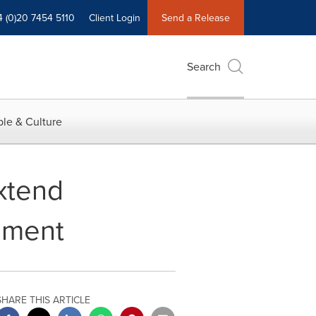
4 (0)20 7454 5110
Client Login
Send a Release
Search
le & Culture
Extend
ement
SHARE THIS ARTICLE