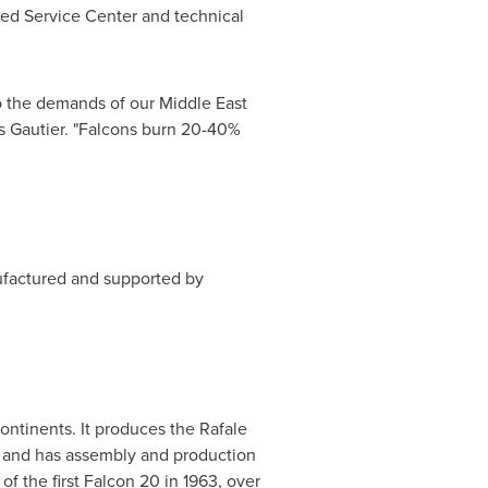
zed Service Center and technical
to the demands of our
Middle East
s Gautier
. "Falcons burn 20-40%
ufactured and supported by
ontinents. It produces the Rafale
0 and has assembly and production
of the first Falcon 20 in 1963, over