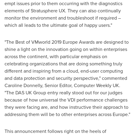
empt issues prior to them occurring with the diagnostics
elements of Stratusphere UX. They can also continually
monitor the environment and troubleshoot if required –
which all leads to the ultimate goal of happy users."
"The Best of VMworld 2019 Europe Awards are designed to
shine a light on the innovation going on within enterprises
across the continent, with particular emphasis on
celebrating organizations that are doing something truly
different and inspiring from a cloud, end-user computing
and data protection and security perspective," commented
Caroline Donnelly
, Senior Editor, Computer Weekly UK.
"The DAS UK Group entry really stood out for our judges
because of how universal the VDI performance challenges
they were facing are, and how instructive their approach to
addressing them will be to other enterprises across
Europe
."
This announcement follows right on the heels of