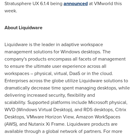
Stratusphere UX 6.1.4 being
announced
at VMworld this
week.
About Liquidware
Liquidware is the leader in adaptive workspace
management solutions for Windows desktops. The
company's products encompass all facets of management
to ensure the ultimate user experience across all
workspaces – physical, virtual, DaaS or in the cloud.
Enterprises across the globe utilize Liquidware solutions to
dramatically decrease time spent managing desktops, while
delivering increased security, flexibility and
scalability. Supported platforms include Microsoft physical,
WVD (Windows Virtual Desktop), and RDS desktops, Citrix
Desktops, VMware Horizon View, Amazon WorkSpaces
(AWS), and Nutanix Xi Frame. Liquidware products are
available through a global network of partners. For more