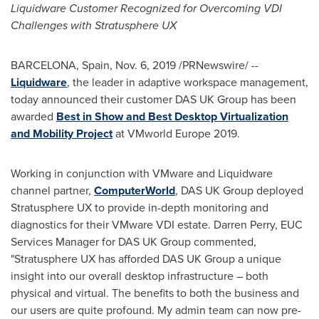
Liquidware Customer Recognized for Overcoming VDI
Challenges with Stratusphere UX
BARCELONA, Spain
,
Nov. 6, 2019
/PRNewswire/ --
Liquidware
, the leader in adaptive workspace management,
today announced their customer DAS UK Group has been
awarded
Best in Show and Best Desktop Virtualization
and Mobility Project
at VMworld Europe 2019.
Working in conjunction with VMware and Liquidware
channel partner,
ComputerWorld
, DAS UK Group deployed
Stratusphere UX to provide in-depth monitoring and
diagnostics for their VMware VDI estate.
Darren Perry
, EUC
Services Manager for DAS UK Group commented,
"Stratusphere UX has afforded DAS UK Group a unique
insight into our overall desktop infrastructure – both
physical and virtual. The benefits to both the business and
our users are quite profound. My admin team can now pre-