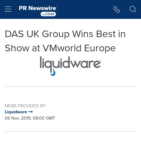
Accessibility Statement
Skip Navigation
Hamburger menu
DAS UK Group Wins Best in
Show at VMworld Europe
NEWS PROVIDED BY
Liquidware
06 Nov, 2019, 08:00 GMT