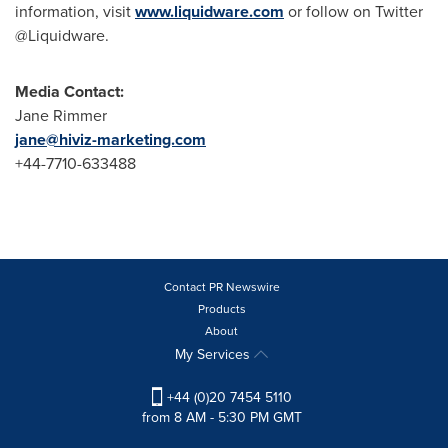
information, visit
www.liquidware.com
or follow on Twitter
@Liquidware.
Media Contact:
Jane Rimmer
jane@hiviz-marketing.com
+44-7710-633488
Contact PR Newswire
Products
About
My Services
+44 (0)20 7454 5110
from 8 AM - 5:30 PM GMT