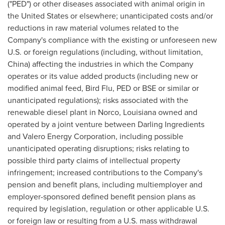
("PED") or other diseases associated with animal origin in
the United States
or elsewhere; unanticipated costs and/or
reductions in raw material volumes related to the
Company's compliance with the existing or unforeseen new
U.S. or foreign regulations (including, without limitation,
China
) affecting the industries in which the Company
operates or its value added products (including new or
modified animal feed, Bird Flu, PED or BSE or similar or
unanticipated regulations); risks associated with the
renewable diesel plant in
Norco, Louisiana
owned and
operated by a joint venture between Darling Ingredients
and Valero Energy Corporation, including possible
unanticipated operating disruptions; risks relating to
possible third party claims of intellectual property
infringement; increased contributions to the Company's
pension and benefit plans, including multiemployer and
employer-sponsored defined benefit pension plans as
required by legislation, regulation or other applicable U.S.
or foreign law or resulting from a U.S. mass withdrawal