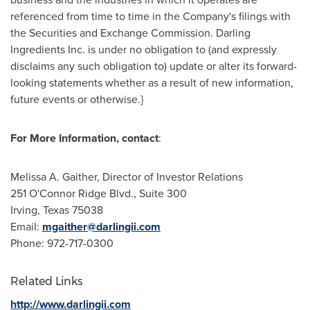
referenced from time to time in the Company's filings with
the Securities and Exchange Commission. Darling
Ingredients Inc. is under no obligation to (and expressly
disclaims any such obligation to) update or alter its forward-
looking statements whether as a result of new information,
future events or otherwise.}
For More Information, contact
:
Melissa A. Gaither
, Director of Investor Relations
251 O'Connor Ridge Blvd., Suite 300
Irving, Texas
75038
Email:
mgaither@darlingii.com
Phone: 972-717-0300
Related Links
http://www.darlingii.com