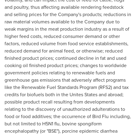
and poultry, thus affecting available rendering feedstock
and selling prices for the Company's products; reductions in
raw material volumes available to the Company due to
weak margins in the meat production industry as a result of
higher feed costs, reduced consumer demand or other
factors, reduced volume from food service establishments,
reduced demand for animal feed, or otherwise; reduced
finished product prices; continued decline in fat and used
cooking oil finished product prices; changes to worldwide
government policies relating to renewable fuels and
greenhouse gas emissions that adversely affect programs
like the Renewable Fuel Standards Program (RFS2) and tax
credits for biofuels both in the Unites States and abroad;
possible product recall resulting from developments
relating to the discovery of unauthorized adulterations to
food or food additives; the occurrence of Bird Flu including,
but not limited to H5N1 flu, bovine spongiform
encephalopathy (or "BSE"), porcine epidemic diarrhea