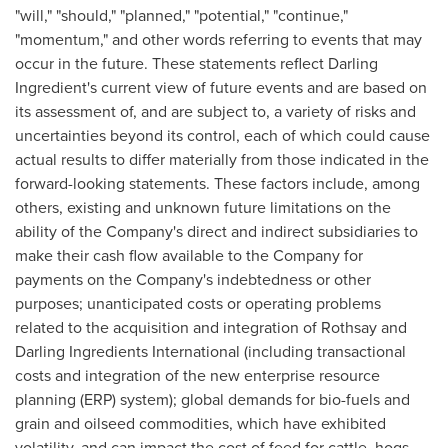
"will," "should," "planned," "potential," "continue,"
"momentum," and other words referring to events that may
occur in the future. These statements reflect Darling
Ingredient's current view of future events and are based on
its assessment of, and are subject to, a variety of risks and
uncertainties beyond its control, each of which could cause
actual results to differ materially from those indicated in the
forward-looking statements. These factors include, among
others, existing and unknown future limitations on the
ability of the Company's direct and indirect subsidiaries to
make their cash flow available to the Company for
payments on the Company's indebtedness or other
purposes; unanticipated costs or operating problems
related to the acquisition and integration of Rothsay and
Darling Ingredients International (including transactional
costs and integration of the new enterprise resource
planning (ERP) system); global demands for bio-fuels and
grain and oilseed commodities, which have exhibited
volatility, and can impact the cost of feed for cattle, hogs