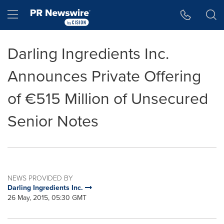
Accessibility Statement
Skip Navigation
Hamburger menu
Darling Ingredients Inc.
Announces Private Offering
of €515 Million of Unsecured
Senior Notes
NEWS PROVIDED BY
Darling Ingredients Inc.
26 May, 2015, 05:30 GMT