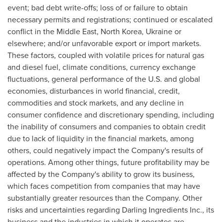
event; bad debt write-offs; loss of or failure to obtain
necessary permits and registrations; continued or escalated
conflict in the
Middle East
,
North Korea
,
Ukraine
or
elsewhere; and/or unfavorable export or import markets.
These factors, coupled with volatile prices for natural gas
and diesel fuel, climate conditions, currency exchange
fluctuations, general performance of the U.S. and global
economies, disturbances in world financial, credit,
commodities and stock markets, and any decline in
consumer confidence and discretionary spending, including
the inability of consumers and companies to obtain credit
due to lack of liquidity in the financial markets, among
others, could negatively impact the Company's results of
operations. Among other things, future profitability may be
affected by the Company's ability to grow its business,
which faces competition from companies that may have
substantially greater resources than the Company. Other
risks and uncertainties regarding Darling Ingredients Inc., its
business and the industries in which it operates are