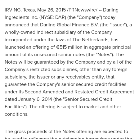
IRVING, Texas
,
May 26, 2015
/PRNewswire/ -- Darling
Ingredients Inc. (NYSE: DAR) (the "Company") today
announced that Darling Global Finance B.V. (the "Issuer"), a
wholly-owned indirect subsidiary of the Company
incorporated under the laws of
The Netherlands
, has
launched an offering of €515 million in aggregate principal
amount of its unsecured senior notes (the "Notes"). The
Notes will be guaranteed by the Company and by all of the
Company's restricted subsidiaries, other than any foreign
subsidiary, the Issuer or any receivables entity, that
guarantee the Company's senior secured credit facilities
under its Second Amended and Restated Credit Agreement
dated
January 6, 2014
(the "Senior Secured Credit
Facilities"). The offering is subject to market and other
conditions.
The gross proceeds of the Notes offering are expected to
be used to refinance the outstanding borrowings under the