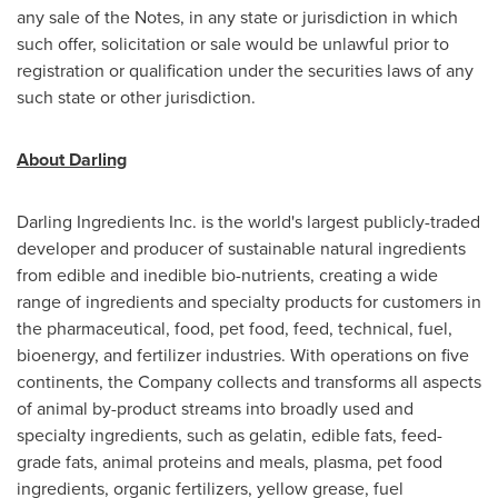
any sale of the Notes, in any state or jurisdiction in which
such offer, solicitation or sale would be unlawful prior to
registration or qualification under the securities laws of any
such state or other jurisdiction.
About Darling
Darling Ingredients Inc. is the world's largest publicly-traded
developer and producer of sustainable natural ingredients
from edible and inedible bio-nutrients, creating a wide
range of ingredients and specialty products for customers in
the pharmaceutical, food, pet food, feed, technical, fuel,
bioenergy, and fertilizer industries. With operations on five
continents, the Company collects and transforms all aspects
of animal by-product streams into broadly used and
specialty ingredients, such as gelatin, edible fats, feed-
grade fats, animal proteins and meals, plasma, pet food
ingredients, organic fertilizers, yellow grease, fuel