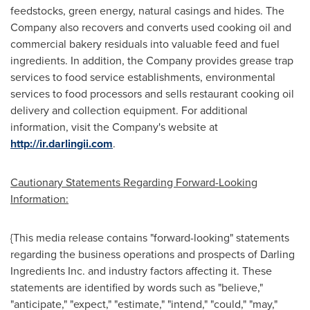
feedstocks, green energy, natural casings and hides. The
Company also recovers and converts used cooking oil and
commercial bakery residuals into valuable feed and fuel
ingredients. In addition, the Company provides grease trap
services to food service establishments, environmental
services to food processors and sells restaurant cooking oil
delivery and collection equipment. For additional
information, visit the Company's website at
http://ir.darlingii.com
.
Cautionary Statements Regarding Forward-Looking
Information:
{This media release contains "forward-looking" statements
regarding the business operations and prospects of Darling
Ingredients Inc. and industry factors affecting it. These
statements are identified by words such as "believe,"
"anticipate," "expect," "estimate," "intend," "could," "may,"