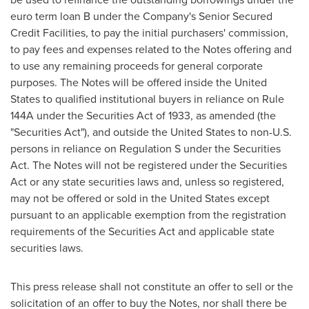
euro term loan B under the Company's Senior Secured
Credit Facilities, to pay the initial purchasers' commission,
to pay fees and expenses related to the Notes offering and
to use any remaining proceeds for general corporate
purposes. The Notes will be offered inside
the United
States
to qualified institutional buyers in reliance on Rule
144A under the Securities Act of 1933, as amended (the
"Securities Act"), and outside
the United States
to non-U.S.
persons in reliance on Regulation S under the Securities
Act. The Notes will not be registered under the Securities
Act or any state securities laws and, unless so registered,
may not be offered or sold in
the United States
except
pursuant to an applicable exemption from the registration
requirements of the Securities Act and applicable state
securities laws.
This press release shall not constitute an offer to sell or the
solicitation of an offer to buy the Notes, nor shall there be