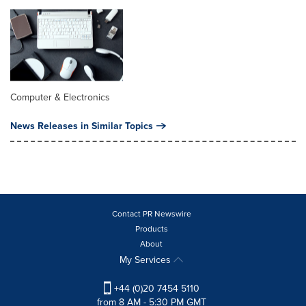
Computer & Electronics
News Releases in Similar Topics
Contact PR Newswire
Products
About
My Services
+44 (0)20 7454 5110
from 8 AM - 5:30 PM GMT