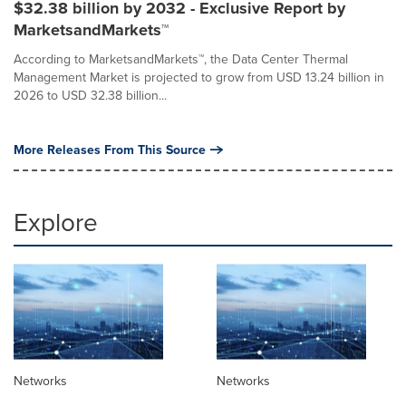
$32.38 billion by 2032 - Exclusive Report by
MarketsandMarkets™
According to MarketsandMarkets™, the Data Center Thermal
Management Market is projected to grow from USD 13.24 billion in
2026 to USD 32.38 billion...
More Releases From This Source
Explore
Networks
Networks