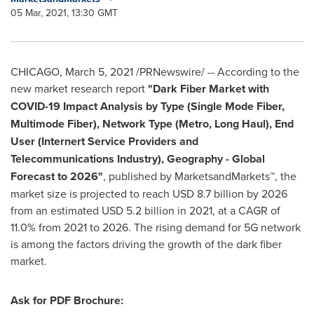
05 Mar, 2021, 13:30 GMT
CHICAGO
,
March 5, 2021
/PRNewswire/ -- According to the
new market research report
"
Dark Fiber Market with
COVID-19 Impact Analysis by Type (Single Mode Fiber,
Multimode Fiber), Network Type (Metro, Long Haul), End
User (Internert Service Providers and
Telecommunications Industry), Geography - Global
Forecast to 2026"
, published by MarketsandMarkets™, the
market size is projected to reach
USD 8.7 billion
by 2026
from an estimated
USD 5.2 billion
in 2021, at a CAGR of
11.0% from 2021 to 2026. The rising demand for 5G network
is among the factors driving the growth of the dark fiber
market.
Ask for PDF Brochure: