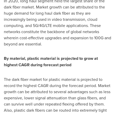
In 2020, long haul segment held the largest share of the
dark fiber market. Market growth can be attributed to the
huge demand for long haul dark fiber as they are
increasingly being used in video transmission, cloud
computing, and 5G/4G/LTE mobile applications. These
networks constitute the backbone of global networks
wherein cost-effective upgrades and expansion to 100G and
beyond are essential.
By material, plastic material is projected to grow at
highest CAGR during forecast period
The dark fiber market for plastic material is projected to
record the highest CAGR during the forecast period. Market
growth can be attributed to several advantages such as less
expensive, lower signal attenuation than glass fibers, and
can survive well under repeated flexing offered by them.
Also, plastic dark fibers can be routed into extremely tight