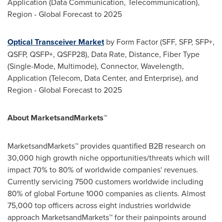
Application (Data Communication, Telecommunication),
Region - Global Forecast to 2025
Optical Transceiver Market
by Form Factor (SFF, SFP, SFP+,
QSFP, QSFP+, QSFP28), Data Rate, Distance, Fiber Type
(Single-Mode, Multimode), Connector, Wavelength,
Application (Telecom, Data Center, and Enterprise), and
Region - Global Forecast to 2025
About MarketsandMarkets™
MarketsandMarkets™ provides quantified B2B research on
30,000 high growth niche opportunities/threats which will
impact 70% to 80% of worldwide companies' revenues.
Currently servicing 7500 customers worldwide including
80% of global Fortune 1000 companies as clients. Almost
75,000 top officers across eight industries worldwide
approach MarketsandMarkets™ for their painpoints around