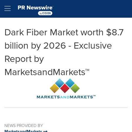
Accessibility Statement
Skip Navigation
Hamburger menu
Dark Fiber Market worth $8.7
billion by 2026 - Exclusive
Report by
MarketsandMarkets™
NEWS PROVIDED BY
MarketsandMarkets