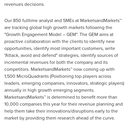
revenues decisions.
Our 850 fulltime analyst and SMEs at MarketsandMarkets™
are tracking global high growth markets following the
"Growth Engagement Model – GEM". The GEM aims at
proactive collaboration with the clients to identify new
opportunities, identify most important customers, write
"Attack, avoid and defend" strategies, identify sources of
incremental revenues for both the company and its
competitors. MarketsandMarkets™ now coming up with
1,500 MicroQuadrants (Positioning top players across
leaders, emerging companies, innovators, strategic players)
annually in high growth emerging segments.
MarketsandMarkets™ is determined to benefit more than
10,000 companies this year for their revenue planning and
help them take their innovations/disruptions early to the
market by providing them research ahead of the curve.