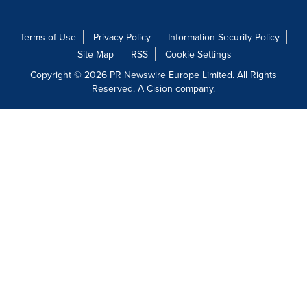
Terms of Use
Privacy Policy
Information Security Policy
Site Map
RSS
Cookie Settings
Copyright © 2026 PR Newswire Europe Limited. All Rights
Reserved. A Cision company.