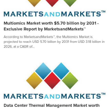
Multiomics Market worth $5.70 billion by 2031 -
Exclusive Report by MarketsandMarkets™
According to MarketsandMarkets™, the Multiomics Market is
projected to reach USD 5.70 billion by 2031 from USD 3.18 billion in
2026, at a CAGR of...
Data Center Thermal Management Market worth