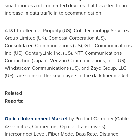
smartphones and connected devices that have led to an
increase in data traffic in telecommunication.
AT&T Intellectual Property (US), Colt Technology Services
Group Limited (UK), Comcast Corporation (US),
Consolidated Communications (US), GTT Communications,
Inc. (US), CenturyLink, Inc. (US), NTT Communications
Corporation (
Japan
), Verizon Communications, Inc. (US),
Windstream Communications (US), and Zayo Group, LLC
(US), are some of the key players in the dark fiber market.
Related
Repor
Optical Interconnect Market
by Product Category (Cable
Assemblies, Connectors, Optical Transceivers),
Interconnect Level, Fiber Mode, Data Rate, Distance,