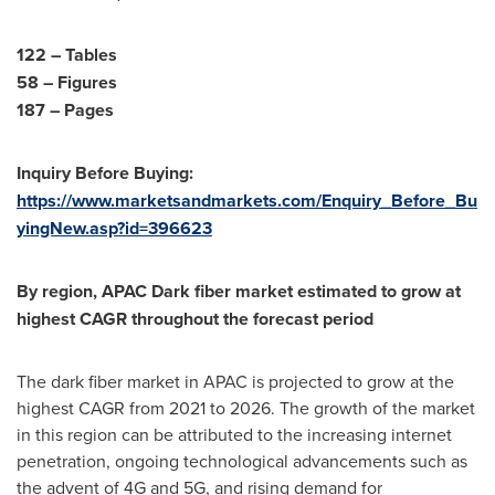
122 – Tables
58 – Figures
187 – Pages
Inquiry Before Buying:
https://www.marketsandmarkets.com/Enquiry_Before_Bu
yingNew.asp?id=396623
By region, APAC Dark fiber market estimated to grow at
highest CAGR throughout the forecast period
The dark fiber market in APAC is projected to grow at the
highest CAGR from 2021 to 2026. The growth of the market
in this region can be attributed to the increasing internet
penetration, ongoing technological advancements such as
the advent of 4G and 5G, and rising demand for