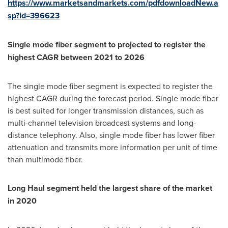
https://www.marketsandmarkets.com/pdfdownloadNew.a
sp?id=396623
Single mode fiber segment to projected to register the
highest CAGR between 2021 to 2026
The single mode fiber segment is expected to register the
highest CAGR during the forecast period. Single mode fiber
is best suited for longer transmission distances, such as
multi-channel television broadcast systems and long-
distance telephony. Also, single mode fiber has lower fiber
attenuation and transmits more information per unit of time
than multimode fiber.
Long Haul segment held the largest share of the market
in 2020