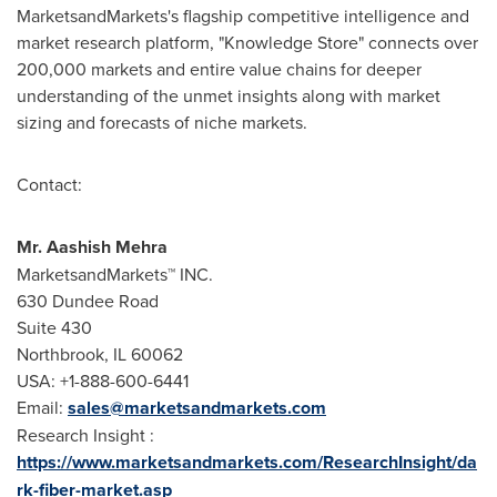
MarketsandMarkets's flagship competitive intelligence and
market research platform, "Knowledge Store" connects over
200,000 markets and entire value chains for deeper
understanding of the unmet insights along with market
sizing and forecasts of niche markets.
Contact:
Mr.
Aashish Mehra
MarketsandMarkets™ INC.
630 Dundee Road
Suite 430
Northbrook, IL
60062
USA
: +1-888-600-6441
Email:
sales@marketsandmarkets.com
Research Insight :
https://www.marketsandmarkets.com/ResearchInsight/da
rk-fiber-market.asp