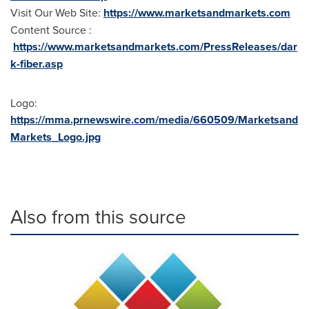
Visit Our Web Site:
https://www.marketsandmarkets.com
Content Source :
https://www.marketsandmarkets.com/PressReleases/dar
k-fiber.asp
Logo:
https://mma.prnewswire.com/media/660509/Marketsand
Markets_Logo.jpg
Also from this source