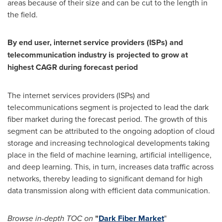
areas because of their size and can be cut to the length in
the field.
By end user, internet service providers (ISPs) and
telecommunication industry is projected to grow at
highest CAGR during forecast period
The internet services providers (ISPs) and
telecommunications segment is projected to lead the dark
fiber market during the forecast period. The growth of this
segment can be attributed to the ongoing adoption of cloud
storage and increasing technological developments taking
place in the field of machine learning, artificial intelligence,
and deep learning. This, in turn, increases data traffic across
networks, thereby leading to significant demand for high
data transmission along with efficient data communication.
Browse in-depth TOC on
"
Dark Fiber Market
"