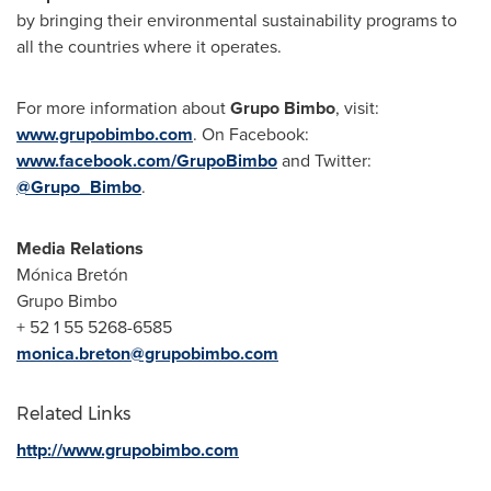
by bringing their environmental sustainability programs to
all the countries where it operates.
For more information about
Grupo Bimbo
, visit:
www.grupobimbo.com
. On Facebook:
www.facebook.com/GrupoBimbo
and Twitter:
@Grupo_Bimbo
.
Media Relations
Mónica Bretón
Grupo Bimbo
+ 52 1 55 5268-6585
monica.breton@grupobimbo.com
Related Links
http://www.grupobimbo.com