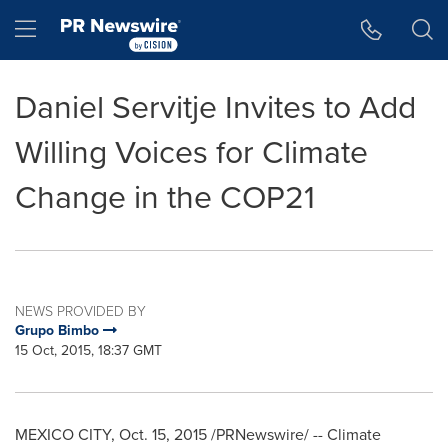
Accessibility Statement
Skip Navigation
Hamburger menu
Daniel Servitje Invites to Add
Willing Voices for Climate
Change in the COP21
NEWS PROVIDED BY
Grupo Bimbo
15 Oct, 2015, 18:37 GMT
MEXICO CITY
,
Oct. 15, 2015
/PRNewswire/ -- Climate