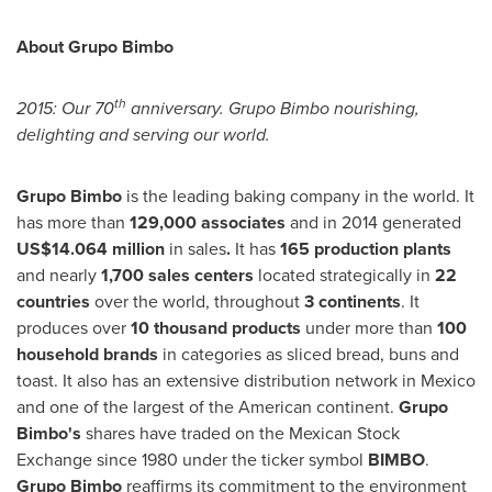
About Grupo Bimbo
th
2015: Our 70
anniversary. Grupo Bimbo nourishing,
delighting and serving our world.
Grupo Bimbo
is the leading baking company in the world. It
has more than
129,000 associates
and in 2014 generated
US$14.064 million
in sales
.
It has
165 production plants
and nearly
1,700 sales centers
located strategically in
22
countries
over the world, throughout
3 continents
. It
produces over
10 thousand products
under more than
100
household brands
in categories as sliced bread, buns and
toast. It also has an extensive distribution network in
Mexico
and one of the largest of the American continent.
Grupo
Bimbo's
shares have traded on the Mexican Stock
Exchange since 1980 under the ticker symbol
BIMBO
.
Grupo Bimbo
reaffirms its commitment to the environment