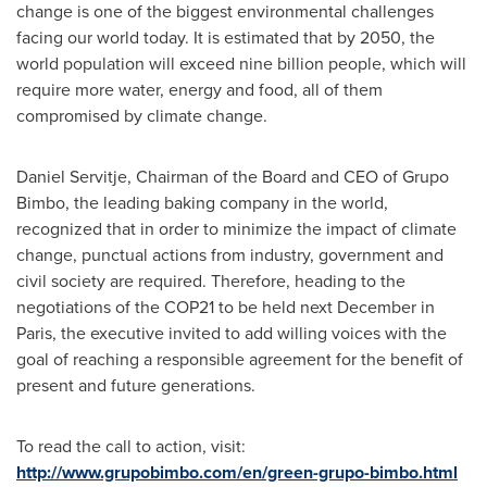
change is one of the biggest environmental challenges
facing our world today. It is estimated that by 2050, the
world population will exceed nine billion people, which will
require more water, energy and food, all of them
compromised by climate change.
Daniel Servitje, Chairman of the Board and CEO of Grupo
Bimbo, the leading baking company in the world,
recognized that in order to minimize the impact of climate
change, punctual actions from industry, government and
civil society are required. Therefore, heading to the
negotiations of the
COP21
to be held next December in
Paris
, the executive invited to add willing voices with the
goal of reaching a responsible agreement for the benefit of
present and future generations.
To read the call to action, visit:
http://www.grupobimbo.com/en/green-grupo-bimbo.html