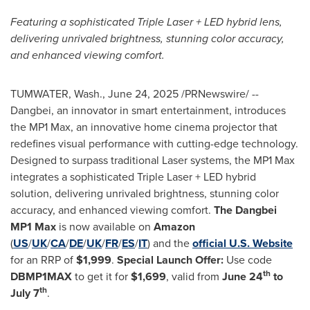
Featuring a sophisticated Triple Laser + LED hybrid lens,
delivering unrivaled brightness, stunning color accuracy,
and enhanced viewing comfort.
TUMWATER, Wash.
,
June 24, 2025
/PRNewswire/ --
Dangbei, an innovator in smart entertainment, introduces
the MP1 Max, an innovative home cinema projector that
redefines visual performance with cutting-edge technology.
Designed to surpass traditional Laser systems, the MP1 Max
integrates a sophisticated Triple Laser + LED hybrid
solution, delivering unrivaled brightness, stunning color
accuracy, and enhanced viewing comfort.
The Dangbei
MP1 Max
is now available on
Amazon
(
US
/
UK
/
CA
/
DE
/
UK
/
FR
/
ES
/
IT
) and the
official U.S. Website
for an RRP of
$
1,999
.
Special Launch Offer:
Use code
th
DBMP1MAX
to get it for
$
1,699
, valid from
June 24
to
th
July 7
.