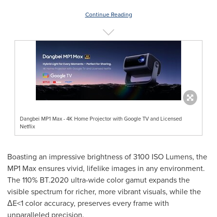
Continue Reading
Dangbei MP1 Max - 4K Home Projector with Google TV and Licensed
Netflix
Boasting an impressive brightness of 3100 ISO Lumens, the
MP1 Max ensures vivid, lifelike images in any environment.
The 110% BT.2020 ultra-wide color gamut expands the
visible spectrum for richer, more vibrant visuals, while the
ΔE<1 color accuracy, preserves every frame with
unparalleled precision.