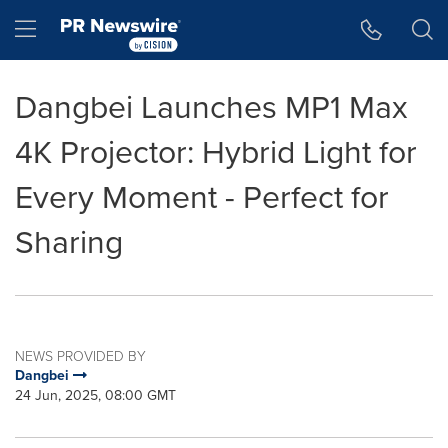
Accessibility Statement
Skip Navigation
Hamburger menu
Dangbei Launches MP1 Max
4K Projector: Hybrid Light for
Every Moment - Perfect for
Sharing
NEWS PROVIDED BY
Dangbei
24 Jun, 2025, 08:00 GMT