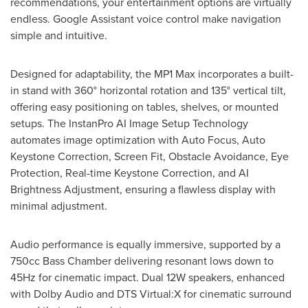
recommendations, your entertainment options are virtually
endless. Google Assistant voice control make navigation
simple and intuitive.
Designed for adaptability, the MP1 Max incorporates a built-
in stand with 360° horizontal rotation and 135° vertical tilt,
offering easy positioning on tables, shelves, or mounted
setups. The InstanPro AI Image Setup Technology
automates image optimization with Auto Focus, Auto
Keystone Correction, Screen Fit, Obstacle Avoidance, Eye
Protection, Real-time Keystone Correction, and AI
Brightness Adjustment, ensuring a flawless display with
minimal adjustment.
Audio performance is equally immersive, supported by a
750cc Bass Chamber delivering resonant lows down to
45Hz for cinematic impact. Dual 12W speakers, enhanced
with Dolby Audio and DTS Virtual:X for cinematic surround