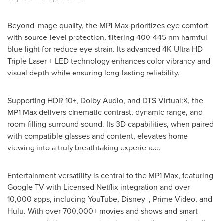
Beyond image quality, the MP1 Max prioritizes eye comfort
with source-level protection, filtering 400-445 nm harmful
blue light for reduce eye strain. Its advanced
4K
Ultra HD
Triple Laser + LED technology enhances color vibrancy and
visual depth while ensuring long-lasting reliability.
Supporting HDR 10+, Dolby Audio, and DTS Virtual:X, the
MP1 Max delivers cinematic contrast, dynamic range, and
room-filling surround sound. Its 3D capabilities, when paired
with compatible glasses and content, elevates home
viewing into a truly breathtaking experience.
Entertainment versatility is central to the MP1 Max, featuring
Google TV with Licensed Netflix integration and over
10,000 apps, including YouTube, Disney+, Prime Video, and
Hulu. With over 700,000+ movies and shows and smart