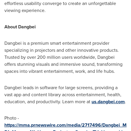
effortless usability converge to create an unforgettable
viewing experience.
About Dangbei
Dangbei is a premium smart entertainment provider
specializing in projectors and other innovative products.
Trusted by over 200 million users worldwide, Dangbei
offers stunning visuals and immersive sound, transforming
spaces into vibrant entertainment, work, and life hubs.
Dangbei leads in software for large screens, providing a
vast app and content library across entertainment, health,
education, and productivity. Learn more at
us.dangbei.com
.
Photo -
https://mma.prnewswire.com/media/2717496/Dangbei_M