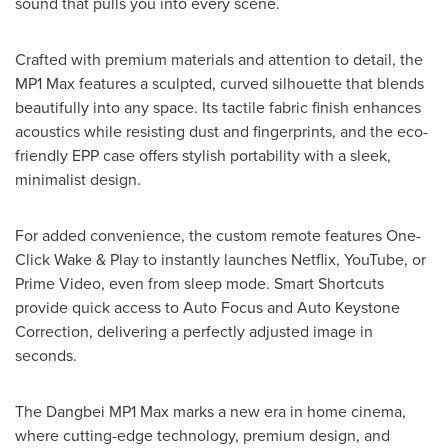
sound that pulls you into every scene.
Crafted with premium materials and attention to detail, the
MP1 Max features a sculpted, curved silhouette that blends
beautifully into any space. Its tactile fabric finish enhances
acoustics while resisting dust and fingerprints, and the eco-
friendly EPP case offers stylish portability with a sleek,
minimalist design.
For added convenience, the custom remote features One-
Click Wake & Play to instantly launches Netflix, YouTube, or
Prime Video, even from sleep mode. Smart Shortcuts
provide quick access to Auto Focus and Auto Keystone
Correction, delivering a perfectly adjusted image in
seconds.
The Dangbei MP1 Max marks a new era in home cinema,
where cutting-edge technology, premium design, and