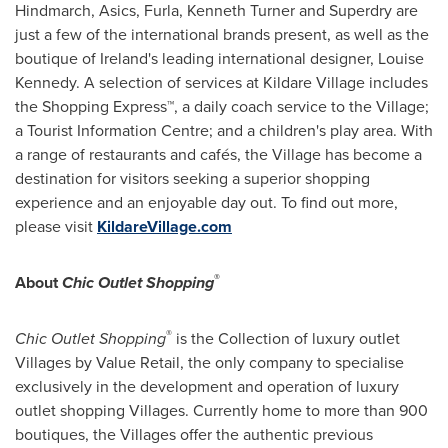
Hindmarch
, Asics, Furla,
Kenneth Turner
and Superdry are
just a few of the international brands present, as well as the
boutique of
Ireland's
leading international designer,
Louise
Kennedy
. A selection of services at Kildare Village includes
the Shopping Express™, a daily coach service to the Village;
a Tourist Information Centre; and a children's play area. With
a range of restaurants and cafés, the Village has become a
destination for visitors seeking a superior shopping
experience and an enjoyable day out. To find out more,
please visit
KildareVillage.com
®
About
Chic Outlet Shopping
®
Chic Outlet Shopping
is the Collection of luxury outlet
Villages by Value Retail, the only company to specialise
exclusively in the development and operation of luxury
outlet shopping Villages. Currently home to more than 900
boutiques, the Villages offer the authentic previous