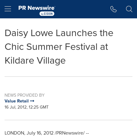
Accessibility Statement
Skip Navigation
Hamburger menu
Daisy Lowe Launches the
Chic Summer Festival at
Kildare Village
NEWS PROVIDED BY
Value Retail
16 Jul, 2012, 12:25 GMT
LONDON
,
July 16, 2012
/PRNewswire/ --