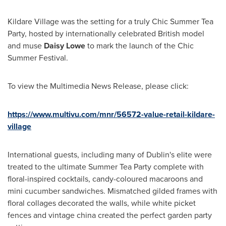
Kildare Village was the setting for a truly Chic Summer Tea
Party, hosted by internationally celebrated British model
and muse
Daisy Lowe
to mark the launch of the Chic
Summer Festival.
To view the Multimedia News Release, please click:
https://www.multivu.com/mnr/56572-value-retail-kildare-
village
International guests, including many of
Dublin's
elite were
treated to the ultimate
Summer Tea Party
complete with
floral-inspired cocktails, candy-coloured macaroons and
mini cucumber sandwiches. Mismatched gilded frames with
floral collages decorated the walls, while white picket
fences and vintage china created the perfect garden party