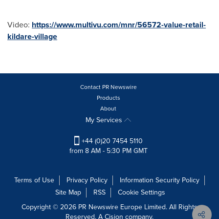
Video:
https://www.multivu.com/mnr/56572-value-retail-
kildare-village
Contact PR Newswire
Products
About
My Services
+44 (0)20 7454 5110
from 8 AM - 5:30 PM GMT
Terms of Use
Privacy Policy
Information Security Policy
Site Map
RSS
Cookie Settings
Copyright © 2026 PR Newswire Europe Limited. All Rights
Reserved. A Cision company.