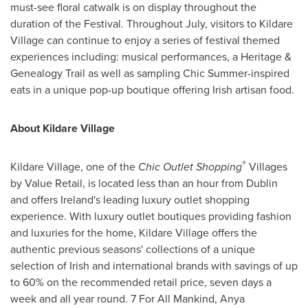
must-see floral catwalk is on display throughout the
duration of the Festival. Throughout July, visitors to Kildare
Village can continue to enjoy a series of festival themed
experiences including: musical performances, a Heritage &
Genealogy Trail as well as sampling Chic Summer-inspired
eats in a unique pop-up boutique offering Irish artisan food.
About Kildare Village
®
Kildare Village, one of the
Chic Outlet Shopping
Villages
by Value Retail, is located less than an hour from
Dublin
and offers
Ireland's
leading luxury outlet shopping
experience. With luxury outlet boutiques providing fashion
and luxuries for the home, Kildare Village offers the
authentic previous seasons' collections of a unique
selection of Irish and international brands with savings of up
to 60% on the recommended retail price, seven days a
week and all year round. 7 For All Mankind,
Anya