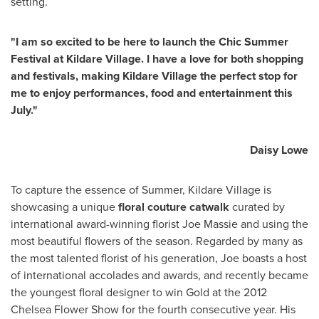
setting.
"I am so excited to be here to launch the Chic Summer
Festival at Kildare Village. I have a love for both shopping
and festivals, making Kildare Village the perfect stop for
me to enjoy performances, food and entertainment this
July."
Daisy Lowe
To capture the essence of Summer, Kildare Village is
showcasing a unique
floral couture catwalk
curated by
international award-winning florist
Joe Massie
and using the
most beautiful flowers of the season. Regarded by many as
the most talented florist of his generation, Joe boasts a host
of international accolades and awards, and recently became
the youngest floral designer to win Gold at the 2012
Chelsea Flower Show for the fourth consecutive year. His