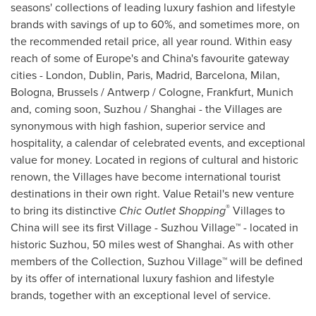
seasons' collections of leading luxury fashion and lifestyle
brands with savings of up to 60%, and sometimes more, on
the recommended retail price, all year round. Within easy
reach of some of
Europe's
and
China's
favourite gateway
cities -
London
,
Dublin
,
Paris
,
Madrid
,
Barcelona
,
Milan
,
Bologna,
Brussels
/
Antwerp
/
Cologne
,
Frankfurt
,
Munich
and, coming soon, Suzhou /
Shanghai
- the Villages are
synonymous with high fashion, superior service and
hospitality, a calendar of celebrated events, and exceptional
value for money. Located in regions of cultural and historic
renown, the Villages have become international tourist
destinations in their own right. Value Retail's new venture
®
to bring its distinctive
Chic Outlet Shopping
Villages to
China
will see its first Village - Suzhou Village™ - located in
historic Suzhou, 50 miles west of
Shanghai
. As with other
members of the Collection, Suzhou Village™ will be defined
by its offer of international luxury fashion and lifestyle
brands, together with an exceptional level of service.