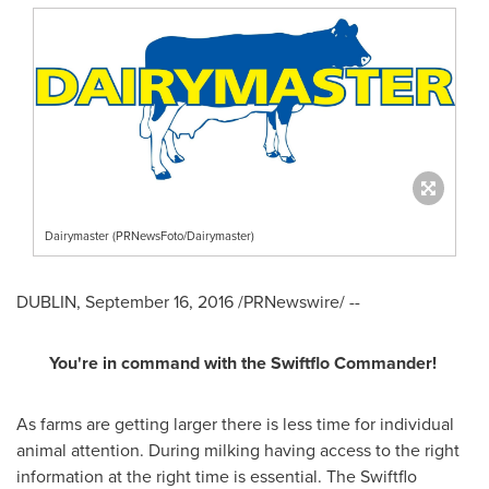
Dairymaster (PRNewsFoto/Dairymaster)
DUBLIN
,
September 16, 2016
/PRNewswire/ --
You
'
re in command with the Swiftflo Commander
!
As farms are getting larger there is less time for individual
animal attention. During milking having access to the right
information at the right time is essential. The Swiftflo