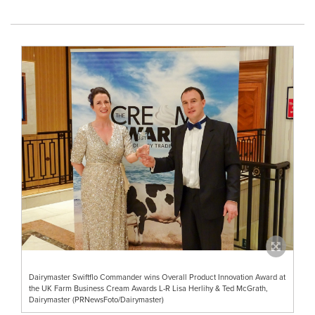
Dairymaster Swiftflo Commander wins Overall Product Innovation Award at
the UK Farm Business Cream Awards L-R Lisa Herlihy & Ted McGrath,
Dairymaster (PRNewsFoto/Dairymaster)