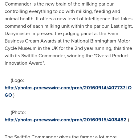
Commander is the new brain of the milking parlour,
controlling everything to do with milking, feeding and
animal health. It offers a new level of intelligence that takes
command of each milking unit within the parlour. Last night,
Dairymaster impressed the judging panel at the Farm
Business Cream Awards at the National Birmingham Motor
Cycle Museum in the UK for the 2nd year running, this time
with its Swiftflo Commander, winning the "Overall Product
Innovation Award".
(Logo:
http://photos.prnewswire.com/prnh/20160914/407737LO
GO
)
(Photo:
http://photos.prnewswire.com/prnh/20160915/408482
)
The Swiftflo Commander gives the farmer a lot more