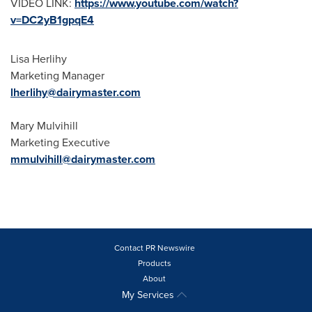
VIDEO LINK:
https://www.youtube.com/watch?
v=DC2yB1gpqE4
Lisa Herlihy
Marketing Manager
lherlihy@dairymaster.com
Mary Mulvihill
Marketing Executive
mmulvihill@dairymaster.com
Contact PR Newswire
Products
About
My Services