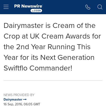
Accessibility Statement
Skip Navigation
Hamburger menu
Dairymaster is Cream of the
Crop at UK Cream Awards for
the 2nd Year Running This
Year for its Next Generation
Swiftflo Commander!
NEWS PROVIDED BY
Dairymaster
16 Sep, 2016, 06:05 GMT