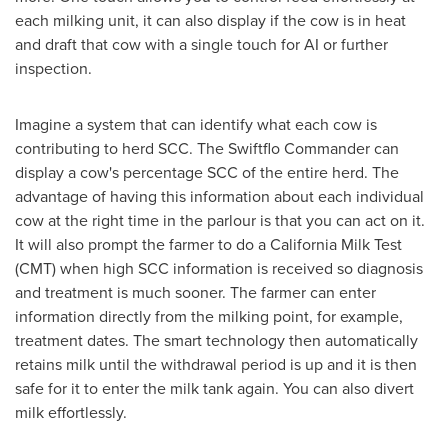
each milking unit, it can also display if the cow is in heat
and draft that cow with a single touch for AI or further
inspection.
Imagine a system that can identify what each cow is
contributing to herd SCC. The Swiftflo Commander can
display a cow's percentage SCC of the entire herd. The
advantage of having this information about each individual
cow at the right time in the parlour is that you can act on it.
It will also prompt the farmer to do a California Milk Test
(CMT) when high SCC information is received so diagnosis
and treatment is much sooner. The farmer can enter
information directly from the milking point, for example,
treatment dates. The smart technology then automatically
retains milk until the withdrawal period is up and it is then
safe for it to enter the milk tank again. You can also divert
milk effortlessly.