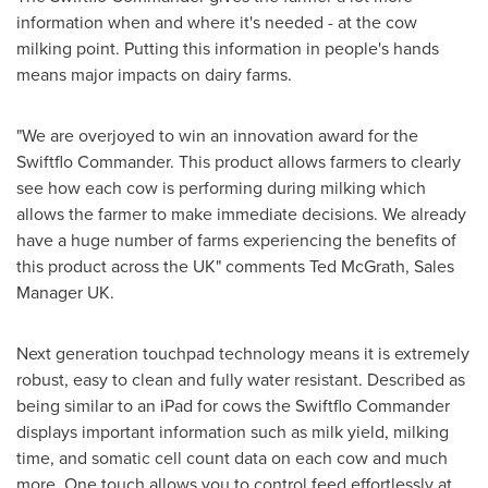
information when and where it's needed - at the cow
milking point. Putting this information in people's hands
means major impacts on dairy farms.
"We are overjoyed to win an innovation award for the
Swiftflo Commander. This product allows farmers to clearly
see how each cow is performing during milking which
allows the farmer to make immediate decisions. We already
have a huge number of farms experiencing the benefits of
this product across the UK" comments
Ted McGrath
, Sales
Manager UK.
Next generation touchpad technology means it is extremely
robust, easy to clean and fully water resistant. Described as
being similar to an iPad for cows the Swiftflo Commander
displays important information such as milk yield, milking
time, and somatic cell count data on each cow and much
more. One touch allows you to control feed effortlessly at