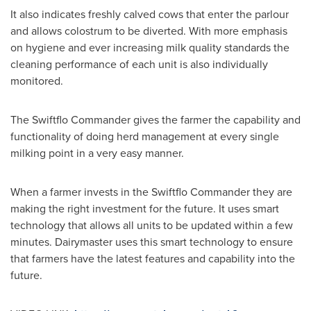
It also indicates freshly calved cows that enter the parlour
and allows colostrum to be diverted. With more emphasis
on hygiene and ever increasing milk quality standards the
cleaning performance of each unit is also individually
monitored.
The Swiftflo Commander gives the farmer the capability and
functionality of doing herd management at every single
milking point in a very easy manner.
When a farmer invests in the Swiftflo Commander they are
making the right investment for the future. It uses smart
technology that allows all units to be updated within a few
minutes. Dairymaster uses this smart technology to ensure
that farmers have the latest features and capability into the
future.