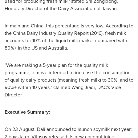
used for producing fresh milk," stated Shi Zongxiong,
Honorary Director of the Dairy Association of
Taiwan
.
In mainland
China
, this percentage is very low. According to
the China Dairy Industry Quality Report (2016), fresh milk
accounts for 10% of the liquid milk market compared with
80%+ in the US and
Australia
.
"We are making a 5-year plan for the quality milk
programme, a move intended to increase the consumption
of quality dairy products (meaning fresh milk) to 30%, and to
90%+ within 10 years," claimed Wang Jiaqi, DAC's Vice
Director.
Executive Summary:
On 23 August, Dali announced to launch soymilk next year;
2 days later, Vitasoy released its new coconut juice