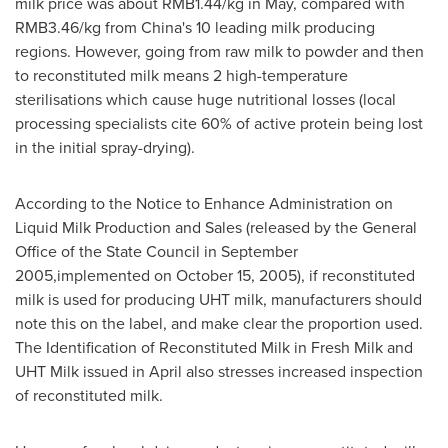
milk price was about
RMB1.44
/kg in May, compared with
RMB3.46
/kg from
China's
10 leading milk producing
regions. However, going from raw milk to powder and then
to reconstituted milk means 2 high-temperature
sterilisations which cause huge nutritional losses (local
processing specialists cite 60% of active protein being lost
in the initial spray-drying).
According to the Notice to Enhance Administration on
Liquid Milk Production and Sales (released by the General
Office of the State Council in September
2005,implemented on
October 15, 2005
), if reconstituted
milk is used for producing UHT milk, manufacturers should
note this on the label, and make clear the proportion used.
The Identification of Reconstituted Milk in Fresh Milk and
UHT Milk issued in April also stresses increased inspection
of reconstituted milk.