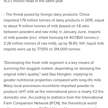
15.07 million head in the same year.
- The threat posed by foreign dairy products:
China
imported 1.79 million tonnes of dairy products in 2015, equal
to about 11 million tonnes of milk (based on 1:8 ratio
between powders and raw milk); in January-June, imports
of milk powder (incl. infant formula) hit 407,800 tonnes (=
3.26 million tonnes of raw milk), up by 18.6% YoY; liquid milk
imports were up by 77.55% to 314,000 tonnes.
"Developing the fresh milk segment is a key means of
surviving the sluggish market, depending on stressing the
original milk's quality," said Gao Hongbin, implying its
greater nutritional properties compared with long-life milk.
Many local processors recombine imported powder to
produce UHT milk as the international price is nearly 1/2 the
domestic one. According to statistics from the International
Farm Comparison Network (IFCN), the theoretical world