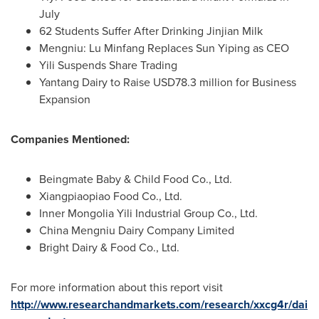
July
62 Students Suffer After Drinking Jinjian Milk
Mengniu: Lu Minfang Replaces Sun Yiping as CEO
Yili Suspends Share Trading
Yantang Dairy to Raise
USD78.3 million
for Business
Expansion
Companies Mentioned:
Beingmate Baby & Child Food Co., Ltd.
Xiangpiaopiao Food Co., Ltd.
Inner Mongolia Yili Industrial Group Co., Ltd.
China Mengniu Dairy Company Limited
Bright Dairy & Food Co., Ltd.
For more information about this report visit
http://www.researchandmarkets.com/research/xxcg4r/dai