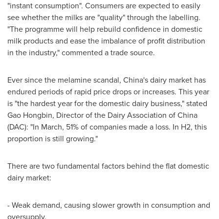
"instant consumption". Consumers are expected to easily
see whether the milks are "quality" through the labelling.
"The programme will help rebuild confidence in domestic
milk products and ease the imbalance of profit distribution
in the industry," commented a trade source.
Ever since the melamine scandal,
China's
dairy market has
endured periods of rapid price drops or increases. This year
is "the hardest year for the domestic dairy business," stated
Gao Hongbin, Director of the Dairy Association of
China
(DAC): "In March, 51% of companies made a loss. In H2, this
proportion is still growing."
There are two fundamental factors behind the flat domestic
dairy market:
- Weak demand, causing slower growth in consumption and
oversupply.