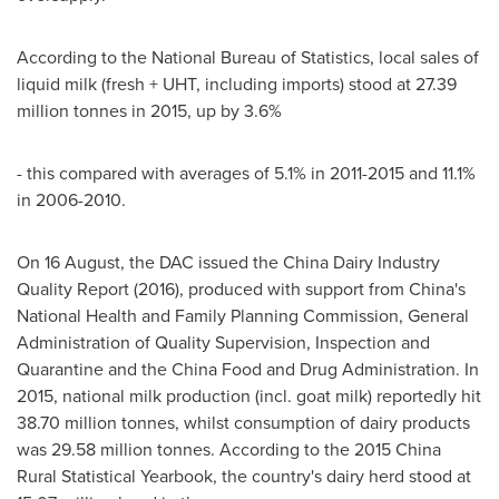
According to the National Bureau of Statistics, local sales of
liquid milk (fresh + UHT, including imports) stood at 27.39
million tonnes in 2015, up by 3.6%
- this compared with averages of 5.1% in 2011-2015 and 11.1%
in 2006-2010.
On 16 August, the DAC issued the China Dairy Industry
Quality Report (2016), produced with support from
China's
National Health and Family Planning Commission, General
Administration of Quality Supervision, Inspection and
Quarantine and the China Food and Drug Administration. In
2015, national milk production (incl. goat milk) reportedly hit
38.70 million tonnes, whilst consumption of dairy products
was 29.58 million tonnes. According to the 2015 China
Rural Statistical Yearbook, the country's dairy herd stood at