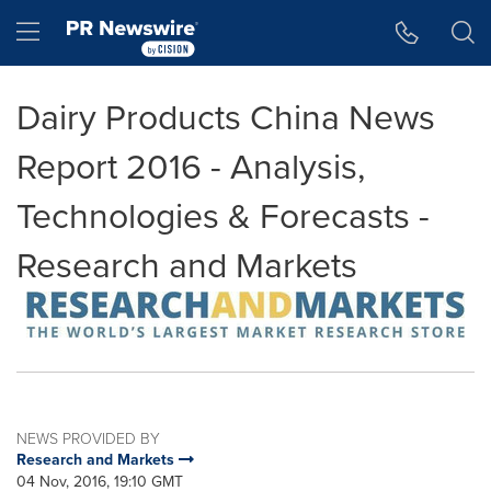
Accessibility Statement
Skip Navigation
Hamburger menu
Dairy Products China News
Report 2016 - Analysis,
Technologies & Forecasts -
Research and Markets
NEWS PROVIDED BY
Research and Markets
04 Nov, 2016, 19:10 GMT