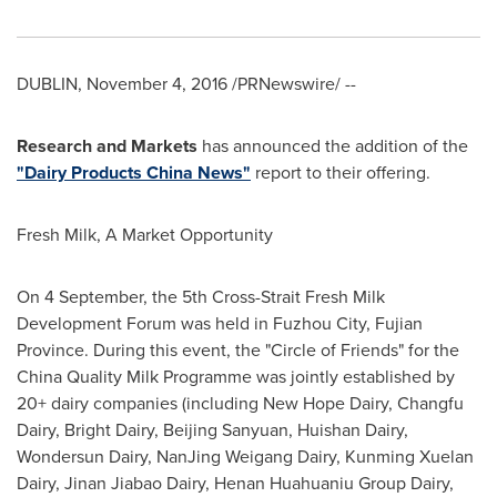
DUBLIN
,
November 4, 2016
/PRNewswire/ --
Research and Markets
has announced the addition of the
"Dairy Products China News"
report to their offering.
Fresh Milk, A Market Opportunity
On 4 September, the 5th Cross-Strait Fresh Milk
Development Forum was held in
Fuzhou
City,
Fujian
Province
. During this event, the "Circle of Friends" for the
China Quality Milk Programme was jointly established by
20+ dairy companies (including New Hope Dairy, Changfu
Dairy, Bright Dairy, Beijing Sanyuan, Huishan Dairy,
Wondersun Dairy, NanJing Weigang Dairy, Kunming Xuelan
Dairy, Jinan Jiabao Dairy, Henan Huahuaniu Group Dairy,