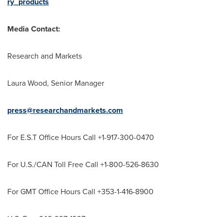
ry_products
Media Contact:
Research and Markets
Laura Wood
, Senior Manager
press@researchandmarkets.com
For E.S.T Office Hours Call +1-917-300-0470
For U.S./CAN Toll Free Call +1-800-526-8630
For GMT Office Hours Call +353-1-416-8900