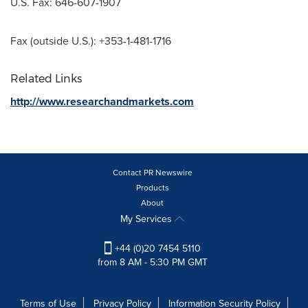
U.S. Fax: 646-607-1907
Fax (outside U.S.): +353-1-481-1716
Related Links
http://www.researchandmarkets.com
Contact PR Newswire
Products
About
My Services
+44 (0)20 7454 5110
from 8 AM - 5:30 PM GMT
Terms of Use
Privacy Policy
Information Security Policy