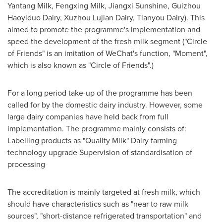
Yantang Milk, Fengxing Milk, Jiangxi Sunshine, Guizhou
Haoyiduo Dairy, Xuzhou Lujian Dairy, Tianyou Dairy). This
aimed to promote the programme's implementation and
speed the development of the fresh milk segment ("Circle
of Friends" is an imitation of WeChat's function, "Moment",
which is also known as "Circle of Friends".)
For a long period take-up of the programme has been
called for by the domestic dairy industry. However, some
large dairy companies have held back from full
implementation. The programme mainly consists of:
Labelling products as "Quality Milk" Dairy farming
technology upgrade Supervision of standardisation of
processing
The accreditation is mainly targeted at fresh milk, which
should have characteristics such as "near to raw milk
sources", "short-distance refrigerated transportation" and