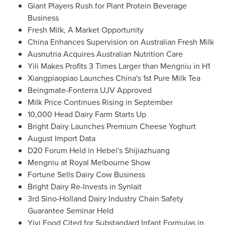
Giant Players Rush for Plant Protein Beverage
Business
Fresh Milk, A Market Opportunity
China Enhances Supervision on Australian Fresh Milk
Ausnutria Acquires Australian Nutrition Care
Yili Makes Profits 3 Times Larger than Mengniu in H1
Xiangpiaopiao Launches China's 1st Pure Milk Tea
Beingmate-Fonterra UJV Approved
Milk Price Continues Rising in September
10,000 Head Dairy Farm Starts Up
Bright Dairy Launches Premium Cheese Yoghurt
August Import Data
D20 Forum Held in
Hebei's
Shijiazhuang
Mengniu at Royal Melbourne Show
Fortune Sells Dairy Cow Business
Bright Dairy Re-Invests in Synlait
3rd Sino-Holland Dairy Industry Chain Safety
Guarantee Seminar Held
Yiyi Food Cited for Substandard Infant Formulas in