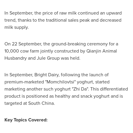
In September, the price of raw milk continued an upward
trend, thanks to the traditional sales peak and decreased
milk supply.
On 22 September, the ground-breaking ceremony for a
10,000 cow farm jointly constructed by Qianjin Animal
Husbandry and Jule Group was held.
In September, Bright Dairy, following the launch of
premium-marketed "Momchilovtsi" yoghurt, started
marketing another such yoghurt "Zhi Da". This differentiated
product is positioned as healthy and snack yoghurt and is
targeted at
South China
.
Key Topics Covered: