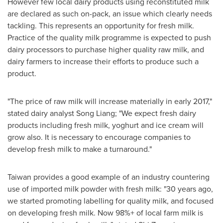
However few local dairy products using reconstituted milk
are declared as such on-pack, an issue which clearly needs
tackling. This represents an opportunity for fresh milk.
Practice of the quality milk programme is expected to push
dairy processors to purchase higher quality raw milk, and
dairy farmers to increase their efforts to produce such a
product.
"The price of raw milk will increase materially in early 2017,"
stated dairy analyst
Song Liang
; "We expect fresh dairy
products including fresh milk, yoghurt and ice cream will
grow also. It is necessary to encourage companies to
develop fresh milk to make a turnaround."
Taiwan
provides a good example of an industry countering
use of imported milk powder with fresh milk: "30 years ago,
we started promoting labelling for quality milk, and focused
on developing fresh milk. Now 98%+ of local farm milk is