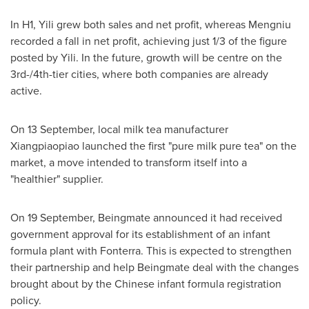
In H1, Yili grew both sales and net profit, whereas Mengniu
recorded a fall in net profit, achieving just 1/3 of the figure
posted by Yili. In the future, growth will be centre on the
3rd-/4th-tier cities, where both companies are already
active.
On 13 September, local milk tea manufacturer
Xiangpiaopiao launched the first "pure milk pure tea" on the
market, a move intended to transform itself into a
"healthier" supplier.
On 19 September, Beingmate announced it had received
government approval for its establishment of an infant
formula plant with Fonterra. This is expected to strengthen
their partnership and help Beingmate deal with the changes
brought about by the Chinese infant formula registration
policy.