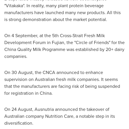
"Vitakaka". In reality, many plant protein beverage
manufacturers have launched many new products. All this
is strong demonstration about the market potential.
On 4 September, at the 5th Cross-Strait Fresh Milk
Development Forum in
Fujian
, the "Circle of Friends" for the
China Quality Milk Programme was established by 20+ dairy
companies.
On 30 August, the CNCA announced to enhance
supervision on Australian fresh milk companies. It seems
that the manufacturers are facing risk of being suspended
for registration in
China
.
On 24 August, Ausnutria announced the takeover of
Australian company Nutrition Care, a notable step in its
diversification.