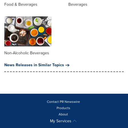
Food & Beverages
Beverages
Non-Alcoholic Beverages
News Releases in Similar Topics
Contact PR Newswire
Products
About
My Services