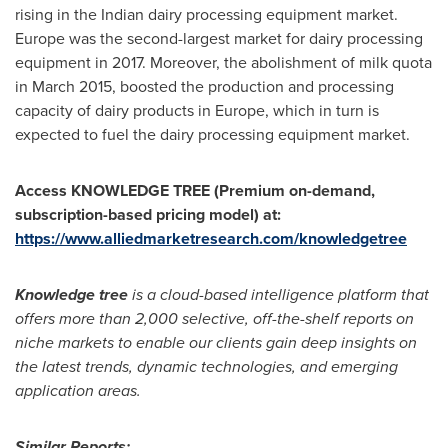
rising in the Indian dairy processing equipment market.
Europe
was the second-largest market for dairy processing
equipment in 2017. Moreover, the abolishment of milk quota
in
March 2015
, boosted the production and processing
capacity of dairy products in
Europe
, which in turn is
expected to fuel the dairy processing equipment market.
Access KNOWLEDGE TREE (Premium on-demand,
subscription-based pricing model) at:
https://www.alliedmarketresearch.com/knowledgetree
Knowledge tree
is a cloud-based intelligence platform that
offers more than 2,000 selective, off-the-shelf reports on
niche markets to enable our clients gain deep insights on
the latest trends, dynamic technologies, and emerging
application areas.
Similar Reports: