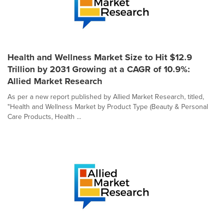
Health and Wellness Market Size to Hit $12.9
Trillion by 2031 Growing at a CAGR of 10.9%:
Allied Market Research
As per a new report published by Allied Market Research, titled,
"Health and Wellness Market by Product Type (Beauty & Personal
Care Products, Health ...