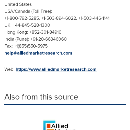
United States
USA
/
Canada
(Toll Free):
+1-800-792-5285, +1-503-894-6022, +1-503-446-1141
UK: +44-845-528-1300
Hong Kong
: +852-301-84916
India
(
Pune
): +91-20-66346060
Fax: +1(855)550-5975
help@alliedmarketresearch.com
Web:
https://www.alliedmarketresearch.com
Also from this source