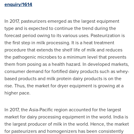
enquiry/1614
In 2017, pasteurizers emerged as the largest equipment
type and is expected to continue the trend during the
forecast period owing to its various uses. Pasteurization is
the first step in milk processing. It is a heat treatment
procedure that extends the shelf life of milk and reduces
the pathogenic microbes to a minimum level that prevents
them from posing as a health hazard. In developed markets,
consumer demand for fortified dairy products such as whey-
based products and milk protein dairy products is on the
rise. Thus, the market for dryer equipment is growing at a
higher pace.
In 2017, the
Asia-Pacific
region accounted for the largest
market for dairy processing equipment in the world.
India
is
the largest producer of milk in the world. Hence, the market
for pasteurizers and homogenizers has been consistently