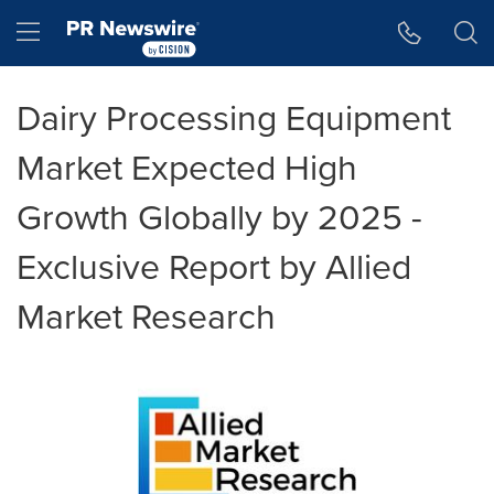
Accessibility Statement
Skip Navigation
Hamburger menu
Dairy Processing Equipment
Market Expected High
Growth Globally by 2025 -
Exclusive Report by Allied
Market Research