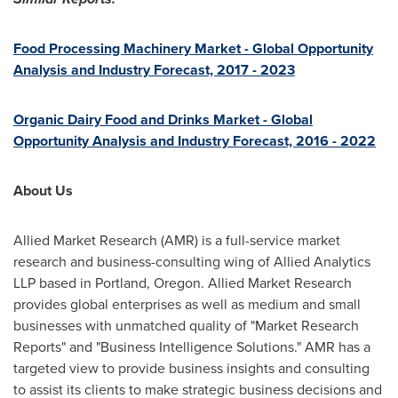
Food Processing Machinery Market - Global Opportunity
Analysis and Industry Forecast, 2017 - 2023
Organic Dairy Food and Drinks Market - Global
Opportunity Analysis and Industry Forecast, 2016 - 2022
About Us
Allied Market Research (AMR) is a full-service market
research and business-consulting wing of Allied Analytics
LLP based in
Portland, Oregon
. Allied Market Research
provides global enterprises as well as medium and small
businesses with unmatched quality of "Market Research
Reports" and "Business Intelligence Solutions." AMR has a
targeted view to provide business insights and consulting
to assist its clients to make strategic business decisions and