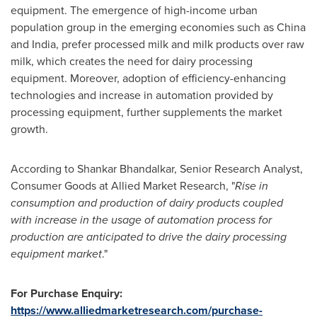
equipment. The emergence of high-income urban
population group in the emerging economies such as
China
and
India
, prefer processed milk and milk products over raw
milk, which creates the need for dairy processing
equipment. Moreover, adoption of efficiency-enhancing
technologies and increase in automation provided by
processing equipment, further supplements the market
growth.
According to Shankar Bhandalkar, Senior Research Analyst,
Consumer Goods at Allied Market Research, "
R
ise in
consumption and production of dairy products
coupled
with
increase
in the usage of automation process for
production are anticipated to
drive the
dairy processing
equipment
market
."
For Purchase Enquiry:
https://www.alliedmarketresearch.com/purchase-