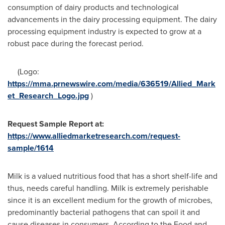
consumption of dairy products and technological
advancements in the dairy processing equipment. The dairy
processing equipment industry is expected to grow at a
robust pace during the forecast period.
(Logo:
https://mma.prnewswire.com/media/636519/Allied_Mark
et_Research_Logo.jpg
)
Request Sample Report at:
https://www.alliedmarketresearch.com/request-
sample/1614
Milk is a valued nutritious food that has a short shelf-life and
thus, needs careful handling. Milk is extremely perishable
since it is an excellent medium for the growth of microbes,
predominantly bacterial pathogens that can spoil it and
cause diseases in consumers. According to the Food and