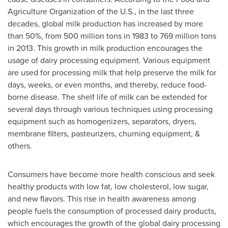
Agriculture Organization of the U.S., in the last three
decades, global milk production has increased by more
than 50%, from 500 million tons in 1983 to 769 million tons
in 2013. This growth in milk production encourages the
usage of dairy processing equipment. Various equipment
are used for processing milk that help preserve the milk for
days, weeks, or even months, and thereby, reduce food-
borne disease. The shelf life of milk can be extended for
several days through various techniques using processing
equipment such as homogenizers, separators, dryers,
membrane filters, pasteurizers, churning equipment, &
others.
Consumers have become more health conscious and seek
healthy products with low fat, low cholesterol, low sugar,
and new flavors. This rise in health awareness among
people fuels the consumption of processed dairy products,
which encourages the growth of the global dairy processing