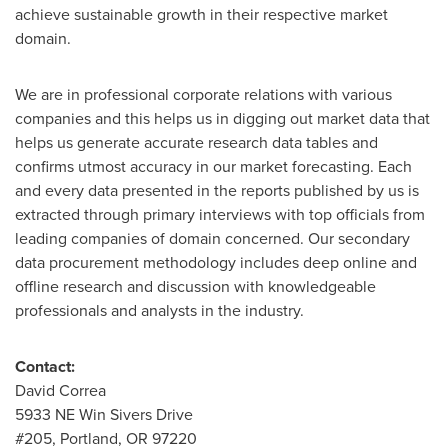
achieve sustainable growth in their respective market
domain.
We are in professional corporate relations with various
companies and this helps us in digging out market data that
helps us generate accurate research data tables and
confirms utmost accuracy in our market forecasting. Each
and every data presented in the reports published by us is
extracted through primary interviews with top officials from
leading companies of domain concerned. Our secondary
data procurement methodology includes deep online and
offline research and discussion with knowledgeable
professionals and analysts in the industry.
Contact:
David Correa
5933 NE Win Sivers Drive
#205,
Portland, OR
97220