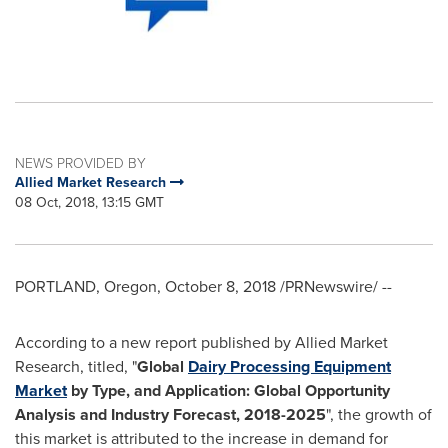
NEWS PROVIDED BY
Allied Market Research
08 Oct, 2018, 13:15 GMT
PORTLAND, Oregon
,
October 8, 2018
/PRNewswire/ --
According to a new report published by Allied Market
Research, titled, "
Global
Dairy Processing Equipment
Market
by
T
ype,
and
Application
:
Global
Opportunity
Analysis and Industry Forecast, 201
8
-
202
5
", the growth of
this market is attributed to the increase in demand for