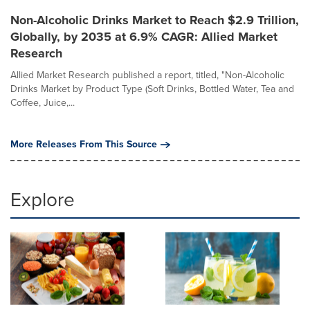
Non-Alcoholic Drinks Market to Reach $2.9 Trillion,
Globally, by 2035 at 6.9% CAGR: Allied Market
Research
Allied Market Research published a report, titled, "Non-Alcoholic
Drinks Market by Product Type (Soft Drinks, Bottled Water, Tea and
Coffee, Juice,...
More Releases From This Source
Explore