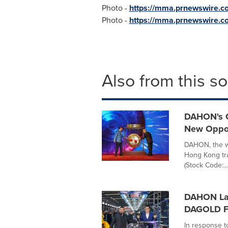
Photo -
https://mma.prnewswire
Photo -
https://mma.prnewswire.
Also from this s
DAHON's Gl
New Oppor
DAHON, the wo
Hong Kong tra
(Stock Code:...
DAHON Lau
DAGOLD Fa
In response t