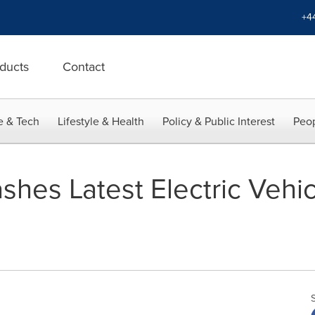
+4
ducts
Contact
e & Tech
Lifestyle & Health
Policy & Public Interest
Peop
es Latest Electric Vehic