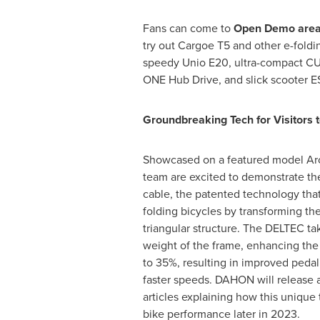
Fans can come to
Open Demo are
try out Cargoe T5 and other e-foldin
speedy Unio E20, ultra-compact CU
ONE Hub Drive, and slick scooter E
Groundbreaking Tech for Visitors t
Showcased on a featured model Ar
team are excited to demonstrate th
cable, the patented technology tha
folding bicycles by transforming the
triangular structure. The DELTEC 
weight of the frame, enhancing the 
to 35%, resulting in improved pedal
faster speeds. DAHON will release a 
articles explaining how this uniqu
bike performance later in 2023.