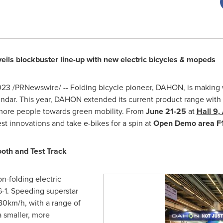
eils blockbuster line-up with new electric bicycles & mopeds
023
/PRNewswire/ -- Folding bicycle pioneer, DAHON, is making 
endar. This year, DAHON extended its current product range with
 more people towards green mobility. From
June 21-25
at
Hall 9,
 innovations and take e-bikes for a spin at
Open Demo area F1
oth and Test Track
on-folding electric
-1. Speeding superstar
0km/h, with a range of
a smaller, more