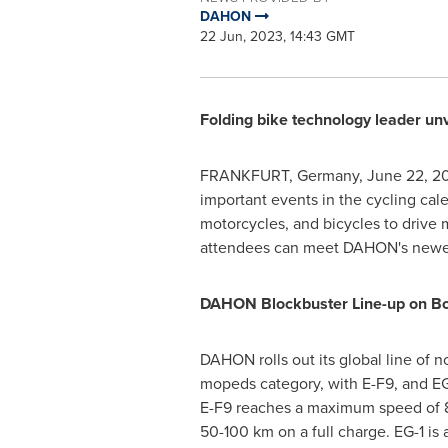
DAHON
22 Jun, 2023, 14:43 GMT
Folding bike technology leader unv
FRANKFURT, Germany
,
June 22, 2
important events in the cycling cal
motorcycles, and bicycles to drive
attendees can meet DAHON's newest
DAHON Blockbuster Line-up on Bo
DAHON rolls out its global line of n
mopeds category, with E-F9, and EG
E-F9 reaches a maximum speed of 8
50-100 km on a full charge. EG-1 is 