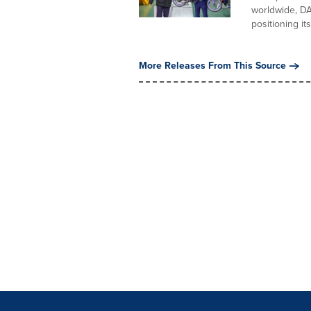
worldwide, DA
positioning its
More Releases From This Source