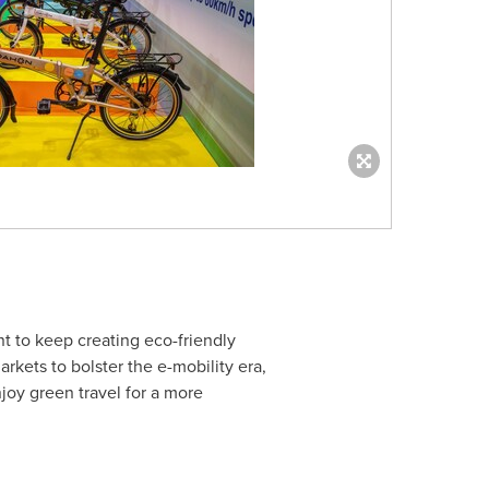
t to keep creating eco-friendly
rkets to bolster the e-mobility era,
joy green travel for a more