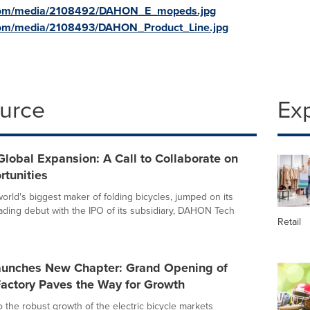
.com/media/2108492/DAHON_E_mopeds.jpg
com/media/2108493/DAHON_Product_Line.jpg
ource
Ex
obal Expansion: A Call to Collaborate on
tunities
rld's biggest maker of folding bicycles, jumped on its
ding debut with the IPO of its subsidiary, DAHON Tech
Retail
nches New Chapter: Grand Opening of
ctory Paves the Way for Growth
o the robust growth of the electric bicycle markets