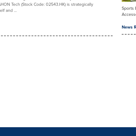
HON Tech (Stock Code: 02543.HK) is strategically
Sports
elf and ...
Access
News R