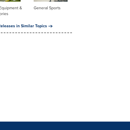
 Equipment &
General Sports
ories
eleases in Similar Topics