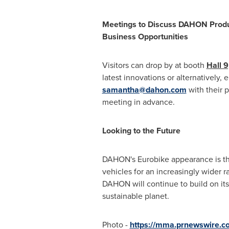
Meetings to Discuss DAHON Produ
Business Opportunities
Visitors can drop by at booth
Hall 9
latest innovations or alternatively, 
samantha@dahon.com
with their p
meeting in advance.
Looking to the Future
DAHON's Eurobike appearance is the 
vehicles for an increasingly wider 
DAHON will continue to build on its
sustainable planet.
Photo -
https://mma.prnewswire.