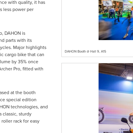
e with quality, it has
 less power per
io, DAHON is
d parts with its
cycles. Major highlights
DAHON Booth @ Hall 9, A15
ic cargo bike that can
volume by 35% once
rcher Pro, fitted with
ased at the booth
e special edition
AHON technologies, and
 classic, sturdy
oller rack for easy