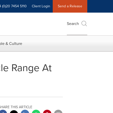
4 (0)20 7454 5110
Client Login
Send a Release
Search
le & Culture
le Range At
SHARE THIS ARTICLE