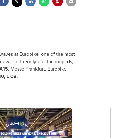
waves at Eurobike, one of the most
 new eco-friendly electric mopeds,
 A15
,
Messe Frankfurt, Eurobike
0, E.08
.