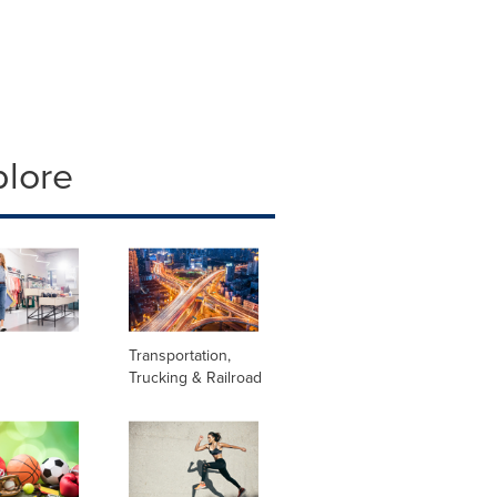
plore
Transportation,
Trucking & Railroad