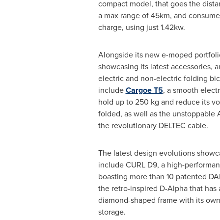
compact model, that goes the distanc
a max range of 45km, and consumes
charge, using just 1.42kw.
Alongside its new e-moped portfol
showcasing its latest accessories, an
electric and non-electric folding bi
include
Cargoe T5
, a smooth electr
hold up to 250 kg and reduce its 
folded, as well as the unstoppable A
the revolutionary DELTEC cable.
The latest design evolutions showc
include CURL D9, a high-performanc
boasting more than 10 patented D
the retro-inspired D-Alpha that has a
diamond-shaped frame with its own r
storage.