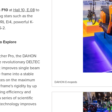
a F10
at
Hall 10, E.08
to
g stars such as the
RL Ei4, powerful K-
S-2.
o Explore
cher Pro, the DAHON
e revolutionary DELTEC
t improves single beam
 frame into a stable
takes on the maximum
DAHON E-mopeds
frame's rigidity by up
ing efficiency and
series of scientific
e technology improves