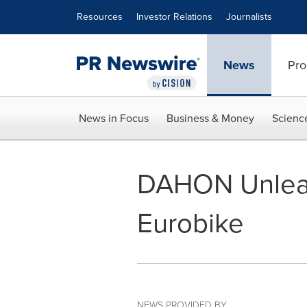
Accessibility Statement
Skip Navigation
Resources
Investor Relations
Journalists
News
Pro
News in Focus
Business & Money
Scienc
DAHON Unleash
Eurobike
NEWS PROVIDED BY