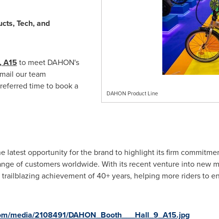
cts, Tech, and
, A15
to meet DAHON's
email our team
referred time to book a
DAHON Product Line
latest opportunity for the brand to highlight its firm commitmen
range of customers worldwide. With its recent venture into new ma
 trailblazing achievement of 40+ years, helping more riders to en
com/media/2108491/DAHON_Booth___Hall_9_A15.jpg