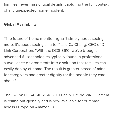
families never miss critical details, capturing the full context
of any unexpected home incident.
Global Availability
"The future of home monitoring isn't simply about seeing
more, it's about seeing smarter," said CJ Chang, CEO of D-
Link Corporation. "With the DCS-8610, we've brought
advanced AI technologies typically found in professional
surveillance environments into a solution that families can
easily deploy at home. The result is greater peace of mind
for caregivers and greater dignity for the people they care
about."
The D-Link DCS-8610 2.5K QHD Pan & Tilt Pro Wi-Fi Camera
is rolling out globally and is now available for purchase
across Europe on Amazon EU.