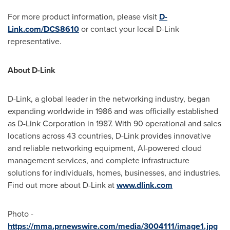
For more product information, please visit
D-
Link.com/DCS8610
or contact your local D-Link
representative.
About D-Link
D-Link, a global leader in the networking industry, began
expanding worldwide in 1986 and was officially established
as D-Link Corporation in 1987. With 90 operational and sales
locations across 43 countries, D-Link provides innovative
and reliable networking equipment, AI-powered cloud
management services, and complete infrastructure
solutions for individuals, homes, businesses, and industries.
Find out more about D-Link at
www.dlink.com
Photo -
https://mma.prnewswire.com/media/3004111/image1.jpg