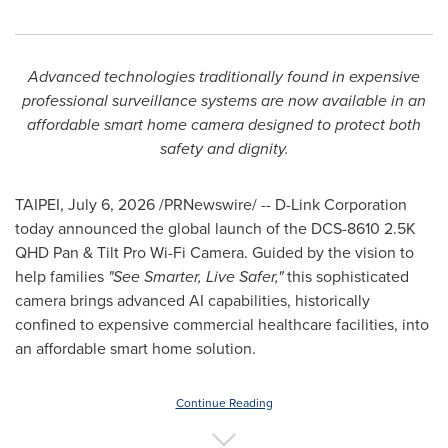
Advanced technologies traditionally found in expensive
professional
surveillance systems are now available in an
affordable smart home camera
designed to protect both
safety and dignity.
TAIPEI
,
July 6, 2026
/PRNewswire/ -- D-Link Corporation
today announced the global launch of the DCS-8610 2.5K
QHD Pan & Tilt Pro Wi-Fi Camera. Guided by the vision to
help families
"See Smarter, Live Safer,"
this sophisticated
camera brings advanced AI capabilities, historically
confined to expensive commercial healthcare facilities, into
an affordable smart home solution.
Continue Reading