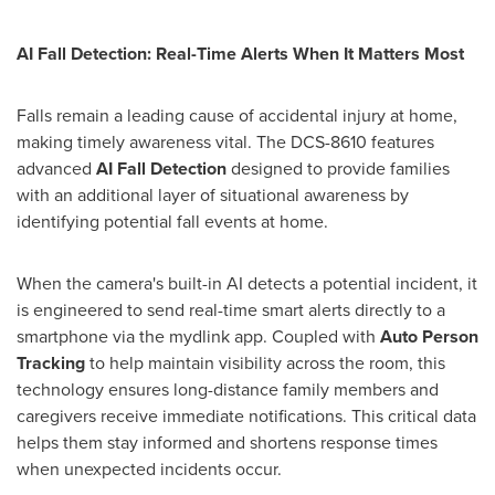
AI Fall Detection: Real-Time Alerts When It Matters Most
Falls remain a leading cause of accidental injury at home,
making timely awareness vital. The DCS-8610 features
advanced
AI Fall Detection
designed to provide families
with an additional layer of situational awareness by
identifying potential fall events at home.
When the camera's built-in AI detects a potential incident, it
is engineered to send real-time smart alerts directly to a
smartphone via the mydlink app. Coupled with
Auto Person
Tracking
to help maintain visibility across the room, this
technology ensures long-distance family members and
caregivers receive immediate notifications. This critical data
helps them stay informed and shortens response times
when unexpected incidents occur.