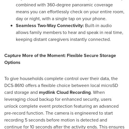
combined with 360-degree panoramic coverage
means you can effortlessly check on your entire room,
day or night, with a single tap on your phone.
Seamless Two-Way Connectivity:
Built-in audio
allows family members to hear and speak in real time,
keeping distant caregivers instantly connected.
Capture More of the Moment: Flexible Secure Storage
Options
To give households complete control over their data, the
DCS-8610 offers a flexible choice between local microSD
card storage and
mydlink Cloud Recording
. When
leveraging cloud backup for enhanced security, users
unlock complete event protection featuring an advanced
pre-record function. The camera is engineered to start
recording 5 seconds before motion is detected and
continue for 10 seconds after the activity ends. This ensures