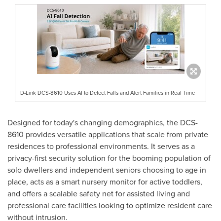
D-Link DCS-8610 Uses AI to Detect Falls and Alert Families in Real Time
Designed for today's changing demographics, the DCS-
8610 provides versatile applications that scale from private
residences to professional environments. It serves as a
privacy-first security solution for the booming population of
solo dwellers and independent seniors choosing to age in
place, acts as a smart nursery monitor for active toddlers,
and offers a scalable safety net for assisted living and
professional care facilities looking to optimize resident care
without intrusion.