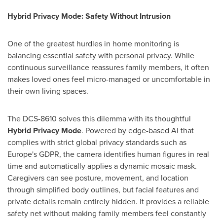
Hybrid Privacy Mode: Safety Without Intrusion
One of the greatest hurdles in home monitoring is
balancing essential safety with personal privacy. While
continuous surveillance reassures family members, it often
makes loved ones feel micro-managed or uncomfortable in
their own living spaces.
The DCS-8610 solves this dilemma with its thoughtful
Hybrid Privacy Mode
. Powered by edge-based AI that
complies with strict global privacy standards such as
Europe's GDPR, the camera identifies human figures in real
time and automatically applies a dynamic mosaic mask.
Caregivers can see posture, movement, and location
through simplified body outlines, but facial features and
private details remain entirely hidden. It provides a reliable
safety net without making family members feel constantly