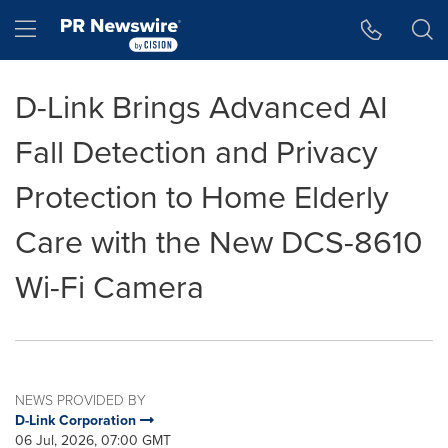
Accessibility Statement
Skip Navigation
Hamburger menu
D-Link Brings Advanced AI
Fall Detection and Privacy
Protection to Home Elderly
Care with the New DCS-8610
Wi-Fi Camera
NEWS PROVIDED BY
D-Link Corporation
06 Jul, 2026, 07:00 GMT