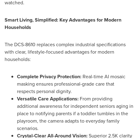
watched.
Smart Living, Simplified: Key Advantages for Modern
Households
The DCS-8610 replaces complex industrial specifications
with clear, lifestyle-focused advantages for modern
households:
Complete Privacy Protection:
Real-time AI mosaic
masking ensures professional-grade care that
respects personal dignity.
Versatile Care Applications:
From providing
additional awareness for independent seniors aging in
place to notifying parents if a toddler tumbles in the
playroom, the camera adapts to everyday family
scenarios.
Crystal-Clear All-Around Vision:
Superior 2.5K clarity