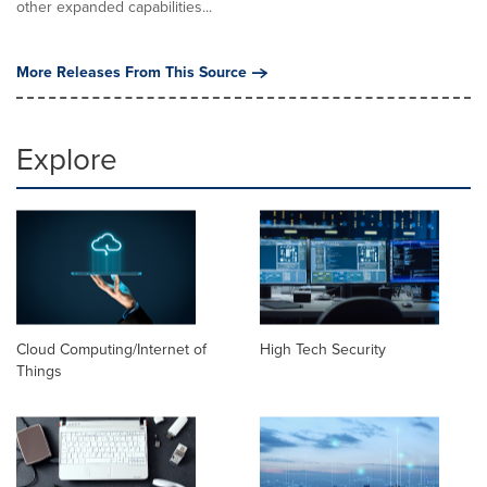
other expanded capabilities...
More Releases From This Source
Explore
Cloud Computing/Internet of
High Tech Security
Things