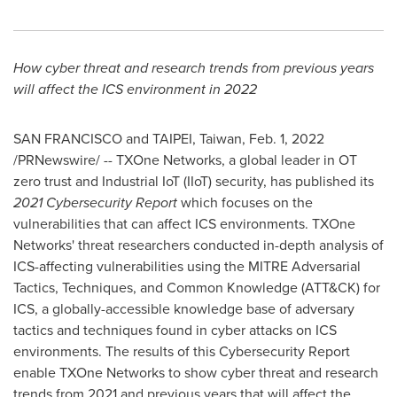
How cyber threat and research trends from previous years
will affect the ICS environment in 2022
SAN FRANCISCO
and
TAIPEI, Taiwan
,
Feb. 1, 2022
/PRNewswire/ -- TXOne Networks, a global leader in OT
zero trust and Industrial IoT (IIoT) security, has published its
2021
Cybersecurity Report
which focuses on the
vulnerabilities that can affect ICS environments. TXOne
Networks' threat researchers conducted in-depth analysis of
ICS-affecting vulnerabilities using the MITRE Adversarial
Tactics, Techniques, and Common Knowledge (ATT&CK) for
ICS, a globally-accessible knowledge base of adversary
tactics and techniques found in cyber attacks on ICS
environments. The results of this Cybersecurity Report
enable TXOne Networks to show cyber threat and research
trends from 2021 and previous years that will affect the