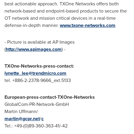
best actionable approach. TXOne Networks offers both
network-based and endpoint-based products to secure the
OT network and mission critical devices in a real-time
defense-in-depth manner.
www.txone-networks.com
- Picture is available at AP Images
(
http://www.apimages.com
) -
TXOne-Networks-press-contact:
lynette_lee@trendmicro.com
tel. +886-2-2378-9666_ext.5133
European-press-contact-TXOne-Networks
GlobalCom-PR-Network-GmbH
Martin Uffmann
/
martin@gcpr.net
/
c
Tel.: +49-(0)89-360-363-41/-42