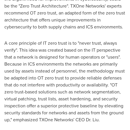
be the "Zero Trust Architecture". TXOne Networks' experts
recommend OT zero trust, an adapted form of the zero trust
architecture that offers unique improvements in
cybersecurity to both supply chains and ICS environments.
A core principle of IT zero trust is to "never trust, always
verify". This idea was created based on the IT perspective
that a network is designed for human operators or "users".
Because in ICS environments the networks are primarily
used by assets instead of personnel, the methodology must
be adapted into OT zero trust to provide reliable defenses
that do not interfere with productivity or availability. "OT
zero trust-based solutions such as network segmentation,
virtual patching, trust lists, asset hardening, and security
inspection offer a superior protective baseline by elevating
security standards for networks and assets from the ground
up," emphasized TXOne Networks' CEO Dr. Liu.