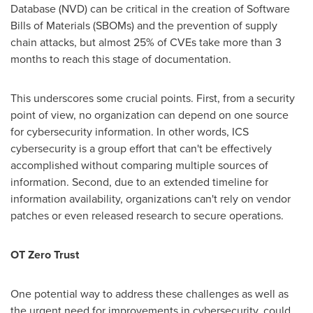
Database (NVD) can be critical in the creation of Software
Bills of Materials (SBOMs) and the prevention of supply
chain attacks, but almost 25% of CVEs take more than 3
months to reach this stage of documentation.
This underscores some crucial points. First, from a security
point of view, no organization can depend on one source
for cybersecurity information. In other words, ICS
cybersecurity is a group effort that can't be effectively
accomplished without comparing multiple sources of
information. Second, due to an extended timeline for
information availability, organizations can't rely on vendor
patches or even released research to secure operations.
OT Zero Trust
One potential way to address these challenges as well as
the urgent need for improvements in cybersecurity, could