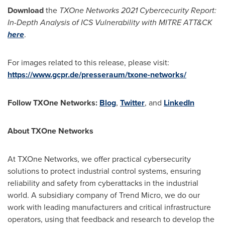
Download
the
TXOne Networks 2021 Cybercecurity Report:
In-Depth Analysis of ICS Vulnerability with MITRE ATT&CK
here
.
For images related to this release, please visit:
https://www.gcpr.de/presseraum/txone-networks/
Follow TXOne Networks:
Blog
,
Twitter
, and
LinkedIn
About TXOne Networks
At TXOne Networks, we offer practical cybersecurity
solutions to protect industrial control systems, ensuring
reliability and safety from cyberattacks in the industrial
world. A subsidiary company of Trend Micro, we do our
work with leading manufacturers and critical infrastructure
operators, using that feedback and research to develop the