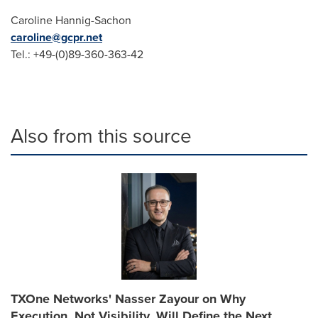
Caroline Hannig-Sachon
caroline@gcpr.net
Tel.: +49-(0)89-360-363-42
Also from this source
TXOne Networks' Nasser Zayour on Why
Execution, Not Visibility, Will Define the Next