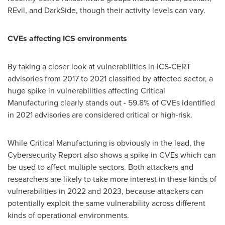
REvil, and DarkSide, though their activity levels can vary.
CVEs affecting ICS environments
By taking a closer look at vulnerabilities in ICS-CERT
advisories from 2017 to 2021 classified by affected sector, a
huge spike in vulnerabilities affecting Critical
Manufacturing clearly stands out - 59.8% of CVEs identified
in 2021 advisories are considered critical or high-risk.
While Critical Manufacturing is obviously in the lead, the
Cybersecurity Report also shows a spike in CVEs which can
be used to affect multiple sectors. Both attackers and
researchers are likely to take more interest in these kinds of
vulnerabilities in 2022 and 2023, because attackers can
potentially exploit the same vulnerability across different
kinds of operational environments.