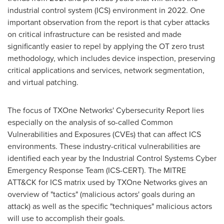
industrial control system (ICS) environment in 2022. One
important observation from the report is that cyber attacks
on critical infrastructure can be resisted and made
significantly easier to repel by applying the OT zero trust
methodology, which includes device inspection, preserving
critical applications and services, network segmentation,
and virtual patching.
The focus of TXOne Networks' Cybersecurity Report lies
especially on the analysis of so-called Common
Vulnerabilities and Exposures (CVEs) that can affect ICS
environments. These industry-critical vulnerabilities are
identified each year by the Industrial Control Systems Cyber
Emergency Response Team (ICS-CERT). The MITRE
ATT&CK for ICS matrix used by TXOne Networks gives an
overview of "tactics" (malicious actors' goals during an
attack) as well as the specific "techniques" malicious actors
will use to accomplish their goals.