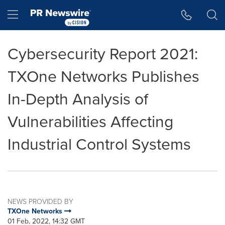
Accessibility Statement
Skip Navigation
Hamburger menu
Cybersecurity Report 2021:
TXOne Networks Publishes
In-Depth Analysis of
Vulnerabilities Affecting
Industrial Control Systems
NEWS PROVIDED BY
TXOne Networks
01 Feb, 2022, 14:32 GMT