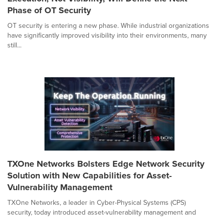
Phase of OT Security
OT security is entering a new phase. While industrial organizations
have significantly improved visibility into their environments, many
still...
TXOne Networks Bolsters Edge Network Security
Solution with New Capabilities for Asset-
Vulnerability Management
TXOne Networks, a leader in Cyber-Physical Systems (CPS)
security, today introduced asset-vulnerability management and