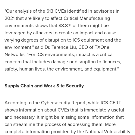
"Our analysis of the 613 CVEs identified in advisories in
2021 that are likely to affect Critical Manufacturing
environments shows that 88.8% of them might be
leveraged by attackers to create an impact and cause
varying degrees of disruption to ICS equipment and the
environment," said Dr.
Terence Liu
, CEO of TXOne
Networks. "For ICS environments, impact is a critical
concern that includes damage or disruption to finances,
safety, human lives, the environment, and equipment."
Supply Chain and Work Site Security
According to the Cybersecurity Report, while ICS-CERT
shows information about CVEs that is immediately useful
and necessary, it might be missing some information that
can streamline the process of addressing them. More
complete information provided by the National Vulnerability