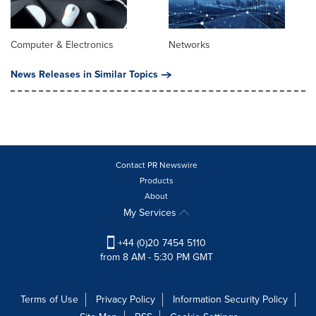
Computer & Electronics
Networks
News Releases in Similar Topics
Contact PR Newswire
Products
About
My Services
+44 (0)20 7454 5110
from 8 AM - 5:30 PM GMT
Terms of Use
Privacy Policy
Information Security Policy