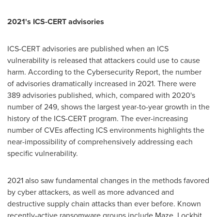
2021's ICS-CERT advisories
ICS-CERT advisories are published when an ICS
vulnerability is released that attackers could use to cause
harm. According to the Cybersecurity Report, the number
of advisories dramatically increased in 2021. There were
389 advisories published, which, compared with 2020's
number of 249, shows the largest year-to-year growth in the
history of the ICS-CERT program. The ever-increasing
number of CVEs affecting ICS environments highlights the
near-impossibility of comprehensively addressing each
specific vulnerability.
2021 also saw fundamental changes in the methods favored
by cyber attackers, as well as more advanced and
destructive supply chain attacks than ever before. Known
recently-active ransomware groups include Maze, Lockbit,